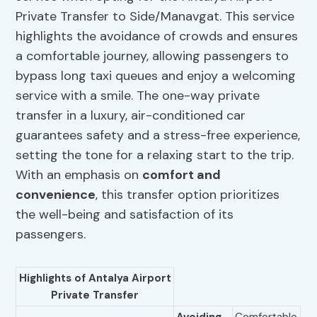
Private Transfer to Side/Manavgat. This service
highlights the avoidance of crowds and ensures
a comfortable journey, allowing passengers to
bypass long taxi queues and enjoy a welcoming
service with a smile. The one-way private
transfer in a luxury, air-conditioned car
guarantees safety and a stress-free experience,
setting the tone for a relaxing start to the trip.
With an emphasis on
comfort and
convenience
, this transfer option prioritizes
the well-being and satisfaction of its
passengers.
Highlights of Antalya Airport
Private Transfer