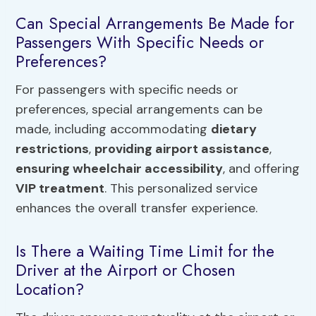
Can Special Arrangements Be Made for
Passengers With Specific Needs or
Preferences?
For passengers with specific needs or
preferences, special arrangements can be
made, including accommodating
dietary
restrictions
,
providing airport assistance
,
ensuring wheelchair accessibility
, and offering
VIP treatment
. This personalized service
enhances the overall transfer experience.
Is There a Waiting Time Limit for the
Driver at the Airport or Chosen
Location?