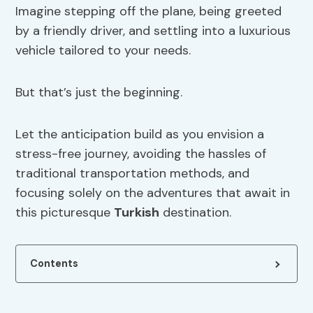
Imagine stepping off the plane, being greeted
by a friendly driver, and settling into a luxurious
vehicle tailored to your needs.
But that’s just the beginning.
Let the anticipation build as you envision a
stress-free journey, avoiding the hassles of
traditional transportation methods, and
focusing solely on the adventures that await in
this picturesque
Turkish
destination.
Contents