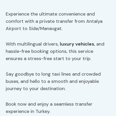
Experience the ultimate convenience and
comfort with a private transfer from Antalya
Airport to Side/Manavgat.
With multilingual drivers,
luxury vehicles
, and
hassle-free booking options, this service
ensures a stress-free start to your trip.
Say goodbye to long taxi lines and crowded
buses, and hello to a smooth and enjoyable
journey to your destination.
Book now and enjoy a seamless transfer
experience in Turkey.