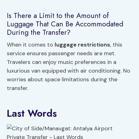
Is There a Limit to the Amount of
Luggage That Can Be Accommodated
During the Transfer?
When it comes to
luggage restrictions
, this
service ensures passenger needs are met.
Travelers can enjoy music preferences in a
luxurious van equipped with air conditioning. No
worries about space limitations during the
transfer.
Last Words