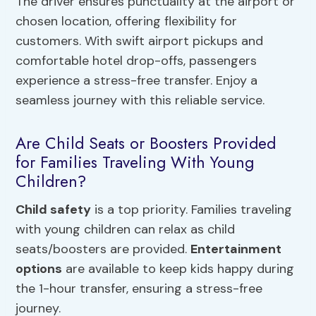
The driver ensures punctuality at the airport or
chosen location, offering flexibility for
customers. With swift airport pickups and
comfortable hotel drop-offs, passengers
experience a stress-free transfer. Enjoy a
seamless journey with this reliable service.
Are Child Seats or Boosters Provided
for Families Traveling With Young
Children?
Child safety
is a top priority. Families traveling
with young children can relax as child
seats/boosters are provided.
Entertainment
options
are available to keep kids happy during
the 1-hour transfer, ensuring a stress-free
journey.