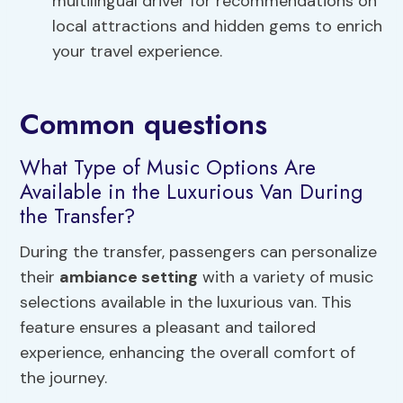
multilingual driver for recommendations on
local attractions and hidden gems to enrich
your travel experience.
Common questions
What Type of Music Options Are
Available in the Luxurious Van During
the Transfer?
During the transfer, passengers can personalize
their
ambiance setting
with a variety of music
selections available in the luxurious van. This
feature ensures a pleasant and tailored
experience, enhancing the overall comfort of
the journey.