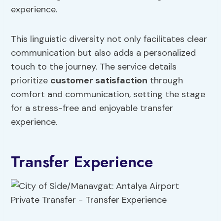
experience.
This linguistic diversity not only facilitates clear
communication but also adds a personalized
touch to the journey. The service details
prioritize
customer satisfaction
through
comfort and communication, setting the stage
for a stress-free and enjoyable transfer
experience.
Transfer Experience