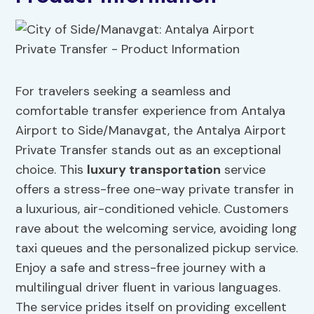
For travelers seeking a seamless and
comfortable transfer experience from Antalya
Airport to Side/Manavgat, the Antalya Airport
Private Transfer stands out as an exceptional
choice. This
luxury transportation
service
offers a stress-free one-way private transfer in
a luxurious, air-conditioned vehicle. Customers
rave about the welcoming service, avoiding long
taxi queues and the personalized pickup service.
Enjoy a safe and stress-free journey with a
multilingual driver fluent in various languages.
The service prides itself on providing excellent