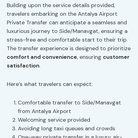
Building upon the service details provided,
travelers embarking on the Antalya Airport
Private Transfer can anticipate a seamless and
luxurious journey to Side/Manavgat, ensuring a
stress-free and comfortable start to their trip.
The transfer experience is designed to prioritize
comfort and convenience
, ensuring
customer
satisfaction
.
Here’s what travelers can expect:
Comfortable transfer to Side/Manavgat
from Antalya Airport
Welcoming service provided
Avoiding long taxi queues and crowds
One-way private transfer in a luxury, air-