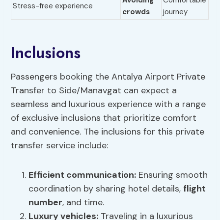
Avoiding
Comfortable
Stress-free experience
crowds
journey
Inclusions
Passengers booking the Antalya Airport Private
Transfer to Side/Manavgat can expect a
seamless and luxurious experience with a range
of exclusive inclusions that prioritize comfort
and convenience. The inclusions for this private
transfer service include:
Efficient communication
:
Ensuring smooth
coordination by sharing hotel details,
flight
number
, and time.
Luxury vehicles
:
Traveling in a luxurious