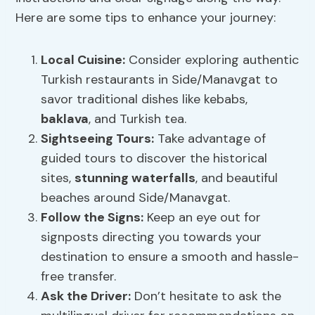
Here are some tips to enhance your journey:
Local Cuisine:
Consider exploring authentic
Turkish restaurants in Side/Manavgat to
savor traditional dishes like kebabs,
baklava
, and Turkish tea.
Sightseeing Tours:
Take advantage of
guided tours to discover the historical
sites,
stunning waterfalls
, and beautiful
beaches around Side/Manavgat.
Follow the Signs:
Keep an eye out for
signposts directing you towards your
destination to ensure a smooth and hassle-
free transfer.
Ask the Driver:
Don’t hesitate to ask the