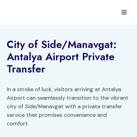
Skip
to
content
City of Side/Manavgat:
Antalya Airport Private
Transfer
In a stroke of luck, visitors arriving at Antalya
Airport can seamlessly transition to the vibrant
city of Side/Manavgat with a private transfer
service that promises convenience and
comfort.