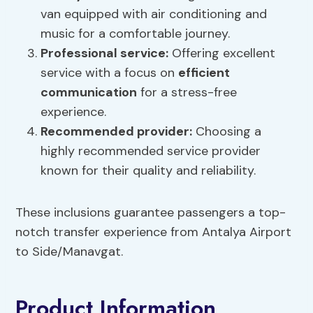
van equipped with air conditioning and
music for a comfortable journey.
Professional service:
Offering excellent
service with a focus on
efficient
communication
for a stress-free
experience.
Recommended provider:
Choosing a
highly recommended service provider
known for their quality and reliability.
These inclusions guarantee passengers a top-
notch transfer experience from Antalya Airport
to Side/Manavgat.
Product Information