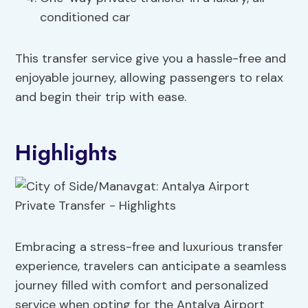
conditioned car
This transfer service give you a hassle-free and
enjoyable journey, allowing passengers to relax
and begin their trip with ease.
Highlights
Embracing a stress-free and luxurious transfer
experience, travelers can anticipate a seamless
journey filled with comfort and personalized
service when opting for the Antalya Airport