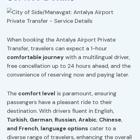
When booking the Antalya Airport Private
Transfer, travelers can expect a 1-hour
comfortable journey
with a multilingual driver,
free cancellation up to 24 hours ahead, and the
convenience of reserving now and paying later.
The
comfort level
is paramount, ensuring
passengers have a pleasant ride to their
destination. With drivers fluent in English,
Turkish
,
German
,
Russian
,
Arabic
,
Chinese
,
and French
,
language options
cater to a
diverse range of travelers, enhancing the overall