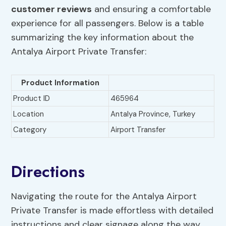
customer reviews
and ensuring a comfortable
experience for all passengers. Below is a table
summarizing the key information about the
Antalya Airport Private Transfer:
Product Information
Product ID
465964
Location
Antalya Province, Turkey
Category
Airport Transfer
Directions
Navigating the route for the Antalya Airport
Private Transfer is made effortless with detailed
instructions and clear signage along the way.