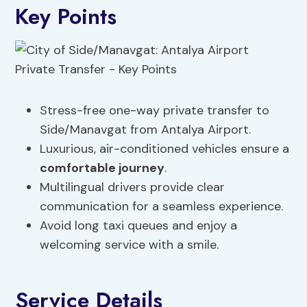
Key Points
Stress-free one-way private transfer to
Side/Manavgat from Antalya Airport.
Luxurious, air-conditioned vehicles ensure a
comfortable journey
.
Multilingual drivers provide clear
communication for a seamless experience.
Avoid long taxi queues and enjoy a
welcoming service with a smile.
Service Details