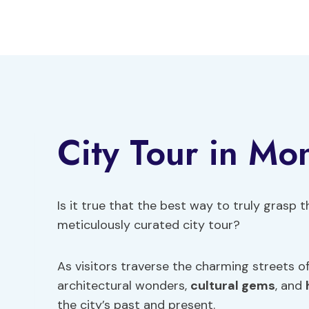
Skip
to
content
City Tour in Mo
Is it true that the best way to truly grasp
meticulously curated city tour?
As visitors traverse the charming streets o
architectural wonders,
cultural gems
, and
the city’s past and present.