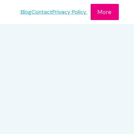
More
Blog
Contact
Privacy Policy