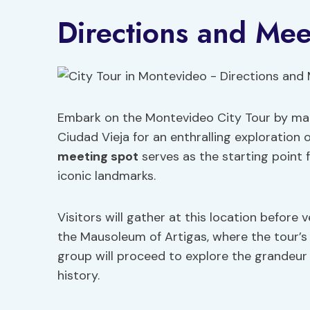
Directions and Mee
Embark on the Montevideo City Tour by mak
Ciudad Vieja for an enthralling exploration o
meeting spot
serves as the starting point
iconic landmarks.
Visitors will gather at this location before
the Mausoleum of Artigas, where the tour’s r
group will proceed to explore the grandeur of
history.