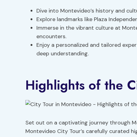
Dive into Montevideo’s history and cult
Explore landmarks like Plaza Independenc
Immerse in the vibrant culture at Monte
encounters.
Enjoy a personalized and tailored expe
deep understanding.
Highlights of the C
Set out on a captivating journey through Mo
Montevideo City Tour’s carefully curated hig