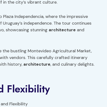
in the city’s vibrant culture.
 to Plaza Independencia, where the impressive
f Uruguay’s independence. The tour continues
tivo, showcasing stunning
architecture
and
e the bustling Montevideo Agricultural Market,
 with vendors. This carefully crafted itinerary
ith history,
architecture
, and culinary delights.
 Flexibility