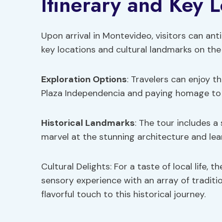
Itinerary and Key L
Upon arrival in Montevideo, visitors can ant
key locations and cultural landmarks on the
Exploration Options
: Travelers can enjoy t
Plaza Independencia and paying homage to 
Historical Landmarks
: The tour includes a
marvel at the stunning architecture and lea
Cultural Delights: For a taste of local life,
sensory experience with an array of tradit
flavorful touch to this historical journey.