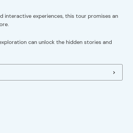
 interactive experiences, this tour promises an
ore.
xploration can unlock the hidden stories and