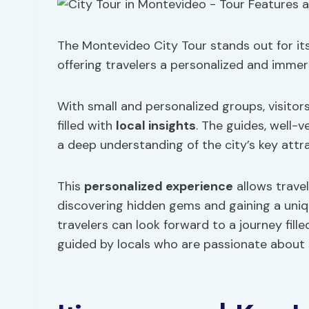
The Montevideo City Tour stands out for its
offering travelers a personalized and immersi
With small and personalized groups, visitor
filled with
local insights
. The guides, well-v
a deep understanding of the city’s key attra
This
personalized experience
allows travel
discovering hidden gems and gaining a uniqu
travelers can look forward to a journey fill
guided by locals who are passionate about