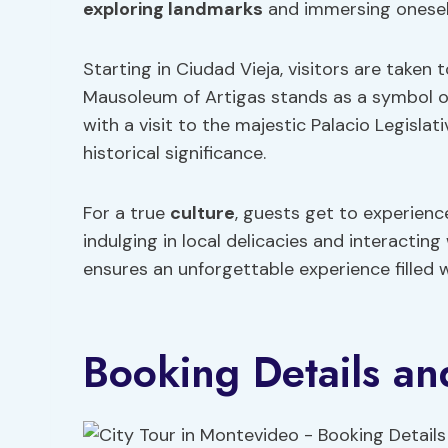
exploring landmarks
and immersing oneself 
Starting in Ciudad Vieja, visitors are taken
Mausoleum of Artigas stands as a symbol o
with a visit to the majestic Palacio Legisla
historical significance.
For a true
culture
, guests get to experienc
indulging in local delicacies and interacting
ensures an unforgettable experience filled w
Booking Details and