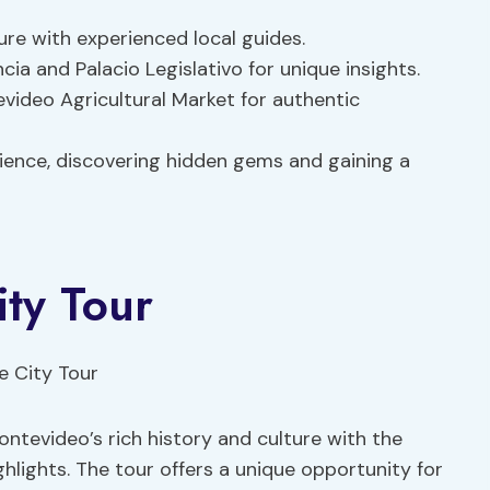
ure with experienced local guides.
ia and Palacio Legislativo for unique insights.
video Agricultural Market for authentic
rience, discovering hidden gems and gaining a
ity Tour
ntevideo’s rich history and culture with the
hlights. The tour offers a unique opportunity for