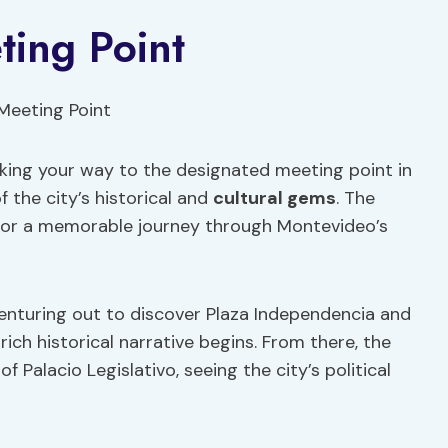
ting Point
ing your way to the designated meeting point in
f the city’s historical and
cultural gems
. The
 for a memorable journey through Montevideo’s
 venturing out to discover Plaza Independencia and
ich historical narrative begins. From there, the
 Palacio Legislativo, seeing the city’s political