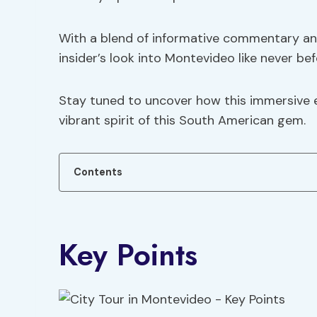
With a blend of informative commentary and
insider’s look into Montevideo like never bef
Stay tuned to uncover how this immersive e
vibrant spirit of this South American gem.
Contents
Key Points