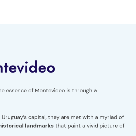
ntevideo
 the essence of Montevideo is through a
f Uruguay’s capital, they are met with a myriad of
historical landmarks
that paint a vivid picture of