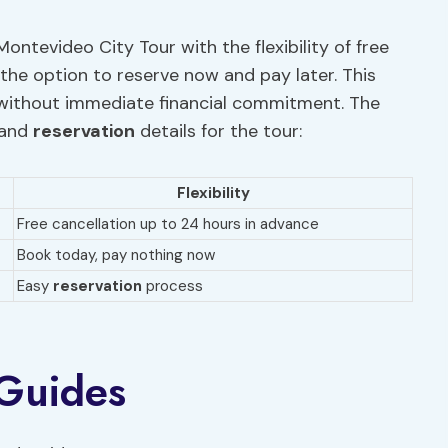
ontevideo City Tour with the flexibility of free
the option to reserve now and pay later. This
le without immediate financial commitment. The
and
reservation
details for the tour:
Flexibility
Free cancellation up to 24 hours in advance
Book today, pay nothing now
Easy
reservation
process
 Guides