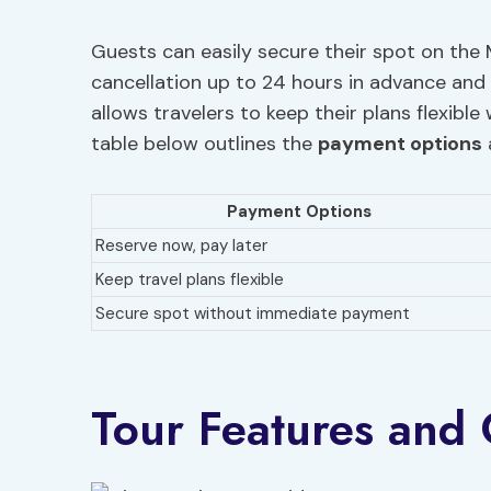
Guests can easily secure their spot on the M
cancellation up to 24 hours in advance and 
allows travelers to keep their plans flexib
table below outlines the
payment options
Payment Options
Reserve now, pay later
Keep travel plans flexible
Secure spot without immediate payment
Tour Features and