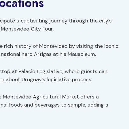
ocations
icipate a captivating journey through the city’s
 Montevideo City Tour.
he rich history of Montevideo by visiting the iconic
national hero Artigas at his Mausoleum.
 stop at Palacio Legislativo, where guests can
rn about Uruguay’s legislative process.
 the Montevideo Agricultural Market offers a
ional foods and beverages to sample, adding a