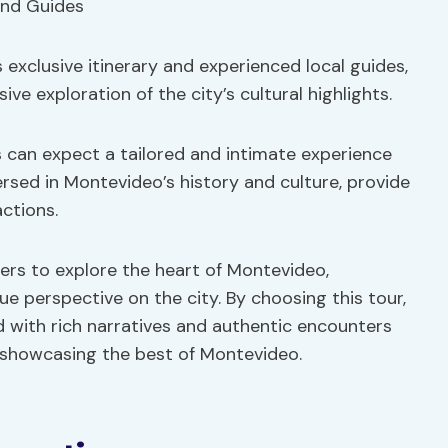
 exclusive itinerary and experienced local guides,
ve exploration of the city’s cultural highlights.
s can expect a tailored and intimate experience
ersed in Montevideo’s history and culture, provide
ctions.
ers to explore the heart of Montevideo,
e perspective on the city. By choosing this tour,
ed with rich narratives and authentic encounters
 showcasing the best of Montevideo.