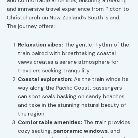
and comfortable amenities, ensuring a relaxing
and immersive travel experience from Picton to
Christchurch on New Zealand’s South Island.
The journey offers:
Relaxation vibes
:
The gentle rhythm of the
train paired with breathtaking coastal
views creates a serene atmosphere for
travelers seeking tranquility.
Coastal exploration
:
As the train winds its
way along the Pacific Coast, passengers
can spot seals basking on sandy beaches
and take in the stunning natural beauty of
the region.
Comfortable amenities:
The train provides
cozy seating,
panoramic windows
, and