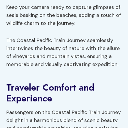
Keep your camera ready to capture glimpses of
seals basking on the beaches, adding a touch of
wildlife charm to the journey.
The Coastal Pacific Train Journey seamlessly
intertwines the beauty of nature with the allure
of vineyards and mountain vistas, ensuring a
memorable and visually captivating expedition.
Traveler Comfort and
Experience
Passengers on the Coastal Pacific Train Journey
delight in a harmonious blend of scenic beauty