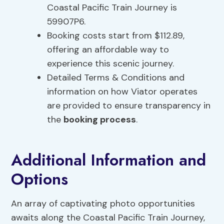
Coastal Pacific Train Journey is
59907P6.
Booking costs start from $112.89,
offering an affordable way to
experience this scenic journey.
Detailed Terms & Conditions and
information on how Viator operates
are provided to ensure transparency in
the
booking process
.
Additional Information and
Options
An array of captivating photo opportunities
awaits along the Coastal Pacific Train Journey,