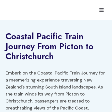
Skip
to
content
Coastal Pacific Train
Journey From Picton to
Christchurch
Embark on the Coastal Pacific Train Journey for
a mesmerizing experience traversing New
Zealand’s stunning South Island landscapes. As
the train winds its way from Picton to
Christchurch, passengers are treated to
breathtaking views of the Pacific Coast,