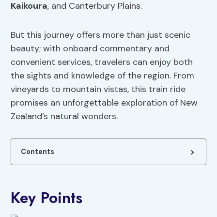
Kaikoura
, and Canterbury Plains.
But this journey offers more than just scenic
beauty; with onboard commentary and
convenient services, travelers can enjoy both
the sights and knowledge of the region. From
vineyards to mountain vistas, this train ride
promises an unforgettable exploration of New
Zealand’s natural wonders.
Contents
Key Points