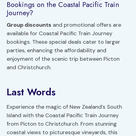
Bookings on the Coastal Pacific Train
Journey?
Group discounts
and promotional offers are
available for Coastal Pacific Train Journey
bookings. These special deals cater to larger
parties, enhancing the affordability and
enjoyment of the scenic trip between Picton
and Christchurch.
Last Words
Experience the magic of New Zealand’s South
Island with the Coastal Pacific Train Journey
from Picton to Christchurch. From stunning
coastal views to picturesque vineyards, this