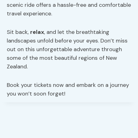
scenic ride offers a hassle-free and comfortable
travel experience.
Sit back,
relax
, and let the breathtaking
landscapes unfold before your eyes. Don’t miss
out on this unforgettable adventure through
some of the most beautiful regions of New
Zealand.
Book your tickets now and embark on a journey
you won’t soon forget!