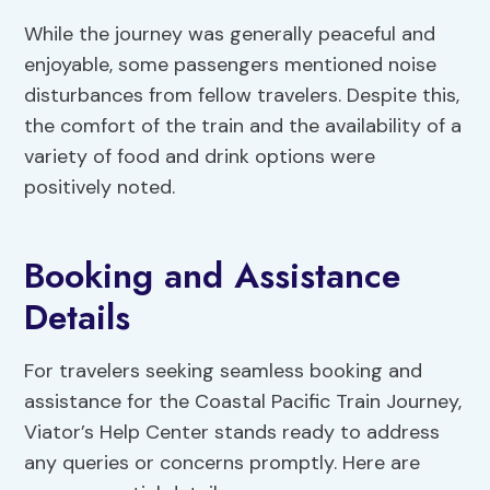
While the journey was generally peaceful and
enjoyable, some passengers mentioned noise
disturbances from fellow travelers. Despite this,
the comfort of the train and the availability of a
variety of food and drink options were
positively noted.
Booking and Assistance
Details
For travelers seeking seamless booking and
assistance for the Coastal Pacific Train Journey,
Viator’s Help Center stands ready to address
any queries or concerns promptly. Here are