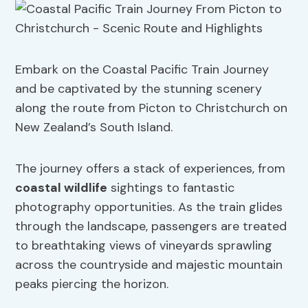
Embark on the Coastal Pacific Train Journey
and be captivated by the stunning scenery
along the route from Picton to Christchurch on
New Zealand’s South Island.
The journey offers a stack of experiences, from
coastal wildlife
sightings to fantastic
photography opportunities. As the train glides
through the landscape, passengers are treated
to breathtaking views of vineyards sprawling
across the countryside and majestic mountain
peaks piercing the horizon.