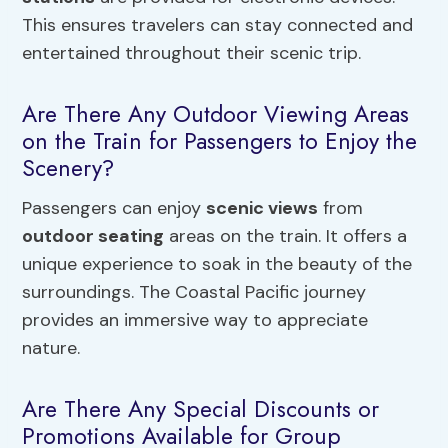
This ensures travelers can stay connected and
entertained throughout their scenic trip.
Are There Any Outdoor Viewing Areas
on the Train for Passengers to Enjoy the
Scenery?
Passengers can enjoy
scenic views
from
outdoor seating
areas on the train. It offers a
unique experience to soak in the beauty of the
surroundings. The Coastal Pacific journey
provides an immersive way to appreciate
nature.
Are There Any Special Discounts or
Promotions Available for Group