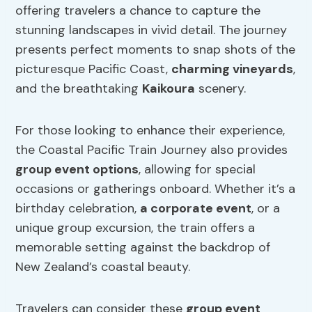
offering travelers a chance to capture the
stunning landscapes in vivid detail. The journey
presents perfect moments to snap shots of the
picturesque Pacific Coast,
charming vineyards
,
and the breathtaking
Kaikoura
scenery.
For those looking to enhance their experience,
the Coastal Pacific Train Journey also provides
group event options
, allowing for special
occasions or gatherings onboard. Whether it’s a
birthday celebration,
a corporate event
, or a
unique group excursion, the train offers a
memorable setting against the backdrop of
New Zealand’s coastal beauty.
Travelers can consider these
group event