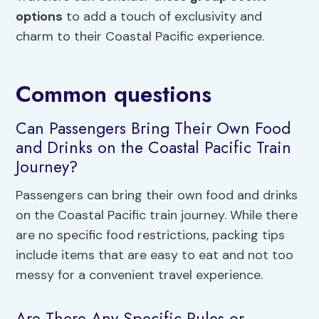
options
to add a touch of exclusivity and
charm to their Coastal Pacific experience.
Common questions
Can Passengers Bring Their Own Food
and Drinks on the Coastal Pacific Train
Journey?
Passengers can bring their own food and drinks
on the Coastal Pacific train journey. While there
are no specific food restrictions, packing tips
include items that are easy to eat and not too
messy for a convenient travel experience.
Are There Any Specific Rules or