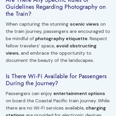
Guidelines Regarding Photography on
the Train?
When capturing the stunning
scenic views
on
the train journey, passengers are encouraged to
be mindful of
photography etiquette
. Respect
fellow travelers’ space,
avoid obstructing
views
, and embrace the opportunity to
document the beauty of the landscapes.
Is There Wi-Fi Available for Passengers
During the Journey?
Passengers can enjoy
entertainment options
on board the Coastal Pacific train journey. While
there are no Wi-Fi services available,
charging
stations
are provided for electronic devices.