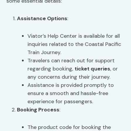
some essential details:
Assistance Options
:
Viator’s Help Center is available for all
inquiries related to the Coastal Pacific
Train Journey.
Travelers can reach out for support
regarding booking,
ticket queries
, or
any concerns during their journey.
Assistance is provided promptly to
ensure a smooth and hassle-free
experience for passengers.
Booking Process
:
The product code for booking the