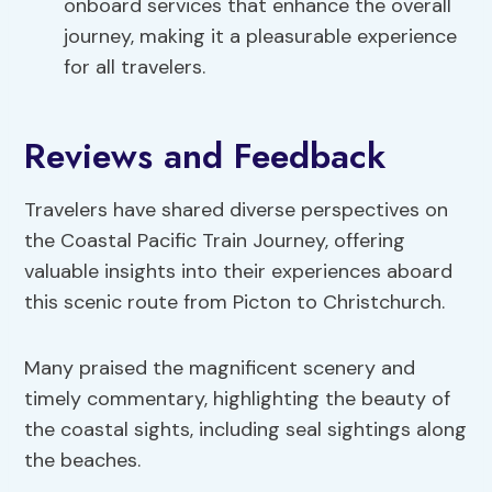
onboard services that enhance the overall
journey, making it a pleasurable experience
for all travelers.
Reviews and Feedback
Travelers have shared diverse perspectives on
the Coastal Pacific Train Journey, offering
valuable insights into their experiences aboard
this scenic route from Picton to Christchurch.
Many praised the magnificent scenery and
timely commentary, highlighting the beauty of
the coastal sights, including seal sightings along
the beaches.