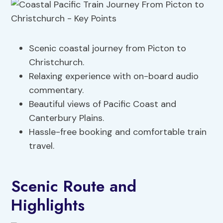
Scenic coastal journey from Picton to
Christchurch.
Relaxing experience with on-board audio
commentary.
Beautiful views of Pacific Coast and
Canterbury Plains.
Hassle-free booking and comfortable train
travel.
Scenic Route and
Highlights