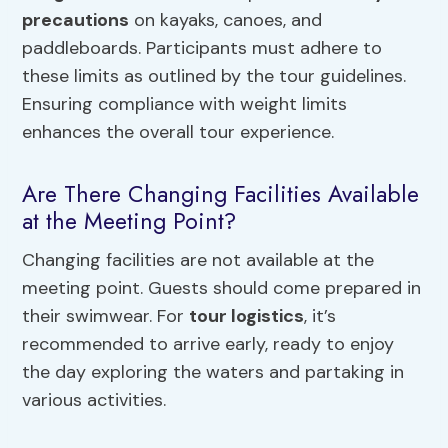
precautions
on kayaks, canoes, and
paddleboards. Participants must adhere to
these limits as outlined by the tour guidelines.
Ensuring compliance with weight limits
enhances the overall tour experience.
Are There Changing Facilities Available
at the Meeting Point?
Changing facilities are not available at the
meeting point. Guests should come prepared in
their swimwear. For
tour logistics
, it’s
recommended to arrive early, ready to enjoy
the day exploring the waters and partaking in
various activities.