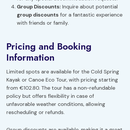
Group Discounts
:
Inquire about potential
group discounts
for a fantastic experience
with friends or family.
Pricing and Booking
Information
Limited spots are available for the Cold Spring
Kayak or Canoe Eco Tour, with pricing starting
from €102.80. The tour has a non-refundable
policy but offers flexibility in case of
unfavorable weather conditions, allowing
rescheduling or refunds.
Group discounts are available, making it a great