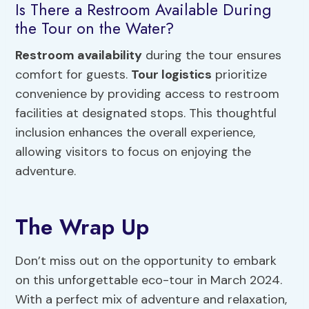
Is There a Restroom Available During
the Tour on the Water?
Restroom availability
during the tour ensures
comfort for guests.
Tour logistics
prioritize
convenience by providing access to restroom
facilities at designated stops. This thoughtful
inclusion enhances the overall experience,
allowing visitors to focus on enjoying the
adventure.
The Wrap Up
Don’t miss out on the opportunity to embark
on this unforgettable eco-tour in March 2024.
With a perfect mix of adventure and relaxation,