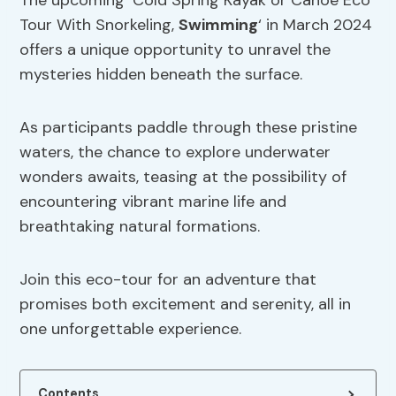
The upcoming ‘Cold Spring Kayak or Canoe Eco
Tour With Snorkeling,
Swimming
‘ in March 2024
offers a unique opportunity to unravel the
mysteries hidden beneath the surface.
As participants paddle through these pristine
waters, the chance to explore underwater
wonders awaits, teasing at the possibility of
encountering vibrant marine life and
breathtaking natural formations.
Join this eco-tour for an adventure that
promises both excitement and serenity, all in
one unforgettable experience.
Contents