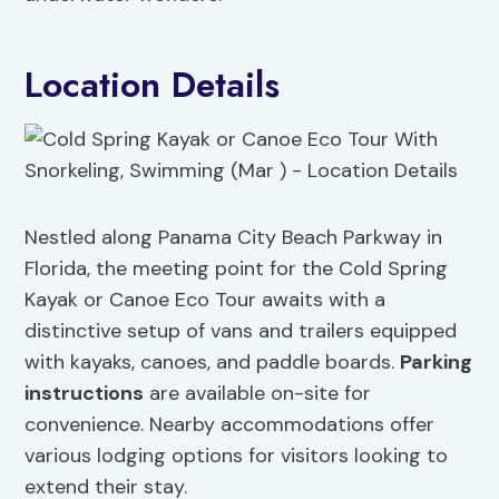
Location Details
Nestled along Panama City Beach Parkway in
Florida, the meeting point for the Cold Spring
Kayak or Canoe Eco Tour awaits with a
distinctive setup of vans and trailers equipped
with kayaks, canoes, and paddle boards.
Parking
instructions
are available on-site for
convenience. Nearby accommodations offer
various lodging options for visitors looking to
extend their stay.