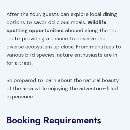
After the tour, guests can explore local dining
options to savor delicious meals.
Wildlife
spotting opportunities
abound along the tour
route, providing a chance to observe the
diverse ecosystem up close. From manatees to
various bird species, nature enthusiasts are in
for a treat.
Be prepared to learn about the natural beauty
of the area while enjoying the adventure-filled
experience.
Booking Requirements