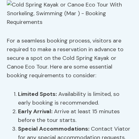
For a seamless booking process, visitors are
required to make a reservation in advance to
secure a spot on the Cold Spring Kayak or
Canoe Eco Tour. Here are some essential
booking requirements to consider:
Limited Spots:
Availability is limited, so
early booking is recommended.
Early Arrival:
Arrive at least 15 minutes
before the tour starts.
Special Accommodations
:
Contact Viator
for any special accommodation requests.