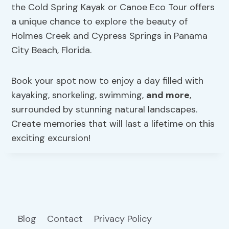
the Cold Spring Kayak or Canoe Eco Tour offers
a unique chance to explore the beauty of
Holmes Creek and Cypress Springs in Panama
City Beach, Florida.
Book your spot now to enjoy a day filled with
kayaking, snorkeling, swimming,
and more
,
surrounded by stunning natural landscapes.
Create memories that will last a lifetime on this
exciting excursion!
Blog
Contact
Privacy Policy