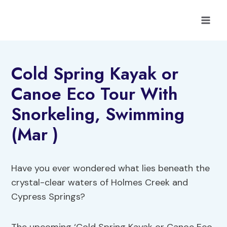
Skip
to
content
Cold Spring Kayak or
Canoe Eco Tour With
Snorkeling, Swimming
(Mar )
Have you ever wondered what lies beneath the
crystal-clear waters of Holmes Creek and
Cypress Springs?