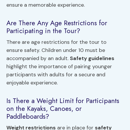
ensure a memorable experience.
Are There Any Age Restrictions for
Participating in the Tour?
There are age restrictions for the tour to
ensure safety. Children under 10 must be
accompanied by an adult.
Safety guidelines
highlight the importance of pairing younger
participants with adults for a secure and
enjoyable experience.
Is There a Weight Limit for Participants
on the Kayaks, Canoes, or
Paddleboards?
Weight restrictions
are in place for
safety