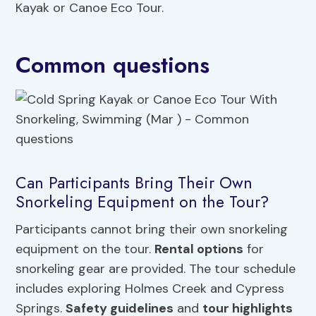
Kayak or Canoe Eco Tour.
Common questions
Can Participants Bring Their Own
Snorkeling Equipment on the Tour?
Participants cannot bring their own snorkeling
equipment on the tour.
Rental options
for
snorkeling gear are provided. The tour schedule
includes exploring Holmes Creek and Cypress
Springs.
Safety guidelines
and
tour highlights