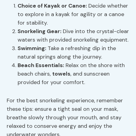
Choice of Kayak or Canoe:
Decide whether
to explore in a kayak for agility or a canoe
for stability.
Snorkeling Gear:
Dive into the crystal-clear
waters with provided snorkeling equipment.
Swimming:
Take a refreshing dip in the
natural springs along the journey.
Beach Essentials:
Relax on the shore with
beach chairs,
towels
, and sunscreen
provided for your comfort.
For the best snorkeling experience, remember
these tips: ensure a tight seal on your mask,
breathe slowly through your mouth, and stay
relaxed to conserve energy and enjoy the
underwater wonders.