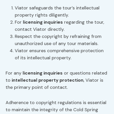
Viator safeguards the tour’s intellectual
property rights diligently.
For
licensing inquiries
regarding the tour,
contact Viator directly.
Respect the copyright by refraining from
unauthorized use of any tour materials.
Viator ensures comprehensive protection
of its intellectual property.
For any
licensing inquiries
or questions related
to
intellectual property protection
, Viator is
the primary point of contact.
Adherence to copyright regulations is essential
to maintain the integrity of the Cold Spring