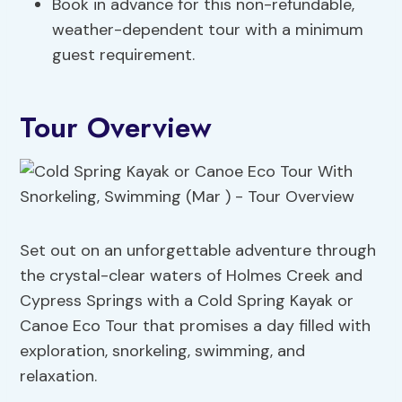
Book in advance for this non-refundable,
weather-dependent tour with a minimum
guest requirement.
Tour Overview
Set out on an unforgettable adventure through
the crystal-clear waters of Holmes Creek and
Cypress Springs with a Cold Spring Kayak or
Canoe Eco Tour that promises a day filled with
exploration, snorkeling, swimming, and
relaxation.