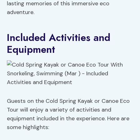
lasting memories of this immersive eco
adventure.
Included Activities and
Equipment
Guests on the Cold Spring Kayak or Canoe Eco
Tour will enjoy a variety of activities and
equipment included in the experience. Here are
some highlights: