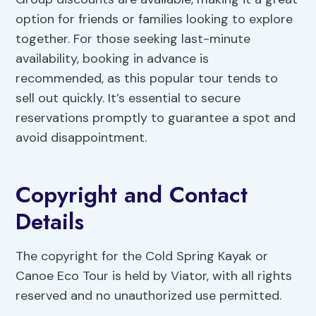
option for friends or families looking to explore
together. For those seeking last-minute
availability, booking in advance is
recommended, as this popular tour tends to
sell out quickly. It’s essential to secure
reservations promptly to guarantee a spot and
avoid disappointment.
Copyright and Contact
Details
The copyright for the Cold Spring Kayak or
Canoe Eco Tour is held by Viator, with all rights
reserved and no unauthorized use permitted.