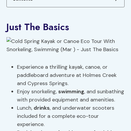
Just The Basics
Experience a thrilling kayak, canoe, or
paddleboard adventure at Holmes Creek
and Cypress Springs.
Enjoy snorkeling,
swimming
, and sunbathing
with provided equipment and amenities.
Lunch,
drinks
, and underwater scooters
included for a complete eco-tour
experience.