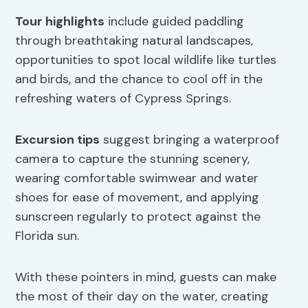
Tour highlights
include guided paddling
through breathtaking natural landscapes,
opportunities to spot local wildlife like turtles
and birds, and the chance to cool off in the
refreshing waters of Cypress Springs.
Excursion tips
suggest bringing a waterproof
camera to capture the stunning scenery,
wearing comfortable swimwear and water
shoes for ease of movement, and applying
sunscreen regularly to protect against the
Florida sun.
With these pointers in mind, guests can make
the most of their day on the water, creating