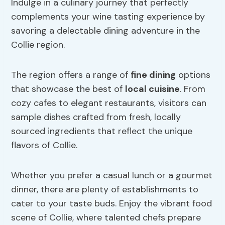
Indulge in a culinary journey that perfectly
complements your wine tasting experience by
savoring a delectable dining adventure in the
Collie region.
The region offers a range of
fine dining
options
that showcase the best of
local cuisine
. From
cozy cafes to elegant restaurants, visitors can
sample dishes crafted from fresh, locally
sourced ingredients that reflect the unique
flavors of Collie.
Whether you prefer a casual lunch or a gourmet
dinner, there are plenty of establishments to
cater to your taste buds. Enjoy the vibrant food
scene of Collie, where talented chefs prepare