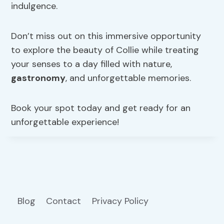
indulgence.
Don’t miss out on this immersive opportunity
to explore the beauty of Collie while treating
your senses to a day filled with nature,
gastronomy
, and unforgettable memories.
Book your spot today and get ready for an
unforgettable experience!
Blog
Contact
Privacy Policy