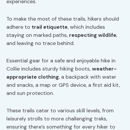
experiences.
To make the most of these trails, hikers should
adhere to
trail etiquette
, which includes
staying on marked paths,
respecting wildlife
,
and leaving no trace behind.
Essential gear for a safe and enjoyable hike in
Collie includes sturdy hiking boots,
weather-
appropriate clothing
, a backpack with water
and snacks, a map or GPS device, a first aid kit,
and sun protection.
These trails cater to various skill levels, from
leisurely strolls to more challenging treks,
ensuring there’s something for every hiker to