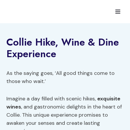
Skip
to
content
Collie Hike, Wine & Dine
Experience
As the saying goes, ‘All good things come to
those who wait.’
Imagine a day filled with scenic hikes,
exquisite
wines
, and gastronomic delights in the heart of
Collie. This unique experience promises to
awaken your senses and create lasting