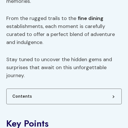
memories.
From the rugged trails to the
fine dining
establishments, each moment is carefully
curated to offer a perfect blend of adventure
and indulgence.
Stay tuned to uncover the hidden gems and
surprises that await on this unforgettable
journey.
Contents
Key Points