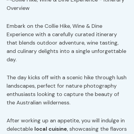
Embark on the Collie Hike, Wine & Dine
Experience with a carefully curated itinerary
that blends outdoor adventure, wine tasting,
and culinary delights into a single unforgettable
day.
The day kicks off with a scenic hike through lush
landscapes, perfect for nature photography
enthusiasts looking to capture the beauty of
the Australian wilderness.
After working up an appetite, you will indulge in
delectable
local cuisine
, showcasing the flavors