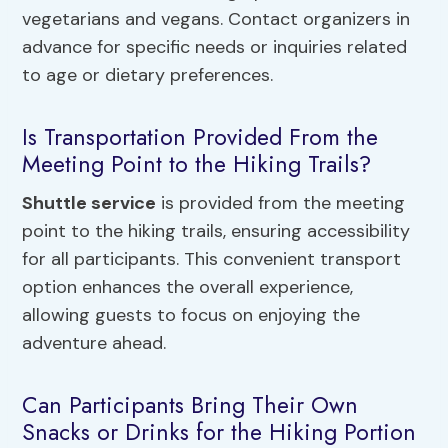
vegetarians and vegans. Contact organizers in
advance for specific needs or inquiries related
to age or dietary preferences.
Is Transportation Provided From the
Meeting Point to the Hiking Trails?
Shuttle service
is provided from the meeting
point to the hiking trails, ensuring accessibility
for all participants. This convenient transport
option enhances the overall experience,
allowing guests to focus on enjoying the
adventure ahead.
Can Participants Bring Their Own
Snacks or Drinks for the Hiking Portion