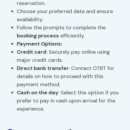
reservation.
Choose your preferred date and ensure
availability.
Follow the prompts to complete the
booking process
efficiently.
Payment Options
:
Credit card
: Securely pay online using
major credit cards.
Direct bank transfer
: Contact OTBT for
details on how to proceed with this
payment method.
Cash on the day
: Select this option if you
prefer to pay in cash upon arrival for the
experience.