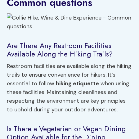
Common questions
Are There Any Restroom Facilities
Available Along the Hiking Trails?
Restroom facilities are available along the hiking
trails to ensure convenience for hikers. It’s
essential to follow
hiking etiquette
when using
these facilities. Maintaining cleanliness and
respecting the environment are key principles
to uphold during your outdoor adventures.
Is There a Vegetarian or Vegan Dining
Option Available for the Dining