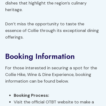
dishes that highlight the region’s culinary
heritage.
Don’t miss the opportunity to taste the
essence of Collie through its exceptional dining
offerings.
Booking Information
For those interested in securing a spot for the
Collie Hike, Wine & Dine Experience, booking
information can be found below.
Booking Process
:
Visit the official OTBT website to make a