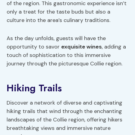
of the region. This gastronomic experience isn’t
only a treat for the taste buds but also a
culture into the area’s culinary traditions.
As the day unfolds, guests will have the
opportunity to savor
exquisite wines
, adding a
touch of sophistication to this immersive
journey through the picturesque Collie region.
Hiking Trails
Discover a network of diverse and captivating
hiking trails that wind through the enchanting
landscapes of the Collie region, offering hikers
breathtaking views and immersive nature