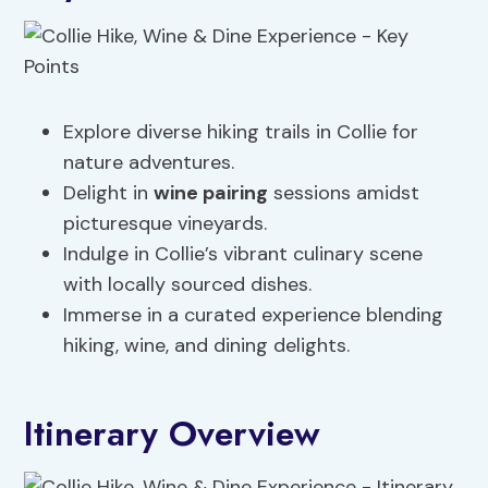
Explore diverse hiking trails in Collie for
nature adventures.
Delight in
wine pairing
sessions amidst
picturesque vineyards.
Indulge in Collie’s vibrant culinary scene
with locally sourced dishes.
Immerse in a curated experience blending
hiking, wine, and dining delights.
Itinerary Overview