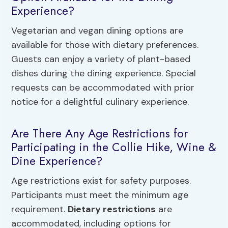
Experience?
Vegetarian and vegan dining options are
available for those with dietary preferences.
Guests can enjoy a variety of plant-based
dishes during the dining experience. Special
requests can be accommodated with prior
notice for a delightful culinary experience.
Are There Any Age Restrictions for
Participating in the Collie Hike, Wine &
Dine Experience?
Age restrictions exist for safety purposes.
Participants must meet the minimum age
requirement.
Dietary restrictions
are
accommodated, including options for