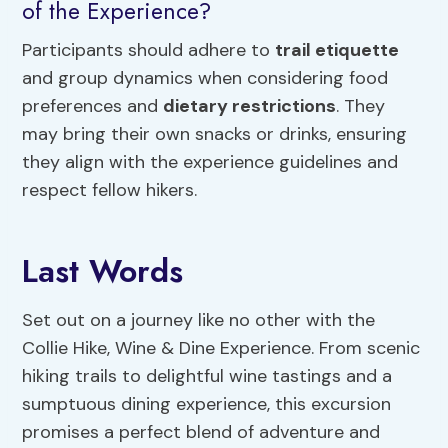
of the Experience?
Participants should adhere to
trail etiquette
and group dynamics when considering food
preferences and
dietary restrictions
. They
may bring their own snacks or drinks, ensuring
they align with the experience guidelines and
respect fellow hikers.
Last Words
Set out on a journey like no other with the
Collie Hike, Wine & Dine Experience. From scenic
hiking trails to delightful wine tastings and a
sumptuous dining experience, this excursion
promises a perfect blend of adventure and