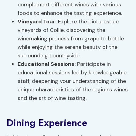
complement different wines with various
foods to enhance the tasting experience.
Vineyard Tour
:
Explore the picturesque
vineyards of Collie, discovering the
winemaking process from grape to bottle
while enjoying the serene beauty of the
surrounding countryside.
Educational Sessions:
Participate in
educational sessions led by knowledgeable
staff, deepening your understanding of the
unique characteristics of the region’s wines
and the art of wine tasting.
Dining Experience