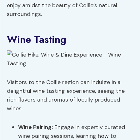
enjoy amidst the beauty of Collie’s natural
surroundings.
Wine Tasting
Visitors to the Collie region can indulge in a
delightful wine tasting experience, seeing the
rich flavors and aromas of locally produced
wines.
Wine Pairing
:
Engage in expertly curated
wine pairing sessions, learning how to