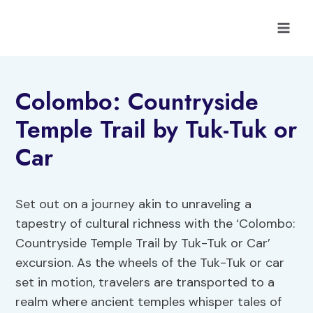
Skip
to
content
Colombo: Countryside
Temple Trail by Tuk-Tuk or
Car
Set out on a journey akin to unraveling a
tapestry of cultural richness with the ‘Colombo:
Countryside Temple Trail by Tuk-Tuk or Car’
excursion. As the wheels of the Tuk-Tuk or car
set in motion, travelers are transported to a
realm where ancient temples whisper tales of