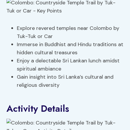
Explore revered temples near Colombo by
Tuk-Tuk or Car
Immerse in Buddhist and Hindu traditions at
hidden cultural treasures
Enjoy a delectable Sri Lankan lunch amidst
spiritual ambiance
Gain insight into Sri Lanka’s cultural and
religious diversity
Activity Details