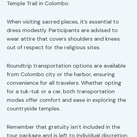
Temple Trail in Colombo.
When visiting sacred places, it’s essential to
dress modestly. Participants are advised to
wear attire that covers shoulders and knees
out of respect for the religious sites.
Roundtrip transportation options are available
from Colombo city or the harbor, ensuring
convenience for all travelers. Whether opting
for a tuk-tuk or a car, both transportation
modes offer comfort and ease in exploring the
countryside temples.
Remember that gratuity isn’t included in the
tour package and is left to individual discretion.