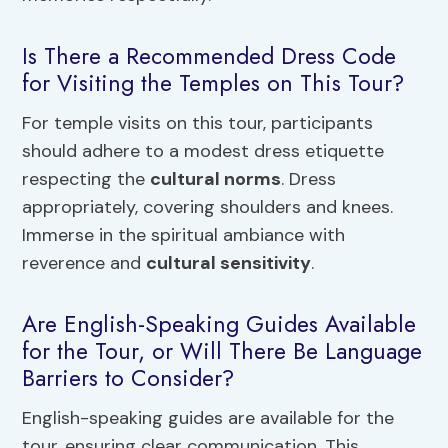
Is There a Recommended Dress Code
for Visiting the Temples on This Tour?
For temple visits on this tour, participants
should adhere to a modest dress etiquette
respecting the
cultural norms
. Dress
appropriately, covering shoulders and knees.
Immerse in the spiritual ambiance with
reverence and
cultural sensitivity
.
Are English-Speaking Guides Available
for the Tour, or Will There Be Language
Barriers to Consider?
English-speaking guides are available for the
tour, ensuring clear communication. This