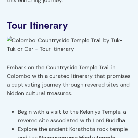
this enriching journey.
Tour Itinerary
Embark on the Countryside Temple Trail in
Colombo with a curated itinerary that promises
a captivating journey through revered sites and
hidden cultural treasures.
Begin with a visit to the Kelaniya Temple, a
revered site associated with Lord Buddha.
Explore the ancient Korathota rock temple
and the
Nawagamuwa Hindu temple
.