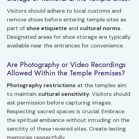
Visitors should adhere to local customs and
remove shoes before entering temple sites as
part of
shoe etiquette
and
cultural norms
.
Designated areas for shoe storage are typically
available near the entrances for convenience.
Are Photography or Video Recordings
Allowed Within the Temple Premises?
Photography restrictions
at the temples aim
to maintain
cultural sensitivity
. Visitors should
ask permission before capturing images.
Respecting sacred spaces is crucial. Embrace
the spiritual ambiance without intruding on the
sanctity of these revered sites. Create lasting
memories respectfully.