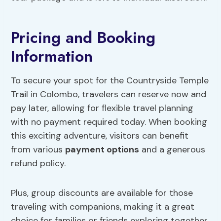
Pricing and Booking
Information
To secure your spot for the Countryside Temple
Trail in Colombo, travelers can reserve now and
pay later, allowing for flexible travel planning
with no payment required today. When booking
this exciting adventure, visitors can benefit
from various
payment options
and a generous
refund policy.
Plus, group discounts are available for those
traveling with companions, making it a great
choice for families or friends exploring together.