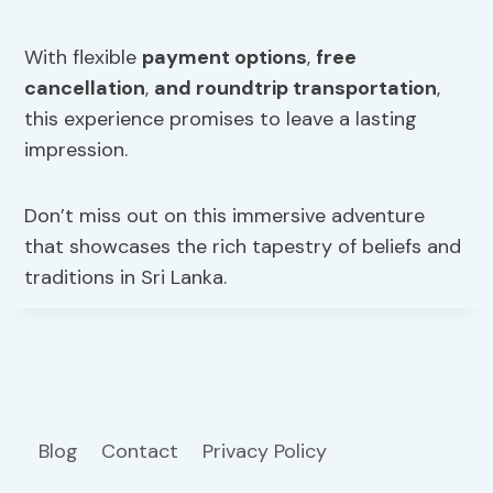
With flexible
payment options
,
free
cancellation
,
and roundtrip transportation
,
this experience promises to leave a lasting
impression.
Don’t miss out on this immersive adventure
that showcases the rich tapestry of beliefs and
traditions in Sri Lanka.
Blog
Contact
Privacy Policy