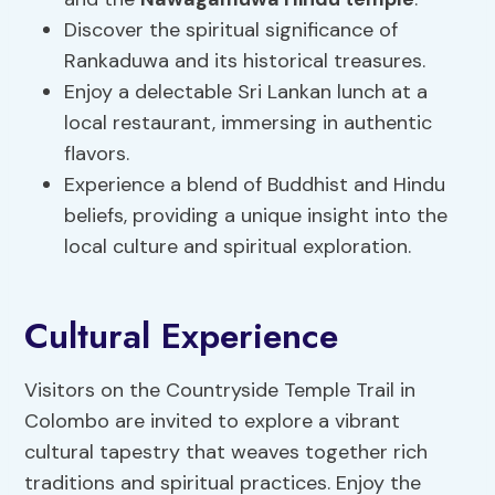
Discover the spiritual significance of
Rankaduwa and its historical treasures.
Enjoy a delectable Sri Lankan lunch at a
local restaurant, immersing in authentic
flavors.
Experience a blend of Buddhist and Hindu
beliefs, providing a unique insight into the
local culture and spiritual exploration.
Cultural Experience
Visitors on the Countryside Temple Trail in
Colombo are invited to explore a vibrant
cultural tapestry that weaves together rich
traditions and spiritual practices. Enjoy the