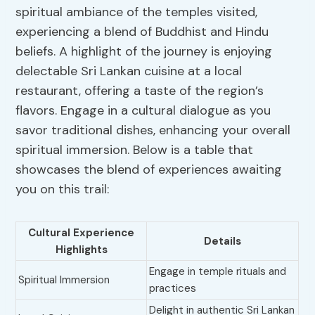
spiritual ambiance of the temples visited,
experiencing a blend of Buddhist and Hindu
beliefs. A highlight of the journey is enjoying
delectable Sri Lankan cuisine at a local
restaurant, offering a taste of the region’s
flavors. Engage in a cultural dialogue as you
savor traditional dishes, enhancing your overall
spiritual immersion. Below is a table that
showcases the blend of experiences awaiting
you on this trail:
Cultural Experience
Details
Highlights
Engage in temple rituals and
Spiritual Immersion
practices
Delight in authentic Sri Lankan