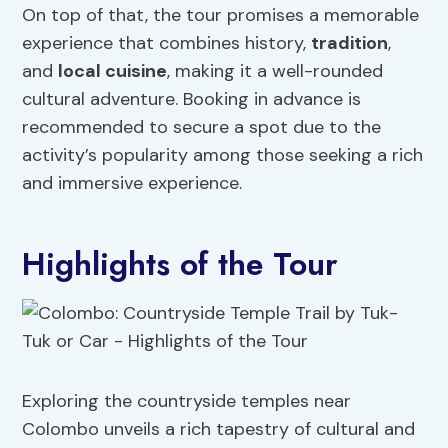
On top of that, the tour promises a memorable
experience that combines history,
tradition
,
and
local cuisine
, making it a well-rounded
cultural adventure. Booking in advance is
recommended to secure a spot due to the
activity’s popularity among those seeking a rich
and immersive experience.
Highlights of the Tour
Exploring the countryside temples near
Colombo unveils a rich tapestry of cultural and