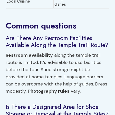
Local Cuisine
dishes
Common questions
Are There Any Restroom Facilities
Available Along the Temple Trail Route?
Restroom availability
along the temple trail
route is limited. It’s advisable to use facilities
before the tour. Shoe storage might be
provided at some temples. Language barriers
can be overcome with the help of guides. Dress
modestly.
Photography rules
vary.
Is There a Designated Area for Shoe
Storage or Removal at the Temple Sites?