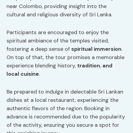
near Colombo, providing insight into the
cultural and religious diversity of Sri Lanka.
Participants are encouraged to enjoy the
spiritual ambiance of the temples visited,
fostering a deep sense of
spiritual immersion
.
On top of that, the tour promises a memorable
experience blending history,
tradition
,
and
local cuisine
.
Be prepared to indulge in delectable Sri Lankan
dishes at a local restaurant, experiencing the
authentic flavors of the region. Booking in
advance is recommended due to the popularity
of the activity, ensuring you secure a spot for