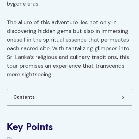
bygone eras.
The allure of this adventure lies not only in
discovering hidden gems but also in immersing
oneself in the spiritual essence that permeates
each sacred site. With tantalizing glimpses into
Sri Lanka’s religious and culinary traditions, this
tour promises an experience that transcends
mere sightseeing.
Contents
Key Points