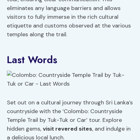
eliminates any language barriers and allows
visitors to fully immerse in the rich cultural
etiquette and customs observed at the various
temples along the trail.
Last Words
Set out on a cultural journey through Sri Lanka’s
countryside with the ‘Colombo: Countryside
Temple Trail by Tuk-Tuk or Car’ tour. Explore
hidden gems,
visit revered sites
, and indulge in
a delicious local lunch.