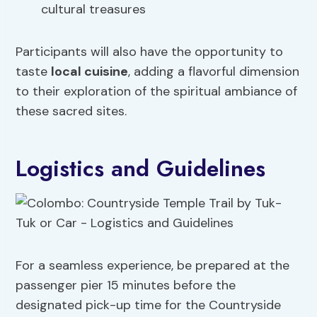
cultural treasures
Participants will also have the opportunity to
taste
local cuisine
, adding a flavorful dimension
to their exploration of the spiritual ambiance of
these sacred sites.
Logistics and Guidelines
For a seamless experience, be prepared at the
passenger pier 15 minutes before the
designated pick-up time for the Countryside