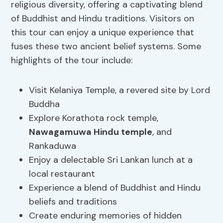
religious diversity, offering a captivating blend
of Buddhist and Hindu traditions. Visitors on
this tour can enjoy a unique experience that
fuses these two ancient belief systems. Some
highlights of the tour include:
Visit Kelaniya Temple, a revered site by Lord
Buddha
Explore Korathota rock temple,
Nawagamuwa Hindu temple
, and
Rankaduwa
Enjoy a delectable Sri Lankan lunch at a
local restaurant
Experience a blend of Buddhist and Hindu
beliefs and traditions
Create enduring memories of hidden