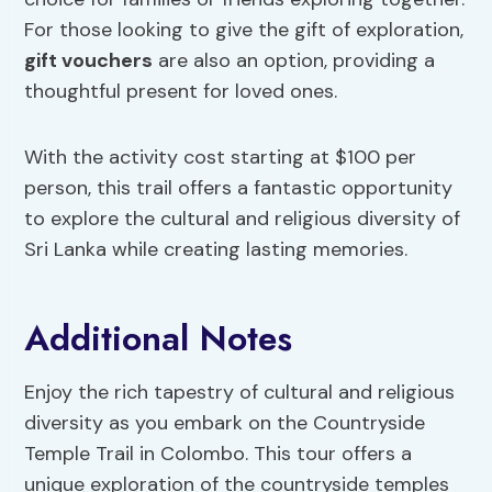
For those looking to give the gift of exploration,
gift vouchers
are also an option, providing a
thoughtful present for loved ones.
With the activity cost starting at $100 per
person, this trail offers a fantastic opportunity
to explore the cultural and religious diversity of
Sri Lanka while creating lasting memories.
Additional Notes
Enjoy the rich tapestry of cultural and religious
diversity as you embark on the Countryside
Temple Trail in Colombo. This tour offers a
unique exploration of the countryside temples