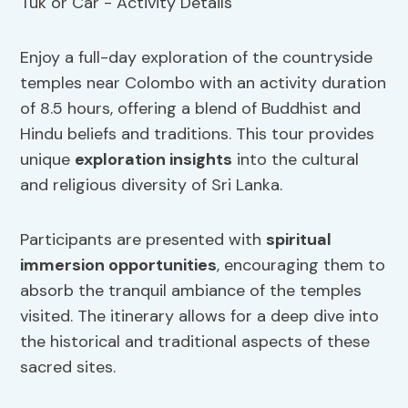
Enjoy a full-day exploration of the countryside
temples near Colombo with an activity duration
of 8.5 hours, offering a blend of Buddhist and
Hindu beliefs and traditions. This tour provides
unique
exploration insights
into the cultural
and religious diversity of Sri Lanka.
Participants are presented with
spiritual
immersion
opportunities
, encouraging them to
absorb the tranquil ambiance of the temples
visited. The itinerary allows for a deep dive into
the historical and traditional aspects of these
sacred sites.