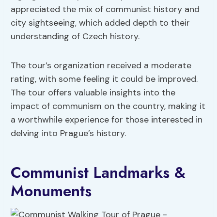
appreciated the mix of communist history and
city sightseeing, which added depth to their
understanding of Czech history.
The tour’s organization received a moderate
rating, with some feeling it could be improved.
The tour offers valuable insights into the
impact of communism on the country, making it
a worthwhile experience for those interested in
delving into Prague’s history.
Communist Landmarks &
Monuments