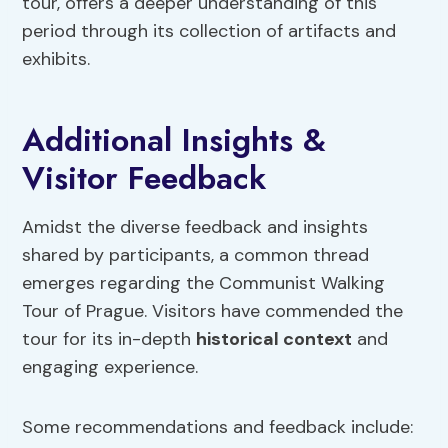
tour, offers a deeper understanding of this
period through its collection of artifacts and
exhibits.
Additional Insights &
Visitor Feedback
Amidst the diverse feedback and insights
shared by participants, a common thread
emerges regarding the Communist Walking
Tour of Prague. Visitors have commended the
tour for its in-depth
historical context
and
engaging experience.
Some recommendations and feedback include: