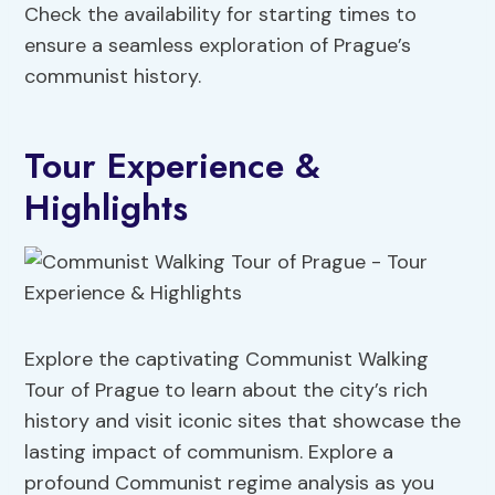
Check the availability for starting times to
ensure a seamless exploration of Prague’s
communist history.
Tour Experience &
Highlights
Explore the captivating Communist Walking
Tour of Prague to learn about the city’s rich
history and visit iconic sites that showcase the
lasting impact of communism. Explore a
profound Communist regime analysis as you