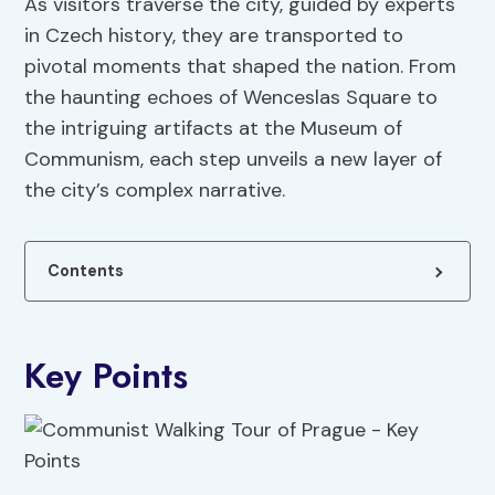
As visitors traverse the city, guided by experts
in Czech history, they are transported to
pivotal moments that shaped the nation. From
the haunting echoes of Wenceslas Square to
the intriguing artifacts at the Museum of
Communism, each step unveils a new layer of
the city’s complex narrative.
Contents
Key Points