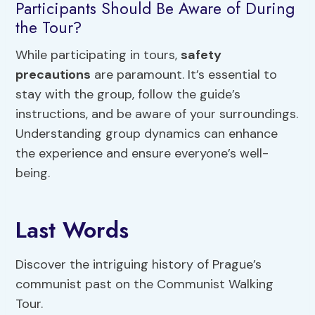
Participants Should Be Aware of During
the Tour?
While participating in tours,
safety
precautions
are paramount. It’s essential to
stay with the group, follow the guide’s
instructions, and be aware of your surroundings.
Understanding group dynamics can enhance
the experience and ensure everyone’s well-
being.
Last Words
Discover the intriguing history of Prague’s
communist past on the Communist Walking
Tour.