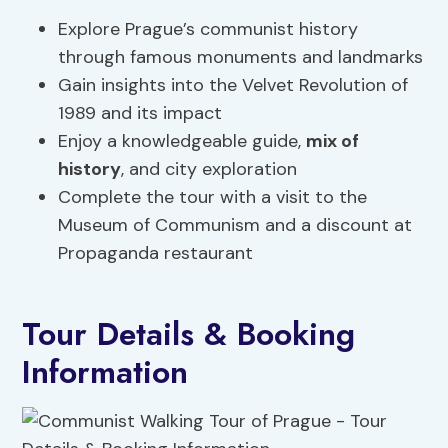
Explore Prague’s communist history
through famous monuments and landmarks
Gain insights into the Velvet Revolution of
1989 and its impact
Enjoy a knowledgeable guide,
mix of
history
, and city exploration
Complete the tour with a visit to the
Museum of Communism and a discount at
Propaganda restaurant
Tour Details & Booking
Information