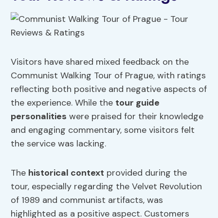
Visitors have shared mixed feedback on the
Communist Walking Tour of Prague, with ratings
reflecting both positive and negative aspects of
the experience. While the
tour guide
personalities
were praised for their knowledge
and engaging commentary, some visitors felt
the service was lacking.
The
historical context
provided during the
tour, especially regarding the Velvet Revolution
of 1989 and communist artifacts, was
highlighted as a positive aspect. Customers