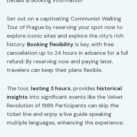
Set out on a captivating Communist Walking
Tour of Prague by reserving your spot now to
explore iconic sites and explore the city’s rich
history.
Booking flexibility
is key, with free
cancellation up to 24 hours in advance for a full
refund. By reserving now and paying later,
travelers can keep their plans flexible.
The tour,
lasting 3 hours
, provides
historical
insights
into significant events like the Velvet
Revolution of 1989. Participants can skip the
ticket line and enjoy a live guide speaking
multiple languages, enhancing the experience.