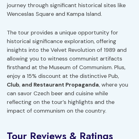
journey through significant historical sites like
Wenceslas Square and Kampa Island.
The tour provides a unique opportunity for
historical significance exploration, offering
insights into the Velvet Revolution of 1989 and
allowing you to witness communist artifacts
firsthand at the Museum of Communism. Plus,
enjoy a 15% discount at the distinctive Pub,
Club
,
and Restaurant Propaganda
, where you
can savor Czech beer and cuisine while
reflecting on the tour’s highlights and the
impact of communism on the country.
Tour Reviews & Ratings