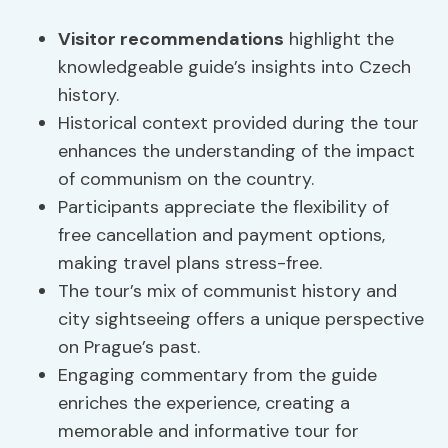
Visitor recommendations
highlight the
knowledgeable guide’s insights into Czech
history.
Historical context provided during the tour
enhances the understanding of the impact
of communism on the country.
Participants appreciate the flexibility of
free cancellation and payment options,
making travel plans stress-free.
The tour’s mix of communist history and
city sightseeing offers a unique perspective
on Prague’s past.
Engaging commentary from the guide
enriches the experience, creating a
memorable and informative tour for