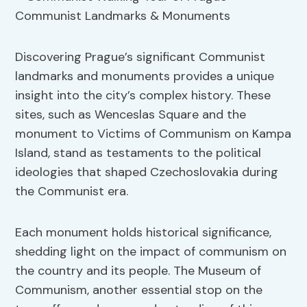
Discovering Prague’s significant Communist
landmarks and monuments provides a unique
insight into the city’s complex history. These
sites, such as Wenceslas Square and the
monument to Victims of Communism on Kampa
Island, stand as testaments to the political
ideologies that shaped Czechoslovakia during
the Communist era.
Each monument holds historical significance,
shedding light on the impact of communism on
the country and its people. The Museum of
Communism, another essential stop on the