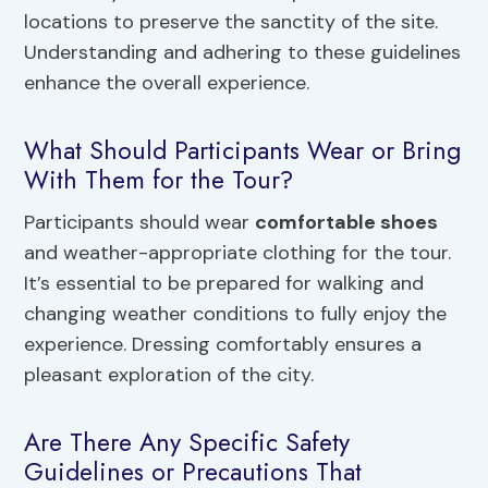
locations to preserve the sanctity of the site.
Understanding and adhering to these guidelines
enhance the overall experience.
What Should Participants Wear or Bring
With Them for the Tour?
Participants should wear
comfortable shoes
and weather-appropriate clothing for the tour.
It’s essential to be prepared for walking and
changing weather conditions to fully enjoy the
experience. Dressing comfortably ensures a
pleasant exploration of the city.
Are There Any Specific Safety
Guidelines or Precautions That