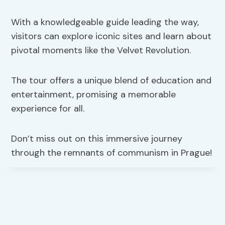
With a knowledgeable guide leading the way,
visitors can explore iconic sites and learn about
pivotal moments like the Velvet Revolution.
The tour offers a unique blend of education and
entertainment, promising a memorable
experience for all.
Don’t miss out on this immersive journey
through the remnants of communism in Prague!