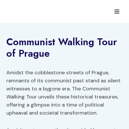
Skip
to
content
Communist Walking Tour
of Prague
Amidst the cobblestone streets of Prague,
remnants of its communist past stand as silent
witnesses to a bygone era. The Communist
Walking Tour unveils these historical treasures,
offering a glimpse into a time of political
upheaval and societal transformation.