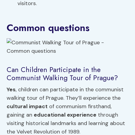
visitors.
Common questions
Can Children Participate in the
Communist Walking Tour of Prague?
Yes
, children can participate in the communist
walking tour of Prague. They’ll experience the
cultural impact
of communism firsthand,
gaining an
educational experience
through
visiting historical landmarks and learning about
the Velvet Revolution of 1989.