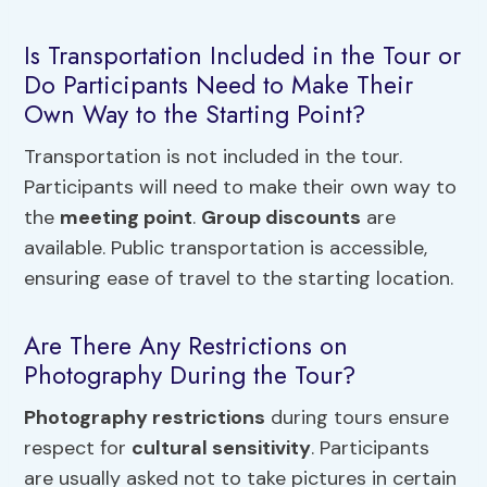
Is Transportation Included in the Tour or
Do Participants Need to Make Their
Own Way to the Starting Point?
Transportation is not included in the tour.
Participants will need to make their own way to
the
meeting point
.
Group discounts
are
available. Public transportation is accessible,
ensuring ease of travel to the starting location.
Are There Any Restrictions on
Photography During the Tour?
Photography restrictions
during tours ensure
respect for
cultural sensitivity
. Participants
are usually asked not to take pictures in certain