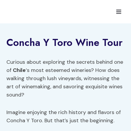
Skip
to
content
Concha Y Toro Wine Tour
Curious about exploring the secrets behind one
of
Chile
‘s most esteemed wineries? How does
walking through lush vineyards, witnessing the
art of winemaking, and savoring exquisite wines
sound?
Imagine enjoying the rich history and flavors of
Concha Y Toro. But that’s just the beginning.