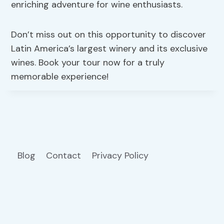
enriching adventure for wine enthusiasts.
Don’t miss out on this opportunity to discover
Latin America’s largest winery and its exclusive
wines. Book your tour now for a truly
memorable experience!
Blog
Contact
Privacy Policy