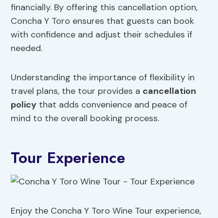
financially. By offering this cancellation option,
Concha Y Toro ensures that guests can book
with confidence and adjust their schedules if
needed.
Understanding the importance of flexibility in
travel plans, the tour provides a
cancellation
policy
that adds convenience and peace of
mind to the overall booking process.
Tour Experience
Enjoy the Concha Y Toro Wine Tour experience,