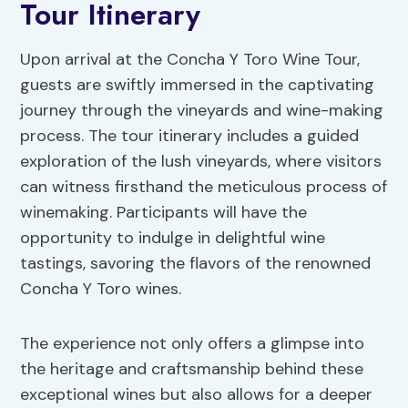
Tour Itinerary
Upon arrival at the Concha Y Toro Wine Tour,
guests are swiftly immersed in the captivating
journey through the vineyards and wine-making
process. The tour itinerary includes a guided
exploration of the lush vineyards, where visitors
can witness firsthand the meticulous process of
winemaking. Participants will have the
opportunity to indulge in delightful wine
tastings, savoring the flavors of the renowned
Concha Y Toro wines.
The experience not only offers a glimpse into
the heritage and craftsmanship behind these
exceptional wines but also allows for a deeper