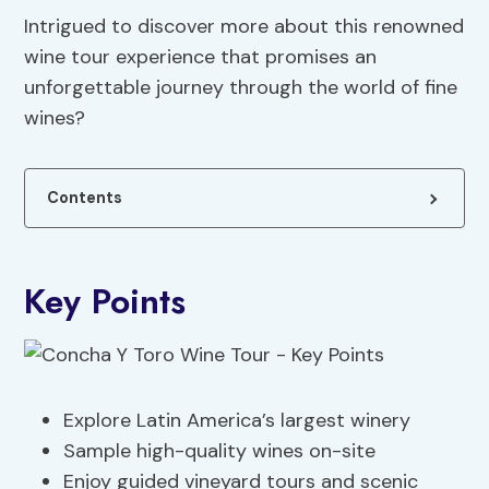
Intrigued to discover more about this renowned
wine tour experience that promises an
unforgettable journey through the world of fine
wines?
Contents
Key Points
Explore Latin America’s largest winery
Sample high-quality wines on-site
Enjoy guided vineyard tours and scenic