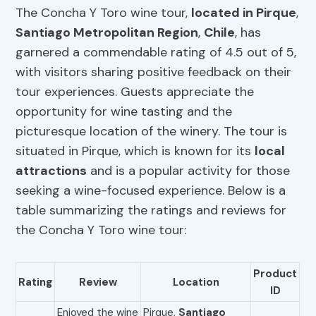
The Concha Y Toro wine tour,
located in Pirque
,
Santiago Metropolitan Region
,
Chile
, has
garnered a commendable rating of 4.5 out of 5,
with visitors sharing positive feedback on their
tour experiences. Guests appreciate the
opportunity for wine tasting and the
picturesque location of the winery. The tour is
situated in Pirque, which is known for its
local
attractions
and is a popular activity for those
seeking a wine-focused experience. Below is a
table summarizing the ratings and reviews for
the Concha Y Toro wine tour:
Product
Rating
Review
Location
ID
Enjoyed the wine
Pirque,
Santiago