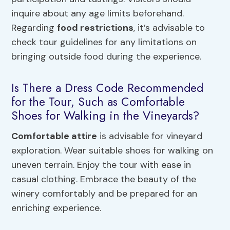
inquire about any age limits beforehand.
Regarding
food restrictions
, it’s advisable to
check tour guidelines for any limitations on
bringing outside food during the experience.
Is There a Dress Code Recommended
for the Tour, Such as Comfortable
Shoes for Walking in the Vineyards?
Comfortable attire
is advisable for vineyard
exploration. Wear suitable shoes for walking on
uneven terrain. Enjoy the tour with ease in
casual clothing. Embrace the beauty of the
winery comfortably and be prepared for an
enriching experience.