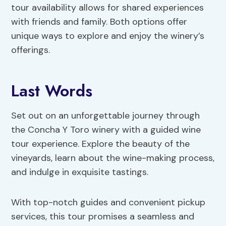
tour availability allows for shared experiences
with friends and family. Both options offer
unique ways to explore and enjoy the winery’s
offerings.
Last Words
Set out on an unforgettable journey through
the Concha Y Toro winery with a guided wine
tour experience. Explore the beauty of the
vineyards, learn about the wine-making process,
and indulge in exquisite tastings.
With top-notch guides and convenient pickup
services, this tour promises a seamless and