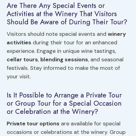
Are There Any Special Events or
Activities at the Winery That Visitors
Should Be Aware of During Their Tour?
Visitors should note special events and
winery
activities
during their tour for an enhanced
experience. Engage in unique wine tastings,
cellar tours
,
blending sessions
, and seasonal
festivals. Stay informed to make the most of
your visit.
Is It Possible to Arrange a Private Tour
or Group Tour for a Special Occasion
or Celebration at the Winery?
Private tour options
are available for special
occasions or celebrations at the winery. Group