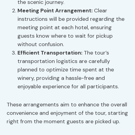
the scenic journey.
Meeting Point Arrangement
:
Clear
instructions will be provided regarding the
meeting point at each hotel, ensuring
guests know where to wait for pickup
without confusion.
Efficient Transportation:
The tour’s
transportation logistics are carefully
planned to optimize time spent at the
winery, providing a hassle-free and
enjoyable experience for all participants.
These arrangements aim to enhance the overall
convenience and enjoyment of the tour, starting
right from the moment guests are picked up.