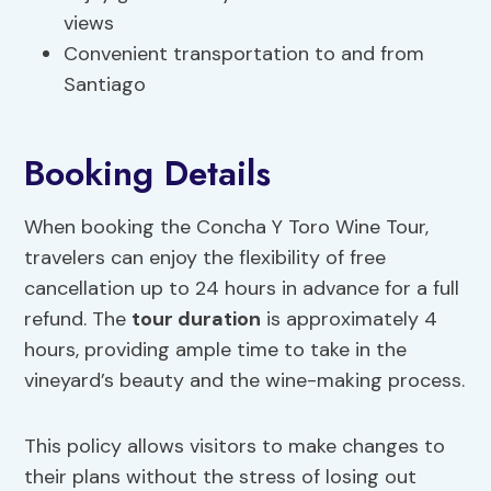
views
Convenient transportation to and from
Santiago
Booking Details
When booking the Concha Y Toro Wine Tour,
travelers can enjoy the flexibility of free
cancellation up to 24 hours in advance for a full
refund. The
tour duration
is approximately 4
hours, providing ample time to take in the
vineyard’s beauty and the wine-making process.
This policy allows visitors to make changes to
their plans without the stress of losing out