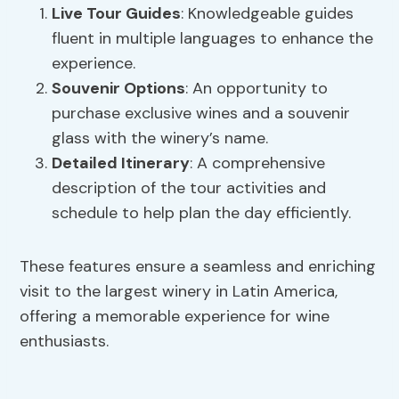
Live
Tour Guides
: Knowledgeable guides
fluent in multiple languages to enhance the
experience.
Souvenir Options
: An opportunity to
purchase exclusive wines and a souvenir
glass with the winery’s name.
Detailed Itinerary
: A comprehensive
description of the tour activities and
schedule to help plan the day efficiently.
These features ensure a seamless and enriching
visit to the largest winery in Latin America,
offering a memorable experience for wine
enthusiasts.