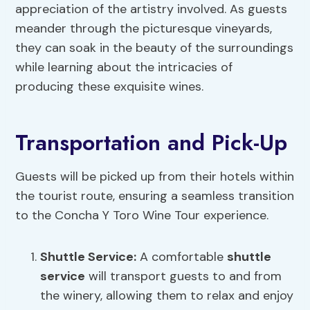
appreciation of the artistry involved. As guests
meander through the picturesque vineyards,
they can soak in the beauty of the surroundings
while learning about the intricacies of
producing these exquisite wines.
Transportation and Pick-Up
Guests will be picked up from their hotels within
the tourist route, ensuring a seamless transition
to the Concha Y Toro Wine Tour experience.
Shuttle Service
:
A comfortable
shuttle
service
will transport guests to and from
the winery, allowing them to relax and enjoy