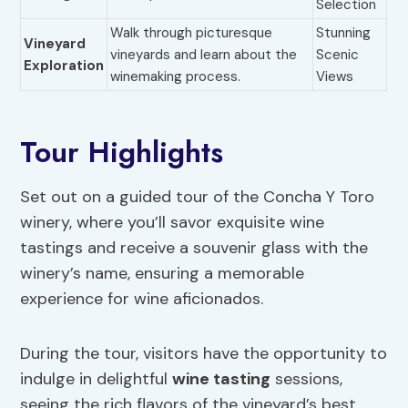
Selection
Walk through picturesque
Stunning
Vineyard
vineyards and learn about the
Scenic
Exploration
winemaking process.
Views
Tour Highlights
Set out on a guided tour of the Concha Y Toro
winery, where you’ll savor exquisite wine
tastings and receive a souvenir glass with the
winery’s name, ensuring a memorable
experience for wine aficionados.
During the tour, visitors have the opportunity to
indulge in delightful
wine tasting
sessions,
seeing the rich flavors of the vineyard’s best