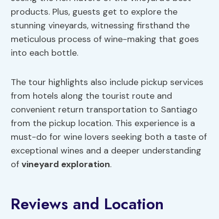
products. Plus, guests get to explore the
stunning vineyards, witnessing firsthand the
meticulous process of wine-making that goes
into each bottle.
The tour highlights also include pickup services
from hotels along the tourist route and
convenient return transportation to Santiago
from the pickup location. This experience is a
must-do for wine lovers seeking both a taste of
exceptional wines and a deeper understanding
of
vineyard exploration
.
Reviews and Location