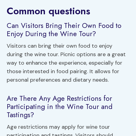
Common questions
Can Visitors Bring Their Own Food to
Enjoy During the Wine Tour?
Visitors can bring their own food to enjoy
during the wine tour. Picnic options are a great
way to enhance the experience, especially for
those interested in food pairing. It allows for
personal preferences and dietary needs.
Are There Any Age Restrictions for
Participating in the Wine Tour and
Tastings?
Age restrictions may apply for wine tour
participation and tastings. Visitors should