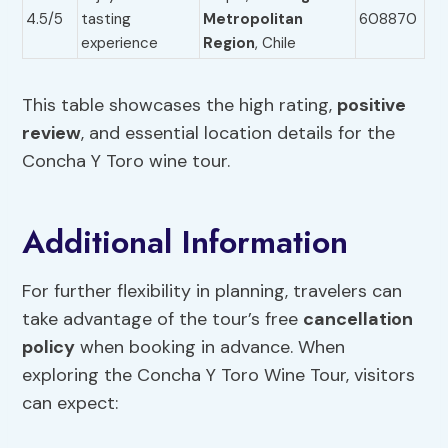
4.5/5
tasting
Metropolitan
608870
experience
Region
, Chile
This table showcases the high rating,
positive
review
, and essential location details for the
Concha Y Toro wine tour.
Additional Information
For further flexibility in planning, travelers can
take advantage of the tour’s free
cancellation
policy
when booking in advance. When
exploring the Concha Y Toro Wine Tour, visitors
can expect: