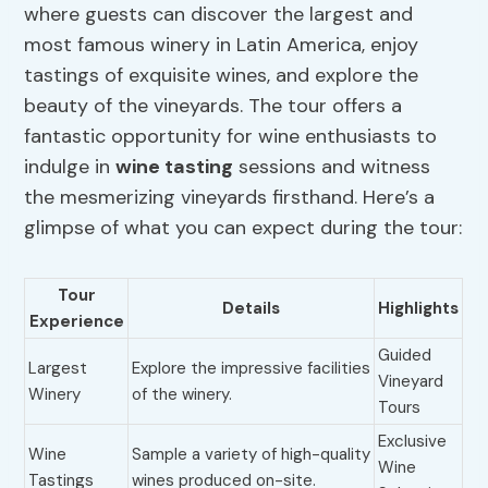
where guests can discover the largest and
most famous winery in Latin America, enjoy
tastings of exquisite wines, and explore the
beauty of the vineyards. The tour offers a
fantastic opportunity for wine enthusiasts to
indulge in
wine tasting
sessions and witness
the mesmerizing vineyards firsthand. Here’s a
glimpse of what you can expect during the tour:
Tour
Details
Highlights
Experience
Guided
Largest
Explore the impressive facilities
Vineyard
Winery
of the winery.
Tours
Exclusive
Wine
Sample a variety of high-quality
Wine
Tastings
wines produced on-site.