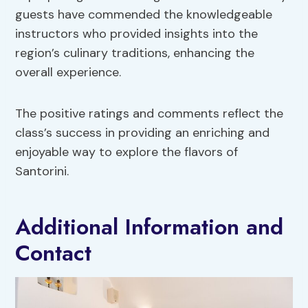
guests have commended the knowledgeable
instructors who provided insights into the
region’s culinary traditions, enhancing the
overall experience.
The positive ratings and comments reflect the
class’s success in providing an enriching and
enjoyable way to explore the flavors of
Santorini.
Additional Information and
Contact