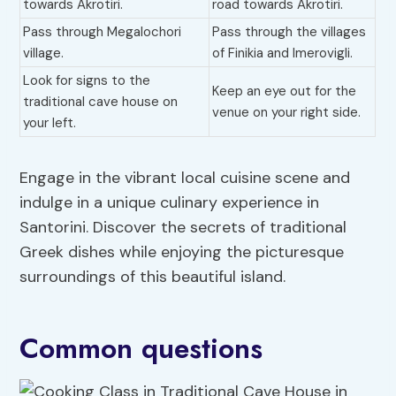
towards Akrotiri.
road towards Akrotiri.
Pass through Megalochori
Pass through the villages
village.
of Finikia and Imerovigli.
Look for signs to the
Keep an eye out for the
traditional cave house on
venue on your right side.
your left.
Engage in the vibrant local cuisine scene and
indulge in a unique culinary experience in
Santorini. Discover the secrets of traditional
Greek dishes while enjoying the picturesque
surroundings of this beautiful island.
Common questions