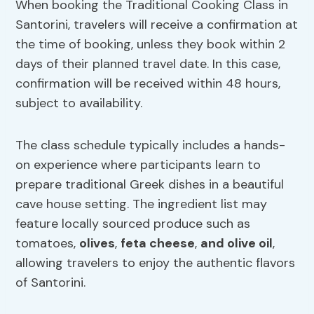
When booking the Traditional Cooking Class in
Santorini, travelers will receive a confirmation at
the time of booking, unless they book within 2
days of their planned travel date. In this case,
confirmation will be received within 48 hours,
subject to availability.
The class schedule typically includes a hands-
on experience where participants learn to
prepare traditional Greek dishes in a beautiful
cave house setting. The ingredient list may
feature locally sourced produce such as
tomatoes,
olives
,
feta cheese
,
and olive oil
,
allowing travelers to enjoy the authentic flavors
of Santorini.