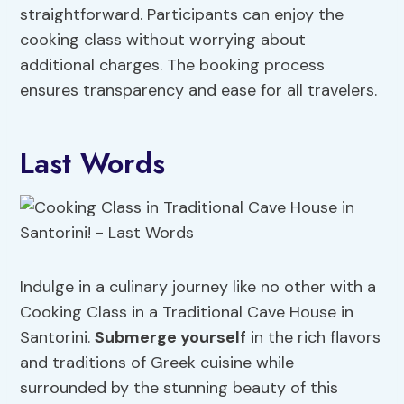
straightforward. Participants can enjoy the
cooking class without worrying about
additional charges. The booking process
ensures transparency and ease for all travelers.
Last Words
Indulge in a culinary journey like no other with a
Cooking Class in a Traditional Cave House in
Santorini.
Submerge yourself
in the rich flavors
and traditions of Greek cuisine while
surrounded by the stunning beauty of this