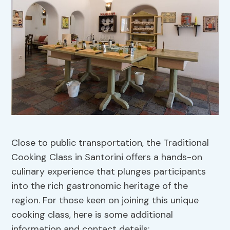
Close to public transportation, the Traditional
Cooking Class in Santorini offers a hands-on
culinary experience that plunges participants
into the rich gastronomic heritage of the
region. For those keen on joining this unique
cooking class, here is some additional
information and contact details: