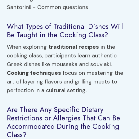
What Types of Traditional Dishes Will
Be Taught in the Cooking Class?
When exploring
traditional recipes
in the
cooking class, participants learn authentic
Greek dishes like moussaka and souvlaki.
Cooking techniques
focus on mastering the
art of layering flavors and grilling meats to
perfection in a cultural setting.
Are There Any Specific Dietary
Restrictions or Allergies That Can Be
Accommodated During the Cooking
Class?