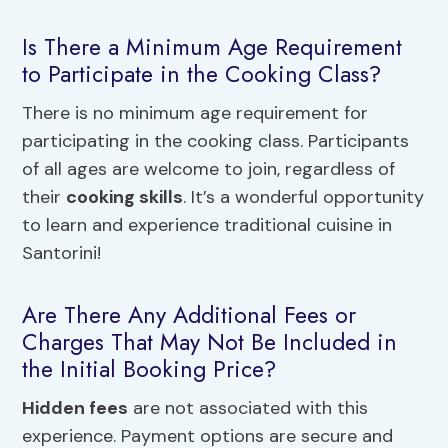
Is There a Minimum Age Requirement
to Participate in the Cooking Class?
There is no minimum age requirement for
participating in the cooking class. Participants
of all ages are welcome to join, regardless of
their
cooking skills
. It’s a wonderful opportunity
to learn and experience traditional cuisine in
Santorini!
Are There Any Additional Fees or
Charges That May Not Be Included in
the Initial Booking Price?
Hidden fees
are not associated with this
experience. Payment options are secure and