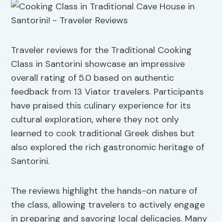
Traveler reviews for the Traditional Cooking
Class in Santorini showcase an impressive
overall rating of 5.0 based on authentic
feedback from 13 Viator travelers. Participants
have praised this culinary experience for its
cultural exploration, where they not only
learned to cook traditional Greek dishes but
also explored the rich gastronomic heritage of
Santorini.
The reviews highlight the hands-on nature of
the class, allowing travelers to actively engage
in preparing and savoring local delicacies. Many