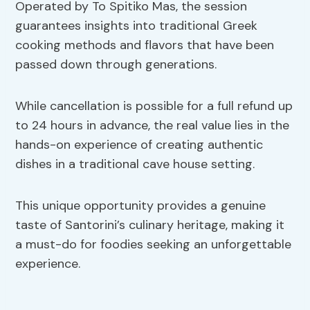
Operated by To Spitiko Mas, the session
guarantees insights into traditional Greek
cooking methods and flavors that have been
passed down through generations.
While cancellation is possible for a full refund up
to 24 hours in advance, the real value lies in the
hands-on experience of creating authentic
dishes in a traditional cave house setting.
This unique opportunity provides a genuine
taste of Santorini’s culinary heritage, making it
a must-do for foodies seeking an unforgettable
experience.