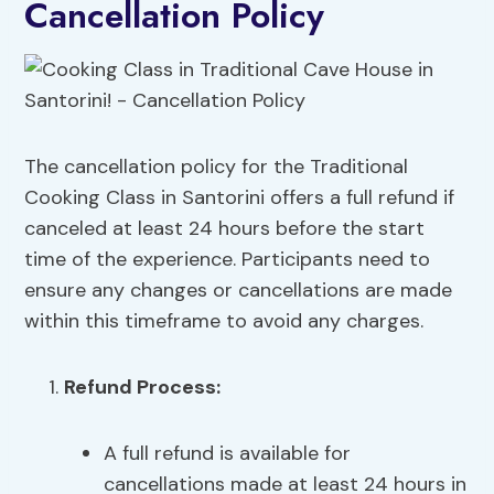
Cancellation Policy
The cancellation policy for the Traditional
Cooking Class in Santorini offers a full refund if
canceled at least 24 hours before the start
time of the experience. Participants need to
ensure any changes or cancellations are made
within this timeframe to avoid any charges.
Refund Process:
A full refund is available for
cancellations made at least 24 hours in