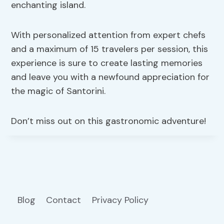
enchanting island.
With personalized attention from expert chefs
and a maximum of 15 travelers per session, this
experience is sure to create lasting memories
and leave you with a newfound appreciation for
the magic of Santorini.
Don’t miss out on this gastronomic adventure!
Blog
Contact
Privacy Policy