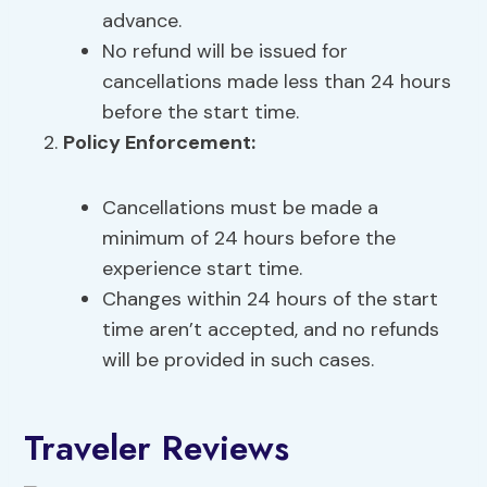
advance.
No refund will be issued for
cancellations made less than 24 hours
before the start time.
Policy Enforcement:
Cancellations must be made a
minimum of 24 hours before the
experience start time.
Changes within 24 hours of the start
time aren’t accepted, and no refunds
will be provided in such cases.
Traveler Reviews