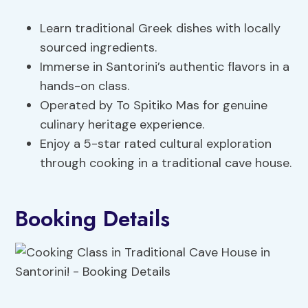
Learn traditional Greek dishes with locally
sourced ingredients.
Immerse in Santorini’s authentic flavors in a
hands-on class.
Operated by To Spitiko Mas for genuine
culinary heritage experience.
Enjoy a 5-star rated cultural exploration
through cooking in a traditional cave house.
Booking Details