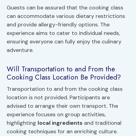
Guests can be assured that the cooking class
can accommodate various dietary restrictions
and provide allergy-friendly options. The
experience aims to cater to individual needs,
ensuring everyone can fully enjoy the culinary
adventure.
Will Transportation to and From the
Cooking Class Location Be Provided?
Transportation to and from the cooking class
location is not provided. Participants are
advised to arrange their own transport. The
experience focuses on group activities,
highlighting
local ingredients
and traditional
cooking techniques for an enriching culture.