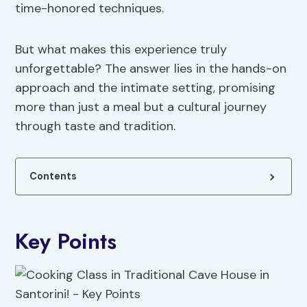
time-honored techniques.
But what makes this experience truly
unforgettable? The answer lies in the hands-on
approach and the intimate setting, promising
more than just a meal but a cultural journey
through taste and tradition.
Contents
Key Points