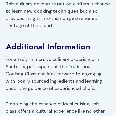
This culinary adventure not only offers a chance
to learn new
cooking techniques
but also
provides insight into the rich gastronomic
heritage of the island.
Additional Information
For a truly immersive culinary experience in
Santorini, participants in the Traditional
Cooking Class can look forward to engaging
with locally sourced ingredients and learning
under the guidance of experienced chefs.
Embracing the essence of local cuisine, this
class offers a cultural experience like no other.