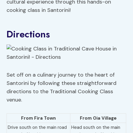
cultural experience through this hands-on
cooking class in Santorini!
Directions
Set off on a culinary journey to the heart of
Santorini by following these straightforward
directions to the Traditional Cooking Class
venue.
From Fira Town
From Oia Village
Drive south on the main road
Head south on the main