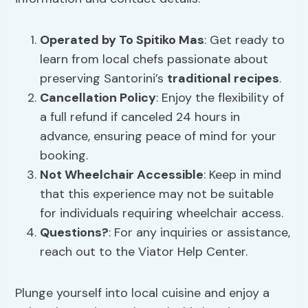
Operated by To Spitiko Mas
: Get ready to
learn from local chefs passionate about
preserving Santorini’s
traditional recipes
.
Cancellation Policy
: Enjoy the flexibility of
a full refund if canceled 24 hours in
advance, ensuring peace of mind for your
booking.
Not Wheelchair Accessible
: Keep in mind
that this experience may not be suitable
for individuals requiring wheelchair access.
Questions?
: For any inquiries or assistance,
reach out to the Viator Help Center.
Plunge yourself into local cuisine and enjoy a