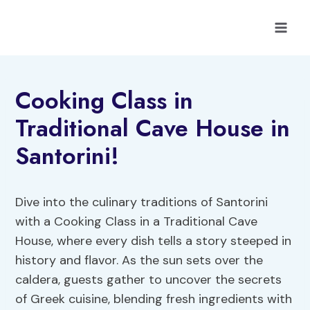
Skip
to
content
Cooking Class in
Traditional Cave House in
Santorini!
Dive into the culinary traditions of Santorini
with a Cooking Class in a Traditional Cave
House, where every dish tells a story steeped in
history and flavor. As the sun sets over the
caldera, guests gather to uncover the secrets
of Greek cuisine, blending fresh ingredients with