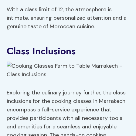
With a class limit of 12, the atmosphere is
intimate, ensuring personalized attention and a
genuine taste of Moroccan cuisine.
Class Inclusions
Exploring the culinary journey further, the class
inclusions for the cooking classes in Marrakech
encompass a full-service experience that
provides participants with all necessary tools
and amenities for a seamless and enjoyable
cooking session. The hands-on cooking