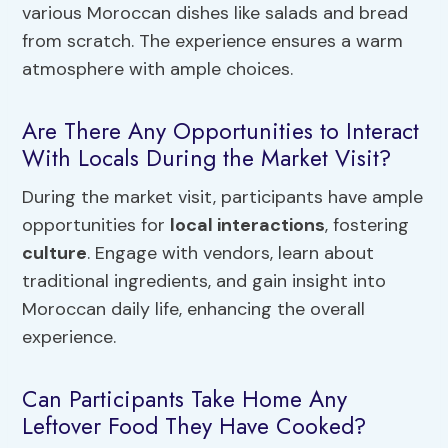
various Moroccan dishes like salads and bread
from scratch. The experience ensures a warm
atmosphere with ample choices.
Are There Any Opportunities to Interact
With Locals During the Market Visit?
During the market visit, participants have ample
opportunities for
local interactions
, fostering
culture
. Engage with vendors, learn about
traditional ingredients, and gain insight into
Moroccan daily life, enhancing the overall
experience.
Can Participants Take Home Any
Leftover Food They Have Cooked?