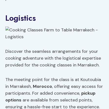
Logistics
Discover the seamless arrangements for your
cooking adventure with the logistical expertise
provided for the cooking classes in Marrakech.
The meeting point for the class is at Koutoubia
in Marrakesh,
Morocco
, offering easy access for
participants. For added convenience,
pickup
options
are available from selected points,
ensuring a hassle-free start to the experience.