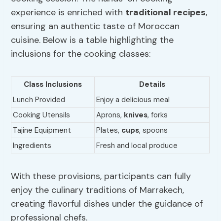
experience is enriched with
traditional recipes
,
ensuring an authentic taste of Moroccan
cuisine. Below is a table highlighting the
inclusions for the cooking classes:
Class Inclusions
Details
Lunch Provided
Enjoy a delicious meal
Cooking Utensils
Aprons,
knives
, forks
Tajine Equipment
Plates,
cups
, spoons
Ingredients
Fresh and local produce
With these provisions, participants can fully
enjoy the culinary traditions of Marrakech,
creating flavorful dishes under the guidance of
professional chefs.