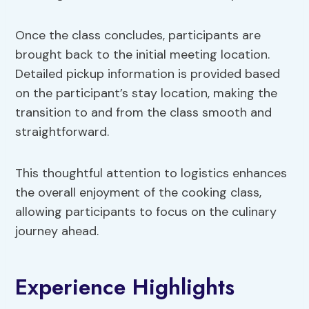
Once the class concludes, participants are
brought back to the initial meeting location.
Detailed pickup information is provided based
on the participant’s stay location, making the
transition to and from the class smooth and
straightforward.
This thoughtful attention to logistics enhances
the overall enjoyment of the cooking class,
allowing participants to focus on the culinary
journey ahead.
Experience Highlights