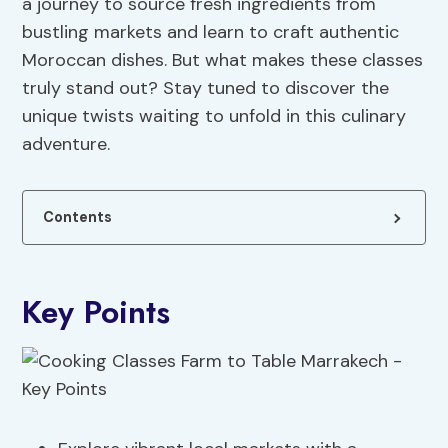
a journey to source fresh ingredients from
bustling markets and learn to craft authentic
Moroccan dishes. But what makes these classes
truly stand out? Stay tuned to discover the
unique twists waiting to unfold in this culinary
adventure.
Contents
Key Points