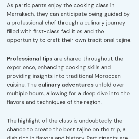
As participants enjoy the cooking class in
Marrakech, they can anticipate being guided by
a professional chef through a culinary journey
filled with first-class facilities and the
opportunity to craft their own traditional tajine.
Professional tips
are shared throughout the
experience, enhancing cooking skills and
providing insights into traditional Moroccan
cuisine. The
culinary adventures
unfold over
multiple hours, allowing for a deep dive into the
flavors and techniques of the region.
The highlight of the class is undoubtedly the
chance to create the best tajine on the trip, a
dish rich in flavors and history. Participants are