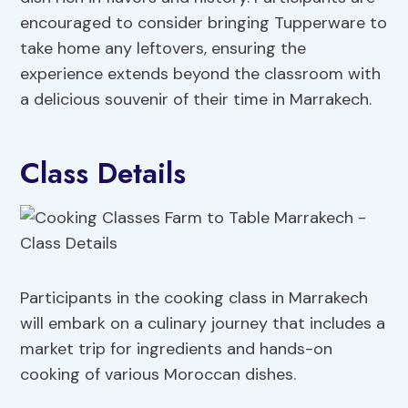
encouraged to consider bringing Tupperware to
take home any leftovers, ensuring the
experience extends beyond the classroom with
a delicious souvenir of their time in Marrakech.
Class Details
Participants in the cooking class in Marrakech
will embark on a culinary journey that includes a
market trip for ingredients and hands-on
cooking of various Moroccan dishes.