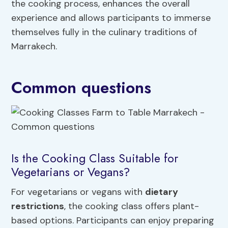
the cooking process, enhances the overall
experience and allows participants to immerse
themselves fully in the culinary traditions of
Marrakech.
Common questions
Is the Cooking Class Suitable for
Vegetarians or Vegans?
For vegetarians or vegans with
dietary
restrictions
, the cooking class offers plant-
based options. Participants can enjoy preparing