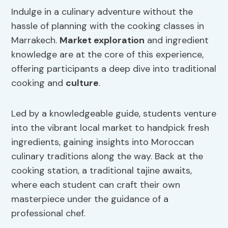
Indulge in a culinary adventure without the
hassle of planning with the cooking classes in
Marrakech.
Market exploration
and ingredient
knowledge are at the core of this experience,
offering participants a deep dive into traditional
cooking and
culture
.
Led by a knowledgeable guide, students venture
into the vibrant local market to handpick fresh
ingredients, gaining insights into Moroccan
culinary traditions along the way. Back at the
cooking station, a traditional tajine awaits,
where each student can craft their own
masterpiece under the guidance of a
professional chef.