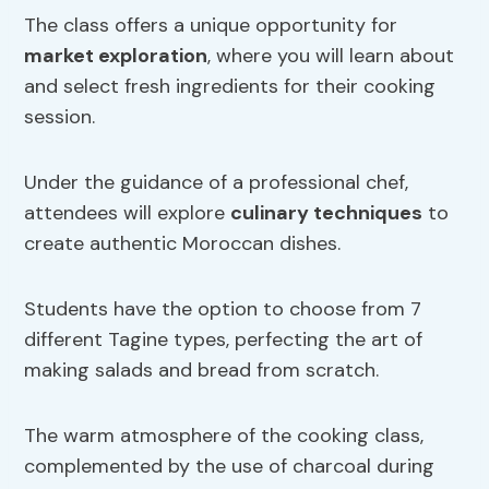
The class offers a unique opportunity for
market exploration
, where you will learn about
and select fresh ingredients for their cooking
session.
Under the guidance of a professional chef,
attendees will explore
culinary techniques
to
create authentic Moroccan dishes.
Students have the option to choose from 7
different Tagine types, perfecting the art of
making salads and bread from scratch.
The warm atmosphere of the cooking class,
complemented by the use of charcoal during