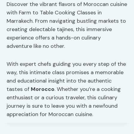
Discover the vibrant flavors of Moroccan cuisine
with Farm to Table Cooking Classes in
Marrakech. From navigating bustling markets to
creating delectable tajines, this immersive
experience offers a hands-on culinary
adventure like no other.
With expert chefs guiding you every step of the
way, this intimate class promises a memorable
and educational insight into the authentic
tastes of
Morocco
. Whether you’re a cooking
enthusiast or a curious traveler, this culinary
journey is sure to leave you with a newfound
appreciation for Moroccan cuisine.