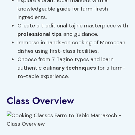
Explore vibrant local markets with a
knowledgeable guide for farm-fresh
ingredients.
Create a traditional tajine masterpiece with
professional tips
and guidance.
Immerse in hands-on cooking of Moroccan
dishes using first-class facilities.
Choose from 7 Tagine types and learn
authentic
culinary techniques
for a farm-
to-table experience.
Class Overview