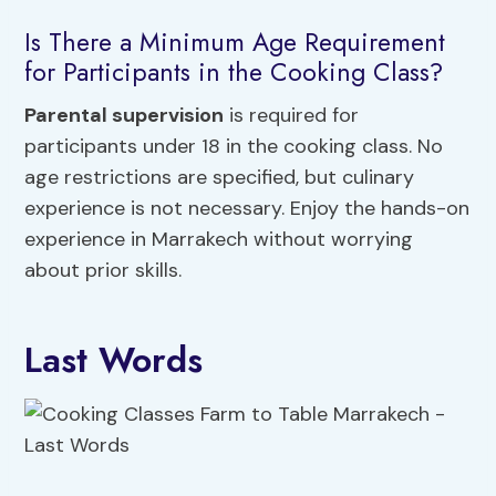
Is There a Minimum Age Requirement
for Participants in the Cooking Class?
Parental supervision
is required for
participants under 18 in the cooking class. No
age restrictions are specified, but culinary
experience is not necessary. Enjoy the hands-on
experience in Marrakech without worrying
about prior skills.
Last Words