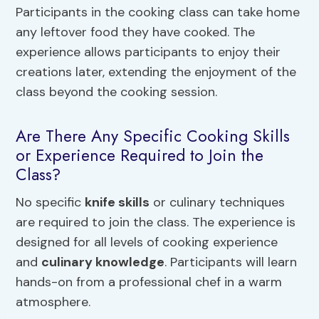
Participants in the cooking class can take home
any leftover food they have cooked. The
experience allows participants to enjoy their
creations later, extending the enjoyment of the
class beyond the cooking session.
Are There Any Specific Cooking Skills
or Experience Required to Join the
Class?
No specific
knife skills
or culinary techniques
are required to join the class. The experience is
designed for all levels of cooking experience
and
culinary knowledge
. Participants will learn
hands-on from a professional chef in a warm
atmosphere.