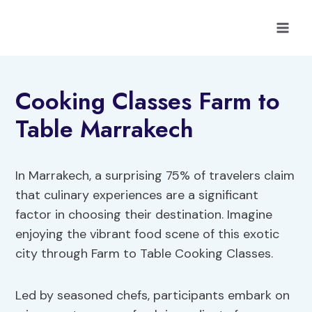
Skip
to
content
Cooking Classes Farm to
Table Marrakech
In Marrakech, a surprising 75% of travelers claim
that culinary experiences are a significant
factor in choosing their destination. Imagine
enjoying the vibrant food scene of this exotic
city through Farm to Table Cooking Classes.
Led by seasoned chefs, participants embark on