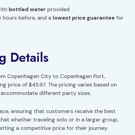
with
bottled water
provided
24 hours before, and a
lowest price guarantee
for
g Details
from Copenhagen City to Copenhagen Port,
ing price of $45.97. The pricing varies based on
accommodate different party sizes.
lace, ensuring that customers receive the best
that whether traveling solo or in a larger group,
tting a competitive price for their journey.