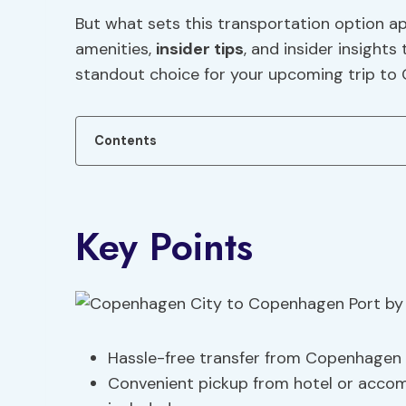
But what sets this transportation option ap
amenities,
insider tips
, and insider insight
standout choice for your upcoming trip to
Contents
Key Points
Hassle-free transfer from Copenhagen 
Convenient pickup from hotel or acco