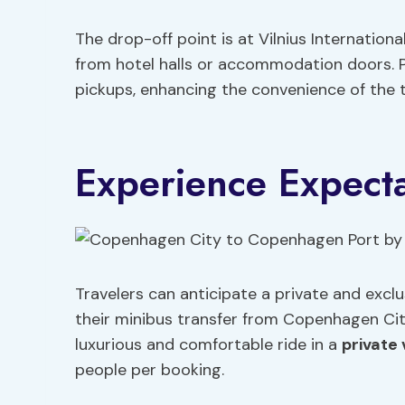
The drop-off point is at Vilnius Internation
from hotel halls or accommodation doors. Pl
pickups, enhancing the convenience of the t
Experience Expecta
Travelers can anticipate a private and excl
their minibus transfer from Copenhagen Ci
luxurious and comfortable ride in a
private 
people per booking.