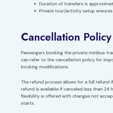
Duration of transfers is approxima
Private tour/activity setup ensures
Cancellation Policy
Passengers booking the private minibus t
can refer to the cancellation policy for impo
booking modifications.
The refund process allows for a full refund 
refund is available if canceled less than 24
flexibility is offered with changes not acc
starts.