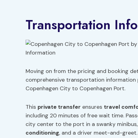
Transportation Inf
Moving on from the pricing and booking deta
comprehensive transportation information p
Copenhagen City to Copenhagen Port.
This
private transfer
ensures
travel comf
including 20 minutes of free wait time. Pas
city center to the port in a swanky minibus
conditioning
, and a driver meet-and-greet.