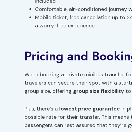
included
Comfortable, air-conditioned journey 
Mobile ticket, free cancellation up to 
a worry-free experience
Pricing and Bookin
When booking a private minibus transfer 
travelers can secure their spot with a start
group size, offering
group size flexibility
to 
Plus, there’s a
lowest price guarantee
in p
possible rate for their transfer. This means 
passengers can rest assured that they’re ge