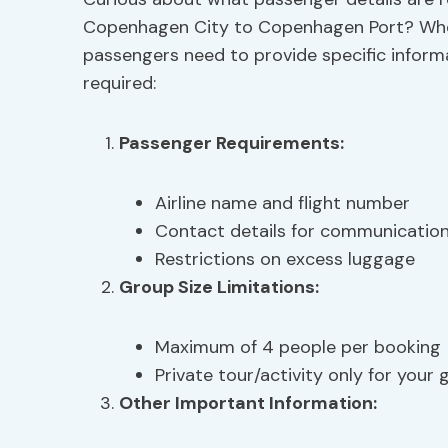
Copenhagen City to Copenhagen Port? When 
passengers need to provide specific inform
required:
Passenger Requirements
:
Airline name and flight number
Contact details for communicatio
Restrictions on excess luggage
Group Size Limitations
:
Maximum of 4 people per booking
Private tour/activity only for your
Other Important Information: