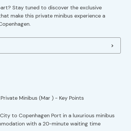
art? Stay tuned to discover the exclusive
s that make this private minibus experience a
 Copenhagen.
City to Copenhagen Port in a luxurious minibus
mmodation with a 20-minute waiting time