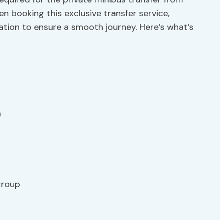
booking this exclusive transfer service,
ation to ensure a smooth journey. Here’s what’s
n
 group