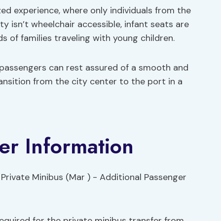
zed experience, where only individuals from the
y isn’t wheelchair accessible, infant seats are
s of families traveling with young children.
 passengers can rest assured of a smooth and
ansition from the city center to the port in a
er Information
quired for the private minibus transfer from