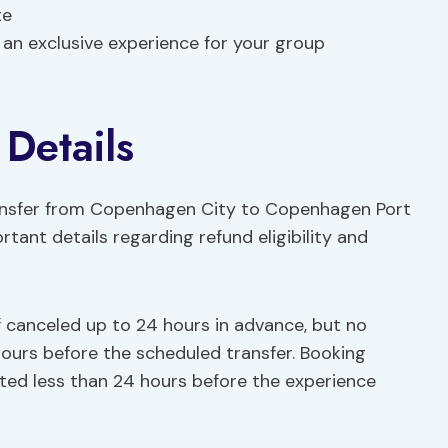
te
 an exclusive experience for your group
 Details
ransfer from Copenhagen City to Copenhagen Port
rtant details regarding refund eligibility and
if canceled up to 24 hours in advance, but no
 hours before the scheduled transfer. Booking
epted less than 24 hours before the experience