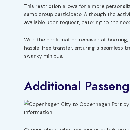
This restriction allows for a more personali
same group participate. Although the activit
available upon request, catering to the need
With the confirmation received at booking,
hassle-free transfer, ensuring a seamless tr
swanky minibus.
Additional Passeng
Curious about what passenger details are re