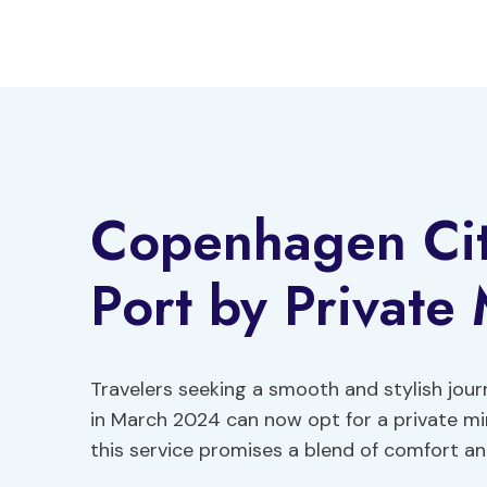
Skip
to
content
Copenhagen Ci
Port by Private 
Travelers seeking a smooth and stylish jo
in March 2024 can now opt for a private mini
this service promises a blend of comfort an