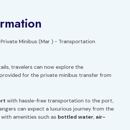
ormation
ils, travelers can now explore the
rovided for the private minibus transfer from
ort
with hassle-free transportation to the port,
sengers can expect a luxurious journey from the
, with amenities such as
bottled water
,
air-