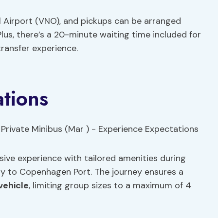
al Airport (VNO), and pickups can be arranged
us, there’s a 20-minute waiting time included for
ransfer experience.
tions
usive experience with tailored amenities during
ty to Copenhagen Port. The journey ensures a
vehicle
, limiting group sizes to a maximum of 4