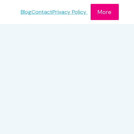
More
Blog
Contact
Privacy Policy