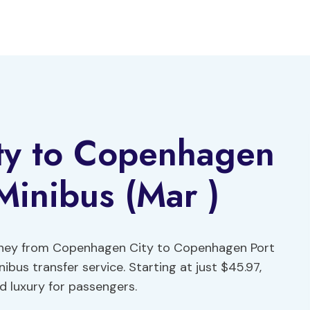
ty to Copenhagen
Minibus (Mar )
urney from Copenhagen City to Copenhagen Port
bus transfer service. Starting at just $45.97,
d luxury for passengers.