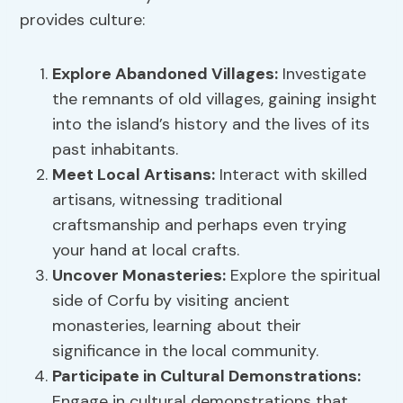
provides culture:
Explore Abandoned Villages:
Investigate
the remnants of old villages, gaining insight
into the island’s history and the lives of its
past inhabitants.
Meet Local Artisans:
Interact with skilled
artisans, witnessing traditional
craftsmanship and perhaps even trying
your hand at local crafts.
Uncover Monasteries:
Explore the spiritual
side of Corfu by visiting ancient
monasteries, learning about their
significance in the local community.
Participate in Cultural Demonstrations:
Engage in cultural demonstrations that