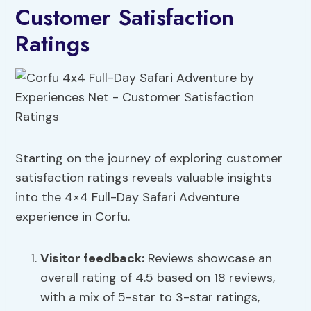
Customer Satisfaction
Ratings
Starting on the journey of exploring customer
satisfaction ratings reveals valuable insights
into the 4×4 Full-Day Safari Adventure
experience in Corfu.
Visitor feedback:
Reviews showcase an
overall rating of 4.5 based on 18 reviews,
with a mix of 5-star to 3-star ratings,