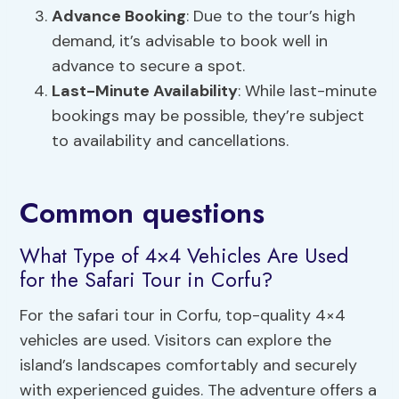
Advance Booking
: Due to the tour’s high
demand, it’s advisable to book well in
advance to secure a spot.
Last-Minute Availability
: While last-minute
bookings may be possible, they’re subject
to availability and cancellations.
Common questions
What Type of 4×4 Vehicles Are Used
for the Safari Tour in Corfu?
For the safari tour in Corfu, top-quality 4×4
vehicles are used. Visitors can explore the
island’s landscapes comfortably and securely
with experienced guides. The adventure offers a