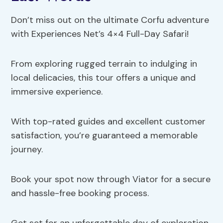
Don’t miss out on the ultimate Corfu adventure
with Experiences Net’s 4×4 Full-Day Safari!
From exploring rugged terrain to indulging in
local delicacies, this tour offers a unique and
immersive experience.
With top-rated guides and excellent customer
satisfaction, you’re guaranteed a memorable
journey.
Book your spot now through Viator for a secure
and hassle-free booking process.
Get set for an unforgettable day of exploration