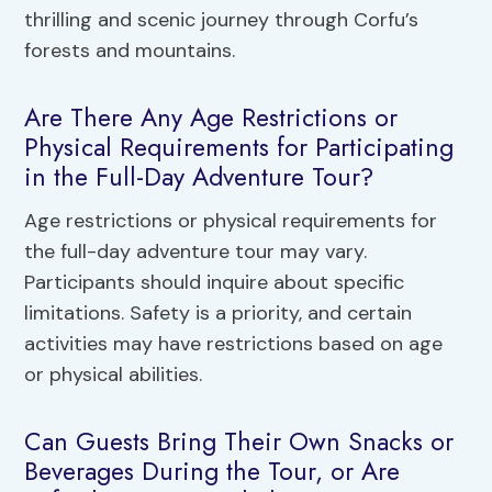
thrilling and scenic journey through Corfu’s
forests and mountains.
Are There Any Age Restrictions or
Physical Requirements for Participating
in the Full-Day Adventure Tour?
Age restrictions or physical requirements for
the full-day adventure tour may vary.
Participants should inquire about specific
limitations. Safety is a priority, and certain
activities may have restrictions based on age
or physical abilities.
Can Guests Bring Their Own Snacks or
Beverages During the Tour, or Are