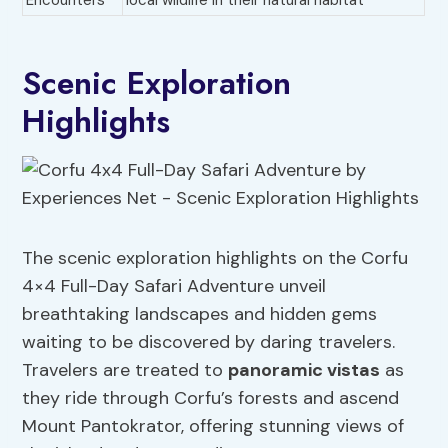
Encounters
local wildlife in their natural habitat
Scenic Exploration
Highlights
The scenic exploration highlights on the Corfu
4×4 Full-Day Safari Adventure unveil
breathtaking landscapes and hidden gems
waiting to be discovered by daring travelers.
Travelers are treated to
panoramic vistas
as
they ride through Corfu’s forests and ascend
Mount Pantokrator, offering stunning views of