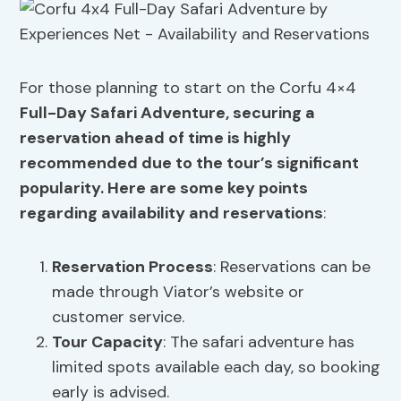
For those planning to start on the Corfu 4×4
Full-Day Safari Adventure, securing a
reservation ahead of time is highly
recommended due to the tour’s significant
popularity. Here are some key points
regarding availability and reservations
:
Reservation Process
: Reservations can be
made through Viator’s website or
customer service.
Tour Capacity
: The safari adventure has
limited spots available each day, so booking
early is advised.