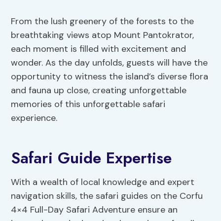
From the lush greenery of the forests to the
breathtaking views atop Mount Pantokrator,
each moment is filled with excitement and
wonder. As the day unfolds, guests will have the
opportunity to witness the island’s diverse flora
and fauna up close, creating unforgettable
memories of this unforgettable safari
experience.
Safari Guide Expertise
With a wealth of local knowledge and expert
navigation skills, the safari guides on the Corfu
4×4 Full-Day Safari Adventure ensure an