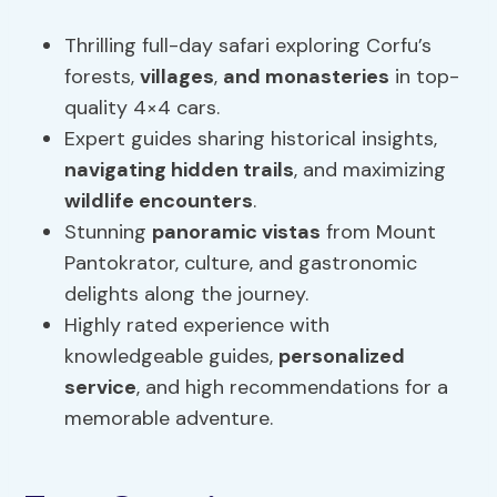
Thrilling full-day safari exploring Corfu’s
forests,
villages
,
and monasteries
in top-
quality 4×4 cars.
Expert guides sharing historical insights,
navigating hidden trails
, and maximizing
wildlife encounters
.
Stunning
panoramic vistas
from Mount
Pantokrator, culture, and gastronomic
delights along the journey.
Highly rated experience with
knowledgeable guides,
personalized
service
, and high recommendations for a
memorable adventure.