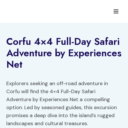
Skip
to
content
Corfu 4×4 Full-Day Safari
Adventure by Experiences
Net
Explorers seeking an off-road adventure in
Corfu will find the 4×4 Full-Day Safari
Adventure by Experiences Net a compelling
option. Led by seasoned guides, this excursion
promises a deep dive into the island’s rugged
landscapes and cultural treasures.