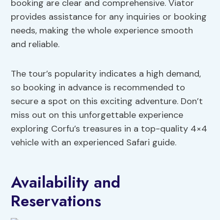
booking are clear and comprehensive. Viator
provides assistance for any inquiries or booking
needs, making the whole experience smooth
and reliable.
The tour’s popularity indicates a high demand,
so booking in advance is recommended to
secure a spot on this exciting adventure. Don’t
miss out on this unforgettable experience
exploring Corfu’s treasures in a top-quality 4×4
vehicle with an experienced Safari guide.
Availability and
Reservations