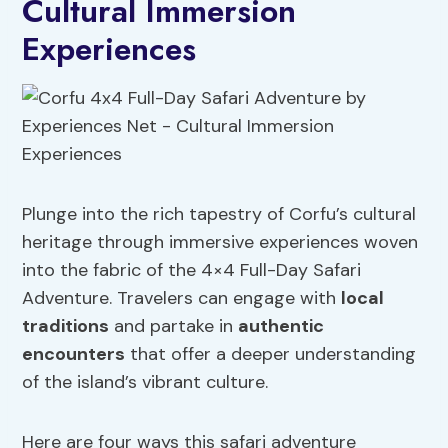
Cultural Immersion
Experiences
Plunge into the rich tapestry of Corfu’s cultural
heritage through immersive experiences woven
into the fabric of the 4×4 Full-Day Safari
Adventure. Travelers can engage with
local
traditions
and partake in
authentic
encounters
that offer a deeper understanding
of the island’s vibrant culture.
Here are four ways this safari adventure