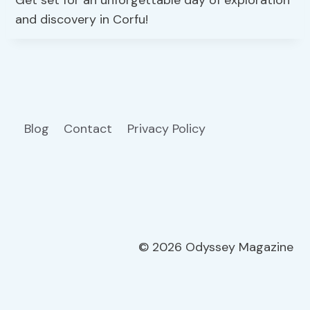
and discovery in Corfu!
Blog
Contact
Privacy Policy
© 2026 Odyssey Magazine