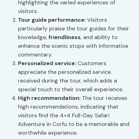
highlighting the varied experiences of
visitors.
Tour guide performance:
Visitors
particularly praise the tour guides for their
knowledge,
friendliness
, and ability to
enhance the scenic stops with informative
commentary.
Personalized service
:
Customers
appreciate the personalized service
received during the tour, which adds a
special touch to their overall experience.
High recommendation:
The tour receives
high recommendations, indicating that
visitors find the 4×4 Full-Day Safari
Adventure in Corfu to be a memorable and
worthwhile experience.