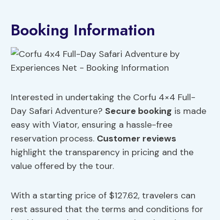
Booking Information
Interested in undertaking the Corfu 4×4 Full-
Day Safari Adventure?
Secure booking
is made
easy with Viator, ensuring a hassle-free
reservation process.
Customer reviews
highlight the transparency in pricing and the
value offered by the tour.
With a starting price of $127.62, travelers can
rest assured that the terms and conditions for