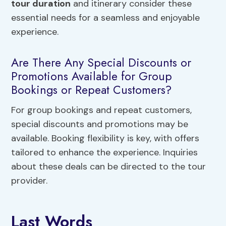
tour duration
and itinerary consider these
essential needs for a seamless and enjoyable
experience.
Are There Any Special Discounts or
Promotions Available for Group
Bookings or Repeat Customers?
For group bookings and repeat customers,
special discounts and promotions may be
available. Booking flexibility is key, with offers
tailored to enhance the experience. Inquiries
about these deals can be directed to the tour
provider.
Last Words