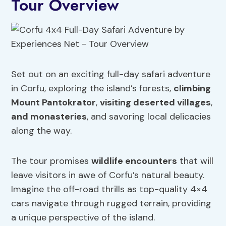
Tour Overview
Set out on an exciting full-day safari adventure
in Corfu, exploring the island’s forests,
climbing
Mount Pantokrator
,
visiting deserted villages
,
and monasteries
, and savoring local delicacies
along the way.
The tour promises
wildlife encounters
that will
leave visitors in awe of Corfu’s natural beauty.
Imagine the off-road thrills as top-quality 4×4
cars navigate through rugged terrain, providing
a unique perspective of the island.