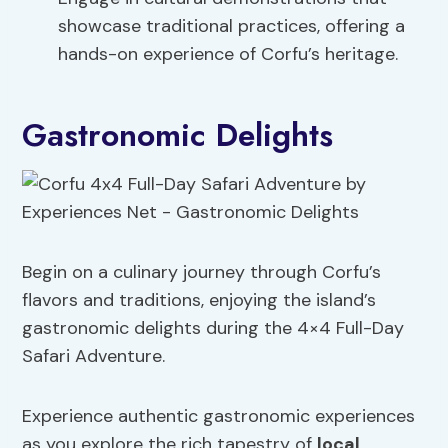
showcase traditional practices, offering a
hands-on experience of Corfu’s heritage.
Gastronomic Delights
Begin on a culinary journey through Corfu’s
flavors and traditions, enjoying the island’s
gastronomic delights during the 4×4 Full-Day
Safari Adventure.
Experience authentic gastronomic experiences
as you explore the rich tapestry of
local