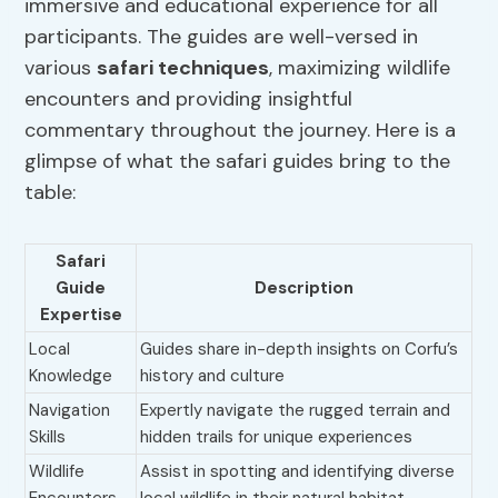
immersive and educational experience for all
participants. The guides are well-versed in
various
safari techniques
, maximizing wildlife
encounters and providing insightful
commentary throughout the journey. Here is a
glimpse of what the safari guides bring to the
table:
Safari
Guide
Description
Expertise
Local
Guides share in-depth insights on Corfu’s
Knowledge
history and culture
Navigation
Expertly navigate the rugged terrain and
Skills
hidden trails for unique experiences
Wildlife
Assist in spotting and identifying diverse