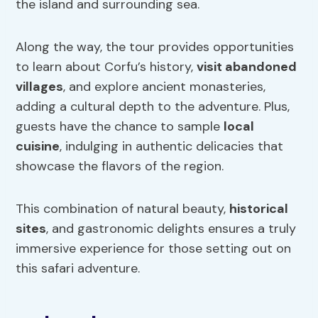
the island and surrounding sea.
Along the way, the tour provides opportunities
to learn about Corfu’s history,
visit abandoned
villages
, and explore ancient monasteries,
adding a cultural depth to the adventure. Plus,
guests have the chance to sample
local
cuisine
, indulging in authentic delicacies that
showcase the flavors of the region.
This combination of natural beauty,
historical
sites
, and gastronomic delights ensures a truly
immersive experience for those setting out on
this safari adventure.