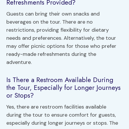
Refreshments Provided?
Guests can bring their own snacks and
beverages on the tour. There are no
restrictions, providing flexibility for dietary
needs and preferences. Alternatively, the tour
may offer picnic options for those who prefer
ready-made refreshments during the
adventure.
Is There a Restroom Available During
the Tour, Especially for Longer Journeys
or Stops?
Yes, there are restroom facilities available
during the tour to ensure comfort for guests,
especially during longer journeys or stops. The