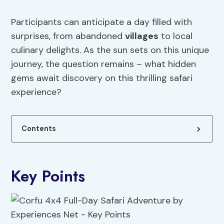
Participants can anticipate a day filled with
surprises, from abandoned
villages
to local
culinary delights. As the sun sets on this unique
journey, the question remains – what hidden
gems await discovery on this thrilling safari
experience?
Contents
Key Points