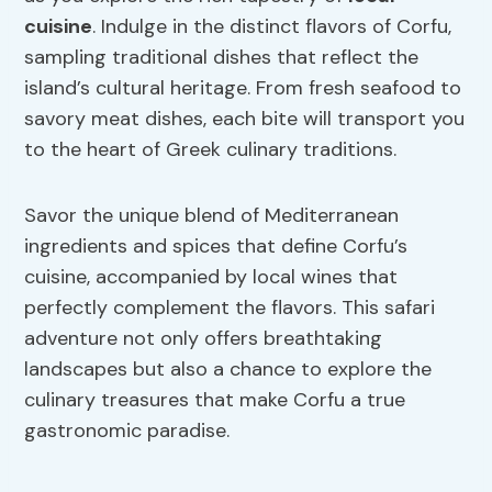
cuisine
. Indulge in the distinct flavors of Corfu,
sampling traditional dishes that reflect the
island’s cultural heritage. From fresh seafood to
savory meat dishes, each bite will transport you
to the heart of Greek culinary traditions.
Savor the unique blend of Mediterranean
ingredients and spices that define Corfu’s
cuisine, accompanied by local wines that
perfectly complement the flavors. This safari
adventure not only offers breathtaking
landscapes but also a chance to explore the
culinary treasures that make Corfu a true
gastronomic paradise.