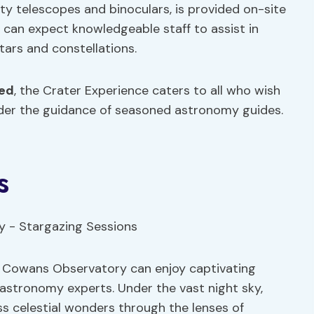
lity telescopes and binoculars, is provided on-site
rs can expect knowledgeable staff to assist in
tars and constellations.
ced
, the Crater Experience caters to all who wish
nder the guidance of seasoned astronomy guides.
s
t Cowans Observatory can enjoy captivating
astronomy experts. Under the vast night sky,
s celestial wonders through the lenses of