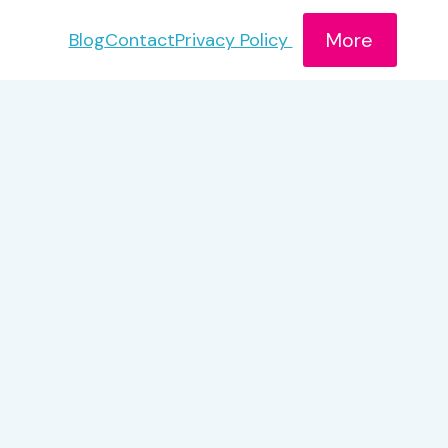
More
Blog
Contact
Privacy Policy