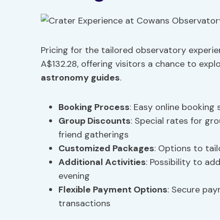
Pricing for the tailored observatory exper
A$132.28, offering visitors a chance to expl
astronomy guides
.
Booking Process
: Easy online booking 
Group Discounts
: Special rates for gr
friend gatherings
Customized Packages
: Options to tai
Additional Activities
: Possibility to a
evening
Flexible Payment Options
: Secure pa
transactions