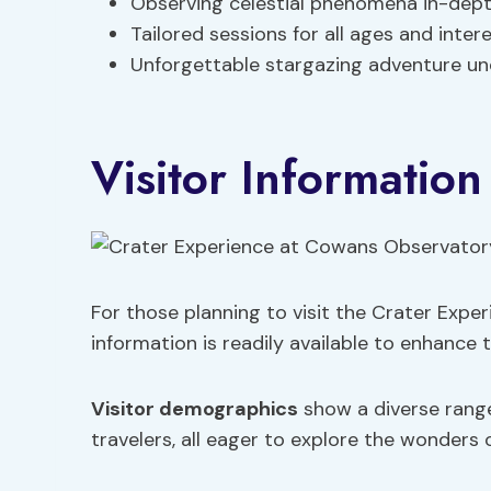
Observing celestial phenomena in-dep
Tailored sessions for all ages and inter
Unforgettable stargazing adventure un
Visitor Information
For those planning to visit the Crater Expe
information is readily available to enhance 
Visitor demographics
show a diverse range 
travelers, all eager to explore the wonders o