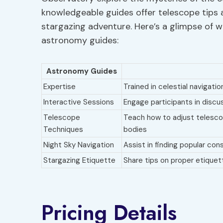
knowledgeable guides offer telescope tips 
stargazing adventure. Here’s a glimpse of 
astronomy guides:
Astronomy Guides
Expertise
Trained in celestial navigati
Interactive Sessions
Engage participants in discu
Telescope
Teach how to adjust telescop
Techniques
bodies
Night Sky Navigation
Assist in finding popular co
Stargazing Etiquette
Share tips on proper etiquet
Pricing Details