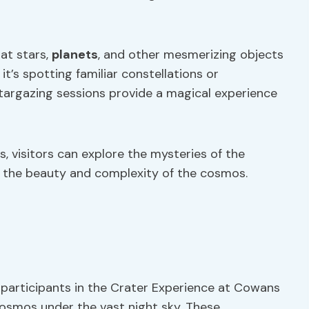
at stars,
planets
, and other mesmerizing objects
t’s spotting familiar constellations or
targazing sessions provide a magical experience
 visitors can explore the mysteries of the
r the beauty and complexity of the cosmos.
participants in the Crater Experience at Cowans
osmos under the vast night sky. These