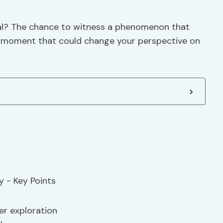
ial? The chance to witness a phenomenon that
, a moment that could change your perspective on
r exploration