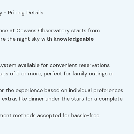
ience at Cowans Observatory starts from
ore the night sky with
knowledgeable
system available for convenient reservations
oups of 5 or more, perfect for family outings or
lor the experience based on individual preferences
dd extras like dinner under the stars for a complete
yment methods accepted for hassle-free