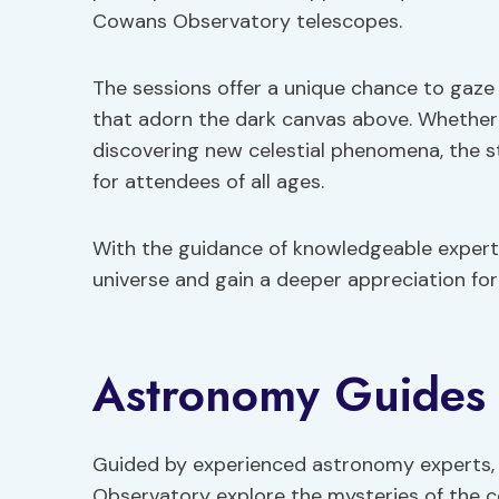
Cowans Observatory telescopes.
The sessions offer a unique chance to gaze 
that adorn the dark canvas above. Whether i
discovering new celestial phenomena, the s
for attendees of all ages.
With the guidance of knowledgeable experts,
universe and gain a deeper appreciation fo
Astronomy Guides
Guided by experienced astronomy experts, 
Observatory explore the mysteries of the c