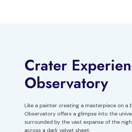
Skip
to
content
Crater Experie
Observatory
Like a painter creating a masterpiece on a
Observatory offers a glimpse into the univer
surrounded by the vast expanse of the night
across a dark velvet sheet.