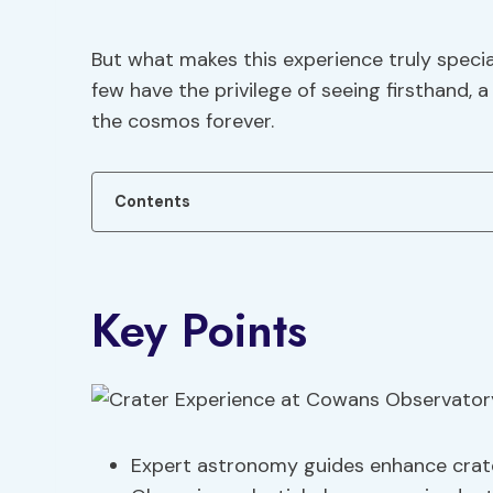
But what makes this experience truly spec
few have the privilege of seeing firsthand
the cosmos forever.
Contents
Key Points
Expert astronomy guides enhance crate