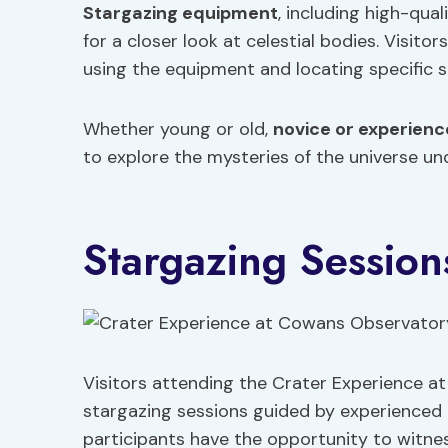
Stargazing equipment
, including high-qua
for a closer look at celestial bodies. Visito
using the equipment and locating specific s
Whether young or old,
novice or experien
to explore the mysteries of the universe u
Stargazing Session
Visitors attending the Crater Experience a
stargazing sessions guided by experienced 
participants have the opportunity to witnes