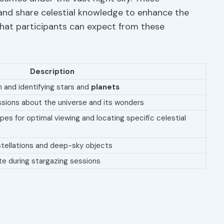
and share celestial knowledge to enhance the
what participants can expect from these
Description
on and identifying stars and
planets
ssions about the universe and its wonders
es for optimal viewing and locating specific celestial
nstellations and deep-sky objects
te during stargazing sessions