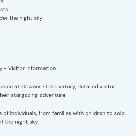
th
ests
der the night sky
rience at Cowans Observatory, detailed visitor
their stargazing adventure.
of individuals, from families with children to solo
f the night sky.