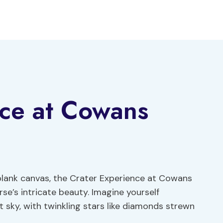
nce at Cowans
 blank canvas, the Crater Experience at Cowans
se’s intricate beauty. Imagine yourself
 sky, with twinkling stars like diamonds strewn