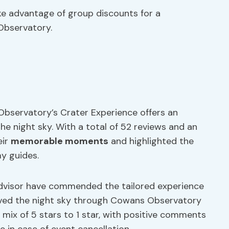
ake advantage of group discounts for a
Observatory.
Observatory’s Crater Experience offers an
he night sky. With a total of 52 reviews and an
eir
memorable moments
and highlighted the
y guides.
padvisor have commended the tailored experience
erved the night sky through Cowans Observatory
mix of 5 stars to 1 star, with positive comments