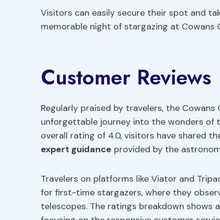
Visitors can easily secure their spot and t
memorable night of stargazing at Cowans 
Customer Reviews
Regularly praised by travelers, the Cowans 
unforgettable journey into the wonders of t
overall rating of 4.0, visitors have shared th
expert guidance
provided by the astronom
Travelers on platforms like Viator and Tri
for first-time stargazers, where they obs
telescopes. The ratings breakdown shows a 