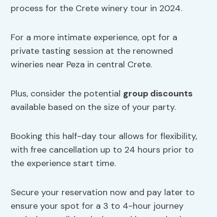
process for the Crete winery tour in 2024.
For a more intimate experience, opt for a
private tasting session at the renowned
wineries near Peza in central Crete.
Plus, consider the potential
group discounts
available based on the size of your party.
Booking this half-day tour allows for flexibility,
with free cancellation up to 24 hours prior to
the experience start time.
Secure your reservation now and pay later to
ensure your spot for a 3 to 4-hour journey