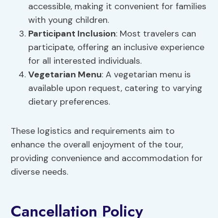
accessible, making it convenient for families
with young children.
Participant Inclusion
: Most travelers can
participate, offering an inclusive experience
for all interested individuals.
Vegetarian Menu
: A vegetarian menu is
available upon request, catering to varying
dietary preferences.
These logistics and requirements aim to
enhance the overall enjoyment of the tour,
providing convenience and accommodation for
diverse needs.
Cancellation Policy