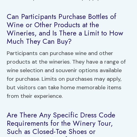
Can Participants Purchase Bottles of
Wine or Other Products at the
Wineries, and Is There a Limit to How
Much They Can Buy?
Participants can purchase wine and other
products at the wineries. They have a range of
wine selection and souvenir options available
for purchase. Limits on purchases may apply,
but visitors can take home memorable items
from their experience.
Are There Any Specific Dress Code
Requirements for the Winery Tour,
Such as Closed-Toe Shoes or