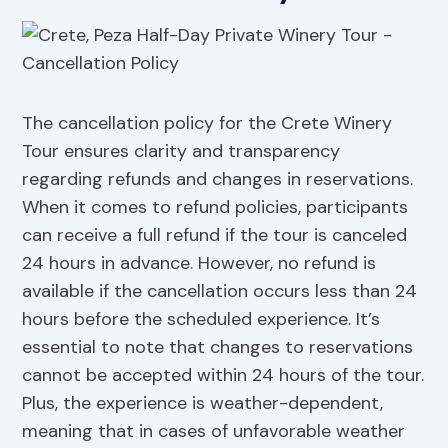
The cancellation policy for the Crete Winery
Tour ensures clarity and transparency
regarding refunds and changes in reservations.
When it comes to refund policies, participants
can receive a full refund if the tour is canceled
24 hours in advance. However, no refund is
available if the cancellation occurs less than 24
hours before the scheduled experience. It’s
essential to note that changes to reservations
cannot be accepted within 24 hours of the tour.
Plus, the experience is weather-dependent,
meaning that in cases of unfavorable weather