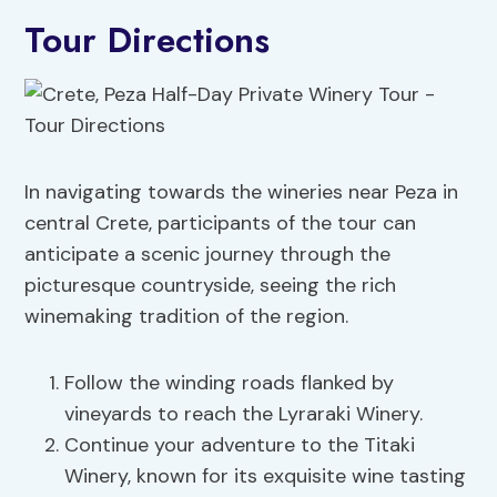
Tour Directions
In navigating towards the wineries near Peza in
central Crete, participants of the tour can
anticipate a scenic journey through the
picturesque countryside, seeing the rich
winemaking tradition of the region.
Follow the winding roads flanked by
vineyards to reach the Lyraraki Winery.
Continue your adventure to the Titaki
Winery, known for its exquisite wine tasting