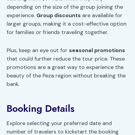
depending on the size of the group joining the
experience.
Group discounts
are available for
larger groups, making it a cost-effective option
for families or friends traveling together.
Plus, keep an eye out for
seasonal promotions
that could further reduce the tour price. These
promotions are a great way to experience the
beauty of the Peza region without breaking the
bank.
Booking Details
Explore selecting your preferred date and
number of travelers to kickstart the booking