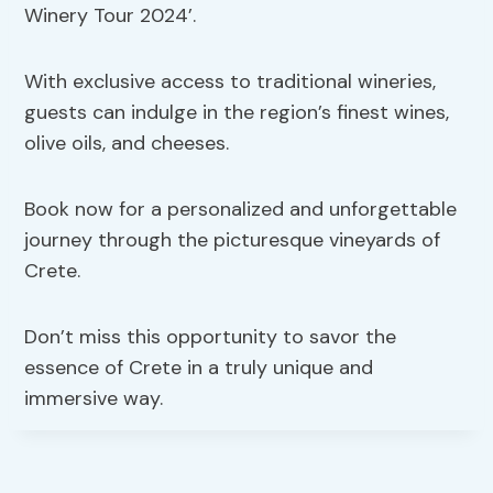
Winery Tour 2024’.
With exclusive access to traditional wineries,
guests can indulge in the region’s finest wines,
olive oils, and cheeses.
Book now for a personalized and unforgettable
journey through the picturesque vineyards of
Crete.
Don’t miss this opportunity to savor the
essence of Crete in a truly unique and
immersive way.