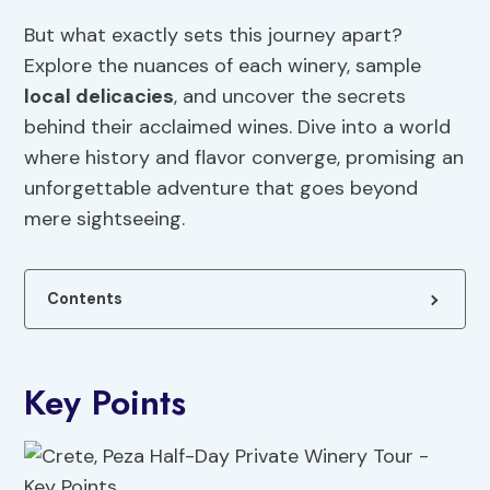
But what exactly sets this journey apart?
Explore the nuances of each winery, sample
local delicacies
, and uncover the secrets
behind their acclaimed wines. Dive into a world
where history and flavor converge, promising an
unforgettable adventure that goes beyond
mere sightseeing.
Contents
Key Points