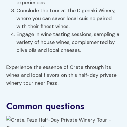
experiences.
Conclude the tour at the Digenaki Winery,
where you can savor local cuisine paired
with their finest wines.
Engage in wine tasting sessions, sampling a
variety of house wines, complemented by
olive oils and local cheeses.
Experience the essence of Crete through its
wines and local flavors on this half-day private
winery tour near Peza.
Common questions