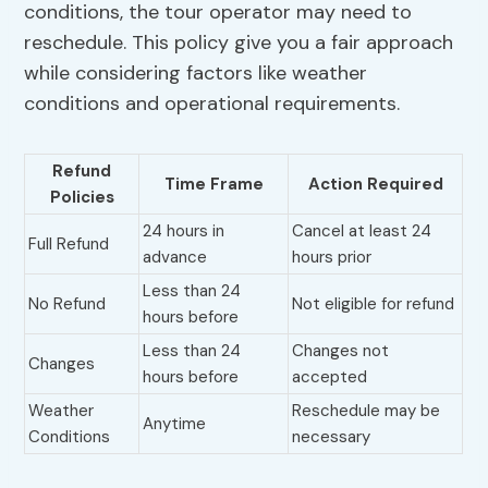
conditions, the tour operator may need to
reschedule. This policy give you a fair approach
while considering factors like weather
conditions and operational requirements.
Refund
Time Frame
Action Required
Policies
24 hours in
Cancel at least 24
Full Refund
advance
hours prior
Less than 24
No Refund
Not eligible for refund
hours before
Less than 24
Changes not
Changes
hours before
accepted
Weather
Reschedule may be
Anytime
Conditions
necessary