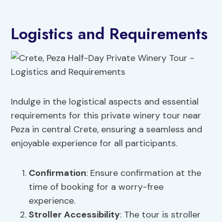
Logistics and Requirements
Indulge in the logistical aspects and essential
requirements for this private winery tour near
Peza in central Crete, ensuring a seamless and
enjoyable experience for all participants.
Confirmation
: Ensure confirmation at the
time of booking for a worry-free
experience.
Stroller Accessibility
: The tour is stroller