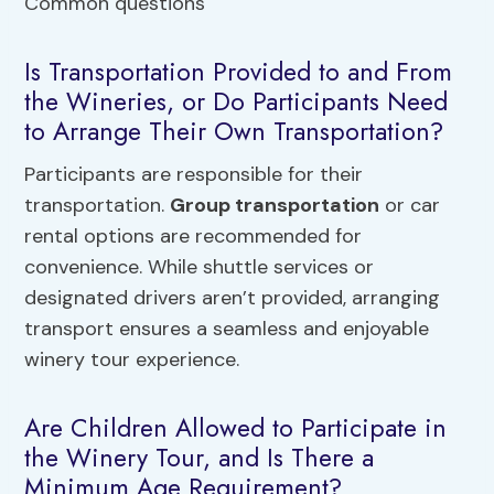
Is Transportation Provided to and From
the Wineries, or Do Participants Need
to Arrange Their Own Transportation?
Participants are responsible for their
transportation.
Group transportation
or car
rental options are recommended for
convenience. While shuttle services or
designated drivers aren’t provided, arranging
transport ensures a seamless and enjoyable
winery tour experience.
Are Children Allowed to Participate in
the Winery Tour, and Is There a
Minimum Age Requirement?