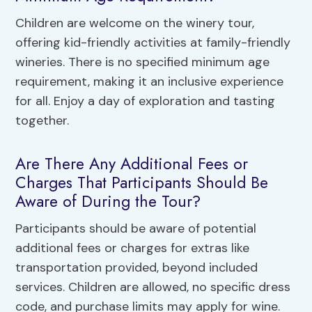
Children are welcome on the winery tour,
offering kid-friendly activities at family-friendly
wineries. There is no specified minimum age
requirement, making it an inclusive experience
for all. Enjoy a day of exploration and tasting
together.
Are There Any Additional Fees or
Charges That Participants Should Be
Aware of During the Tour?
Participants should be aware of potential
additional fees or charges for extras like
transportation provided, beyond included
services. Children are allowed, no specific dress
code, and purchase limits may apply for wine.