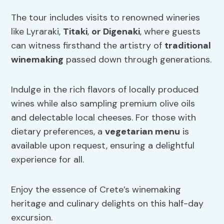
The tour includes visits to renowned wineries
like Lyraraki,
Titaki
,
or Digenaki
, where guests
can witness firsthand the artistry of
traditional
winemaking
passed down through generations.
Indulge in the rich flavors of locally produced
wines while also sampling premium olive oils
and delectable local cheeses. For those with
dietary preferences, a
vegetarian menu
is
available upon request, ensuring a delightful
experience for all.
Enjoy the essence of Crete’s winemaking
heritage and culinary delights on this half-day
excursion.