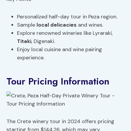
Personalized half-day tour in Peza region.
Sample
local delicacies
and wines.
Explore renowned wineries like Lyraraki,
Titaki
, Digenaki.
Enjoy local cuisine and wine pairing
experience.
Tour Pricing Information
The Crete winery tour in 2024 offers pricing
starting from $144.26, which may vary