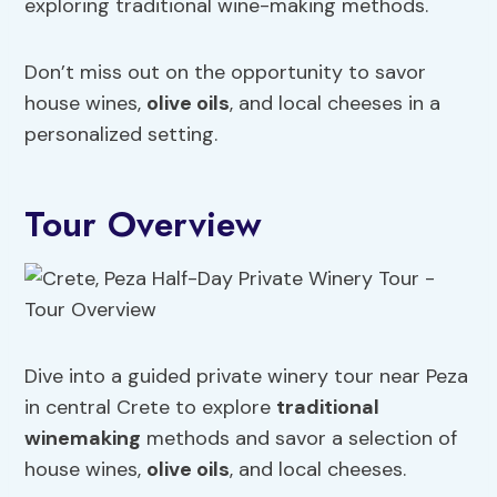
exploring traditional wine-making methods.
Don’t miss out on the opportunity to savor
house wines,
olive oils
, and local cheeses in a
personalized setting.
Tour Overview
Dive into a guided private winery tour near Peza
in central Crete to explore
traditional
winemaking
methods and savor a selection of
house wines,
olive oils
, and local cheeses.