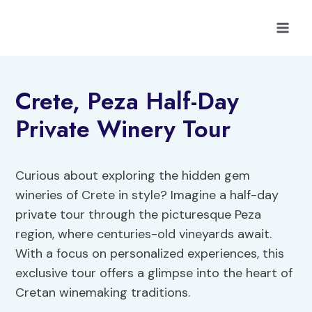
Skip
to
content
Crete, Peza Half-Day
Private Winery Tour
Curious about exploring the hidden gem
wineries of Crete in style? Imagine a half-day
private tour through the picturesque Peza
region, where centuries-old vineyards await.
With a focus on personalized experiences, this
exclusive tour offers a glimpse into the heart of
Cretan winemaking traditions.