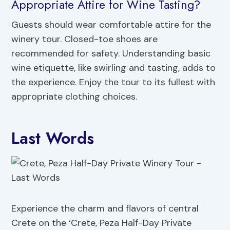
Appropriate Attire for Wine Tasting?
Guests should wear comfortable attire for the
winery tour. Closed-toe shoes are
recommended for safety. Understanding basic
wine etiquette, like swirling and tasting, adds to
the experience. Enjoy the tour to its fullest with
appropriate clothing choices.
Last Words
Experience the charm and flavors of central
Crete on the ‘Crete, Peza Half-Day Private