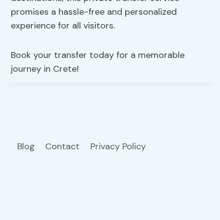
promises a hassle-free and personalized
experience for all visitors.
Book your transfer today for a memorable
journey in Crete!
Blog
Contact
Privacy Policy