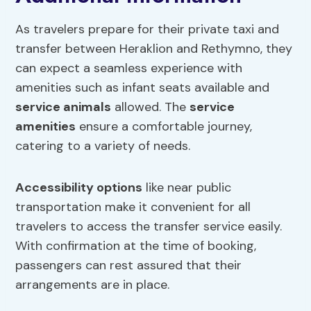
As travelers prepare for their private taxi and
transfer between Heraklion and Rethymno, they
can expect a seamless experience with
amenities such as infant seats available and
service animals
allowed. The
service
amenities
ensure a comfortable journey,
catering to a variety of needs.
Accessibility options
like near public
transportation make it convenient for all
travelers to access the transfer service easily.
With confirmation at the time of booking,
passengers can rest assured that their
arrangements are in place.