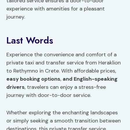
tailored service ensures a door-to-door
experience with amenities for a pleasant
journey.
Last Words
Experience the convenience and comfort of a
private taxi and transfer service from Heraklion
to Rethymno in Crete. With affordable prices,
easy booking options
,
and English-speaking
drivers
, travelers can enjoy a stress-free
journey with door-to-door service.
Whether exploring the enchanting landscapes
or simply seeking a smooth transition between
destinations, this private transfer service