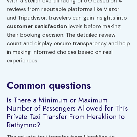
With a stellar overall rating of 5.0 based on 4
reviews from reputable platforms like Viator
and Tripadvisor, travelers can gain insights into
customer satisfaction
levels before making
their booking decision. The detailed review
count and display ensure transparency and help
in making informed choices based on real
experiences.
Common questions
Is There a Minimum or Maximum
Number of Passengers Allowed for This
Private Taxi Transfer From Heraklion to
Rethymno?
The private taxi transfer from Heraklion to