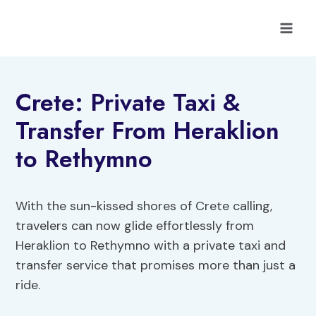
Skip
to
content
Crete: Private Taxi &
Transfer From Heraklion
to Rethymno
With the sun-kissed shores of Crete calling,
travelers can now glide effortlessly from
Heraklion to Rethymno with a private taxi and
transfer service that promises more than just a
ride.