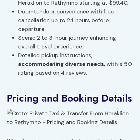
Heraklion to Rethymno starting at $99.40.
Door-to-door convenience with free
cancellation up to 24 hours before
departure.
Scenic 2 to 3-hour journey enhancing
overall travel experience.
Detailed pickup instructions,
accommodating diverse needs
, with a 5.0
rating based on 4 reviews.
Pricing and Booking Details