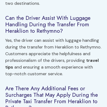
two destinations.
Can the Driver Assist With Luggage
Handling During the Transfer From
Heraklion to Rethymno?
Yes, the driver can assist with luggage handling
during the transfer from Heraklion to Rethymno.
Customers appreciate the helpfulness and
professionalism of the drivers, providing
travel
tips
and ensuring a smooth experience with
top-notch customer service.
Are There Any Additional Fees or
Surcharges That May Apply During the
Private Taxi Transfer From Heraklion to