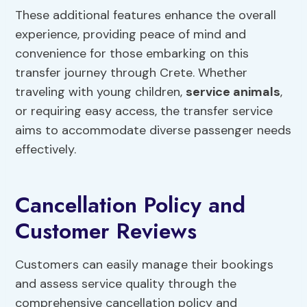
These additional features enhance the overall
experience, providing peace of mind and
convenience for those embarking on this
transfer journey through Crete. Whether
traveling with young children,
service animals
,
or requiring easy access, the transfer service
aims to accommodate diverse passenger needs
effectively.
Cancellation Policy and
Customer Reviews
Customers can easily manage their bookings
and assess service quality through the
comprehensive cancellation policy and