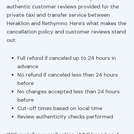
authentic customer reviews provided for the
private taxi and transfer service between
Heraklion and Rethymno. Here’s what makes the
cancellation policy and customer reviews stand
out:
Full refund if canceled up to 24 hours in
advance
No refund if canceled less than 24 hours
before
No changes accepted less than 24 hours
before
Cut-off times based on local time
Review authenticity checks performed