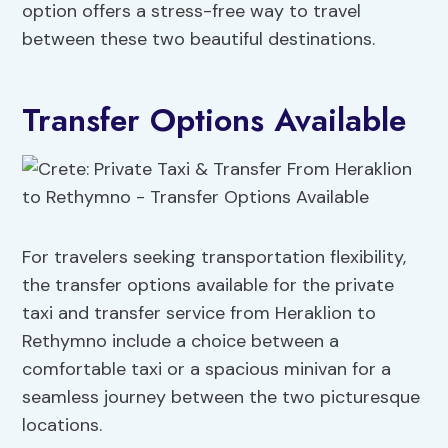
option offers a stress-free way to travel
between these two beautiful destinations.
Transfer Options Available
For travelers seeking transportation flexibility,
the transfer options available for the private
taxi and transfer service from Heraklion to
Rethymno include a choice between a
comfortable taxi or a spacious minivan for a
seamless journey between the two picturesque
locations.