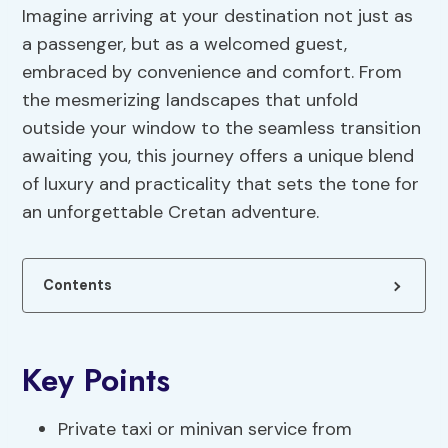
Imagine arriving at your destination not just as
a passenger, but as a welcomed guest,
embraced by convenience and comfort. From
the mesmerizing landscapes that unfold
outside your window to the seamless transition
awaiting you, this journey offers a unique blend
of luxury and practicality that sets the tone for
an unforgettable Cretan adventure.
Contents
Key Points
Private taxi or minivan service from