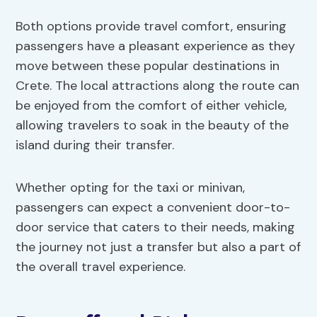
Both options provide travel comfort, ensuring
passengers have a pleasant experience as they
move between these popular destinations in
Crete. The local attractions along the route can
be enjoyed from the comfort of either vehicle,
allowing travelers to soak in the beauty of the
island during their transfer.
Whether opting for the taxi or minivan,
passengers can expect a convenient door-to-
door service that caters to their needs, making
the journey not just a transfer but also a part of
the overall travel experience.