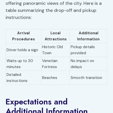
offering panoramic views of the city. Here is a
table summarizing the drop-off and pickup
instructions:
Arrival
Local
Additional
Procedures
Attractions
Information
Historic Old
Pickup details
Driver holds a sign
Town
provided
Waits up to 30
Venetian
No impact on
minutes
Fortress
delays
Detailed
Beaches
Smooth transition
instructions
Expectations and
Additional Information