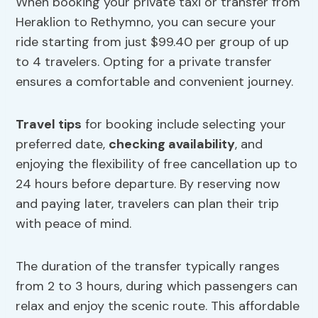
When booking your private taxi or transfer from
Heraklion to Rethymno, you can secure your
ride starting from just $99.40 per group of up
to 4 travelers. Opting for a private transfer
ensures a comfortable and convenient journey.
Travel tips
for booking include selecting your
preferred date,
checking availability
, and
enjoying the flexibility of free cancellation up to
24 hours before departure. By reserving now
and paying later, travelers can plan their trip
with peace of mind.
The duration of the transfer typically ranges
from 2 to 3 hours, during which passengers can
relax and enjoy the scenic route. This affordable