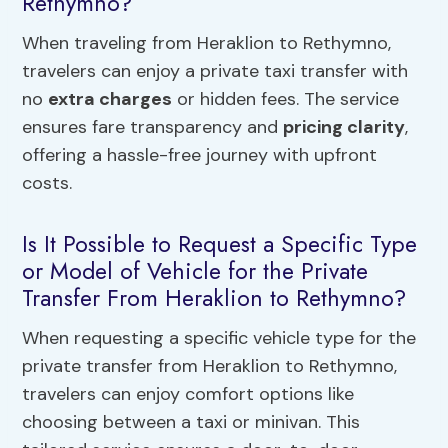
Rethymno?
When traveling from Heraklion to Rethymno,
travelers can enjoy a private taxi transfer with
no
extra charges
or hidden fees. The service
ensures fare transparency and
pricing clarity
,
offering a hassle-free journey with upfront
costs.
Is It Possible to Request a Specific Type
or Model of Vehicle for the Private
Transfer From Heraklion to Rethymno?
When requesting a specific vehicle type for the
private transfer from Heraklion to Rethymno,
travelers can enjoy comfort options like
choosing between a taxi or minivan. This