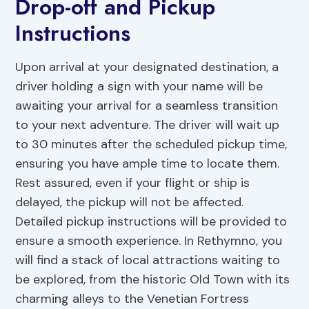
Drop-off and Pickup
Instructions
Upon arrival at your designated destination, a
driver holding a sign with your name will be
awaiting your arrival for a seamless transition
to your next adventure. The driver will wait up
to 30 minutes after the scheduled pickup time,
ensuring you have ample time to locate them.
Rest assured, even if your flight or ship is
delayed, the pickup will not be affected.
Detailed pickup instructions will be provided to
ensure a smooth experience. In Rethymno, you
will find a stack of local attractions waiting to
be explored, from the historic Old Town with its
charming alleys to the Venetian Fortress