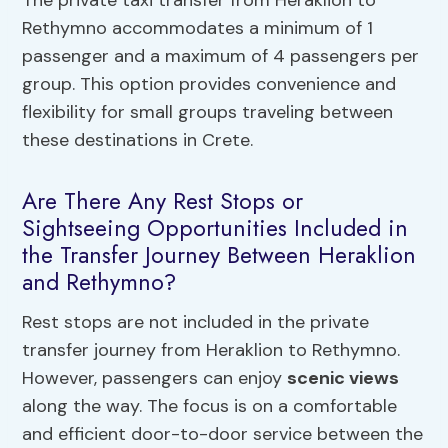
Rethymno accommodates a minimum of 1
passenger and a maximum of 4 passengers per
group. This option provides convenience and
flexibility for small groups traveling between
these destinations in Crete.
Are There Any Rest Stops or
Sightseeing Opportunities Included in
the Transfer Journey Between Heraklion
and Rethymno?
Rest stops are not included in the private
transfer journey from Heraklion to Rethymno.
However, passengers can enjoy
scenic views
along the way. The focus is on a comfortable
and efficient door-to-door service between the