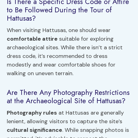
Is There a Specific Dress Code or Attire
to Be Followed During the Tour of
Hattusas?
When visiting Hattusas, one should wear
comfortable attire
suitable for exploring
archaeological sites. While there isn’t a strict
dress code, it’s recommended to dress
modestly and wear comfortable shoes for
walking on uneven terrain.
Are There Any Photography Restrictions
at the Archaeological Site of Hattusas?
Photography rules
at Hattusas are generally
lenient, allowing visitors to capture the site’s
cultural significance
. While snapping photos is