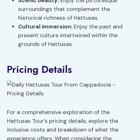
Scenic beauty:
Enjoy the picturesque
surroundings that complement the
historical richness of Hattusas.
Cultural immersion:
Enjoy the past and
present culture intertwined within the
grounds of Hattusas.
Pricing Details
For a comprehensive exploration of the
Hattusas Tour’s pricing details, explore the
inclusive costs and breakdown of what the
experience offers. When considering the