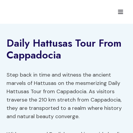
Skip
to
content
Daily Hattusas Tour From
Cappadocia
Step back in time and witness the ancient
marvels of Hattusas on the mesmerizing Daily
Hattusas Tour from Cappadocia. As visitors
traverse the 210 km stretch from Cappadocia,
they are transported to a realm where history
and natural beauty converge.