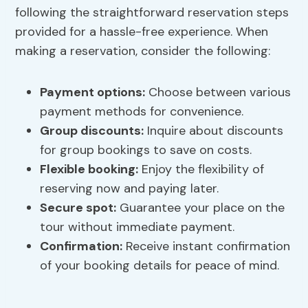
following the straightforward reservation steps
provided for a hassle-free experience. When
making a reservation, consider the following:
Payment options
:
Choose between various
payment methods for convenience.
Group discounts:
Inquire about discounts
for group bookings to save on costs.
Flexible booking:
Enjoy the flexibility of
reserving now and paying later.
Secure spot:
Guarantee your place on the
tour without immediate payment.
Confirmation:
Receive instant confirmation
of your booking details for peace of mind.