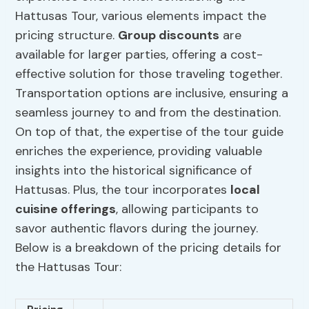
Hattusas Tour, various elements impact the
pricing structure.
Group discounts
are
available for larger parties, offering a cost-
effective solution for those traveling together.
Transportation options are inclusive, ensuring a
seamless journey to and from the destination.
On top of that, the expertise of the tour guide
enriches the experience, providing valuable
insights into the historical significance of
Hattusas. Plus, the tour incorporates
local
cuisine offerings
, allowing participants to
savor authentic flavors during the journey.
Below is a breakdown of the pricing details for
the Hattusas Tour: