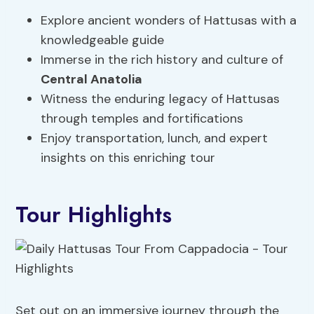
Explore ancient wonders of Hattusas with a
knowledgeable guide
Immerse in the rich history and culture of
Central Anatolia
Witness the enduring legacy of Hattusas
through temples and fortifications
Enjoy transportation, lunch, and expert
insights on this enriching tour
Tour Highlights
Set out on an immersive journey through the