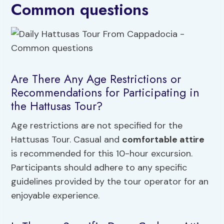
Common questions
Are There Any Age Restrictions or
Recommendations for Participating in
the Hattusas Tour?
Age restrictions are not specified for the
Hattusas Tour. Casual and
comfortable attire
is recommended for this 10-hour excursion.
Participants should adhere to any specific
guidelines provided by the tour operator for an
enjoyable experience.