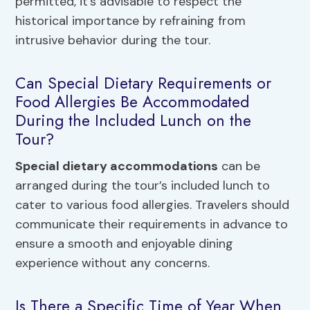
permitted, it’s advisable to respect the
historical importance by refraining from
intrusive behavior during the tour.
Can Special Dietary Requirements or
Food Allergies Be Accommodated
During the Included Lunch on the
Tour?
Special dietary accommodations
can be
arranged during the tour’s included lunch to
cater to various food allergies. Travelers should
communicate their requirements in advance to
ensure a smooth and enjoyable dining
experience without any concerns.
Is There a Specific Time of Year When