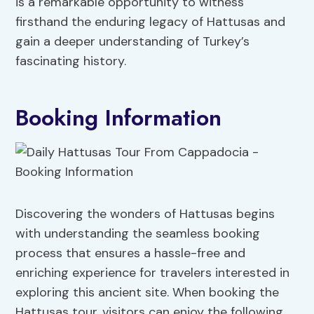
is a remarkable opportunity to witness
firsthand the enduring legacy of Hattusas and
gain a deeper understanding of Turkey’s
fascinating history.
Booking Information
Discovering the wonders of Hattusas begins
with understanding the seamless booking
process that ensures a hassle-free and
enriching experience for travelers interested in
exploring this ancient site. When booking the
Hattusas tour, visitors can enjoy the following