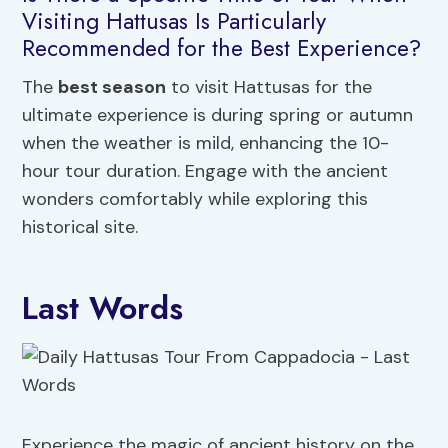
Visiting Hattusas Is Particularly
Recommended for the Best Experience?
The
best season
to visit Hattusas for the
ultimate experience is during spring or autumn
when the weather is mild, enhancing the 10-
hour tour duration. Engage with the ancient
wonders comfortably while exploring this
historical site.
Last Words
Experience the magic of ancient history on the