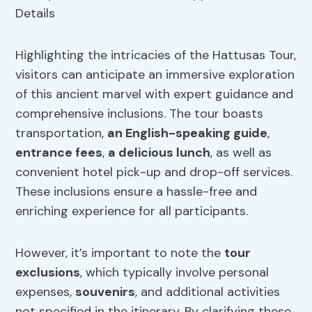
Highlighting the intricacies of the Hattusas Tour,
visitors can anticipate an immersive exploration
of this ancient marvel with expert guidance and
comprehensive inclusions. The tour boasts
transportation,
an English-speaking guide
,
entrance fees
,
a delicious lunch
, as well as
convenient hotel pick-up and drop-off services.
These inclusions ensure a hassle-free and
enriching experience for all participants.
However, it’s important to note the
tour
exclusions
, which typically involve personal
expenses,
souvenirs
, and additional activities
not specified in the itinerary. By clarifying these