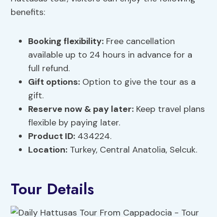
benefits:
Booking flexibility
:
Free cancellation
available up to 24 hours in advance for a
full refund.
Gift options
:
Option to give the tour as a
gift.
Reserve now & pay later:
Keep travel plans
flexible by paying later.
Product ID:
434224.
Location:
Turkey, Central Anatolia, Selcuk.
Tour Details