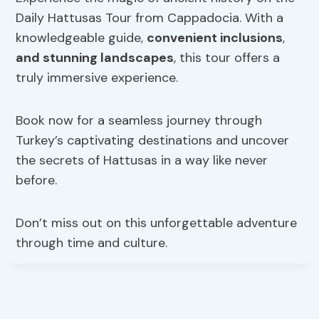
Daily Hattusas Tour from Cappadocia. With a
knowledgeable guide,
convenient inclusions
,
and stunning landscapes
, this tour offers a
truly immersive experience.
Book now for a seamless journey through
Turkey’s captivating destinations and uncover
the secrets of Hattusas in a way like never
before.
Don’t miss out on this unforgettable adventure
through time and culture.