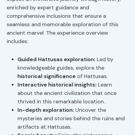
enriched by expert guidance and
comprehensive inclusions that ensure a
seamless and memorable exploration of this
ancient marvel. The experience overview
includes:
Guided
Hattusas exploration
:
Led by
knowledgeable guides, explore the
historical significance
of Hattusas.
Interactive historical insights:
Learn
about the ancient civilization that once
thrived in this remarkable location.
In-depth exploration:
Uncover the
mysteries and stories behind the ruins and
artifacts at Hattusas.