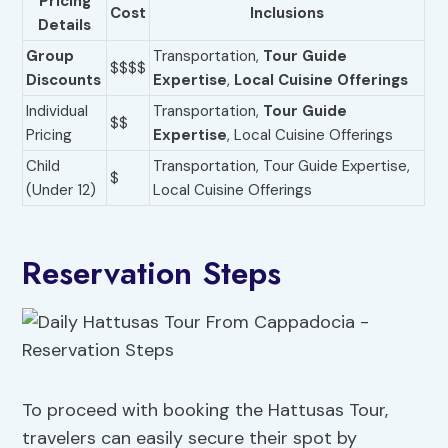
Pricing
Cost
Inclusions
Details
Group
Transportation,
Tour Guide
$$$$
Discounts
Expertise
,
Local Cuisine Offerings
Individual
Transportation,
Tour Guide
$$
Pricing
Expertise
, Local Cuisine Offerings
Child
Transportation, Tour Guide Expertise,
$
(Under 12)
Local Cuisine Offerings
Reservation Steps
To proceed with booking the Hattusas Tour,
travelers can easily secure their spot by