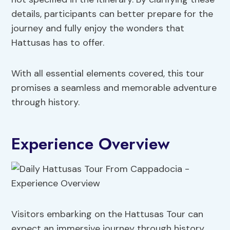
details, participants can better prepare for the
journey and fully enjoy the wonders that
Hattusas has to offer.
With all essential elements covered, this tour
promises a seamless and memorable adventure
through history.
Experience Overview
Visitors embarking on the Hattusas Tour can
expect an immersive journey through history,