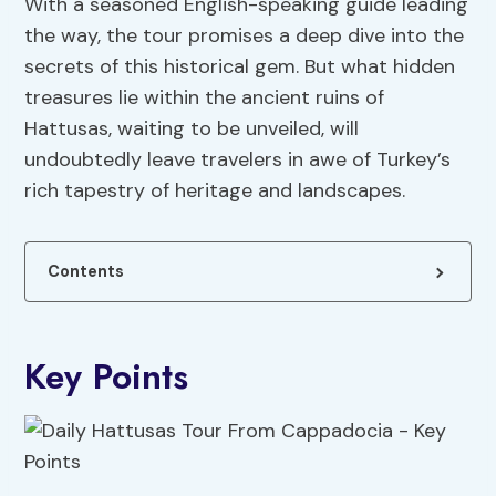
With a seasoned English-speaking guide leading
the way, the tour promises a deep dive into the
secrets of this historical gem. But what hidden
treasures lie within the ancient ruins of
Hattusas, waiting to be unveiled, will
undoubtedly leave travelers in awe of Turkey’s
rich tapestry of heritage and landscapes.
Contents
Key Points