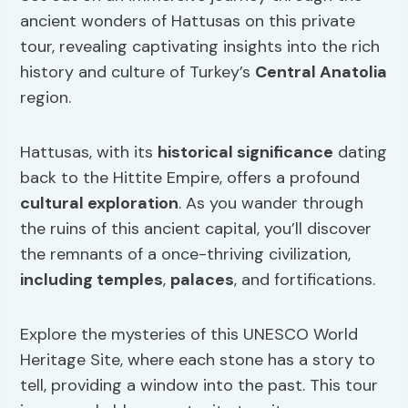
ancient wonders of Hattusas on this private
tour, revealing captivating insights into the rich
history and culture of Turkey’s
Central Anatolia
region.
Hattusas, with its
historical significance
dating
back to the Hittite Empire, offers a profound
cultural exploration
. As you wander through
the ruins of this ancient capital, you’ll discover
the remnants of a once-thriving civilization,
including temples
,
palaces
, and fortifications.
Explore the mysteries of this UNESCO World
Heritage Site, where each stone has a story to
tell, providing a window into the past. This tour