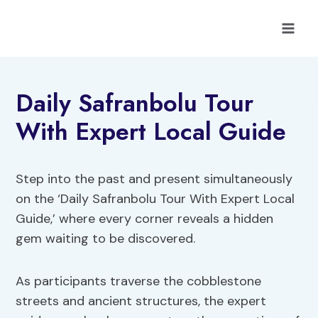
Skip
to
content
Daily Safranbolu Tour
With Expert Local Guide
Step into the past and present simultaneously
on the ‘Daily Safranbolu Tour With Expert Local
Guide,’ where every corner reveals a hidden
gem waiting to be discovered.
As participants traverse the cobblestone
streets and ancient structures, the expert