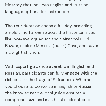
itinerary that includes English and Russian
language options for instruction.
The tour duration spans a full day, providing
ample time to learn about the historical sites
like İncekaya Aqueduct and Safranbolu Old
Bazaar, explore Mencilis (bulak) Cave, and savor
a delightful lunch.
With expert guidance available in English and
Russian, participants can fully engage with the
rich cultural heritage of Safranbolu. Whether
you choose to converse in English or Russian,
the knowledgeable local guide ensures a
comprehensive and insightful exploration of