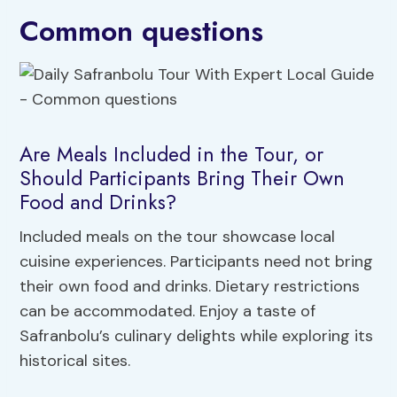
Common questions
Are Meals Included in the Tour, or
Should Participants Bring Their Own
Food and Drinks?
Included meals on the tour showcase local
cuisine experiences. Participants need not bring
their own food and drinks. Dietary restrictions
can be accommodated. Enjoy a taste of
Safranbolu’s culinary delights while exploring its
historical sites.