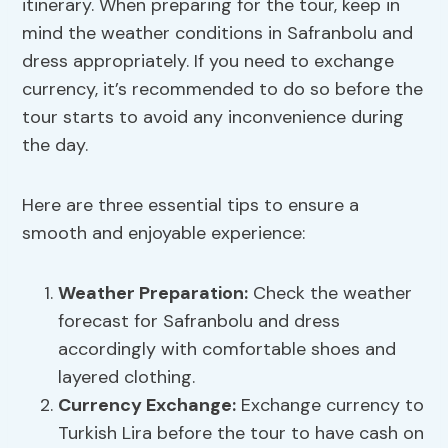
itinerary. When preparing for the tour, keep in
mind the weather conditions in Safranbolu and
dress appropriately. If you need to exchange
currency, it’s recommended to do so before the
tour starts to avoid any inconvenience during
the day.
Here are three essential tips to ensure a
smooth and enjoyable experience:
Weather Preparation
:
Check the weather
forecast for Safranbolu and dress
accordingly with comfortable shoes and
layered clothing.
Currency Exchange
:
Exchange currency to
Turkish Lira before the tour to have cash on