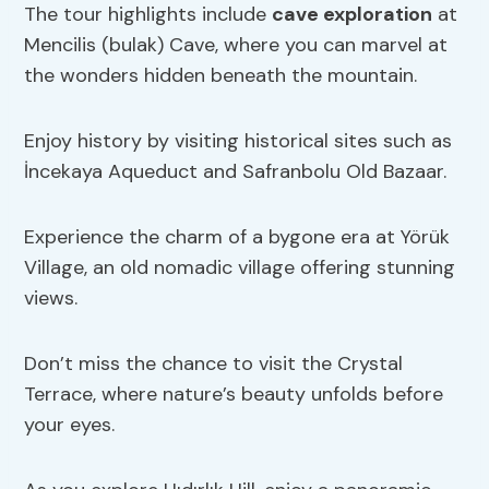
The tour highlights include
cave exploration
at
Mencilis (bulak) Cave, where you can marvel at
the wonders hidden beneath the mountain.
Enjoy history by visiting historical sites such as
İncekaya Aqueduct and Safranbolu Old Bazaar.
Experience the charm of a bygone era at Yörük
Village, an old nomadic village offering stunning
views.
Don’t miss the chance to visit the Crystal
Terrace, where nature’s beauty unfolds before
your eyes.