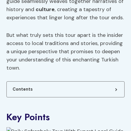
guide seamlessly weaves together narratives of
history and
culture
, creating a tapestry of
experiences that linger long after the tour ends.
But what truly sets this tour apart is the insider
access to local traditions and stories, providing
a unique perspective that promises to deepen
your understanding of this enchanting Turkish
town.
Contents
Key Points