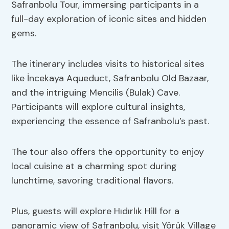
Safranbolu Tour, immersing participants in a
full-day exploration of iconic sites and hidden
gems.
The itinerary includes visits to historical sites
like İncekaya Aqueduct, Safranbolu Old Bazaar,
and the intriguing Mencilis (Bulak) Cave.
Participants will explore cultural insights,
experiencing the essence of Safranbolu’s past.
The tour also offers the opportunity to enjoy
local cuisine at a charming spot during
lunchtime, savoring traditional flavors.
Plus, guests will explore Hıdırlık Hill for a
panoramic view of Safranbolu, visit Yörük Village