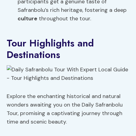
participants get a genuine taste of
Safranbolu’s rich heritage, fostering a deep
culture
throughout the tour.
Tour Highlights and
Destinations
Explore the enchanting historical and natural
wonders awaiting you on the Daily Safranbolu
Tour, promising a captivating journey through
time and scenic beauty.