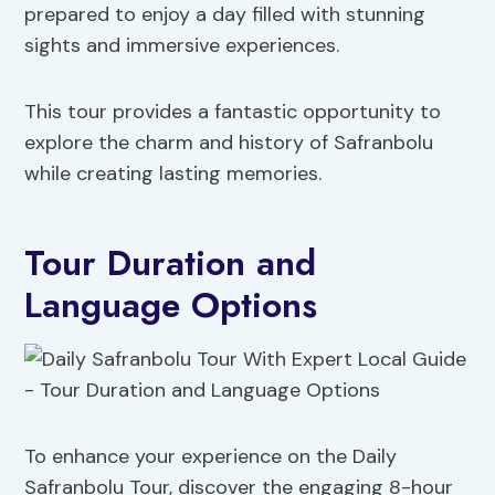
prepared to enjoy a day filled with stunning
sights and immersive experiences.
This tour provides a fantastic opportunity to
explore the charm and history of Safranbolu
while creating lasting memories.
Tour Duration and
Language Options
To enhance your experience on the Daily
Safranbolu Tour, discover the engaging 8-hour