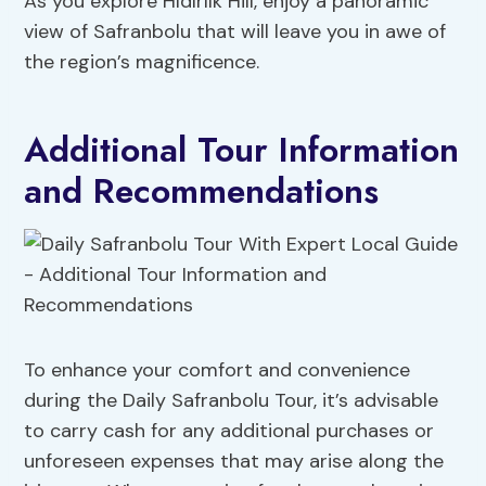
As you explore Hıdırlık Hill, enjoy a panoramic
view of Safranbolu that will leave you in awe of
the region’s magnificence.
Additional Tour Information
and Recommendations
To enhance your comfort and convenience
during the Daily Safranbolu Tour, it’s advisable
to carry cash for any additional purchases or
unforeseen expenses that may arise along the