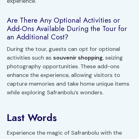
experience.
Are There Any Optional Activities or
Add-Ons Available During the Tour for
an Additional Cost?
During the tour, guests can opt for optional
activities such as
souvenir shopping
, seizing
photography opportunities. These add-ons
enhance the experience, allowing visitors to
capture memories and take home unique items
while exploring Safranbolu’s wonders.
Last Words
Experience the magic of Safranbolu with the