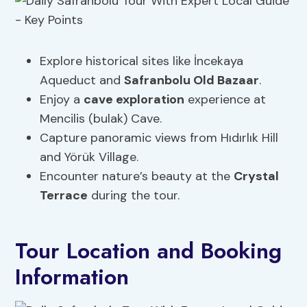
Explore historical sites like İncekaya
Aqueduct and
Safranbolu Old Bazaar
.
Enjoy a
cave exploration
experience at
Mencilis (bulak) Cave.
Capture panoramic views from Hıdırlık Hill
and Yörük Village.
Encounter nature’s beauty at the
Crystal
Terrace
during the tour.
Tour Location and Booking
Information