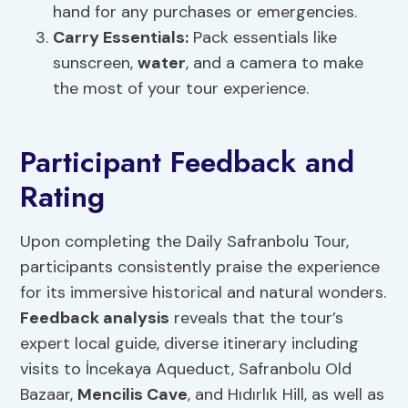
hand for any purchases or emergencies.
Carry Essentials:
Pack essentials like
sunscreen,
water
, and a camera to make
the most of your tour experience.
Participant Feedback and
Rating
Upon completing the Daily Safranbolu Tour,
participants consistently praise the experience
for its immersive historical and natural wonders.
Feedback analysis
reveals that the tour’s
expert local guide, diverse itinerary including
visits to İncekaya Aqueduct, Safranbolu Old
Bazaar,
Mencilis Cave
, and Hıdırlık Hill, as well as