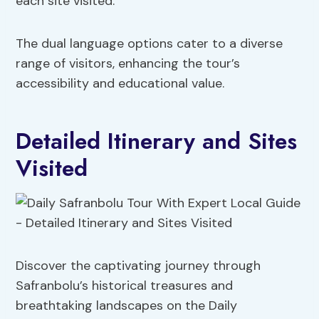
each site visited.
The dual language options cater to a diverse
range of visitors, enhancing the tour’s
accessibility and educational value.
Detailed Itinerary and Sites
Visited
Discover the captivating journey through
Safranbolu’s historical treasures and
breathtaking landscapes on the Daily