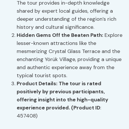
The tour provides in-depth knowledge
shared by expert local guides, offering a
deeper understanding of the region’s rich
history and cultural significance.
Hidden Gems Off the Beaten Path:
Explore
lesser-known attractions like the
mesmerizing Crystal Glass Terrace and the
enchanting Yörük Village, providing a unique
and authentic experience away from the
typical tourist spots.
Product Details:
The tour is rated
positively by previous participants,
offering insight into the high-quality
experience provided. (Product ID
:
457408)