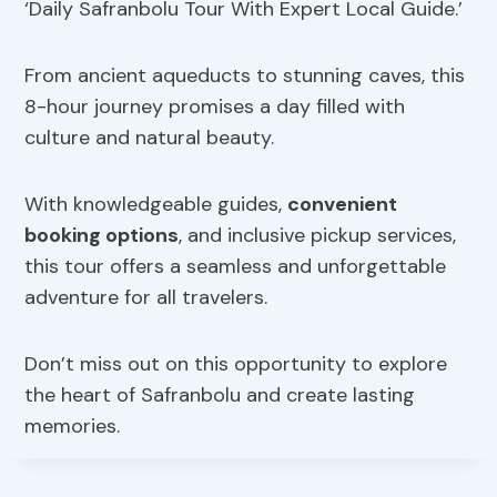
‘Daily Safranbolu Tour With Expert Local Guide.’
From ancient aqueducts to stunning caves, this
8-hour journey promises a day filled with
culture and natural beauty.
With knowledgeable guides,
convenient
booking options
, and inclusive pickup services,
this tour offers a seamless and unforgettable
adventure for all travelers.
Don’t miss out on this opportunity to explore
the heart of Safranbolu and create lasting
memories.