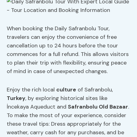
When booking the Daily Safranbolu Tour,
travelers can enjoy the convenience of free
cancellation up to 24 hours before the tour
commences for a full refund. This allows visitors
to plan their trip with flexibility, ensuring peace
of mind in case of unexpected changes.
Enjoy the rich local
culture
of Safranbolu,
Turkey
, by exploring historical sites like
İncekaya Aqueduct and
Safranbolu Old Bazaar
.
To make the most of your experience, consider
these travel tips: Dress appropriately for the
weather, carry cash for any purchases, and be