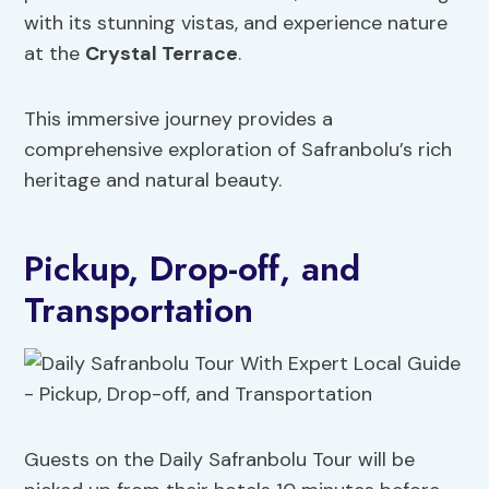
with its stunning vistas, and experience nature
at the
Crystal Terrace
.
This immersive journey provides a
comprehensive exploration of Safranbolu’s rich
heritage and natural beauty.
Pickup, Drop-off, and
Transportation
Guests on the Daily Safranbolu Tour will be