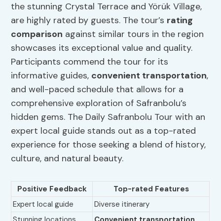
the stunning Crystal Terrace and Yörük Village,
are highly rated by guests. The tour’s
rating
comparison
against similar tours in the region
showcases its exceptional value and quality.
Participants commend the tour for its
informative guides,
convenient transportation
,
and well-paced schedule that allows for a
comprehensive exploration of Safranbolu’s
hidden gems. The Daily Safranbolu Tour with an
expert local guide stands out as a top-rated
experience for those seeking a blend of history,
culture, and natural beauty.
Positive Feedback
Top-rated Features
Expert local guide
Diverse itinerary
Stunning locations
Convenient transportation