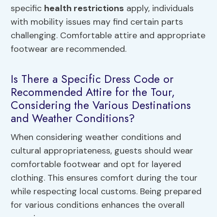
specific
health restrictions
apply, individuals
with mobility issues may find certain parts
challenging. Comfortable attire and appropriate
footwear are recommended.
Is There a Specific Dress Code or
Recommended Attire for the Tour,
Considering the Various Destinations
and Weather Conditions?
When considering weather conditions and
cultural appropriateness, guests should wear
comfortable footwear and opt for layered
clothing. This ensures comfort during the tour
while respecting local customs. Being prepared
for various conditions enhances the overall