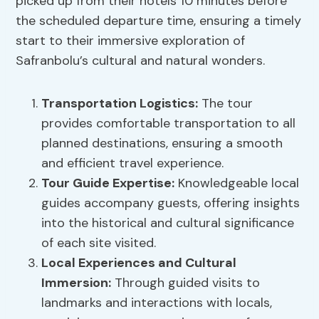
picked up from their hotels 10 minutes before
the scheduled departure time, ensuring a timely
start to their immersive exploration of
Safranbolu’s cultural and natural wonders.
Transportation Logistics
:
The tour
provides comfortable transportation to all
planned destinations, ensuring a smooth
and efficient travel experience.
Tour Guide Expertise:
Knowledgeable local
guides accompany guests, offering insights
into the historical and cultural significance
of each site visited.
Local Experiences and
Cultural
Immersion
:
Through guided visits to
landmarks and interactions with locals,