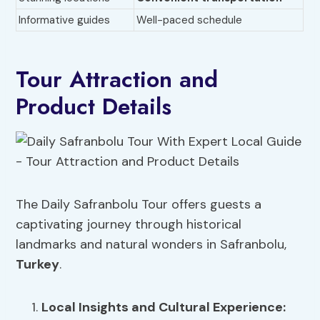
Informative guides
Well-paced schedule
Tour Attraction and
Product Details
The Daily Safranbolu Tour offers guests a
captivating journey through historical
landmarks and natural wonders in Safranbolu,
Turkey
.
Local Insights
and Cultural Experience: