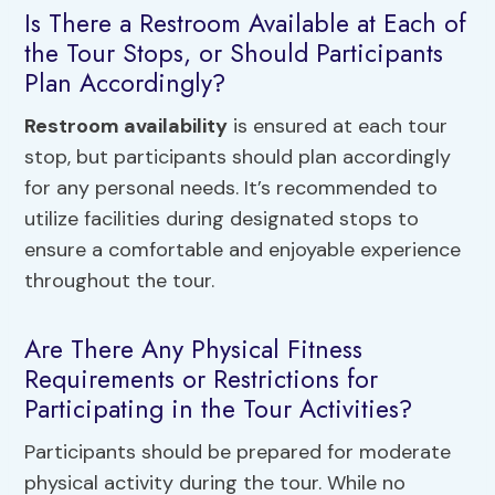
Is There a Restroom Available at Each of
the Tour Stops, or Should Participants
Plan Accordingly?
Restroom availability
is ensured at each tour
stop, but participants should plan accordingly
for any personal needs. It’s recommended to
utilize facilities during designated stops to
ensure a comfortable and enjoyable experience
throughout the tour.
Are There Any Physical Fitness
Requirements or Restrictions for
Participating in the Tour Activities?
Participants should be prepared for moderate
physical activity during the tour. While no