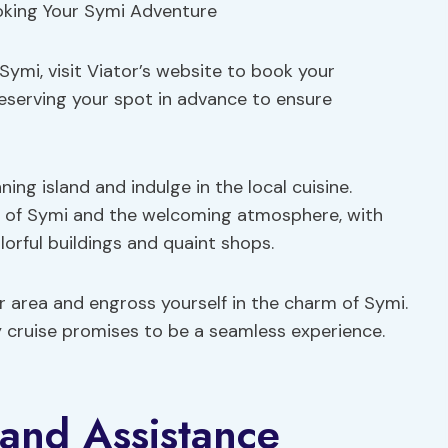
Symi, visit Viator’s website to book your
reserving your spot in advance to ensure
ng island and indulge in the local cuisine.
y of Symi and the welcoming atmosphere, with
orful buildings and quaint shops.
r area and engross yourself in the charm of Symi.
ay cruise promises to be a seamless experience.
and Assistance