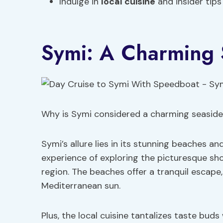
Indulge in
local cuisine
and insider tip
Symi: A Charming
Why is Symi considered a charming seasid
Symi’s allure lies in its stunning beaches a
experience of exploring the picturesque shor
region. The beaches offer a tranquil escape
Mediterranean sun.
Plus, the local cuisine tantalizes taste bud