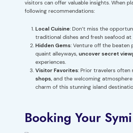
visitors can offer valuable insights. When p
following recommendations:
Local Cuisine
: Don’t miss the opportuni
traditional dishes and fresh seafood at
Hidden Gems
: Venture off the beaten
quaint alleyways,
uncover secret view
experiences.
Visitor Favorites
: Prior travelers often
shops
, and the welcoming atmosphere 
charm of this stunning island destinatio
Booking Your Symi