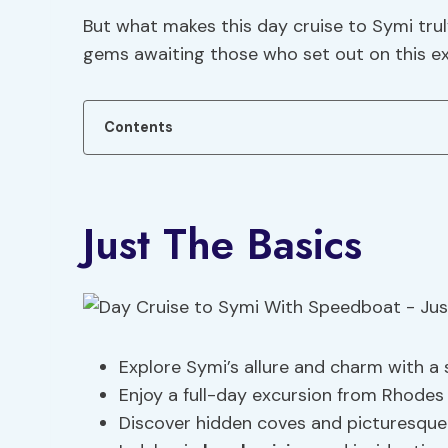
But what makes this day cruise to Symi trul
gems awaiting those who set out on this ex
Contents
Just The Basics
Explore Symi’s allure and charm with a
Enjoy a full-day excursion from Rhodes
Discover hidden coves and picturesque 