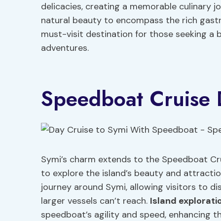
delicacies, creating a memorable culinary j
natural beauty to encompass the rich gastro
must-visit destination for those seeking a b
adventures.
Speedboat Cruise D
Symi’s charm extends to the Speedboat Cruis
to explore the island’s beauty and attracti
journey around Symi, allowing visitors to 
larger vessels can’t reach.
Island
explorati
speedboat’s agility and speed, enhancing the