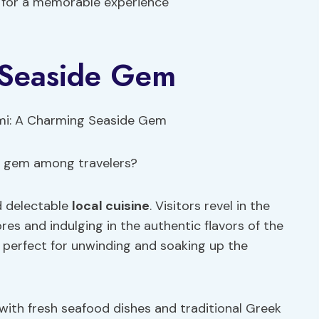
s for a memorable experience
 Seaside Gem
e gem among travelers?
nd delectable
local cuisine
. Visitors revel in the
es and indulging in the authentic flavors of the
, perfect for unwinding and soaking up the
s with fresh seafood dishes and traditional Greek