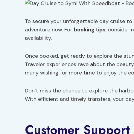
To secure your unforgettable day cruise to 
adventure now. For
booking tips
, consider 
availability.
Once booked, get ready to explore the stunni
Traveler experiences rave about the beaut
many wishing for more time to enjoy the col
Don’t miss the chance to explore the harbo
With efficient and timely transfers, your d
Customer Support 