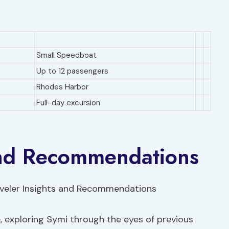
Small Speedboat
Up to 12 passengers
Rhodes Harbor
Full-day excursion
 and Recommendations
e, exploring Symi through the eyes of previous