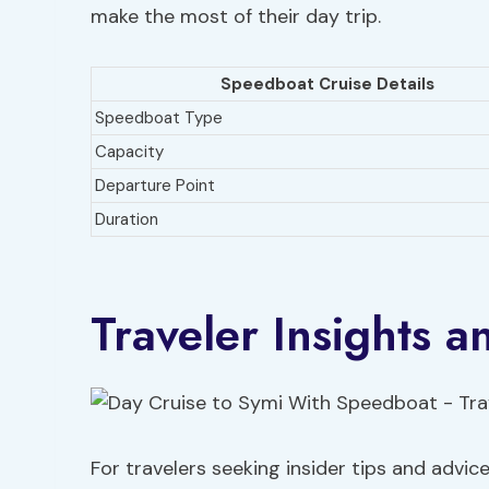
make the most of their day trip.
Speedboat Cruise Details
Speedboat Type
Capacity
Departure Point
Duration
Traveler Insights
For travelers seeking insider tips and advic