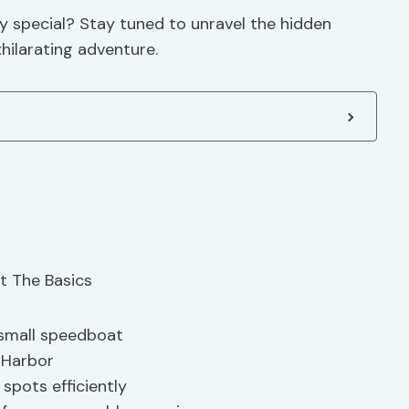
y special? Stay tuned to unravel the hidden
hilarating adventure.
 small speedboat
 Harbor
spots efficiently