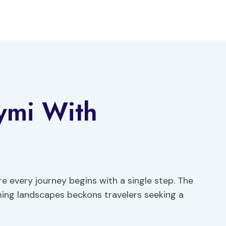
ymi With
e every journey begins with a single step. The
ming landscapes beckons travelers seeking a