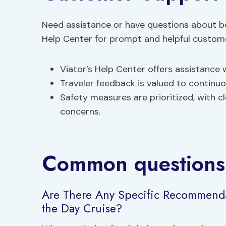
Need assistance or have questions about b
Help Center for prompt and helpful custom
Viator’s Help Center offers assistance
Traveler feedback is valued to continu
Safety measures are prioritized, with c
concerns.
Common questions
Are There Any Specific Recommenda
the Day Cruise?