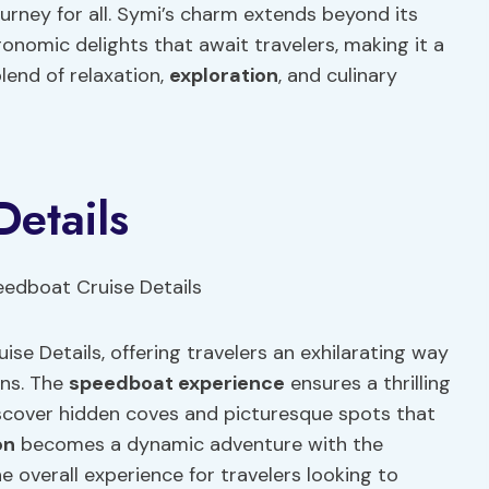
ourney for all. Symi’s charm extends beyond its
nomic delights that await travelers, making it a
lend of relaxation,
exploration
, and culinary
etails
e Details, offering travelers an exhilarating way
ons. The
speedboat experience
ensures a thrilling
discover hidden coves and picturesque spots that
on
becomes a dynamic adventure with the
 overall experience for travelers looking to