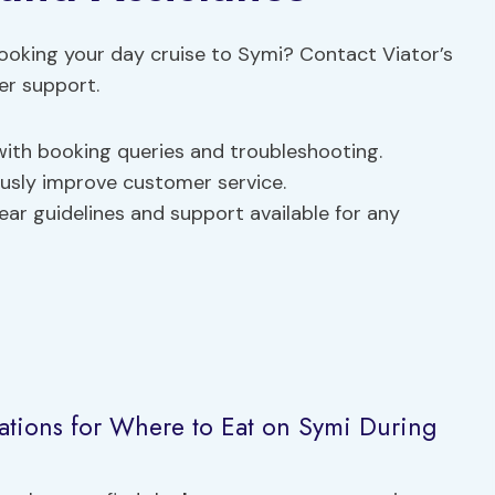
ooking your day cruise to Symi? Contact Viator’s
er support.
 with booking queries and troubleshooting.
ously improve customer service.
lear guidelines and support available for any
tions for Where to Eat on Symi During