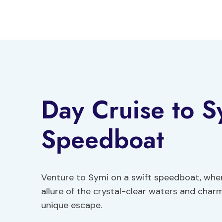
Skip
to
content
Day Cruise to S
Speedboat
Venture to Symi on a swift speedboat, wher
allure of the crystal-clear waters and char
unique escape.