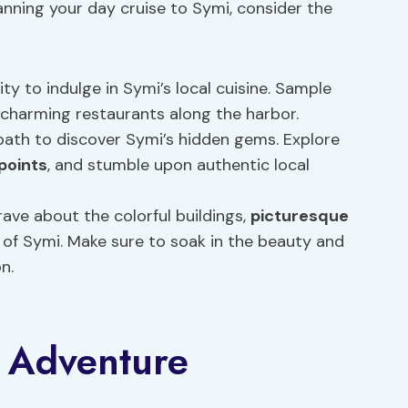
lanning your day cruise to Symi, consider the
ty to indulge in Symi’s local cuisine. Sample
 charming restaurants along the harbor.
 path to discover Symi’s hidden gems. Explore
points
, and stumble upon authentic local
 rave about the colorful buildings,
picturesque
of Symi. Make sure to soak in the beauty and
n.
 Adventure