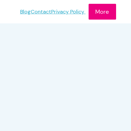
More
Blog
Contact
Privacy Policy