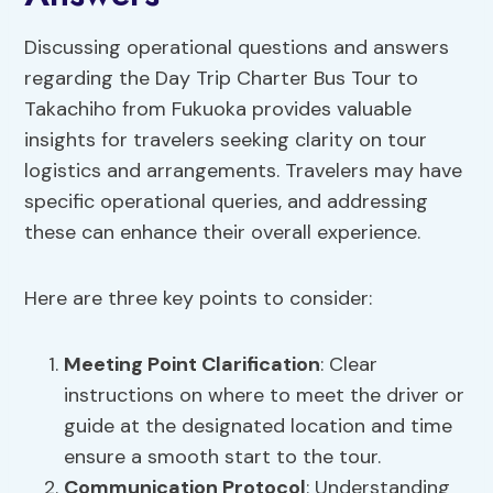
Discussing operational questions and answers
regarding the Day Trip Charter Bus Tour to
Takachiho from Fukuoka provides valuable
insights for travelers seeking clarity on tour
logistics and arrangements. Travelers may have
specific operational queries, and addressing
these can enhance their overall experience.
Here are three key points to consider:
Meeting Point Clarification
: Clear
instructions on where to meet the driver or
guide at the designated location and time
ensure a smooth start to the tour.
Communication Protocol
: Understanding