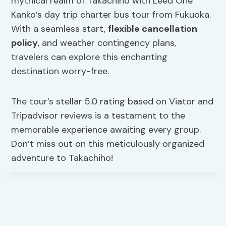
mythical realm of Takachiho with Leed One
Kanko’s day trip charter bus tour from Fukuoka.
With a seamless start,
flexible cancellation
policy
, and weather contingency plans,
travelers can explore this enchanting
destination worry-free.
The tour’s stellar 5.0 rating based on Viator and
Tripadvisor reviews is a testament to the
memorable experience awaiting every group.
Don’t miss out on this meticulously organized
adventure to Takachiho!