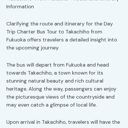
Clarifying the route and itinerary for the Day
Trip Charter Bus Tour to Takachiho from
Fukuoka offers travelers a detailed insight into
the upcoming journey.
The bus will depart from Fukuoka and head
towards Takachiho, a town known for its
stunning natural beauty and rich cultural
heritage. Along the way, passengers can enjoy
the picturesque views of the countryside and
may even catch a glimpse of local life.
Upon arrival in Takachiho, travelers will have the