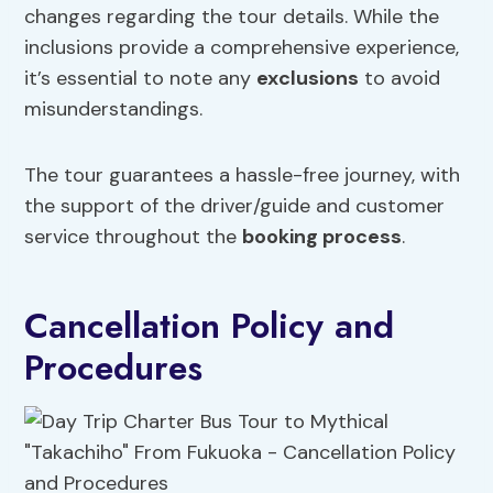
changes regarding the tour details. While the
inclusions provide a comprehensive experience,
it’s essential to note any
exclusions
to avoid
misunderstandings.
The tour guarantees a hassle-free journey, with
the support of the driver/guide and customer
service throughout the
booking process
.
Cancellation Policy and
Procedures