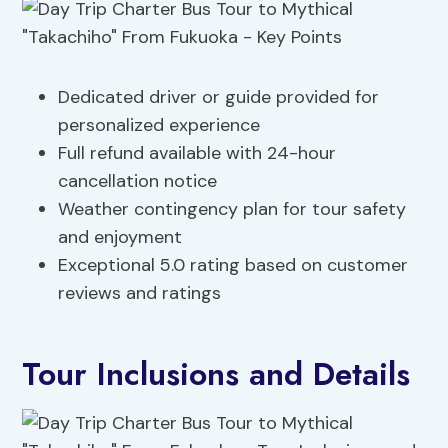
Dedicated driver or guide provided for
personalized experience
Full refund available with 24-hour
cancellation notice
Weather contingency plan for tour safety
and enjoyment
Exceptional 5.0 rating based on customer
reviews and ratings
Tour Inclusions and Details