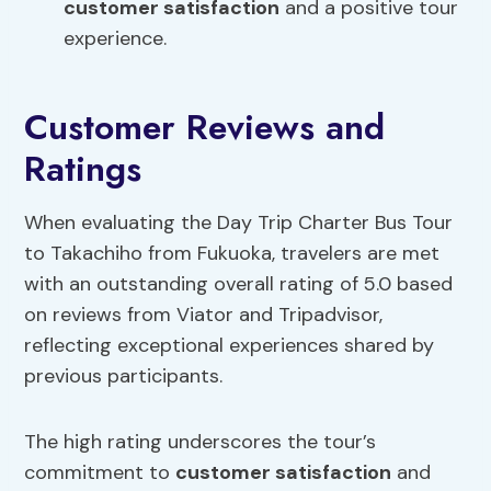
customer satisfaction
and a positive tour
experience.
Customer Reviews and
Ratings
When evaluating the Day Trip Charter Bus Tour
to Takachiho from Fukuoka, travelers are met
with an outstanding overall rating of 5.0 based
on reviews from Viator and Tripadvisor,
reflecting exceptional experiences shared by
previous participants.
The high rating underscores the tour’s
commitment to
customer satisfaction
and