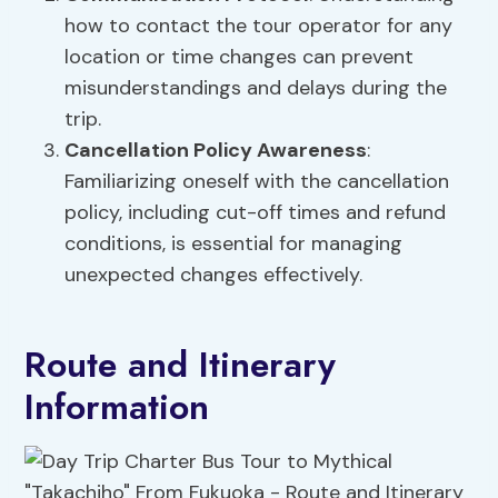
how to contact the tour operator for any
location or time changes can prevent
misunderstandings and delays during the
trip.
Cancellation Policy Awareness
:
Familiarizing oneself with the cancellation
policy, including cut-off times and refund
conditions, is essential for managing
unexpected changes effectively.
Route and Itinerary
Information