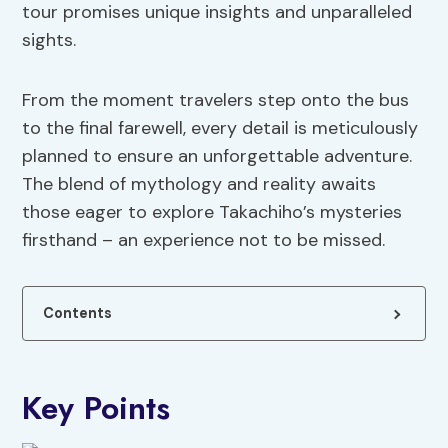
tour promises unique insights and unparalleled
sights.
From the moment travelers step onto the bus
to the final farewell, every detail is meticulously
planned to ensure an unforgettable adventure.
The blend of mythology and reality awaits
those eager to explore Takachiho’s mysteries
firsthand – an experience not to be missed.
Contents
Key Points