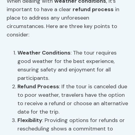
When dealing with
weather conditions
, it’s
important to have a clear
refund process
in
place to address any unforeseen
circumstances. Here are three key points to
consider:
Weather Conditions
: The tour requires
good weather for the best experience,
ensuring safety and enjoyment for all
participants.
Refund Process
: If the tour is canceled due
to poor weather, travelers have the option
to receive a refund or choose an alternative
date for the trip.
Flexibility
: Providing options for refunds or
rescheduling shows a commitment to