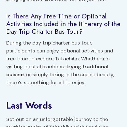
Is There Any Free Time or Optional
Activities Included in the Itinerary of the
Day Trip Charter Bus Tour?
During the day trip charter bus tour,
participants can enjoy optional activities and
free time to explore Takachiho. Whether it’s
visiting local attractions,
trying traditional
cuisine
, or simply taking in the scenic beauty,
there’s something for all to enjoy.
Last Words
Set out on an unforgettable journey to the