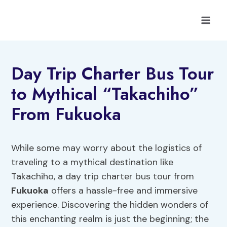
Skip
to
content
Day Trip Charter Bus Tour
to Mythical “Takachiho”
From Fukuoka
While some may worry about the logistics of
traveling to a mythical destination like
Takachiho, a day trip charter bus tour from
Fukuoka
offers a hassle-free and immersive
experience. Discovering the hidden wonders of
this enchanting realm is just the beginning; the