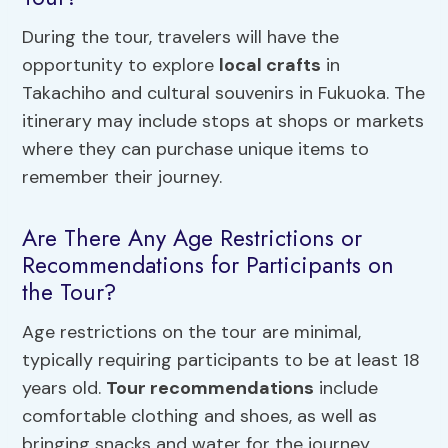
During the tour, travelers will have the
opportunity to explore
local crafts
in
Takachiho and cultural souvenirs in Fukuoka. The
itinerary may include stops at shops or markets
where they can purchase unique items to
remember their journey.
Are There Any Age Restrictions or
Recommendations for Participants on
the Tour?
Age restrictions on the tour are minimal,
typically requiring participants to be at least 18
years old.
Tour recommendations
include
comfortable clothing and shoes, as well as
bringing snacks and water for the journey.