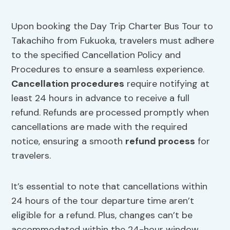
Upon booking the Day Trip Charter Bus Tour to
Takachiho from Fukuoka, travelers must adhere
to the specified Cancellation Policy and
Procedures to ensure a seamless experience.
Cancellation procedures
require notifying at
least 24 hours in advance to receive a full
refund. Refunds are processed promptly when
cancellations are made with the required
notice, ensuring a smooth
refund process
for
travelers.
It’s essential to note that cancellations within
24 hours of the tour departure time aren’t
eligible for a refund. Plus, changes can’t be
accommodated within the 24-hour window