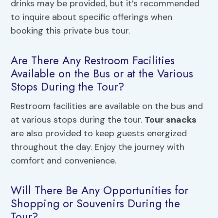
drinks may be provided, but it’s recommended
to inquire about specific offerings when
booking this private bus tour.
Are There Any Restroom Facilities
Available on the Bus or at the Various
Stops During the Tour?
Restroom facilities are available on the bus and
at various stops during the tour.
Tour snacks
are also provided to keep guests energized
throughout the day. Enjoy the journey with
comfort and convenience.
Will There Be Any Opportunities for
Shopping or Souvenirs During the
Tour?