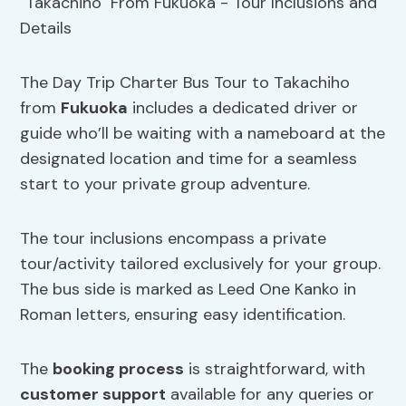
The Day Trip Charter Bus Tour to Takachiho
from
Fukuoka
includes a dedicated driver or
guide who’ll be waiting with a nameboard at the
designated location and time for a seamless
start to your private group adventure.
The tour inclusions encompass a private
tour/activity tailored exclusively for your group.
The bus side is marked as Leed One Kanko in
Roman letters, ensuring easy identification.
The
booking process
is straightforward, with
customer support
available for any queries or