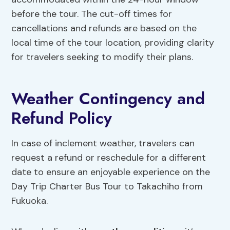
before the tour. The cut-off times for
cancellations and refunds are based on the
local time of the tour location, providing clarity
for travelers seeking to modify their plans.
Weather Contingency and
Refund Policy
In case of inclement weather, travelers can
request a refund or reschedule for a different
date to ensure an enjoyable experience on the
Day Trip Charter Bus Tour to Takachiho from
Fukuoka.