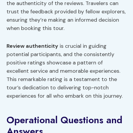
the authenticity of the reviews. Travelers can
trust the feedback provided by fellow explorers,
ensuring they’re making an informed decision
when booking this tour.
Review authenticity
is crucial in guiding
potential participants, and the consistently
positive ratings showcase a pattern of
excellent service and memorable experiences.
This remarkable rating is a testament to the
tour’s dedication to delivering top-notch
experiences for all who embark on this journey.
Operational Questions and
Answers