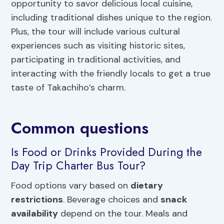
opportunity to savor delicious local cuisine,
including traditional dishes unique to the region.
Plus, the tour will include various cultural
experiences such as visiting historic sites,
participating in traditional activities, and
interacting with the friendly locals to get a true
taste of Takachiho’s charm.
Common questions
Is Food or Drinks Provided During the
Day Trip Charter Bus Tour?
Food options vary based on
dietary
restrictions
. Beverage choices and
snack
availability
depend on the tour. Meals and