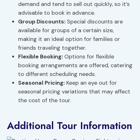
demand and tend to sell out quickly, so it’s
advisable to book in advance.
Group Discounts
:
Special discounts are
available for groups of a certain size,
making it an ideal option for families or
friends traveling together.
Flexible Booking:
Options for flexible
booking arrangements are offered, catering
to different scheduling needs.
Seasonal Pricing:
Keep an eye out for
seasonal pricing variations that may affect
the cost of the tour.
Additional Tour Information