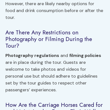
However, there are likely nearby options for
food and drink consumption before or after the
tour.
Are There Any Restrictions on
Photography or Filming During the
Tour?
Photography regulations
and
filming policies
are in place during the tour. Guests are
welcome to take photos and videos for
personal use but should adhere to guidelines
set by the tour guides to respect other
passengers’ experiences.
How Are the Carriage Horses Cared for