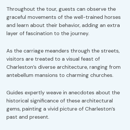
Throughout the tour, guests can observe the
graceful movements of the well-trained horses
and learn about their behavior, adding an extra
layer of fascination to the journey.
As the carriage meanders through the streets,
visitors are treated to a visual feast of
Charleston’s diverse architecture, ranging from
antebellum mansions to charming churches.
Guides expertly weave in anecdotes about the
historical significance of these architectural
gems, painting a vivid picture of Charleston’s
past and present.