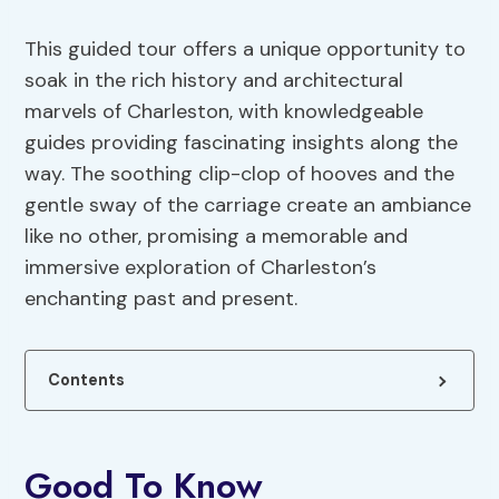
This guided tour offers a unique opportunity to
soak in the rich history and architectural
marvels of Charleston, with knowledgeable
guides providing fascinating insights along the
way. The soothing clip-clop of hooves and the
gentle sway of the carriage create an ambiance
like no other, promising a memorable and
immersive exploration of Charleston’s
enchanting past and present.
Contents
Good To Know