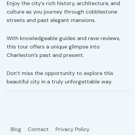
Enjoy the city’s rich history, architecture, and
culture as you journey through cobblestone
streets and past elegant mansions.
With knowledgeable guides and rave reviews,
this tour offers a unique glimpse into
Charleston’s past and present.
Don’t miss the opportunity to explore this
beautiful city in a truly unforgettable way.
Blog
Contact
Privacy Policy