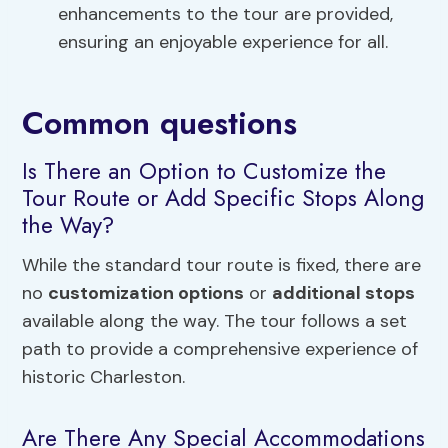
enhancements to the tour are provided,
ensuring an enjoyable experience for all.
Common questions
Is There an Option to Customize the
Tour Route or Add Specific Stops Along
the Way?
While the standard tour route is fixed, there are
no
customization options
or
additional stops
available along the way. The tour follows a set
path to provide a comprehensive experience of
historic Charleston.
Are There Any Special Accommodations