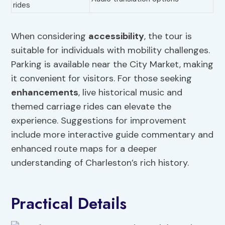
rides
When considering
accessibility
, the tour is
suitable for individuals with mobility challenges.
Parking is available near the City Market, making
it convenient for visitors. For those seeking
enhancements
, live historical music and
themed carriage rides can elevate the
experience. Suggestions for improvement
include more interactive guide commentary and
enhanced route maps for a deeper
understanding of Charleston’s rich history.
Practical Details