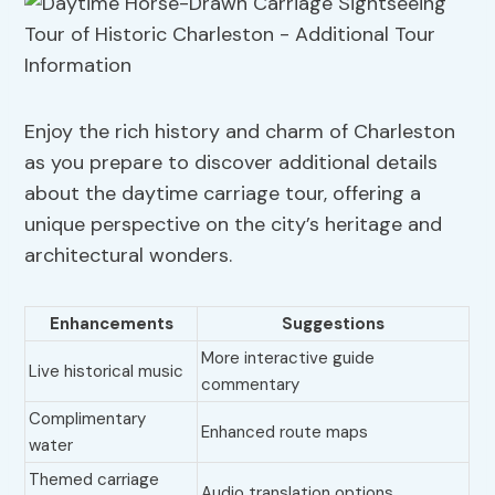
Enjoy the rich history and charm of Charleston
as you prepare to discover additional details
about the daytime carriage tour, offering a
unique perspective on the city’s heritage and
architectural wonders.
Enhancements
Suggestions
More interactive guide
Live historical music
commentary
Complimentary
Enhanced route maps
water
Themed carriage
Audio translation options