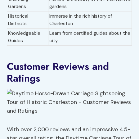
Gardens
gardens
Historical
Immerse in the rich history of
Districts
Charleston
Knowledgeable
Learn from certified guides about the
Guides
city
Customer Reviews and
Ratings
With over 2,000 reviews and an impressive 4.5-
star overall rating, the Daytime Carriage Tour of