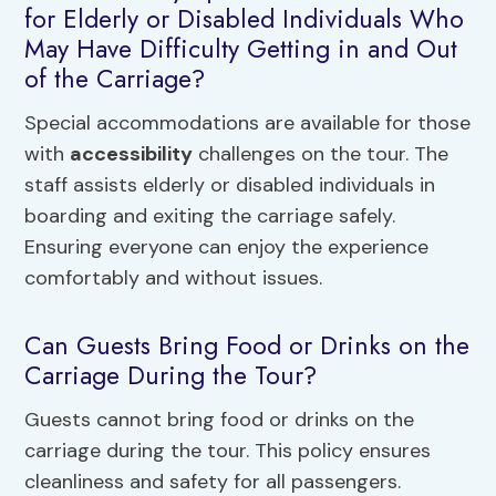
for Elderly or Disabled Individuals Who
May Have Difficulty Getting in and Out
of the Carriage?
Special accommodations are available for those
with
accessibility
challenges on the tour. The
staff assists elderly or disabled individuals in
boarding and exiting the carriage safely.
Ensuring everyone can enjoy the experience
comfortably and without issues.
Can Guests Bring Food or Drinks on the
Carriage During the Tour?
Guests cannot bring food or drinks on the
carriage during the tour. This policy ensures
cleanliness and safety for all passengers.