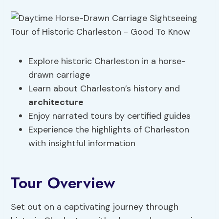
Explore historic Charleston in a horse-
drawn carriage
Learn about Charleston’s history and
architecture
Enjoy narrated tours by certified guides
Experience the highlights of Charleston
with insightful information
Tour Overview
Set out on a captivating journey through