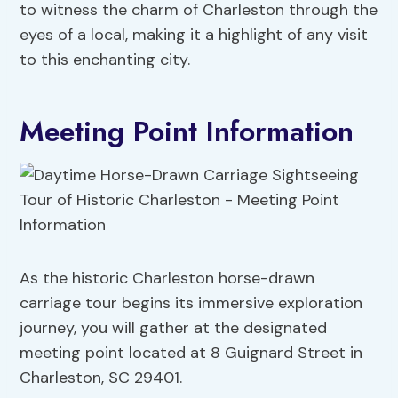
to witness the charm of Charleston through the
eyes of a local, making it a highlight of any visit
to this enchanting city.
Meeting Point Information
As the historic Charleston horse-drawn
carriage tour begins its immersive exploration
journey, you will gather at the designated
meeting point located at 8 Guignard Street in
Charleston, SC 29401.