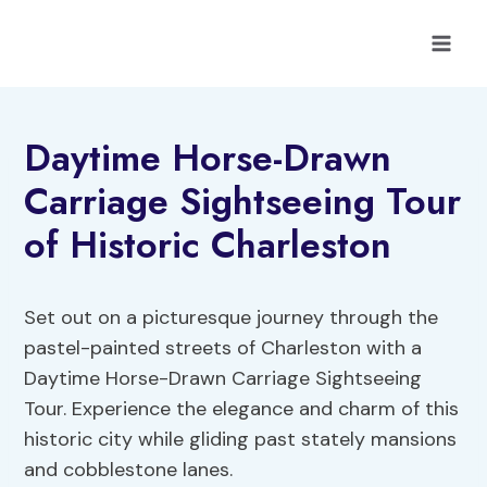
Skip
to
content
Daytime Horse-Drawn
Carriage Sightseeing Tour
of Historic Charleston
Set out on a picturesque journey through the
pastel-painted streets of Charleston with a
Daytime Horse-Drawn Carriage Sightseeing
Tour. Experience the elegance and charm of this
historic city while gliding past stately mansions
and cobblestone lanes.