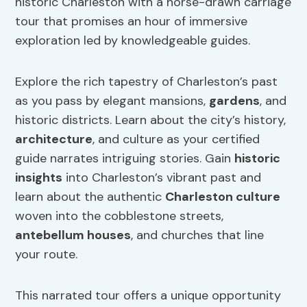
historic Charleston with a horse-drawn carriage
tour that promises an hour of immersive
exploration led by knowledgeable guides.
Explore the rich tapestry of Charleston’s past
as you pass by elegant mansions,
gardens
, and
historic districts. Learn about the city’s history,
architecture
, and culture as your certified
guide narrates intriguing stories. Gain
historic
insights
into Charleston’s vibrant past and
learn about the authentic
Charleston culture
woven into the cobblestone streets,
antebellum houses
, and churches that line
your route.
This narrated tour offers a unique opportunity