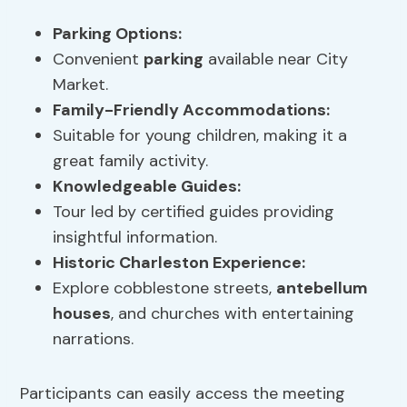
Parking
Options:
Convenient
parking
available near City
Market.
Family-Friendly Accommodations:
Suitable for young children, making it a
great family activity.
Knowledgeable Guides:
Tour led by certified guides providing
insightful information.
Historic Charleston Experience:
Explore cobblestone streets,
antebellum
houses
, and churches with entertaining
narrations.
Participants can easily access the meeting