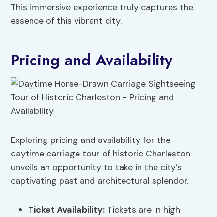
This immersive experience truly captures the
essence of this vibrant city.
Pricing and Availability
Exploring pricing and availability for the
daytime carriage tour of historic Charleston
unveils an opportunity to take in the city’s
captivating past and architectural splendor.
Ticket Availability
:
Tickets are in high