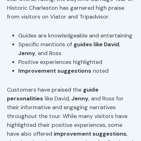
Historic Charleston has garnered high praise
from visitors on Viator and Tripadvisor.
Guides are knowledgeable and entertaining
Specific mentions of
guides like David
,
Jenny
, and Ross
Positive experiences highlighted
Improvement
suggestions
noted
Customers have praised the
guide
personalities
like David,
Jenny
, and Ross for
their informative and engaging narratives
throughout the tour. While many visitors have
highlighted their positive experiences, some
have also offered
improvement
suggestions
,