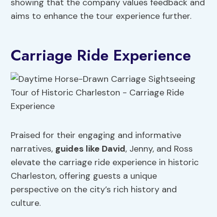
showing that the company values feedback and
aims to enhance the tour experience further.
Carriage Ride Experience
Praised for their engaging and informative
narratives,
guides like David
, Jenny, and Ross
elevate the carriage ride experience in historic
Charleston, offering guests a unique
perspective on the city’s rich history and
culture.