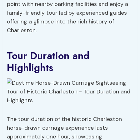
point with nearby parking facilities and enjoy a
family-friendly tour led by experienced guides
offering a glimpse into the rich history of
Charleston.
Tour Duration and
Highlights
The tour duration of the historic Charleston
horse-drawn carriage experience lasts
approximately one hour, showcasing