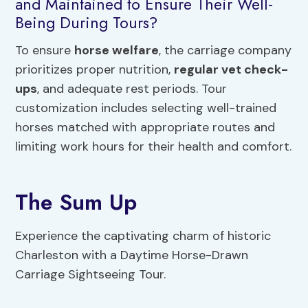
and Maintained to Ensure Their Well-
Being During Tours?
To ensure
horse welfare
, the carriage company
prioritizes proper nutrition,
regular vet check-
ups
, and adequate rest periods. Tour
customization includes selecting well-trained
horses matched with appropriate routes and
limiting work hours for their health and comfort.
The Sum Up
Experience the captivating charm of historic
Charleston with a Daytime Horse-Drawn
Carriage Sightseeing Tour.