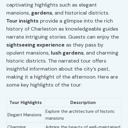
captivating highlights such as elegant
mansions,
gardens
, and historical districts.
Tour insights
provide a glimpse into the rich
history of Charleston as knowledgeable guides
narrate intriguing stories. Guests can enjoy the
sightseeing experience
as they pass by
opulent mansions,
lush gardens
, and charming
historic districts. The narrated tour offers
insightful information about the city’s past,
making it a highlight of the afternoon. Here are
some key highlights of the tour:
Tour Highlights
Description
Explore the architecture of historic
Elegant Mansions
mansions
Charming
Admire the beauty of well-maintained