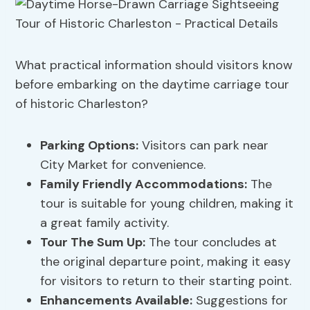
What practical information should visitors know
before embarking on the daytime carriage tour
of historic Charleston?
Parking Options
:
Visitors can park near
City Market for convenience.
Family Friendly Accommodations
:
The
tour is suitable for young children, making it
a great family activity.
Tour The Sum Up:
The tour concludes at
the original departure point, making it easy
for visitors to return to their starting point.
Enhancements Available:
Suggestions for