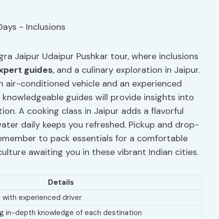
gra Jaipur Udaipur Pushkar tour, where inclusions
xpert guides
, and a culinary exploration in Jaipur.
n air-conditioned vehicle and an experienced
, knowledgeable guides will provide insights into
ion. A cooking class in Jaipur adds a flavorful
water daily keeps you refreshed. Pickup and drop-
 Remember to pack essentials for a comfortable
ulture awaiting you in these vibrant Indian cities.
Details
 with experienced driver
ing in-depth knowledge of each destination