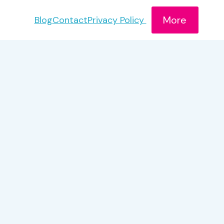
More
Blog
Contact
Privacy Policy