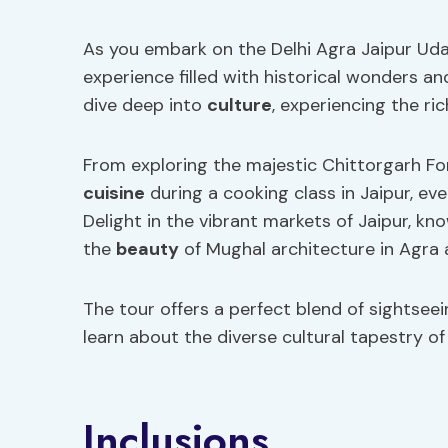
As you embark on the Delhi Agra Jaipur Uda
experience filled with historical wonders and
dive deep into
culture
, experiencing the ric
From exploring the majestic Chittorgarh Fo
cuisine
during a cooking class in Jaipur, ev
Delight in the vibrant markets of Jaipur, kn
the
beauty
of Mughal architecture in Agra 
The tour offers a perfect blend of sightsee
learn about the diverse cultural tapestry of 
Inclusions