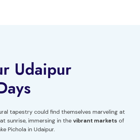
ur Udaipur
 Days
tural tapestry could find themselves marveling at
at sunrise, immersing in the
vibrant markets
of
ke Pichola in Udaipur.