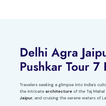
Skip
to
content
Delhi Agra Jaip
Pushkar Tour 7
Travelers seeking a glimpse into India’s cul
the intricate
architecture
of the Taj Mahal 
Jaipur
, and cruising the serene waters of La