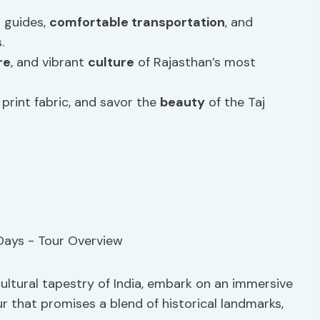
 guides,
comfortable transportation
, and
.
re
, and vibrant
culture
of Rajasthan’s most
print fabric, and savor the
beauty
of the Taj
ultural tapestry of India, embark on an immersive
r that promises a blend of historical landmarks,