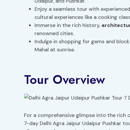
Udaipur, and Pushkar.
Enjoy a seamless tour with experienced
cultural experiences like a cooking class
Immerse in the rich history,
architectu
renowned cities.
Indulge in shopping for gems and block 
Mahal at sunrise.
Tour Overview
For a comprehensive glimpse into the rich c
7-day Delhi Agra Jaipur Udaipur Pushkar tou