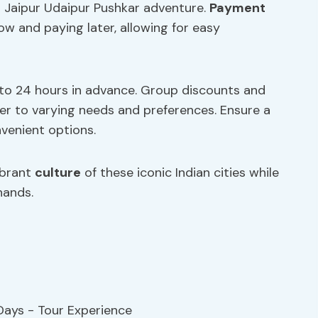
 Jaipur Udaipur Pushkar adventure.
Payment
now and paying later, allowing for easy
up to 24 hours in advance. Group discounts and
ter to varying needs and preferences. Ensure a
venient options.
ibrant
culture
of these iconic Indian cities while
hands.