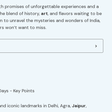
ith promises of unforgettable experiences and a
The blend of history,
art
, and flavors waiting to be
ion to unravel the mysteries and wonders of India,
ers won’t want to miss.
d iconic landmarks in Delhi, Agra,
Jaipur
,