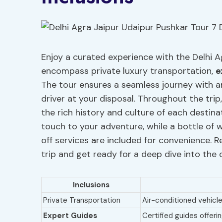
Enjoy a curated experience with the Delhi A
encompass private luxury transportation,
e
The tour ensures a seamless journey with a
driver at your disposal. Throughout the trip
the rich history and culture of each destinat
touch to your adventure, while a bottle of 
off services are included for convenience.
trip and get ready for a deep dive into the c
Inclusions
Private Transportation
Air-conditioned vehicle
Expert Guides
Certified guides offer