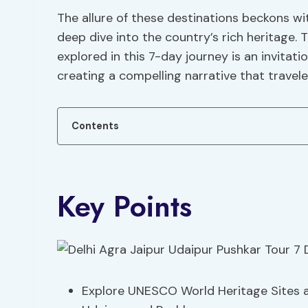
The allure of these destinations beckons w
deep dive into the country’s rich heritage. 
explored in this 7-day journey is an invitat
creating a compelling narrative that travel
Contents
Key Points
Explore UNESCO World Heritage Sites an