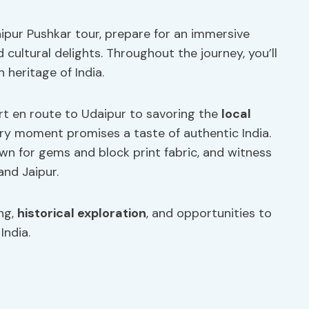
ipur Pushkar tour, prepare for an immersive
 cultural delights. Throughout the journey, you’ll
h heritage of India.
rt en route to Udaipur to savoring the
local
ery moment promises a taste of authentic India.
own for gems and block print fabric, and witness
and Jaipur.
ing,
historical exploration
, and opportunities to
India.