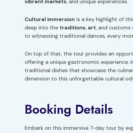
vibrant markets
, and unique experiences.
Cultural immersion
is a key highlight of th
deep into the
traditions
,
art
, and customs 
to witnessing traditional dances, every mome
On top of that, the tour provides an oppor
offering a unique gastronomic experience. In
traditional dishes that showcase the culinar
dimension to this unforgettable cultural od
Booking Details
Embark on this immersive 7-day tour by expl