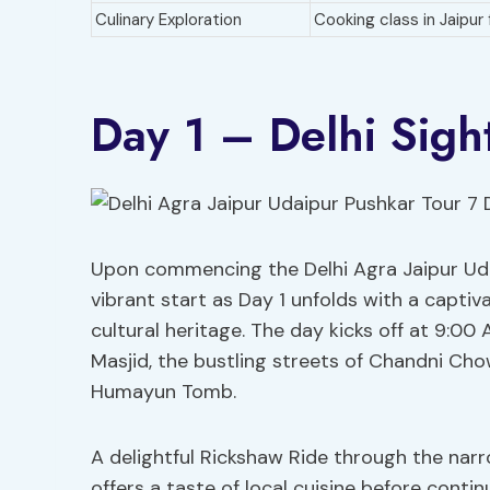
Culinary Exploration
Cooking class in Jaipur
Day 1 – Delhi Sigh
Upon commencing the Delhi Agra Jaipur Udai
vibrant start as Day 1 unfolds with a captiv
cultural heritage. The day kicks off at 9:00 
Masjid, the bustling streets of Chandni Cho
Humayun Tomb.
A delightful Rickshaw Ride through the narr
offers a taste of local cuisine before conti