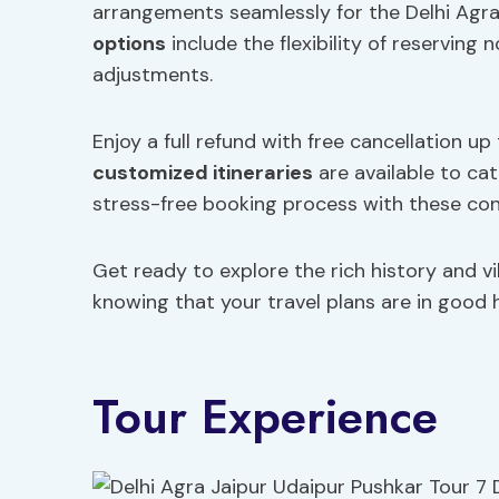
arrangements seamlessly for the Delhi Agra
options
include the flexibility of reserving 
adjustments.
Enjoy a full refund with free cancellation 
customized itineraries
are available to ca
stress-free booking process with these con
Get ready to explore the rich history and v
knowing that your travel plans are in good 
Tour Experience