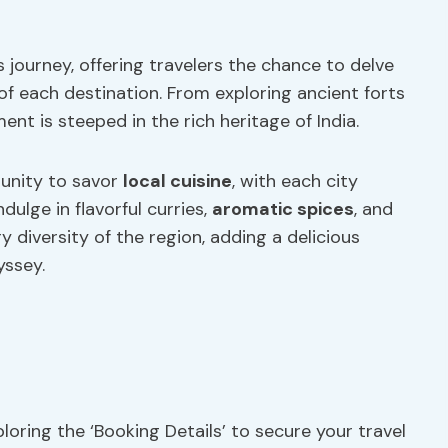
is journey, offering travelers the chance to delve
of each destination. From exploring ancient forts
nt is steeped in the rich heritage of India.
tunity to savor
local cuisine
, with each city
dulge in flavorful curries,
aromatic spices
, and
y diversity of the region, adding a delicious
yssey.
oring the ‘Booking Details’ to secure your travel