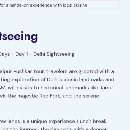
 for a hands-on experience with local cuisine
tseeing
pur Pushkar tour, travelers are greeted with a
ating exploration of Delhi’s iconic landmarks and
AM, with visits to historical landmarks like Jama
wk, the majestic Red Fort, and the serene
ow lanes is a unique experience. Lunch break
nuing the journey. The day ends with a deeper