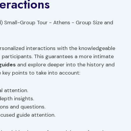
eractions
ersonalized interactions with the knowledgeable
r participants. This guarantees a more intimate
guides
and explore deeper into the history and
e key points to take into account:
l attention.
epth insights.
ions and questions.
cused guide attention.