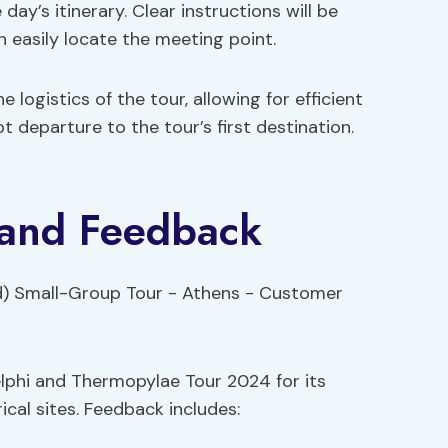
ay’s itinerary. Clear instructions will be
n easily locate the meeting point.
 logistics of the tour, allowing for efficient
 departure to the tour’s first destination.
 and Feedback
lphi and Thermopylae Tour 2024 for its
cal sites. Feedback includes: