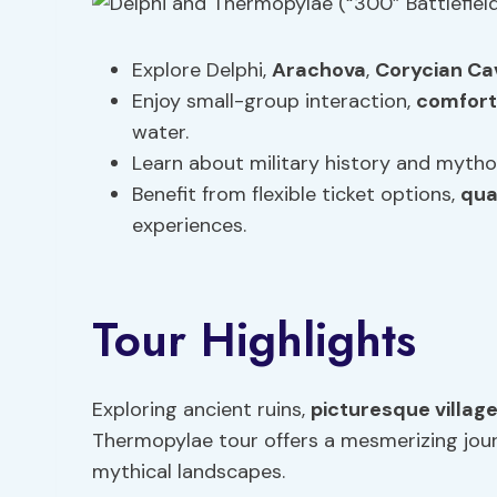
Explore Delphi,
Arachova
,
Corycian Ca
Enjoy small-group interaction,
comfort
water.
Learn about military history and mytholog
Benefit from flexible ticket options,
qua
experiences.
Tour Highlights
Exploring ancient ruins,
picturesque villag
Thermopylae tour offers a mesmerizing jour
mythical landscapes.