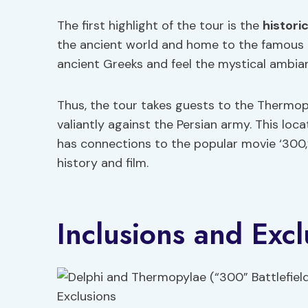
The first highlight of the tour is the
histori
the ancient world and home to the famous Or
ancient Greeks and feel the mystical ambian
Thus, the tour takes guests to the Thermop
valiantly against the Persian army. This lo
has connections to the popular movie ‘300,’ 
history and film.
Inclusions and Excl