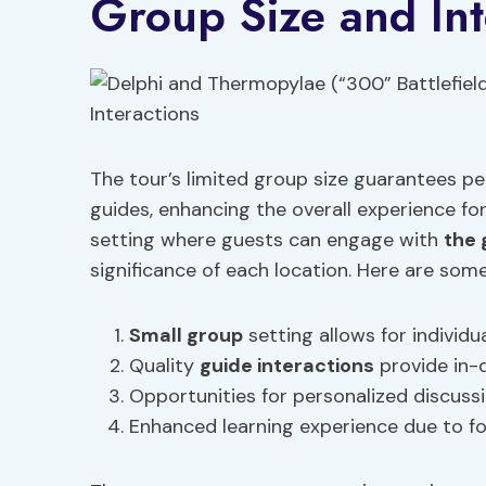
Group Size and Int
The tour’s limited group size guarantees p
guides, enhancing the overall experience fo
setting where guests can engage with
the 
significance of each location. Here are som
Small group
setting allows for individua
Quality
guide interactions
provide in-d
Opportunities for personalized discuss
Enhanced learning experience due to fo