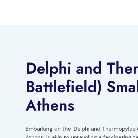
Skip
to
content
Delphi and The
Battlefield) Sm
Athens
Embarking on the ‘Delphi and Thermopylae 
Athens’ is akin to unraveling a fascinating t