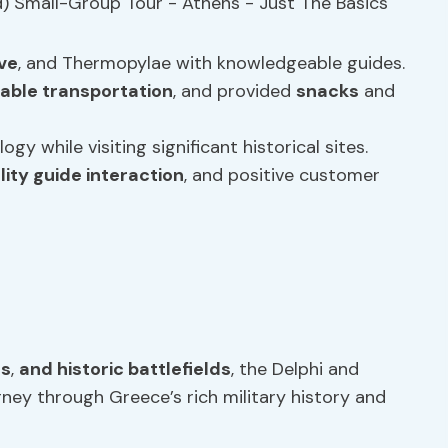
ve
, and Thermopylae with knowledgeable guides.
able transportation
, and provided
snacks
and
y while visiting significant historical sites.
lity guide interaction
, and positive customer
es
,
and historic battlefields
, the Delphi and
ney through Greece’s rich military history and