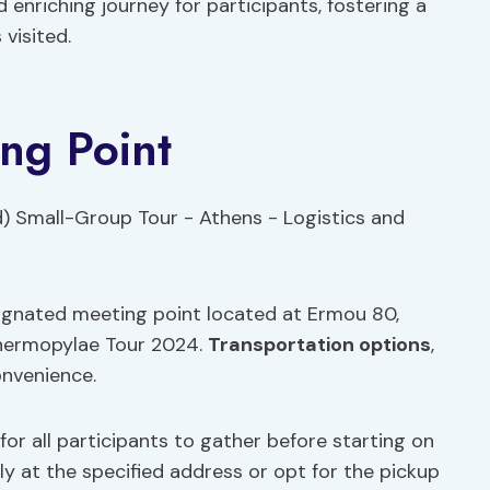
nriching journey for participants, fostering a
 visited.
ing Point
signated meeting point located at Ermou 80,
Thermopylae Tour 2024.
Transportation options
,
onvenience.
for all participants to gather before starting on
y at the specified address or opt for the pickup