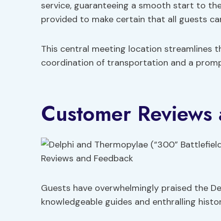
service, guaranteeing a smooth start to the d
provided to make certain that all guests ca
This central meeting location streamlines the
coordination of transportation and a prompt
Customer Reviews
Guests have overwhelmingly praised the De
knowledgeable guides and enthralling histori