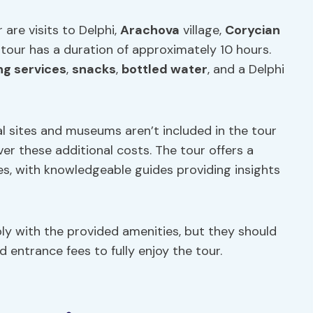
are visits to Delphi,
Arachova
village,
Corycian
 tour has a duration of approximately 10 hours.
ng
services
,
snacks
,
bottled water
, and a Delphi
l sites and museums aren’t included in the tour
er these additional costs. The tour offers a
tes, with knowledgeable guides providing insights
y with the provided amenities, but they should
 entrance fees to fully enjoy the tour.