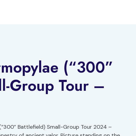
rmopylae (“300”
all-Group Tour –
(“300” Battlefield) Small-Group Tour 2024 –
apestry of ancient valor. Picture standing on the