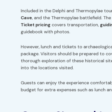
Included in the Delphi and Thermopylae tour 
Cave
, and the Thermopylae battlefield. The
Ticket pricing
covers transportation,
guidi
guidebook with photos.
However, lunch and tickets to archaeologica
package. Visitors should be prepared to cov
thorough exploration of these historical si
into the locations visited.
Guests can enjoy the experience comfortabl
budget for extra expenses such as lunch and