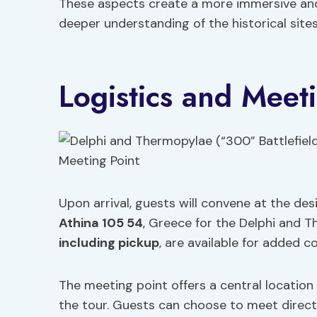
These aspects create a more immersive and e
deeper understanding of the historical sites
Logistics and Meet
Upon arrival, guests will convene at the de
Athina 105 54
, Greece for the Delphi and 
including pickup
, are available for added c
The meeting point offers a central location 
the tour. Guests can choose to meet directl