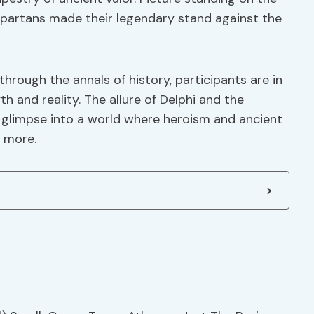
partans made their legendary stand against the
hrough the annals of history, participants are in
h and reality. The allure of Delphi and the
a glimpse into a world where heroism and ancient
r more.