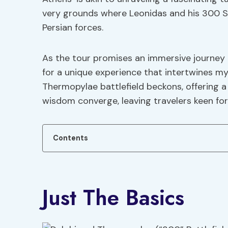
very grounds where Leonidas and his 300 S
Persian forces.
As the tour promises an immersive journey t
for a unique experience that intertwines myt
Thermopylae battlefield beckons, offering 
wisdom converge, leaving travelers keen fo
Contents
Just The Basics