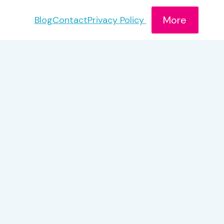
More
Blog
Contact
Privacy Policy