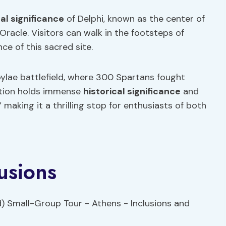
cal significance
of Delphi, known as the center of
acle. Visitors can walk in the footsteps of
ce of this sacred site.
ylae battlefield, where 300 Spartans fought
cation holds immense
historical significance
and
making it a thrilling stop for enthusiasts of both
usions