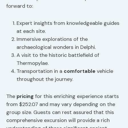
forward to:
Expert insights from knowledgeable guides
at each site.
Immersive explorations of the
archaeological wonders in Delphi.
A visit to the historic battlefield of
Thermopylae.
Transportation in a
comfortable
vehicle
throughout the journey.
The
pricing
for this enriching experience starts
from $252.07 and may vary depending on the
group size. Guests can rest assured that this
comprehensive excursion will provide a rich