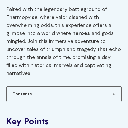
Paired with the legendary battleground of
Thermopylae, where valor clashed with
overwhelming odds, this experience offers a
glimpse into a world where
heroes
and gods
mingled. Join this immersive adventure to
uncover tales of triumph and tragedy that echo
through the annals of time, promising a day
filled with historical marvels and captivating
narratives.
Contents
Key Points