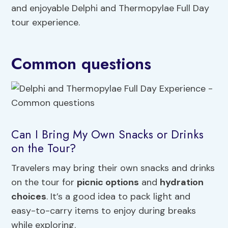
and enjoyable Delphi and Thermopylae Full Day
tour experience.
Common questions
Can I Bring My Own Snacks or Drinks
on the Tour?
Travelers may bring their own snacks and drinks
on the tour for
picnic options
and
hydration
choices
. It’s a good idea to pack light and
easy-to-carry items to enjoy during breaks
while exploring.