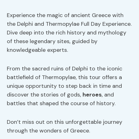
Experience the magic of ancient Greece with
the Delphi and Thermopylae Full Day Experience.
Dive deep into the rich history and mythology
of these legendary sites, guided by
knowledgeable experts.
From the sacred ruins of Delphi to the iconic
battlefield of Thermopylae, this tour offers a
unique opportunity to step back in time and
discover the stories of gods,
heroes
, and
battles that shaped the course of history.
Don’t miss out on this unforgettable journey
through the wonders of Greece.