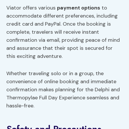
Viator offers various
payment options
to
accommodate different preferences, including
credit card and PayPal. Once the booking is
complete, travelers will receive instant
confirmation via email, providing peace of mind
and assurance that their spot is secured for
this exciting adventure.
Whether traveling solo or in a group, the
convenience of online booking and immediate
confirmation makes planning for the Delphi and
Thermopylae Full Day Experience seamless and
hassle-free.