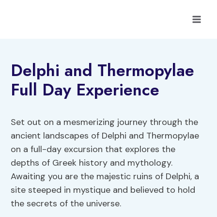
Skip
to
content
Delphi and Thermopylae
Full Day Experience
Set out on a mesmerizing journey through the
ancient landscapes of Delphi and Thermopylae
on a full-day excursion that explores the
depths of Greek history and mythology.
Awaiting you are the majestic ruins of Delphi, a
site steeped in mystique and believed to hold
the secrets of the universe.