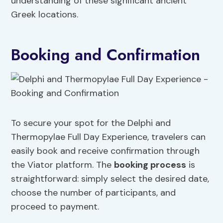
understanding of these significant ancient
Greek locations.
Booking and Confirmation
To secure your spot for the Delphi and
Thermopylae Full Day Experience, travelers can
easily book and receive confirmation through
the Viator platform. The
booking process
is
straightforward: simply select the desired date,
choose the number of participants, and
proceed to payment.