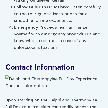
walking on uneven terrain.
Follow Guide Instructions:
Listen carefully
to the tour guide’s instructions for a
smooth and safe experience.
Emergency Procedures
:
Familiarize
yourself with
emergency procedures
and
know who to contact in case of any
unforeseen situations.
Contact Information
Upon starting on the Delphi and Thermopylae
Full Day tour, travelers can readily access the