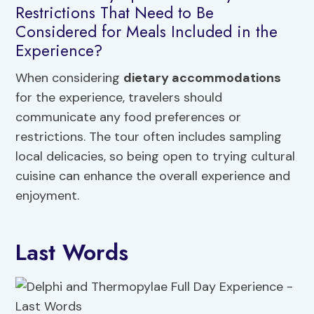
Restrictions That Need to Be
Considered for Meals Included in the
Experience?
When considering
dietary accommodations
for the experience, travelers should
communicate any food preferences or
restrictions. The tour often includes sampling
local delicacies, so being open to trying cultural
cuisine can enhance the overall experience and
enjoyment.
Last Words