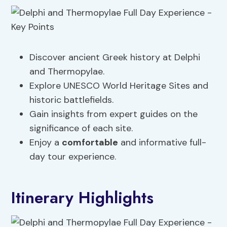
Discover ancient Greek history at Delphi
and Thermopylae.
Explore UNESCO World Heritage Sites and
historic battlefields.
Gain insights from expert guides on the
significance of each site.
Enjoy a
comfortable
and informative full-
day tour experience.
Itinerary Highlights