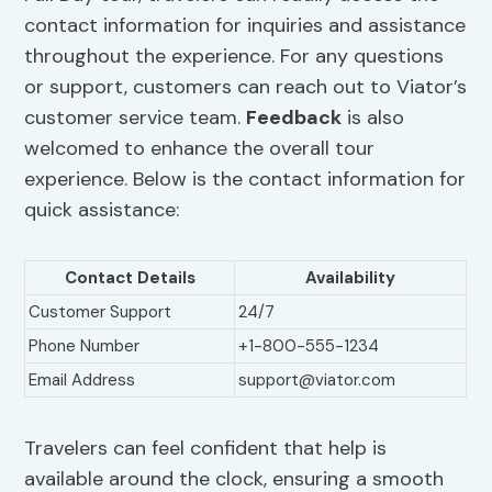
contact information for inquiries and assistance
throughout the experience. For any questions
or support, customers can reach out to Viator’s
customer service team.
Feedback
is also
welcomed to enhance the overall tour
experience. Below is the contact information for
quick assistance:
Contact Details
Availability
Customer Support
24/7
Phone Number
+1-800-555-1234
Email Address
support@viator.com
Travelers can feel confident that help is
available around the clock, ensuring a smooth