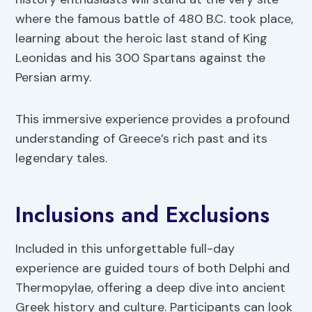
where the famous battle of 480 B.C. took place,
learning about the heroic last stand of King
Leonidas and his 300 Spartans against the
Persian army.
This immersive experience provides a profound
understanding of Greece’s rich past and its
legendary tales.
Inclusions and Exclusions
Included in this unforgettable full-day
experience are guided tours of both Delphi and
Thermopylae, offering a deep dive into ancient
Greek history and culture. Participants can look