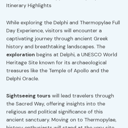
While exploring the Delphi and Thermopylae Full
Day Experience, visitors will encounter a
captivating journey through ancient Greek
history and breathtaking landscapes. The
exploration
begins at Delphi, a UNESCO World
Heritage Site known for its archaeological
treasures like the Temple of Apollo and the
Delphi Oracle.
Sightseeing tours
will lead travelers through
the Sacred Way, offering insights into the
religious and political significance of this
ancient sanctuary. Moving on to Thermopylae,
history enthusiasts will stand at the very site