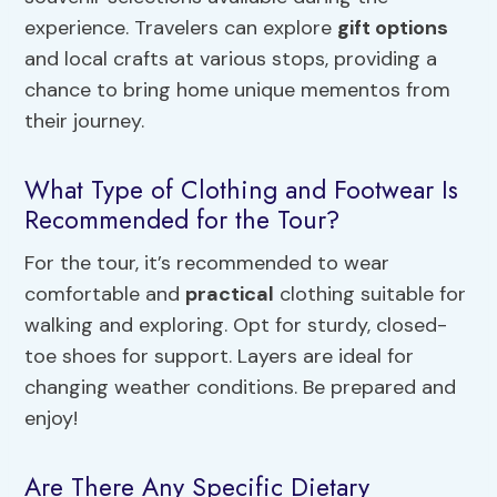
experience. Travelers can explore
gift options
and local crafts at various stops, providing a
chance to bring home unique mementos from
their journey.
What Type of Clothing and Footwear Is
Recommended for the Tour?
For the tour, it’s recommended to wear
comfortable and
practical
clothing suitable for
walking and exploring. Opt for sturdy, closed-
toe shoes for support. Layers are ideal for
changing weather conditions. Be prepared and
enjoy!
Are There Any Specific Dietary