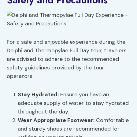
Safety and Precautions
For a safe and enjoyable experience during the
Delphi and Thermopylae Full Day tour, travelers
are advised to adhere to the recommended
safety guidelines provided by the tour
operators.
Stay Hydrated:
Ensure you have an
adequate supply of water to stay hydrated
throughout the day.
Wear Appropriate Footwear:
Comfortable
and sturdy shoes are recommended for