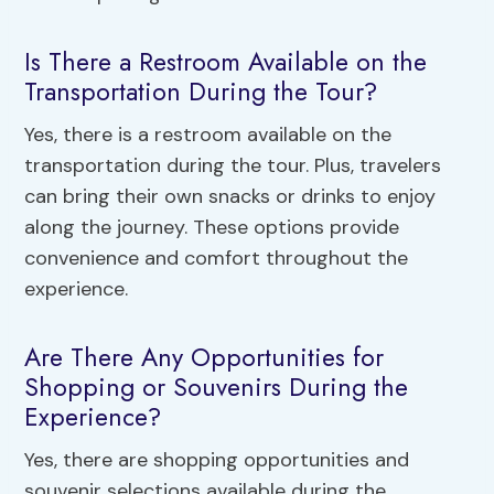
Is There a Restroom Available on the
Transportation During the Tour?
Yes, there is a restroom available on the
transportation during the tour. Plus, travelers
can bring their own snacks or drinks to enjoy
along the journey. These options provide
convenience and comfort throughout the
experience.
Are There Any Opportunities for
Shopping or Souvenirs During the
Experience?
Yes, there are shopping opportunities and
souvenir selections available during the