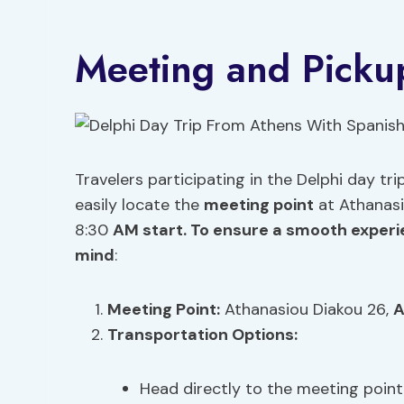
Meeting and Pickup
Travelers participating in the Delphi day t
easily locate the
meeting point
at Athanasi
8:30
AM start. To ensure a smooth experie
mind
:
Meeting Point
:
Athanasiou Diakou 26,
A
Transportation Options
:
Head directly to the meeting point