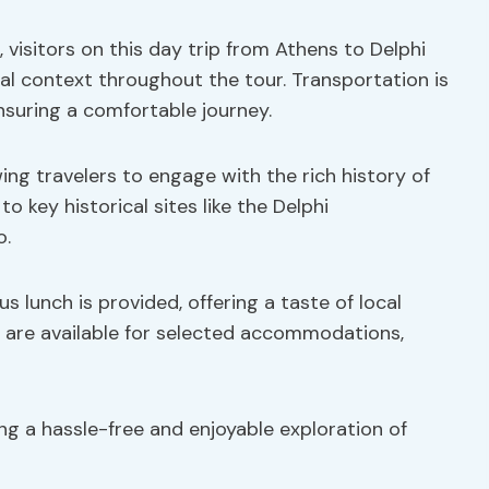
 visitors on this day trip from Athens to Delphi
ical context throughout the tour. Transportation is
ensuring a comfortable journey.
ing travelers to engage with the rich history of
to key historical sites like the Delphi
o.
s lunch is provided, offering a taste of local
s are available for selected accommodations,
ing a hassle-free and enjoyable exploration of