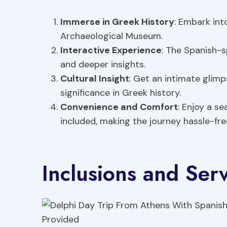
Immerse in
Greek History
: Embark int
Archaeological Museum.
Interactive Experience
: The Spanish-s
and deeper insights.
Cultural Insight
: Get an intimate glim
significance in Greek history.
Convenience and Comfort
: Enjoy a s
included, making the journey hassle-fre
Inclusions and Ser