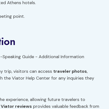
ted Athens hotels.
eting point.
tion
y trip, visitors can access
traveler photos
,
gh the Viator Help Center for any inquiries they
the experience, allowing future travelers to
g
Viator reviews
provides valuable feedback from