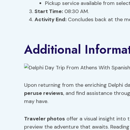
Pickup service available from selec
Start Time:
08:30 AM.
Activity End:
Concludes back at the me
Additional Informa
Upon returning from the enriching Delphi da
peruse reviews
, and find assistance throu
may have.
Traveler photos
offer a visual insight into 
preview the adventure that awaits. Readin