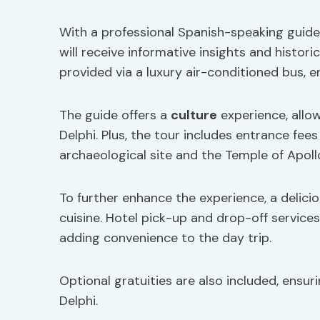
With a professional Spanish-speaking guide,
will receive informative insights and histor
provided via a luxury air-conditioned bus, 
The guide offers a
culture
experience, allow
Delphi. Plus, the tour includes entrance fees 
archaeological site and the Temple of Apoll
To further enhance the experience, a deliciou
cuisine. Hotel pick-up and drop-off service
adding convenience to the day trip.
Optional gratuities are also included, ensur
Delphi.