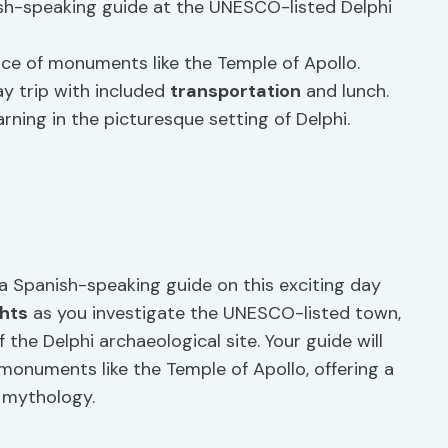
sh-speaking guide at the UNESCO-listed Delphi
ance of monuments like the Temple of Apollo.
y trip with included
transportation
and lunch.
rning in the picturesque setting of Delphi.
a Spanish-speaking guide on this exciting day
ghts
as you investigate the UNESCO-listed town,
 the Delphi archaeological site. Your guide will
 monuments like the Temple of Apollo, offering a
 mythology.