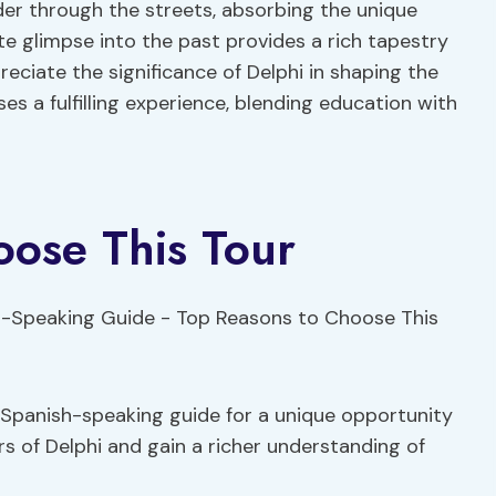
er through the streets, absorbing the unique
te glimpse into the past provides a rich tapestry
reciate the significance of Delphi in shaping the
ses a fulfilling experience, blending education with
oose This Tour
 Spanish-speaking guide for a unique opportunity
rs of Delphi and gain a richer understanding of