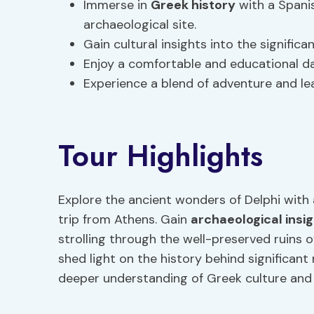
Immerse in
Greek history
with a Spani
archaeological site.
Gain cultural insights into the signific
Enjoy a comfortable and educational da
Experience a blend of adventure and lea
Tour Highlights
Explore the ancient wonders of Delphi with 
trip from Athens. Gain
archaeological insi
strolling through the well-preserved ruins of
shed light on the history behind significant
deeper understanding of Greek culture and