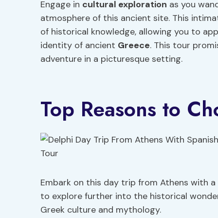
Engage in
cultural exploration
as you wand
atmosphere of this ancient site. This intima
of historical knowledge, allowing you to app
identity of ancient
Greece
. This tour promi
adventure in a picturesque setting.
Top Reasons to Ch
Embark on this day trip from Athens with a
to explore further into the historical wonde
Greek culture and mythology.