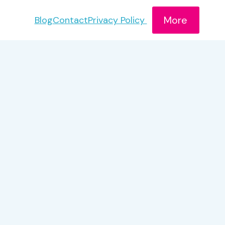
More
Blog
Contact
Privacy Policy