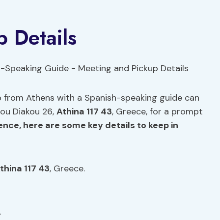
 Details
rip from Athens with a Spanish-speaking guide can
ou Diakou 26,
Athina 117 43
, Greece, for a prompt
nce, here are some key details to keep in
thina 117 43
, Greece.
.