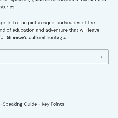
nturies.
Apollo to the picturesque landscapes of the
nd of education and adventure that will leave
for
Greece
‘s cultural heritage.