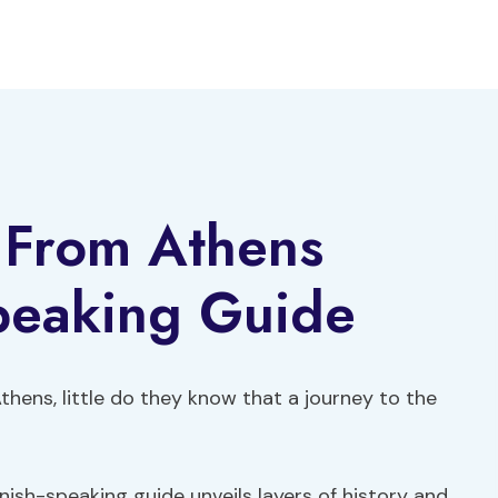
 From Athens
peaking Guide
Athens, little do they know that a journey to the
nish-speaking guide unveils layers of history and