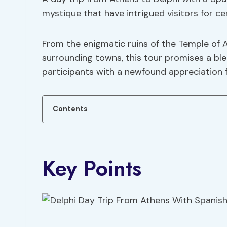
mystique that have intrigued visitors for ce
From the enigmatic ruins of the Temple of 
surrounding towns, this tour promises a ble
participants with a newfound appreciation 
Contents
Key Points