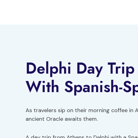
Skip
to
content
Delphi Day Trip
With Spanish-S
As travelers sip on their morning coffee in 
ancient Oracle awaits them.
A day trip from Athens to Delphi with a Spa