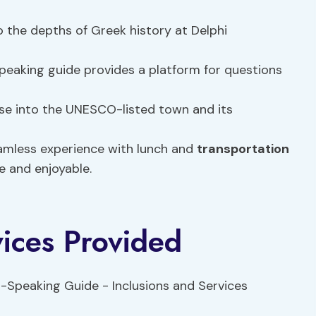
o the depths of Greek history at Delphi
peaking guide provides a platform for questions
pse into the UNESCO-listed town and its
eamless experience with lunch and
transportation
e and enjoyable.
vices Provided