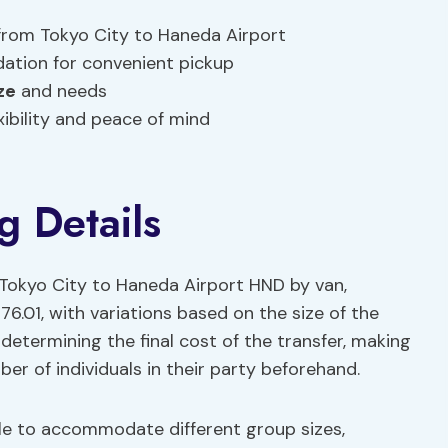
 from Tokyo City to Haneda Airport
ation for convenient pickup
ze
and needs
xibility and peace of mind
g Details
Tokyo City to Haneda Airport HND by van,
76.01, with variations based on the size of the
n determining the final cost of the transfer, making
ber of individuals in their party beforehand.
le to accommodate different group sizes,