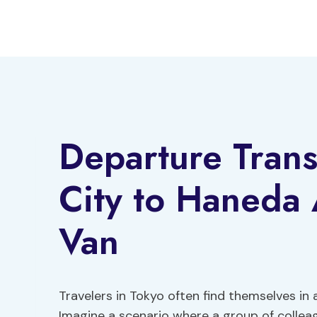
Skip
to
content
Departure Tran
City to Haneda
Van
Travelers in Tokyo often find themselves in 
Imagine a scenario where a group of colleag