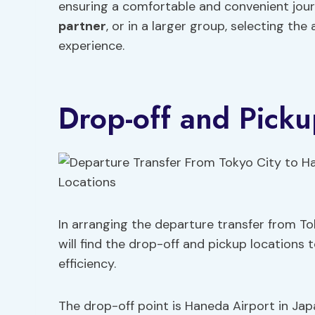
ensuring a comfortable and convenient journ
partner
, or in a larger group, selecting th
experience.
Drop-off and Picku
In arranging the departure transfer from To
will find the drop-off and pickup locations
efficiency.
The drop-off point is Haneda Airport in Jap