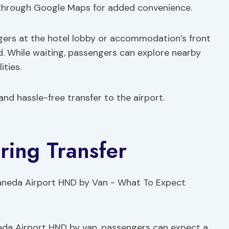
d through Google Maps for added convenience.
ngers at the hotel lobby or accommodation’s front
d. While waiting, passengers can explore nearby
ities.
nd hassle-free transfer to the airport.
ring Transfer
eda Airport HND by van, passengers can expect a