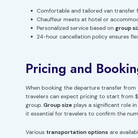
Comfortable and tailored van transfer
Chauffeur meets at hotel or accommod
Personalized service based on
group si
24-hour cancellation policy ensures fle
Pricing and Bookin
When booking the departure transfer from 
travelers can expect pricing to start from $
group.
Group size
plays a significant role i
it essential for travelers to confirm the num
Various
transportation options
are availab