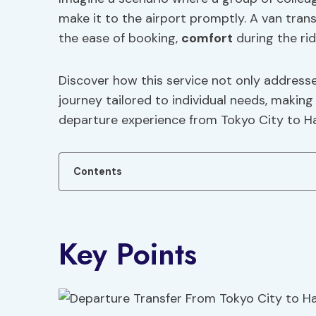
make it to the airport promptly. A van tran
the ease of booking,
comfort
during the rid
Discover how this service not only addresse
journey tailored to individual needs, making
departure experience from Tokyo City to H
Contents
Key Points