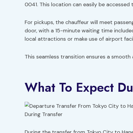
0041. This location can easily be accesse
For pickups, the chauffeur will meet passe
door, with a 15-minute waiting time include
local attractions or make use of airport facil
This seamless transition ensures a smooth a
What To Expect Du
During the transfer from Tokyo City to Han