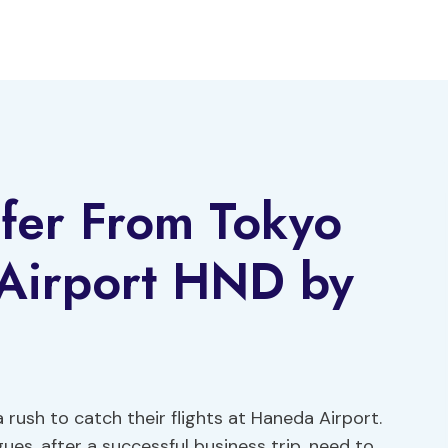
sfer From Tokyo
 Airport HND by
a rush to catch their flights at Haneda Airport.
ues, after a successful business trip, need to