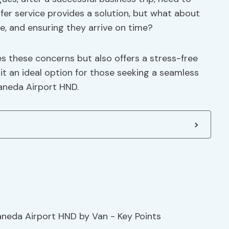
sfer service provides a solution, but what about
e, and ensuring they arrive on time?
s these concerns but also offers a stress-free
 it an ideal option for those seeking a seamless
aneda Airport HND.