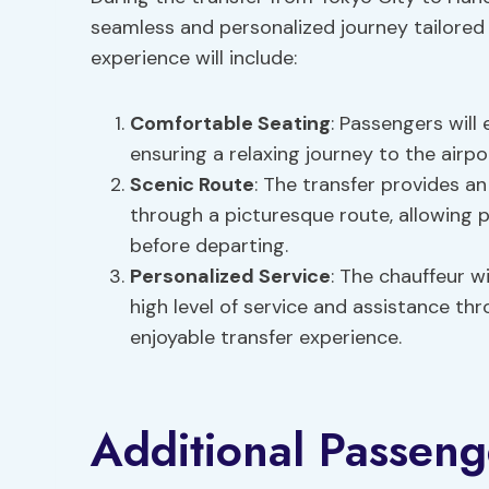
seamless and personalized journey tailored
experience will include:
Comfortable Seating
: Passengers will
ensuring a relaxing journey to the airpo
Scenic Route
: The transfer provides a
through a picturesque route, allowing 
before departing.
Personalized Service
: The chauffeur w
high level of service and assistance th
enjoyable transfer experience.
Additional Passeng