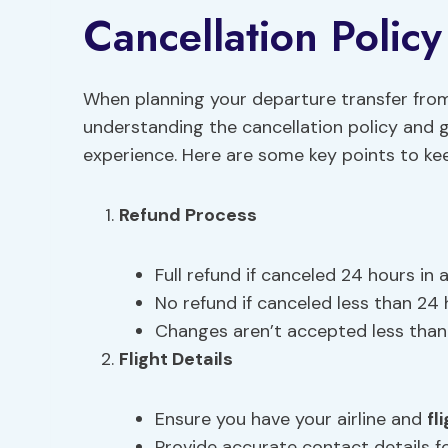
Cancellation Polic
When planning your departure transfer fro
understanding the cancellation policy and gu
experience. Here are some key points to kee
Refund Process
Full refund if canceled 24 hours in 
No refund if canceled less than 24 
Changes aren’t accepted less than 
Flight Details
Ensure you have your airline and
fl
Provide accurate contact details f