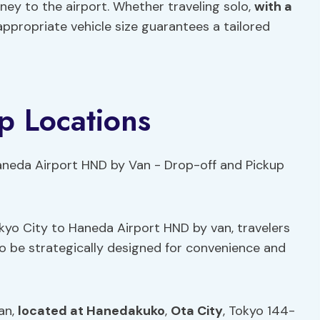
ey to the airport. Whether traveling solo,
with a
e appropriate vehicle size guarantees a tailored
p Locations
kyo City to Haneda Airport HND by van, travelers
 to be strategically designed for convenience and
an,
located at Hanedakuko
,
Ota City
, Tokyo 144-