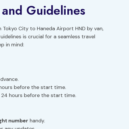
y and Guidelines
m Tokyo City to Haneda Airport HND by van,
idelines is crucial for a seamless travel
p in mind:
advance.
hours before the start time.
24 hours before the start time.
ight number
handy.
or any updates.