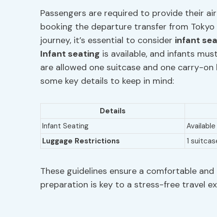
Passengers are required to provide their air
booking the departure transfer from Tokyo
journey, it’s essential to consider
infant se
Infant seating
is available, and infants must
are allowed one suitcase and one carry-on ba
some key details to keep in mind:
Details
Infant Seating
Available
Luggage Restrictions
1 suitcas
These guidelines ensure a comfortable and 
preparation is key to a stress-free travel e