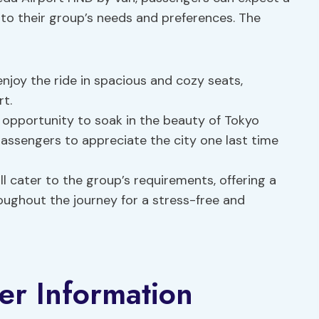
 to their group’s needs and preferences. The
 enjoy the ride in spacious and cozy seats,
rt.
n opportunity to soak in the beauty of Tokyo
passengers to appreciate the city one last time
ill cater to the group’s requirements, offering a
roughout the journey for a stress-free and
er Information