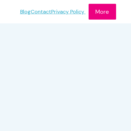
More
Blog
Contact
Privacy Policy