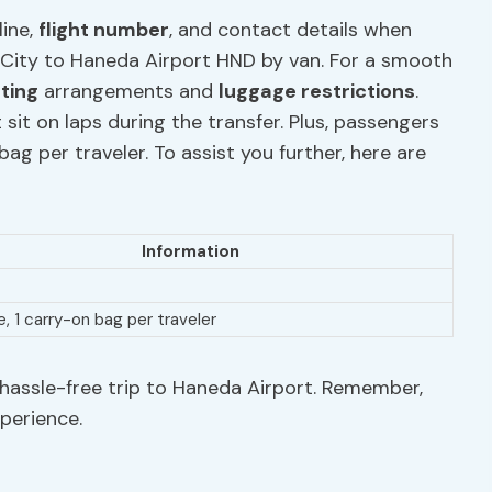
line,
flight number
, and contact details when
 City to Haneda Airport HND by van. For a smooth
ating
arrangements and
luggage restrictions
.
 sit on laps during the transfer. Plus, passengers
g per traveler. To assist you further, here are
Information
e, 1 carry-on bag per traveler
hassle-free trip to Haneda Airport. Remember,
xperience.