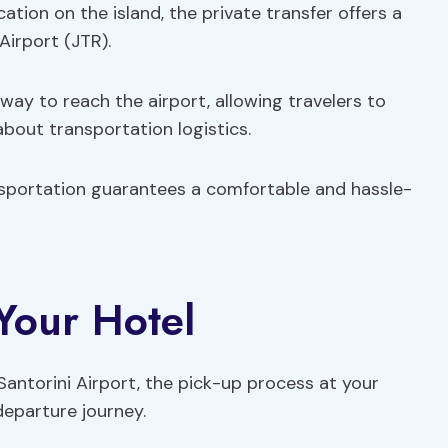
ation on the island, the private transfer offers a
Airport (JTR).
 way to reach the airport, allowing travelers to
bout transportation logistics.
ansportation guarantees a comfortable and hassle-
 Your Hotel
Santorini Airport, the pick-up process at your
departure journey.