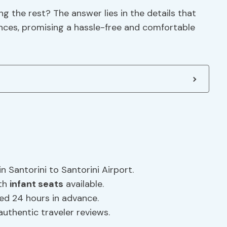
 the rest? The answer lies in the details that
ences, promising a hassle-free and comfortable
n Santorini to Santorini Airport.
ith
infant seats
available.
eled 24 hours in advance.
authentic traveler reviews.