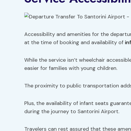
Accessibility and amenities for the departu
at the time of booking and availability of
in
While the service isn’t wheelchair accessible
easier for families with young children.
The proximity to public transportation adds
Plus, the availability of infant seats guaran
during the journey to Santorini Airport.
Travelers can rest assured that these ameni