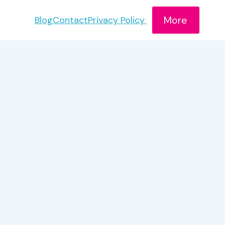
More
Blog
Contact
Privacy Policy