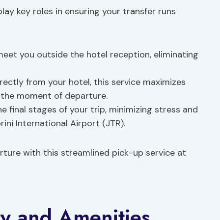
lay key roles in ensuring your transfer runs
l meet you outside the hotel reception, eliminating
irectly from your hotel, this service maximizes
l the moment of departure.
he final stages of your trip, minimizing stress and
ini International Airport (JTR).
rture with this streamlined pick-up service at
ty and Amenities