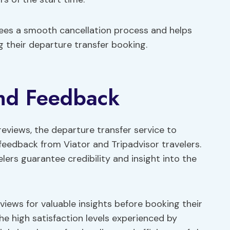
tees a smooth cancellation process and helps
 their departure transfer booking.
and Feedback
 reviews, the departure transfer service to
feedback from Viator and Tripadvisor travelers.
lers guarantee credibility and insight into the
iews for valuable insights before booking their
e high satisfaction levels experienced by