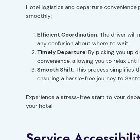
Hotel logistics and departure convenience p
smoothly:
Efficient Coordination
: The driver wil
any confusion about where to wait.
Timely Departure
: By picking you up d
convenience, allowing you to relax unti
Smooth Shift
: This process simplifies t
ensuring a hassle-free journey to Santor
Experience a stress-free start to your depa
your hotel.
Service Accessibili