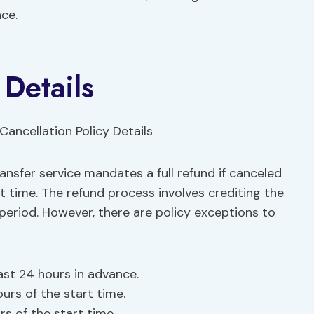
ce.
 Details
ansfer service mandates a full refund if canceled
t time. The refund process involves crediting the
 period. However, there are policy exceptions to
east 24 hours in advance.
urs of the start time.
s of the start time.