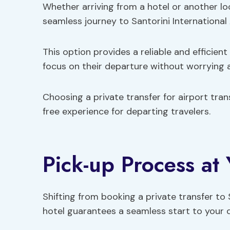
Whether arriving from a hotel or another loc
seamless journey to Santorini International 
This option provides a reliable and efficient
focus on their departure without worrying a
Choosing a private transfer for airport tr
free experience for departing travelers.
Pick-up Process at
Shifting from booking a private transfer to 
hotel guarantees a seamless start to your 