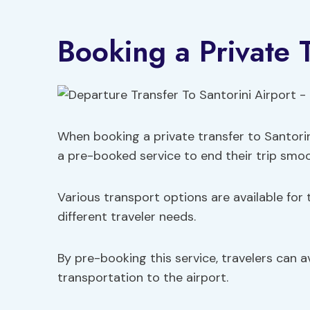
Booking a Private 
When booking a private transfer to Santorin
a pre-booked service to end their trip smoo
Various transport options are available for th
different traveler needs.
By pre-booking this service, travelers can a
transportation to the airport.