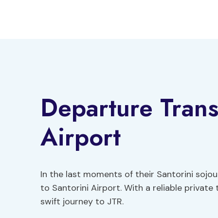
Skip
to
content
Departure Trans
Airport
In the last moments of their Santorini sojo
to Santorini Airport. With a reliable privat
swift journey to JTR.