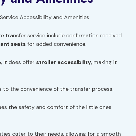
re transfer service include confirmation received
fant seats
for added convenience.
, it does offer
stroller accessibility
, making it
 to the convenience of the transfer process.
tees the safety and comfort of the little ones
ties cater to their needs, allowing for a smooth