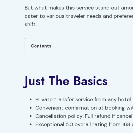
But what makes this service stand out among
cater to various traveler needs and prefer
shift.
Contents
Just The Basics
Private transfer service from any hotel i
Convenient confirmation at booking w
Cancellation policy: Full refund if canc
Exceptional 5.0 overall rating from 168 