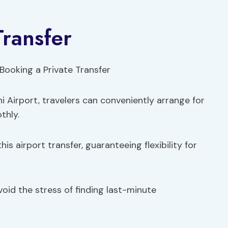
Transfer
i Airport, travelers can conveniently arrange for
thly.
is airport transfer, guaranteeing flexibility for
void the stress of finding last-minute