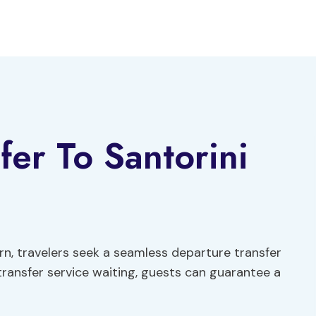
fer To Santorini
urn, travelers seek a seamless departure transfer
e transfer service waiting, guests can guarantee a