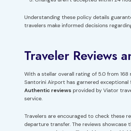
Understanding these policy details guaran
travelers make informed decisions regarding
Traveler Reviews 
With a stellar overall rating of 5.0 from 168
Santorini Airport has garnered exceptional 
Authentic reviews
provided by Viator trave
service.
Travelers are encouraged to check these rev
departure transfer. The reviews showcase th