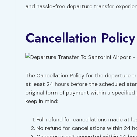
and hassle-free departure transfer experien
Cancellation Policy
The Cancellation Policy for the departure tr
at least 24 hours before the scheduled star
original form of payment within a specified
keep in mind:
Full refund for cancellations made at l
No refund for cancellations within 24 ho
Changes aren’t accepted within 24 hour