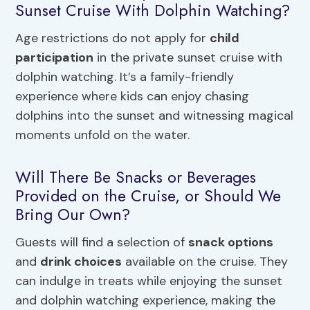
Sunset Cruise With Dolphin Watching?
Age restrictions do not apply for
child
participation
in the private sunset cruise with
dolphin watching. It’s a family-friendly
experience where kids can enjoy chasing
dolphins into the sunset and witnessing magical
moments unfold on the water.
Will There Be Snacks or Beverages
Provided on the Cruise, or Should We
Bring Our Own?
Guests will find a selection of
snack options
and
drink choices
available on the cruise. They
can indulge in treats while enjoying the sunset
and dolphin watching experience, making the