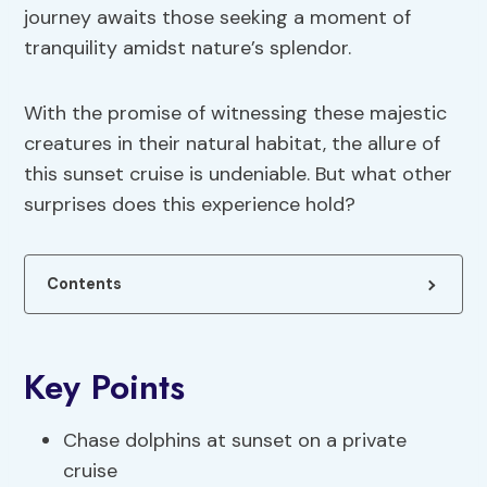
journey awaits those seeking a moment of
tranquility amidst nature’s splendor.
With the promise of witnessing these majestic
creatures in their natural habitat, the allure of
this sunset cruise is undeniable. But what other
surprises does this experience hold?
Contents
Key Points
Chase dolphins at sunset on a private
cruise