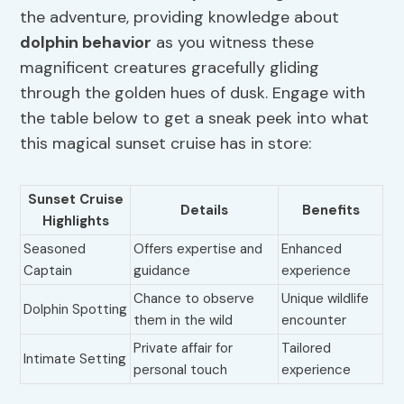
the adventure, providing knowledge about
dolphin behavior
as you witness these
magnificent creatures gracefully gliding
through the golden hues of dusk. Engage with
the table below to get a sneak peek into what
this magical sunset cruise has in store:
Sunset Cruise
Details
Benefits
Highlights
Seasoned
Offers expertise and
Enhanced
Captain
guidance
experience
Chance to observe
Unique wildlife
Dolphin Spotting
them in the wild
encounter
Private affair for
Tailored
Intimate Setting
personal touch
experience