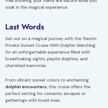
free, knowing your items are secure while you
soak in the magical experience.
Last Words
Set out on a magical journey with the ‘Destin:
Private Sunset Cruise With Dolphin Watching’
for an unforgettable experience filled with
breathtaking sights, playful dolphins, and
cherished memories.
From vibrant sunset colors to enchanting
dolphin encounters
, this cruise offers the
perfect setting for romantic escapes or
gatherings with loved ones.