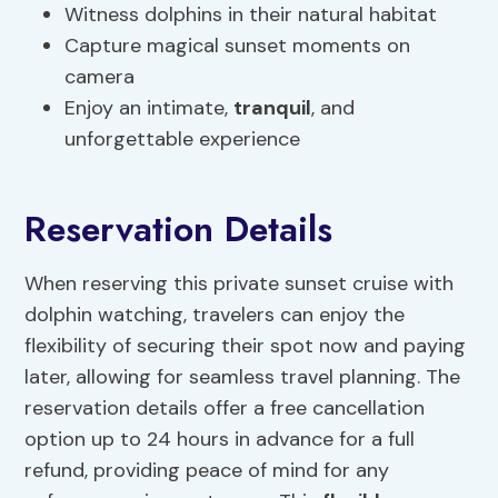
Witness dolphins in their natural habitat
Capture magical sunset moments on
camera
Enjoy an intimate,
tranquil
, and
unforgettable experience
Reservation Details
When reserving this private sunset cruise with
dolphin watching, travelers can enjoy the
flexibility of securing their spot now and paying
later, allowing for seamless travel planning. The
reservation details offer a free cancellation
option up to 24 hours in advance for a full
refund, providing peace of mind for any