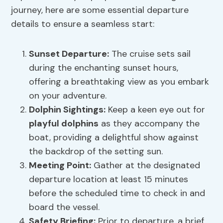
journey, here are some essential departure
details to ensure a seamless start:
Sunset Departure
:
The cruise sets sail
during the enchanting sunset hours,
offering a breathtaking view as you embark
on your adventure.
Dolphin Sightings
:
Keep a keen eye out for
playful dolphins
as they accompany the
boat, providing a delightful show against
the backdrop of the setting sun.
Meeting Point:
Gather at the designated
departure location at least 15 minutes
before the scheduled time to check in and
board the vessel.
Safety Briefing:
Prior to departure, a brief