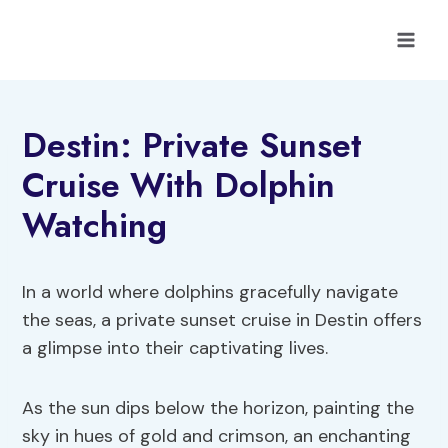
Skip
to
content
Destin: Private Sunset
Cruise With Dolphin
Watching
In a world where dolphins gracefully navigate
the seas, a private sunset cruise in Destin offers
a glimpse into their captivating lives.
As the sun dips below the horizon, painting the
sky in hues of gold and crimson, an enchanting