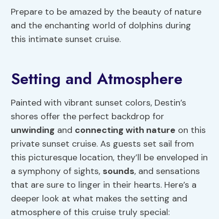
Prepare to be amazed by the beauty of nature
and the enchanting world of dolphins during
this intimate sunset cruise.
Setting and Atmosphere
Painted with vibrant sunset colors, Destin’s
shores offer the perfect backdrop for
unwinding
and
connecting with nature
on this
private sunset cruise. As guests set sail from
this picturesque location, they’ll be enveloped in
a symphony of sights,
sounds
, and sensations
that are sure to linger in their hearts. Here’s a
deeper look at what makes the setting and
atmosphere of this cruise truly special: