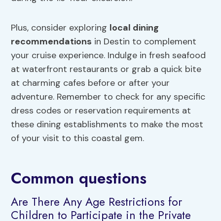
Plus, consider exploring
local dining
recommendations
in Destin to complement
your cruise experience. Indulge in fresh seafood
at waterfront restaurants or grab a quick bite
at charming cafes before or after your
adventure. Remember to check for any specific
dress codes or reservation requirements at
these dining establishments to make the most
of your visit to this coastal gem.
Common questions
Are There Any Age Restrictions for
Children to Participate in the Private