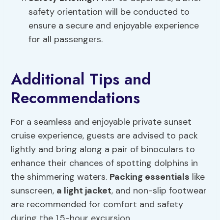
safety orientation will be conducted to
ensure a secure and enjoyable experience
for all passengers.
Additional Tips and
Recommendations
For a seamless and enjoyable private sunset
cruise experience, guests are advised to pack
lightly and bring along a pair of binoculars to
enhance their chances of spotting dolphins in
the shimmering waters.
Packing essentials
like
sunscreen,
a light jacket
, and non-slip footwear
are recommended for comfort and safety
during the 1.5-hour excursion.