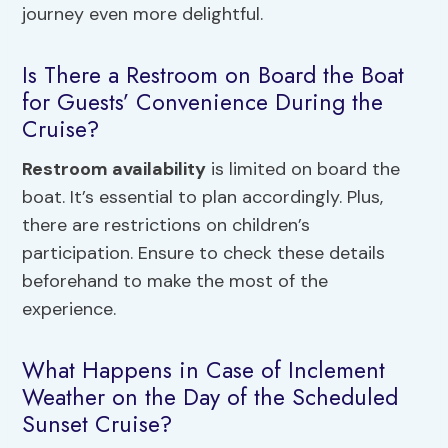
journey even more delightful.
Is There a Restroom on Board the Boat
for Guests’ Convenience During the
Cruise?
Restroom availability
is limited on board the
boat. It’s essential to plan accordingly. Plus,
there are restrictions on children’s
participation. Ensure to check these details
beforehand to make the most of the
experience.
What Happens in Case of Inclement
Weather on the Day of the Scheduled
Sunset Cruise?