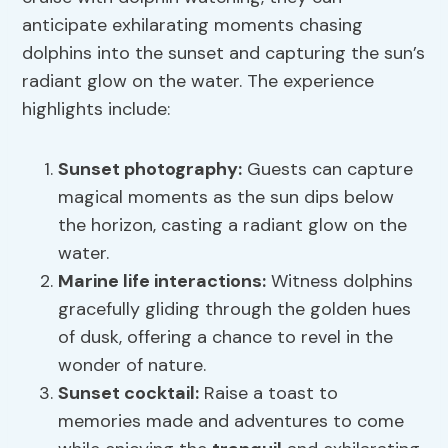
anticipate exhilarating moments chasing
dolphins into the sunset and capturing the sun’s
radiant glow on the water. The experience
highlights include:
Sunset photography
:
Guests can capture
magical moments as the sun dips below
the horizon, casting a radiant glow on the
water.
Marine life interactions:
Witness dolphins
gracefully gliding through the golden hues
of dusk, offering a chance to revel in the
wonder of nature.
Sunset cocktail:
Raise a toast to
memories made and adventures to come