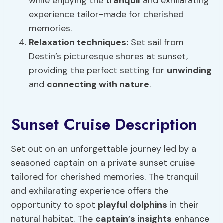
while enjoying the
tranquil
and exhilarating
experience tailor-made for cherished
memories.
Relaxation techniques
:
Set sail from
Destin’s picturesque shores at sunset,
providing the perfect setting for
unwinding
and
connecting with nature
.
Sunset Cruise Description
Set out on an unforgettable journey led by a
seasoned captain on a private sunset cruise
tailored for cherished memories. The tranquil
and exhilarating experience offers the
opportunity to spot
playful dolphins
in their
natural habitat. The
captain’s insights
enhance