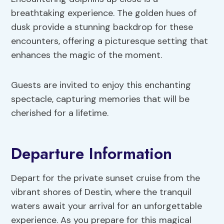
breathtaking experience. The golden hues of
dusk provide a stunning backdrop for these
encounters, offering a picturesque setting that
enhances the magic of the moment.
Guests are invited to enjoy this enchanting
spectacle, capturing memories that will be
cherished for a lifetime.
Departure Information
Depart for the private sunset cruise from the
vibrant shores of Destin, where the tranquil
waters await your arrival for an unforgettable
experience. As you prepare for this magical