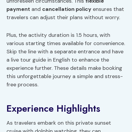
unforeseen circumstances. This
flexible
payment
and
cancellation policy
ensures that
travelers can adjust their plans without worry.
Plus, the activity duration is 1.5 hours, with
various starting times available for convenience.
Skip the line with a separate entrance and have
a live tour guide in English to enhance the
experience further. These details make booking
this unforgettable journey a simple and stress-
free process.
Experience Highlights
As travelers embark on this private sunset
cruise with dolphin watching, they can