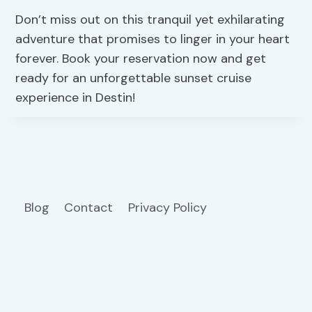
Don’t miss out on this tranquil yet exhilarating
adventure that promises to linger in your heart
forever. Book your reservation now and get
ready for an unforgettable sunset cruise
experience in Destin!
Blog
Contact
Privacy Policy