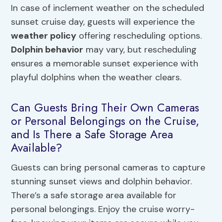
In case of inclement weather on the scheduled
sunset cruise day, guests will experience the
weather policy
offering rescheduling options.
Dolphin behavior
may vary, but rescheduling
ensures a memorable sunset experience with
playful dolphins when the weather clears.
Can Guests Bring Their Own Cameras
or Personal Belongings on the Cruise,
and Is There a Safe Storage Area
Available?
Guests can bring personal cameras to capture
stunning sunset views and dolphin behavior.
There’s a safe storage area available for
personal belongings. Enjoy the cruise worry-