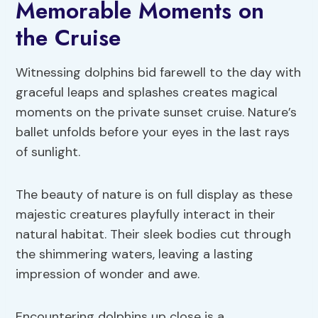
Memorable Moments on
the Cruise
Witnessing dolphins bid farewell to the day with
graceful leaps and splashes creates magical
moments on the private sunset cruise. Nature’s
ballet unfolds before your eyes in the last rays
of sunlight.
The beauty of nature is on full display as these
majestic creatures playfully interact in their
natural habitat. Their sleek bodies cut through
the shimmering waters, leaving a lasting
impression of wonder and awe.
Encountering dolphins up close is a