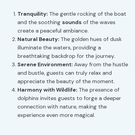
Tranquility:
The gentle rocking of the boat
and the soothing
sounds
of the waves
create a peaceful ambiance.
Natural Beauty:
The golden hues of dusk
illuminate the waters, providing a
breathtaking backdrop for the journey.
Serene Environment:
Away from the hustle
and bustle, guests can truly relax and
appreciate the beauty of the moment.
Harmony with Wildlife:
The presence of
dolphins invites guests to forge a deeper
connection with nature, making the
experience even more magical.