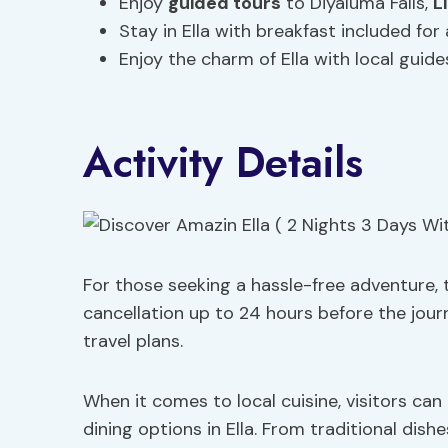
Enjoy
guided tours
to Diyaluma Falls,
L
Stay in Ella with breakfast included for 
Enjoy the charm of Ella with local guide
Activity Details
For those seeking a hassle-free adventure, 
cancellation up to 24 hours before the journ
travel plans.
When it comes to local cuisine, visitors can 
dining options in Ella. From traditional dishe