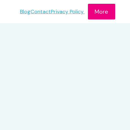
More
Blog
Contact
Privacy Policy