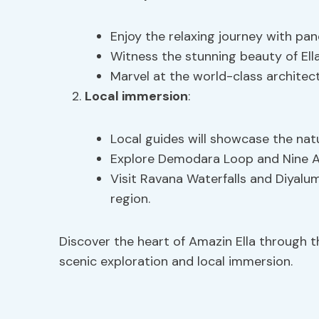
Enjoy the relaxing journey with pan
Witness the stunning beauty of Ell
Marvel at the world-class architect
Local immersion
:
Local guides will showcase the natu
Explore Demodara Loop and Nine Arc
Visit Ravana Waterfalls and Diyalu
region.
Discover the heart of Amazin Ella through 
scenic exploration and local immersion.