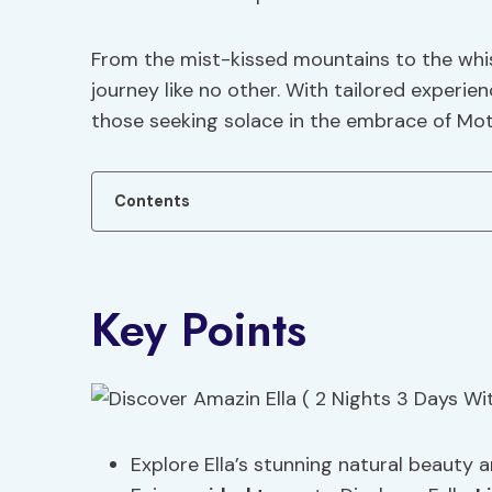
From the mist-kissed mountains to the whis
journey like no other. With tailored experie
those seeking solace in the embrace of Mot
Contents
Key Points
Explore Ella’s stunning natural beauty 