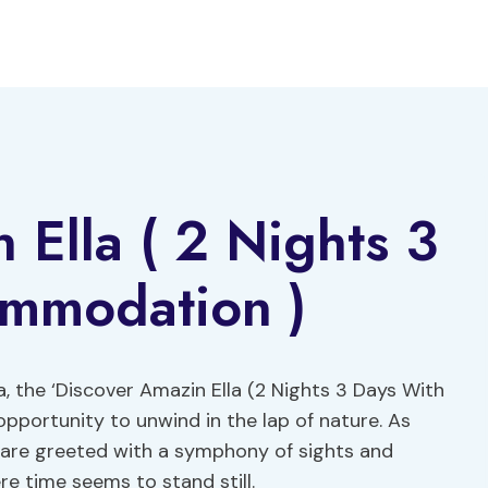
 Ella ( 2 Nights 3
mmodation )
a, the ‘Discover Amazin Ella (2 Nights 3 Days With
portunity to unwind in the lap of nature. As
ey are greeted with a symphony of sights and
e time seems to stand still.