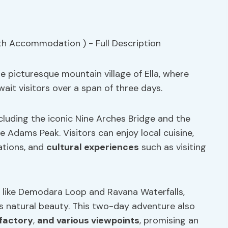
e picturesque mountain village of Ella, where
ait visitors over a span of three days.
ncluding the iconic Nine Arches Bridge and the
e Adams Peak. Visitors can enjoy local cuisine,
tations, and
cultural experiences
such as visiting
s like Demodara Loop and Ravana Waterfalls,
’s natural beauty. This two-day adventure also
 factory
,
and various viewpoints
, promising an