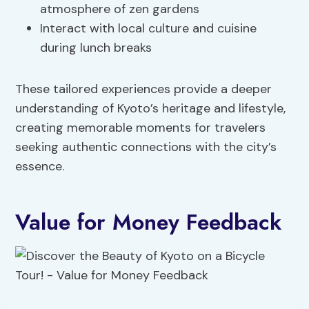
atmosphere of zen gardens
Interact with local culture and cuisine
during lunch breaks
These tailored experiences provide a deeper
understanding of Kyoto’s heritage and lifestyle,
creating memorable moments for travelers
seeking authentic connections with the city’s
essence.
Value for Money Feedback