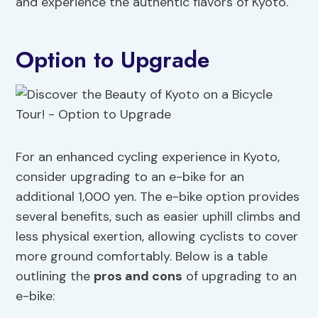
and experience the authentic flavors of Kyoto.
Option to Upgrade
For an enhanced cycling experience in Kyoto,
consider upgrading to an e-bike for an
additional 1,000 yen. The e-bike option provides
several benefits, such as easier uphill climbs and
less physical exertion, allowing cyclists to cover
more ground comfortably. Below is a table
outlining the
pros and cons
of upgrading to an
e-bike: