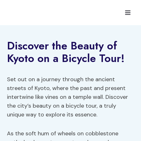
Skip
to
content
Discover the Beauty of
Kyoto on a Bicycle Tour!
Set out on a journey through the ancient
streets of Kyoto, where the past and present
intertwine like vines on a temple wall. Discover
the city’s beauty on a bicycle tour, a truly
unique way to explore its essence.
As the soft hum of wheels on cobblestone