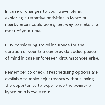
In case of changes to your travel plans,
exploring alternative activities in Kyoto or
nearby areas could be a great way to make the
most of your time.
Plus, considering travel insurance for the
duration of your trip can provide added peace
of mind in case unforeseen circumstances arise.
Remember to check if rescheduling options are
available to make adjustments without losing
the opportunity to experience the beauty of
Kyoto on a bicycle tour.