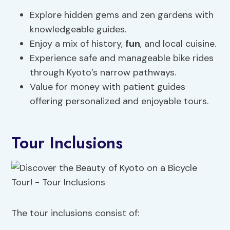
Explore hidden gems and zen gardens with
knowledgeable guides.
Enjoy a mix of history,
fun
, and local cuisine.
Experience safe and manageable bike rides
through Kyoto’s narrow pathways.
Value for money with patient guides
offering personalized and enjoyable tours.
Tour Inclusions
The tour inclusions consist of: