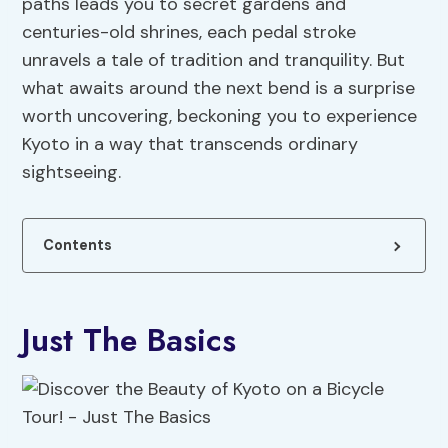
paths leads you to secret gardens and
centuries-old shrines, each pedal stroke
unravels a tale of tradition and tranquility. But
what awaits around the next bend is a surprise
worth uncovering, beckoning you to experience
Kyoto in a way that transcends ordinary
sightseeing.
Contents
Just The Basics