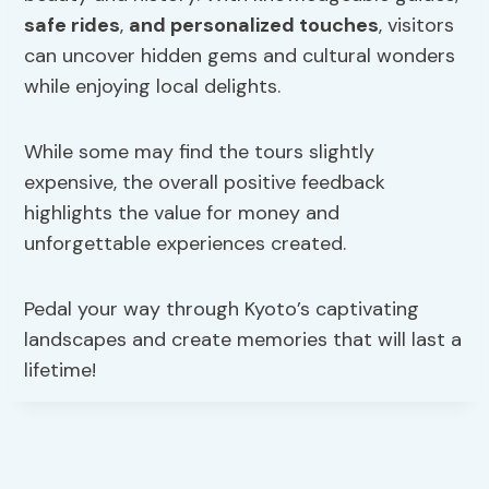
safe rides
,
and personalized touches
, visitors
can uncover hidden gems and cultural wonders
while enjoying local delights.
While some may find the tours slightly
expensive, the overall positive feedback
highlights the value for money and
unforgettable experiences created.
Pedal your way through Kyoto’s captivating
landscapes and create memories that will last a
lifetime!