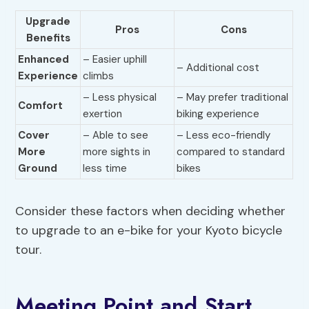
Upgrade
Pros
Cons
Benefits
Enhanced
– Easier uphill
– Additional cost
Experience
climbs
– Less physical
– May prefer traditional
Comfort
exertion
biking experience
Cover
– Able to see
– Less eco-friendly
More
more sights in
compared to standard
Ground
less time
bikes
Consider these factors when deciding whether
to upgrade to an e-bike for your Kyoto bicycle
tour.
Meeting Point and Start