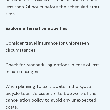
no refund is provided for cancellations made
less than 24 hours before the scheduled start
time.
Explore alternative activities
Consider travel insurance for unforeseen
circumstances
Check for rescheduling options in case of last-
minute changes
When planning to participate in the Kyoto
bicycle tour, it’s essential to be aware of the
cancellation policy to avoid any unexpected
costs.