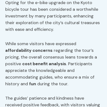
Opting for the e-bike upgrade on the Kyoto
bicycle tour has been considered a worthwhile
investment by many participants, enhancing
their exploration of the city’s cultural treasures
with ease and efficiency.
While some visitors have expressed
affordability concerns
regarding the tour’s
pricing, the overall consensus leans towards a
positive
cost benefit analysis
. Participants
appreciate the knowledgeable and
accommodating guides, who ensure a mix of
history and
fun
during the tour.
The guides’ patience and kindness have
received positive feedback, with visitors valuing