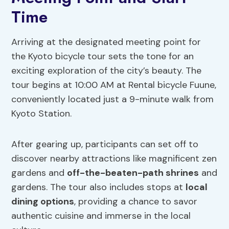
Time
Arriving at the designated meeting point for
the Kyoto bicycle tour sets the tone for an
exciting exploration of the city’s beauty. The
tour begins at 10:00 AM at Rental bicycle Fuune,
conveniently located just a 9-minute walk from
Kyoto Station.
After gearing up, participants can set off to
discover nearby attractions like magnificent zen
gardens and
off-the-beaten-path shrines
and
gardens. The tour also includes stops at
local
dining options
, providing a chance to savor
authentic cuisine and immerse in the local