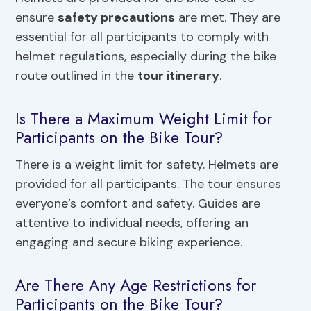
ensure
safety precautions
are met. They are
essential for all participants to comply with
helmet regulations, especially during the bike
route outlined in the
tour itinerary
.
Is There a Maximum Weight Limit for
Participants on the Bike Tour?
There is a weight limit for safety. Helmets are
provided for all participants. The tour ensures
everyone’s comfort and safety. Guides are
attentive to individual needs, offering an
engaging and secure biking experience.
Are There Any Age Restrictions for
Participants on the Bike Tour?