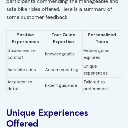
participants commending the manageable and
safe bike rides offered. Here is a summary of
some customer feedback:
Positive
Tour Guide
Personalized
Experiences
Expertise
Tours
Guides ensure
Hidden gems
Knowledgeable
comfort
explored
Unique
Safe bike rides
Accommodating
experiences
Attention to
Tailored to
Expert guidance
detail
preferences
Unique Experiences
Offered