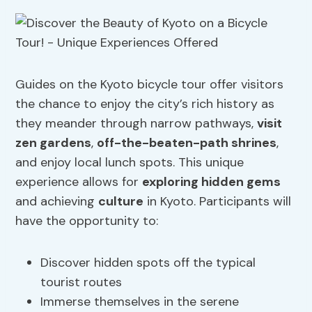
Guides on the Kyoto bicycle tour offer visitors
the chance to enjoy the city’s rich history as
they meander through narrow pathways,
visit
zen gardens
,
off-the-beaten-path shrines
,
and enjoy local lunch spots. This unique
experience allows for
exploring hidden gems
and achieving
culture
in Kyoto. Participants will
have the opportunity to:
Discover hidden spots off the typical
tourist routes
Immerse themselves in the serene