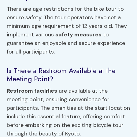
There are age restrictions for the bike tour to
ensure safety. The tour operators have set a
minimum age requirement of 12 years old. They
implement various
safety measures
to
guarantee an enjoyable and secure experience
for all participants.
Is There a Restroom Available at the
Meeting Point?
Restroom facilities
are available at the
meeting point, ensuring convenience for
participants. The amenities at the start location
include this essential feature, offering comfort
before embarking on the exciting bicycle tour
through the beauty of Kyoto.