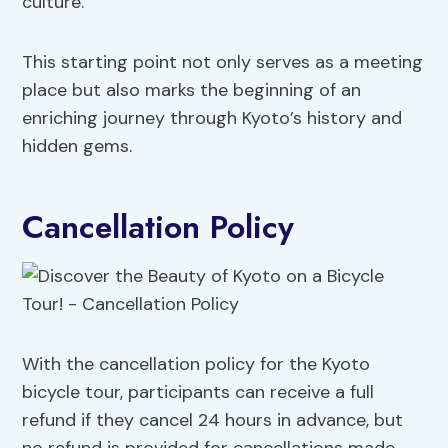
culture.
This starting point not only serves as a meeting
place but also marks the beginning of an
enriching journey through Kyoto’s history and
hidden gems.
Cancellation Policy
With the cancellation policy for the Kyoto
bicycle tour, participants can receive a full
refund if they cancel 24 hours in advance, but