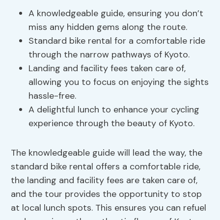
A knowledgeable guide, ensuring you don’t
miss any hidden gems along the route.
Standard bike rental for a comfortable ride
through the narrow pathways of Kyoto.
Landing and facility fees taken care of,
allowing you to focus on enjoying the sights
hassle-free.
A delightful lunch to enhance your cycling
experience through the beauty of Kyoto.
The knowledgeable guide will lead the way, the
standard bike rental offers a comfortable ride,
the landing and facility fees are taken care of,
and the tour provides the opportunity to stop
at local lunch spots. This ensures you can refuel