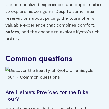
the personalized experiences and opportunities
to explore hidden gems. Despite some initial
reservations about pricing, the tours offer a
valuable experience that combines comfort,
safety
, and the chance to explore Kyoto’s rich
history.
Common questions
Are Helmets Provided for the Bike
Tour?
Helmets are provided for the bike tour to