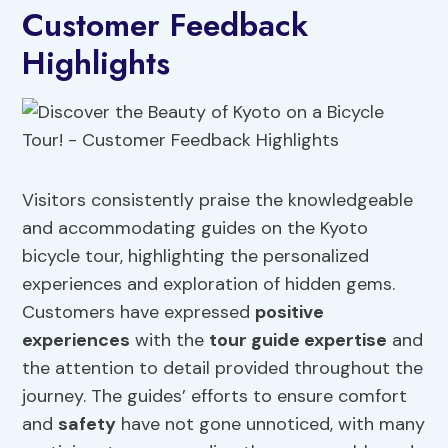
Customer Feedback
Highlights
Visitors consistently praise the knowledgeable
and accommodating guides on the Kyoto
bicycle tour, highlighting the personalized
experiences and exploration of hidden gems.
Customers have expressed
positive
experiences
with the
tour guide expertise
and
the attention to detail provided throughout the
journey. The guides’ efforts to ensure comfort
and
safety
have not gone unnoticed, with many