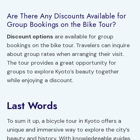
Are There Any Discounts Available for
Group Bookings on the Bike Tour?
Discount options
are available for group
bookings on the bike tour. Travelers can inquire
about group rates when arranging their visit.
The tour provides a great opportunity for
groups to explore Kyoto’s beauty together
while enjoying a discount.
Last Words
To sum it up, a bicycle tour in Kyoto offers a
unique and immersive way to explore the city’s
beauty and history. With knowledgeable guides,