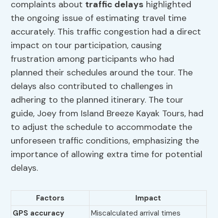
complaints about
traffic delays
highlighted
the ongoing issue of estimating travel time
accurately. This traffic congestion had a direct
impact on tour participation, causing
frustration among participants who had
planned their schedules around the tour. The
delays also contributed to challenges in
adhering to the planned itinerary. The tour
guide, Joey from Island Breeze Kayak Tours, had
to adjust the schedule to accommodate the
unforeseen traffic conditions, emphasizing the
importance of allowing extra time for potential
delays.
Factors
Impact
GPS accuracy
Miscalculated arrival times