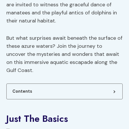
are invited to witness the graceful dance of
manatees and the playful antics of dolphins in
their natural habitat.
But what surprises await beneath the surface of
these azure waters? Join the journey to
uncover the mysteries and wonders that await
on this immersive aquatic escapade along the
Gulf Coast.
Contents
Just The Basics