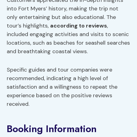
Customers appreciated the in-depth insights
into Fort Myers’ history, making the trip not
only entertaining but also educational. The
tour’s highlights,
according to reviews
,
included engaging activities and visits to scenic
locations, such as beaches for seashell searches
and breathtaking coastal views.
Specific guides and tour companies were
recommended, indicating a high level of
satisfaction and a willingness to repeat the
experience based on the positive reviews
received.
Booking Information