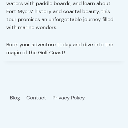
waters with paddle boards, and learn about
Fort Myers’ history and coastal beauty, this
tour promises an unforgettable journey filled
with marine wonders.
Book your adventure today and dive into the
magic of the Gulf Coast!
Blog
Contact
Privacy Policy