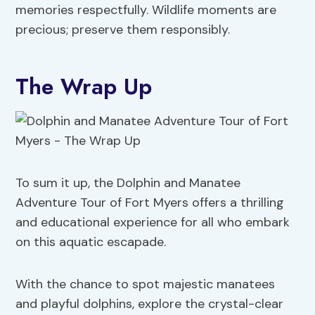
memories respectfully. Wildlife moments are
precious; preserve them responsibly.
The Wrap Up
To sum it up, the Dolphin and Manatee
Adventure Tour of Fort Myers offers a thrilling
and educational experience for all who embark
on this aquatic escapade.
With the chance to spot majestic manatees
and playful dolphins, explore the crystal-clear