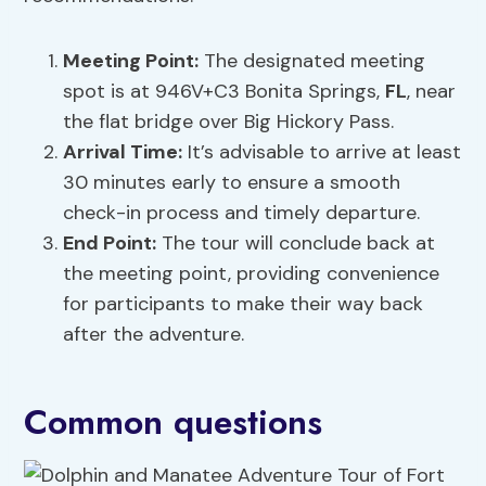
Meeting Point:
The designated meeting
spot is at 946V+C3 Bonita Springs,
FL
, near
the flat bridge over Big Hickory Pass.
Arrival Time:
It’s advisable to arrive at least
30 minutes early to ensure a smooth
check-in process and timely departure.
End Point:
The tour will conclude back at
the meeting point, providing convenience
for participants to make their way back
after the adventure.
Common questions