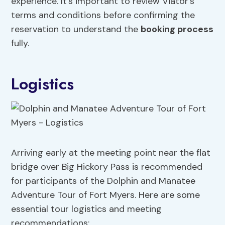
experience. It’s important to review Viator’s
terms and conditions before confirming the
reservation to understand the
booking process
fully.
Logistics
Arriving early at the meeting point near the flat
bridge over Big Hickory Pass is recommended
for participants of the Dolphin and Manatee
Adventure Tour of Fort Myers. Here are some
essential tour logistics and meeting
recommendations: