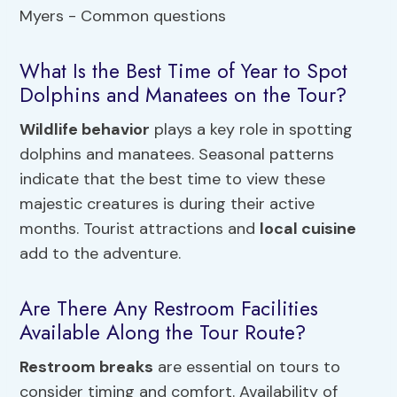
What Is the Best Time of Year to Spot
Dolphins and Manatees on the Tour?
Wildlife behavior
plays a key role in spotting
dolphins and manatees. Seasonal patterns
indicate that the best time to view these
majestic creatures is during their active
months. Tourist attractions and
local cuisine
add to the adventure.
Are There Any Restroom Facilities
Available Along the Tour Route?
Restroom breaks
are essential on tours to
consider timing and comfort. Availability of