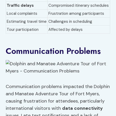
Traffic delays
Compromised itinerary schedules
Local complaints
Frustration among participants
Estimating travel time
Challenges in scheduling
Tour participation
Affected by delays
Communication Problems
Communication problems impacted the Dolphin
and Manatee Adventure Tour of Fort Myers,
causing frustration for attendees, particularly
international visitors with
data connectivity
issues. Late text notifications and a lack of