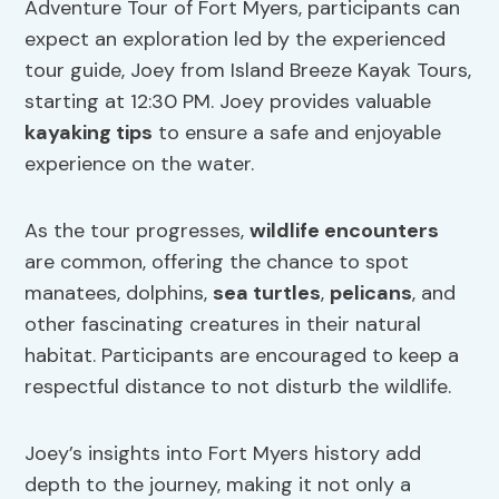
Adventure Tour of Fort Myers, participants can
expect an exploration led by the experienced
tour guide, Joey from Island Breeze Kayak Tours,
starting at 12:30 PM. Joey provides valuable
kayaking tips
to ensure a safe and enjoyable
experience on the water.
As the tour progresses,
wildlife encounters
are common, offering the chance to spot
manatees, dolphins,
sea turtles
,
pelicans
, and
other fascinating creatures in their natural
habitat. Participants are encouraged to keep a
respectful distance to not disturb the wildlife.
Joey’s insights into Fort Myers history add
depth to the journey, making it not only a