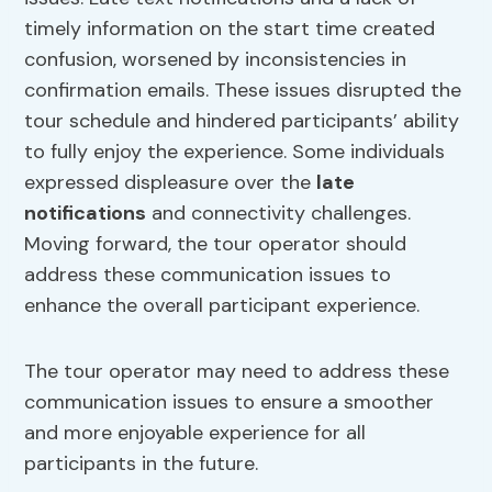
timely information on the start time created
confusion, worsened by inconsistencies in
confirmation emails. These issues disrupted the
tour schedule and hindered participants’ ability
to fully enjoy the experience. Some individuals
expressed displeasure over the
late
notifications
and connectivity challenges.
Moving forward, the tour operator should
address these communication issues to
enhance the overall participant experience.
The tour operator may need to address these
communication issues to ensure a smoother
and more enjoyable experience for all
participants in the future.