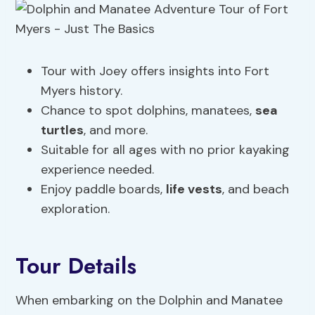
Tour with Joey offers insights into Fort
Myers history.
Chance to spot dolphins, manatees,
sea
turtles
, and more.
Suitable for all ages with no prior kayaking
experience needed.
Enjoy paddle boards,
life vests
, and beach
exploration.
Tour Details
When embarking on the Dolphin and Manatee