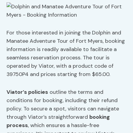
For those interested in joining the Dolphin and
Manatee Adventure Tour of Fort Myers, booking
information is readily available to facilitate a
seamless reservation process. The tour is
operated by Viator, with a product code of
39750P4 and prices starting from $65.00.
Viator’s policies
outline the terms and
conditions for booking, including their refund
policy. To secure a spot, visitors can navigate
through Viator’s straightforward
booking
process
, which ensures a hassle-free