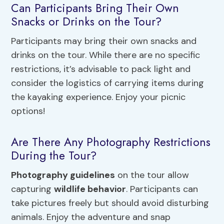
Can Participants Bring Their Own
Snacks or Drinks on the Tour?
Participants may bring their own snacks and
drinks on the tour. While there are no specific
restrictions, it’s advisable to pack light and
consider the logistics of carrying items during
the kayaking experience. Enjoy your picnic
options!
Are There Any Photography Restrictions
During the Tour?
Photography guidelines
on the tour allow
capturing
wildlife behavior
. Participants can
take pictures freely but should avoid disturbing
animals. Enjoy the adventure and snap