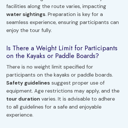
facilities along the route varies, impacting
water sightings
. Preparation is key for a
seamless experience, ensuring participants can
enjoy the tour fully.
Is There a Weight Limit for Participants
on the Kayaks or Paddle Boards?
There is no weight limit specified for
participants on the kayaks or paddle boards.
Safety guidelines
suggest proper use of
equipment. Age restrictions may apply, and the
tour duration
varies. It is advisable to adhere
to all guidelines for a safe and enjoyable
experience.