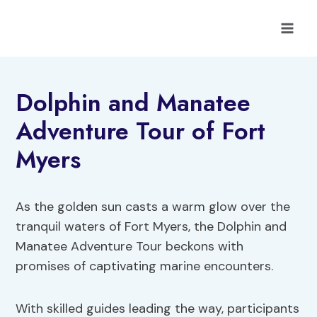
Skip
to
content
Dolphin and Manatee
Adventure Tour of Fort
Myers
As the golden sun casts a warm glow over the
tranquil waters of Fort Myers, the Dolphin and
Manatee Adventure Tour beckons with
promises of captivating marine encounters.
With skilled guides leading the way, participants