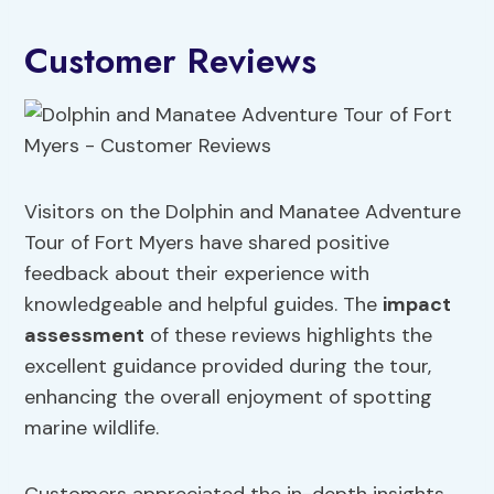
Customer Reviews
Visitors on the Dolphin and Manatee Adventure
Tour of Fort Myers have shared positive
feedback about their experience with
knowledgeable and helpful guides. The
impact
assessment
of these reviews highlights the
excellent guidance provided during the tour,
enhancing the overall enjoyment of spotting
marine wildlife.