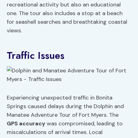
recreational activity but also an educational
one. The tour also includes a stop at a beach
for seashell searches and breathtaking coastal
views.
Traffic Issues
Experiencing unexpected traffic in Bonita
Springs caused delays during the Dolphin and
Manatee Adventure Tour of Fort Myers. The
GPS accuracy
was compromised, leading to
miscalculations of arrival times. Local