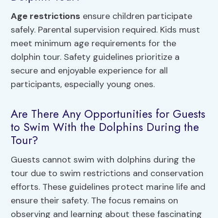
Age restrictions
ensure children participate
safely. Parental supervision required. Kids must
meet minimum age requirements for the
dolphin tour. Safety guidelines prioritize a
secure and enjoyable experience for all
participants, especially young ones.
Are There Any Opportunities for Guests
to Swim With the Dolphins During the
Tour?
Guests cannot swim with dolphins during the
tour due to swim restrictions and conservation
efforts. These guidelines protect marine life and
ensure their safety. The focus remains on
observing and learning about these fascinating