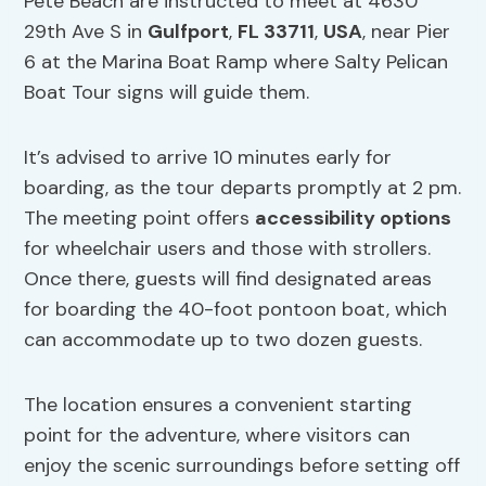
Pete Beach are instructed to meet at 4630
29th Ave S in
Gulfport
,
FL 33711
,
USA
, near Pier
6 at the Marina Boat Ramp where Salty Pelican
Boat Tour signs will guide them.
It’s advised to arrive 10 minutes early for
boarding, as the tour departs promptly at 2 pm.
The meeting point offers
accessibility options
for wheelchair users and those with strollers.
Once there, guests will find designated areas
for boarding the 40-foot pontoon boat, which
can accommodate up to two dozen guests.
The location ensures a convenient starting
point for the adventure, where visitors can
enjoy the scenic surroundings before setting off