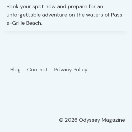
Book your spot now and prepare for an
unforgettable adventure on the waters of Pass-
a-Grille Beach.
Blog
Contact
Privacy Policy
© 2026 Odyssey Magazine