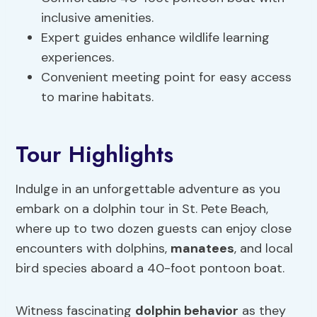
inclusive amenities.
Expert guides enhance wildlife learning
experiences.
Convenient meeting point for easy access
to marine habitats.
Tour Highlights
Indulge in an unforgettable adventure as you
embark on a dolphin tour in St. Pete Beach,
where up to two dozen guests can enjoy close
encounters with dolphins,
manatees
, and local
bird species aboard a 40-foot pontoon boat.
Witness fascinating
dolphin behavior
as they