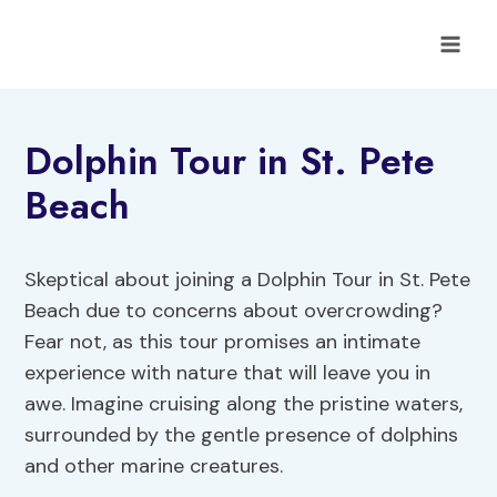
Skip
to
content
Dolphin Tour in St. Pete
Beach
Skeptical about joining a Dolphin Tour in St. Pete
Beach due to concerns about overcrowding?
Fear not, as this tour promises an intimate
experience with nature that will leave you in
awe. Imagine cruising along the pristine waters,
surrounded by the gentle presence of dolphins
and other marine creatures.