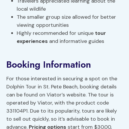
Travelers appreciated learning about the
local wildlife
The smaller group size allowed for better
viewing opportunities
Highly recommended for unique
tour
experiences
and informative guides
Booking Information
For those interested in securing a spot on the
Dolphin Tour in St. Pete Beach, booking details
can be found on Viator’s website. The tour is
operated by Viator, with the product code
331104P1. Due to its popularity, tours are likely
to sell out quickly, so it’s advisable to book in
advance.
Pricing options
start from $30.00,