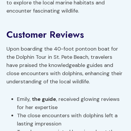
to explore the local marine habitats and
encounter fascinating wildlife.
Customer Reviews
Upon boarding the 40-foot pontoon boat for
the Dolphin Tour in St. Pete Beach, travelers
have praised the knowledgeable guides and
close encounters with dolphins, enhancing their
understanding of the local wildlife.
Emily,
the guide
, received glowing reviews
for her expertise
The close encounters with dolphins left a
lasting impression