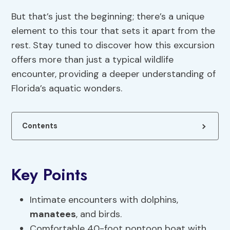
But that’s just the beginning; there’s a unique
element to this tour that sets it apart from the
rest. Stay tuned to discover how this excursion
offers more than just a typical wildlife
encounter, providing a deeper understanding of
Florida’s aquatic wonders.
Contents
Key Points
Intimate encounters with dolphins,
manatees
, and birds.
Comfortable 40-foot pontoon boat with