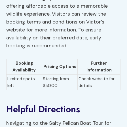
offering affordable access to a memorable
wildlife experience. Visitors can review the
booking terms and conditions on Viator’s
website for more information. To ensure
availability on their preferred date, early
booking is recommended.
Booking
Further
Pricing Options
Availability
Information
Limited spots
Starting from
Check website for
left
$30.00
details
Helpful Directions
Navigating to the Salty Pelican Boat Tour for