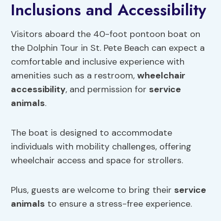
Inclusions and Accessibility
Visitors aboard the 40-foot pontoon boat on
the Dolphin Tour in St. Pete Beach can expect a
comfortable and inclusive experience with
amenities such as a restroom,
wheelchair
accessibility
, and permission for
service
animals
.
The boat is designed to accommodate
individuals with mobility challenges, offering
wheelchair access and space for strollers.
Plus, guests are welcome to bring their
service
animals
to ensure a stress-free experience.