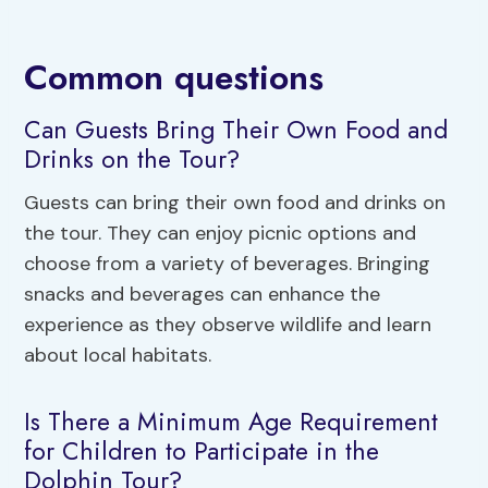
Common questions
Can Guests Bring Their Own Food and
Drinks on the Tour?
Guests can bring their own food and drinks on
the tour. They can enjoy picnic options and
choose from a variety of beverages. Bringing
snacks and beverages can enhance the
experience as they observe wildlife and learn
about local habitats.
Is There a Minimum Age Requirement
for Children to Participate in the
Dolphin Tour?