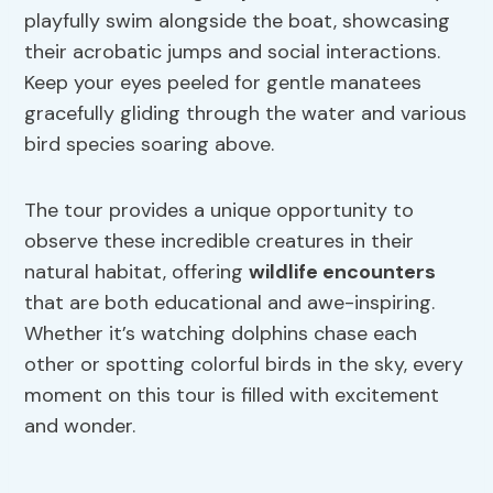
playfully swim alongside the boat, showcasing
their acrobatic jumps and social interactions.
Keep your eyes peeled for gentle manatees
gracefully gliding through the water and various
bird species soaring above.
The tour provides a unique opportunity to
observe these incredible creatures in their
natural habitat, offering
wildlife encounters
that are both educational and awe-inspiring.
Whether it’s watching dolphins chase each
other or spotting colorful birds in the sky, every
moment on this tour is filled with excitement
and wonder.