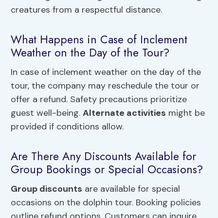
creatures from a respectful distance.
What Happens in Case of Inclement
Weather on the Day of the Tour?
In case of inclement weather on the day of the
tour, the company may reschedule the tour or
offer a refund. Safety precautions prioritize
guest well-being.
Alternate activities
might be
provided if conditions allow.
Are There Any Discounts Available for
Group Bookings or Special Occasions?
Group discounts
are available for special
occasions on the dolphin tour. Booking policies
outline refund options. Customers can inquire