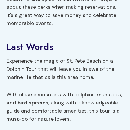
about these perks when making reservations.
It’s a great way to save money and celebrate
memorable events.
Last Words
Experience the magic of St. Pete Beach on a
Dolphin Tour that will leave you in awe of the
marine life that calls this area home.
With close encounters with dolphins, manatees,
and bird species
, along with a knowledgeable
guide and comfortable amenities, this tour is a
must-do for nature lovers.