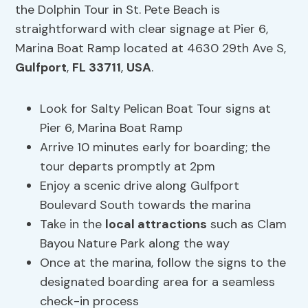
the Dolphin Tour in St. Pete Beach is
straightforward with clear signage at Pier 6,
Marina Boat Ramp located at 4630 29th Ave S,
Gulfport
,
FL 33711
,
USA
.
Look for Salty Pelican Boat Tour signs at
Pier 6, Marina Boat Ramp
Arrive 10 minutes early for boarding; the
tour departs promptly at 2pm
Enjoy a scenic drive along Gulfport
Boulevard South towards the marina
Take in the
local attractions
such as Clam
Bayou Nature Park along the way
Once at the marina, follow the signs to the
designated boarding area for a seamless
check-in process