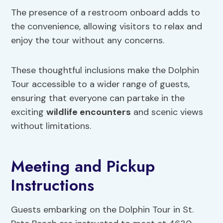
The presence of a restroom onboard adds to
the convenience, allowing visitors to relax and
enjoy the tour without any concerns.
These thoughtful inclusions make the Dolphin
Tour accessible to a wider range of guests,
ensuring that everyone can partake in the
exciting
wildlife encounters
and scenic views
without limitations.
Meeting and Pickup
Instructions
Guests embarking on the Dolphin Tour in St.