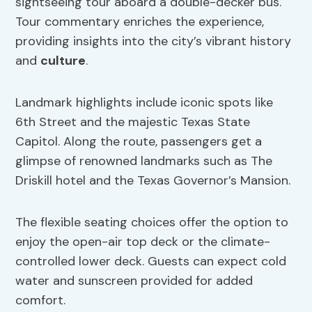
sightseeing tour aboard a double-decker bus.
Tour commentary enriches the experience,
providing insights into the city’s vibrant history
and
culture
.
Landmark highlights include iconic spots like
6th Street and the majestic Texas State
Capitol. Along the route, passengers get a
glimpse of renowned landmarks such as The
Driskill hotel and the Texas Governor’s Mansion.
The flexible seating choices offer the option to
enjoy the open-air top deck or the climate-
controlled lower deck. Guests can expect cold
water and sunscreen provided for added
comfort.