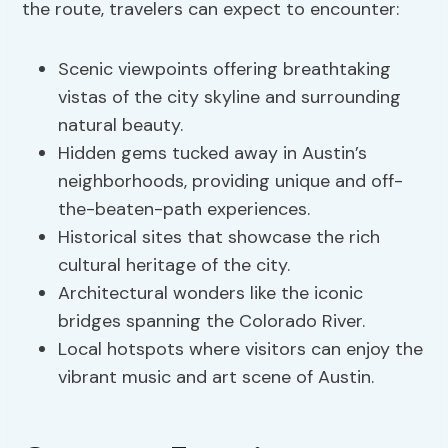
the route, travelers can expect to encounter:
Scenic viewpoints offering breathtaking
vistas of the city skyline and surrounding
natural beauty.
Hidden gems tucked away in Austin’s
neighborhoods, providing unique and off-
the-beaten-path experiences.
Historical sites that showcase the rich
cultural heritage of the city.
Architectural wonders like the iconic
bridges spanning the Colorado River.
Local hotspots where visitors can enjoy the
vibrant music and art scene of Austin.