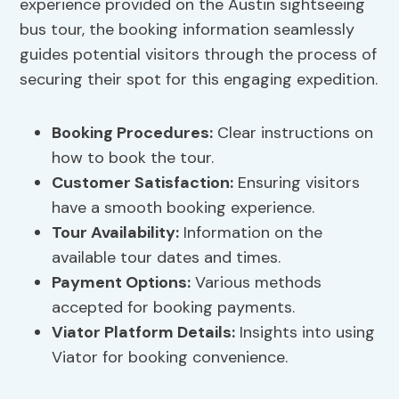
experience provided on the Austin sightseeing
bus tour, the booking information seamlessly
guides potential visitors through the process of
securing their spot for this engaging expedition.
Booking Procedures
:
Clear instructions on
how to book the tour.
Customer Satisfaction:
Ensuring visitors
have a smooth booking experience.
Tour Availability:
Information on the
available tour dates and times.
Payment Options
:
Various methods
accepted for booking payments.
Viator Platform Details:
Insights into using
Viator for booking convenience.