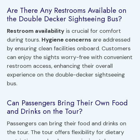
Are There Any Restrooms Available on
the Double Decker Sightseeing Bus?
Restroom availability
is crucial for comfort
during tours.
Hygiene concerns
are addressed
by ensuring clean facilities onboard. Customers
can enjoy the sights worry-free with convenient
restroom access, enhancing their overall
experience on the double-decker sightseeing
bus.
Can Passengers Bring Their Own Food
and Drinks on the Tour?
Passengers can bring their food and drinks on
the tour. The tour offers flexibility for dietary