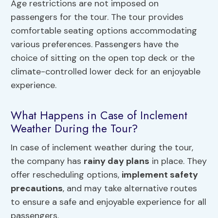
Age restrictions are not imposed on
passengers for the tour. The tour provides
comfortable seating options accommodating
various preferences. Passengers have the
choice of sitting on the open top deck or the
climate-controlled lower deck for an enjoyable
experience.
What Happens in Case of Inclement
Weather During the Tour?
In case of inclement weather during the tour,
the company has
rainy day plans
in place. They
offer rescheduling options,
implement safety
precautions
, and may take alternative routes
to ensure a safe and enjoyable experience for all
passengers.