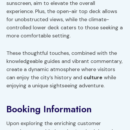
sunscreen, aim to elevate the overall
experience. Plus, the open-air top deck allows
for unobstructed views, while the climate-
controlled lower deck caters to those seeking a
more comfortable setting.
These thoughtful touches, combined with the
knowledgeable guides and vibrant commentary,
create a dynamic atmosphere where visitors
can enjoy the city’s history and
culture
while
enjoying a unique sightseeing adventure.
Booking Information
Upon exploring the enriching customer