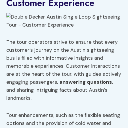
Customer Experience
The tour operators strive to ensure that every
customer’s journey on the Austin sightseeing
bus is filled with informative insights and
memorable experiences. Customer interactions
are at the heart of the tour, with guides actively
engaging passengers,
answering questions
,
and sharing intriguing facts about Austin’s
landmarks.
Tour enhancements, such as the flexible seating
options and the provision of cold water and