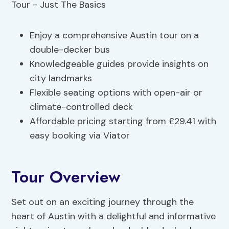
Enjoy a comprehensive Austin tour on a
double-decker bus
Knowledgeable guides provide insights on
city landmarks
Flexible seating options with open-air or
climate-controlled deck
Affordable pricing starting from £29.41 with
easy booking via Viator
Tour Overview
Set out on an exciting journey through the
heart of Austin with a delightful and informative