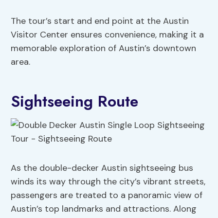
The tour’s start and end point at the Austin
Visitor Center ensures convenience, making it a
memorable exploration of Austin’s downtown
area.
Sightseeing Route
As the double-decker Austin sightseeing bus
winds its way through the city’s vibrant streets,
passengers are treated to a panoramic view of
Austin’s top landmarks and attractions. Along