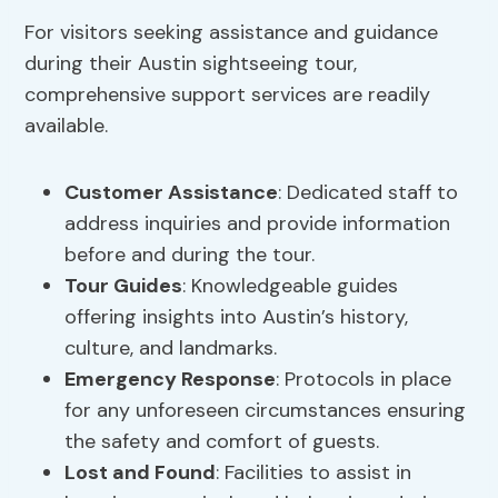
For visitors seeking assistance and guidance
during their Austin sightseeing tour,
comprehensive support services are readily
available.
Customer Assistance
: Dedicated staff to
address inquiries and provide information
before and during the tour.
Tour Guides
: Knowledgeable guides
offering insights into Austin’s history,
culture, and landmarks.
Emergency Response
: Protocols in place
for any unforeseen circumstances ensuring
the safety and comfort of guests.
Lost and Found
: Facilities to assist in