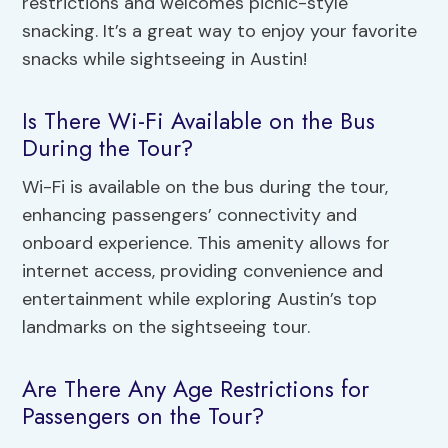
restrictions and welcomes picnic-style
snacking. It’s a great way to enjoy your favorite
snacks while sightseeing in Austin!
Is There Wi-Fi Available on the Bus
During the Tour?
Wi-Fi is available on the bus during the tour,
enhancing passengers’ connectivity and
onboard experience. This amenity allows for
internet access, providing convenience and
entertainment while exploring Austin’s top
landmarks on the sightseeing tour.
Are There Any Age Restrictions for
Passengers on the Tour?