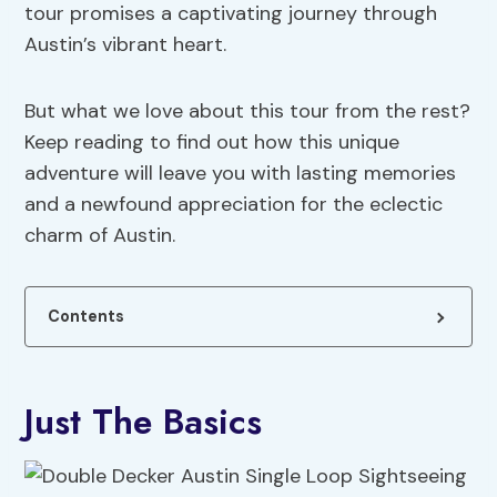
tour promises a captivating journey through
Austin’s vibrant heart.
But what we love about this tour from the rest?
Keep reading to find out how this unique
adventure will leave you with lasting memories
and a newfound appreciation for the eclectic
charm of Austin.
Contents
Just The Basics