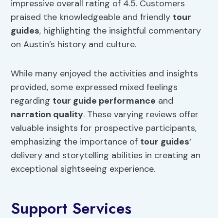
impressive overall rating of 4.5. Customers
praised the knowledgeable and friendly
tour
guides
, highlighting the insightful commentary
on Austin’s history and culture.
While many enjoyed the activities and insights
provided, some expressed mixed feelings
regarding
tour guide performance
and
narration quality
. These varying reviews offer
valuable insights for prospective participants,
emphasizing the importance of
tour guides
‘
delivery and storytelling abilities in creating an
exceptional sightseeing experience.
Support Services