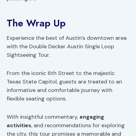
The Wrap Up
Experience the best of Austin’s downtown area
with the Double Decker Austin Single Loop
Sightseeing Tour.
From the iconic 6th Street to the majestic
Texas State Capitol, guests are treated to an
informative and comfortable journey with
flexible seating options.
With insightful commentary,
engaging
activities
, and recommendations for exploring
the city, this tour promises a memorable and