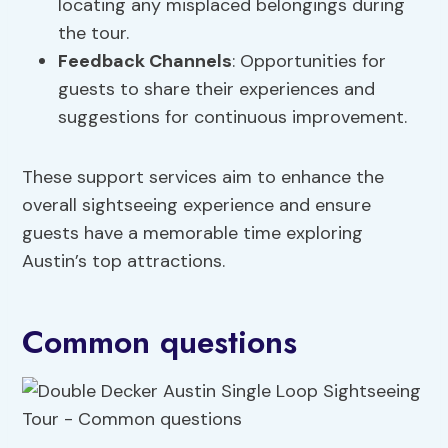
locating any misplaced belongings during
the tour.
Feedback Channels
: Opportunities for
guests to share their experiences and
suggestions for continuous improvement.
These support services aim to enhance the
overall sightseeing experience and ensure
guests have a memorable time exploring
Austin’s top attractions.
Common questions