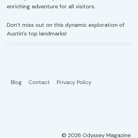
enriching adventure for all visitors.
Don’t miss out on this dynamic exploration of
Austin’s top landmarks!
Blog
Contact
Privacy Policy
© 2026 Odyssey Magazine