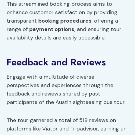
This streamlined booking process aims to
enhance customer satisfaction by providing
transparent
booking procedures
, offering a
range of
payment options
, and ensuring tour
availability details are easily accessible.
Feedback and Reviews
Engage with a multitude of diverse
perspectives and experiences through the
feedback and reviews shared by past
participants of the Austin sightseeing bus tour.
The tour garnered a total of 518 reviews on
platforms like Viator and Tripadvisor, earning an