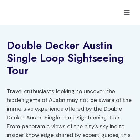
Skip
to
content
Double Decker Austin
Single Loop Sightseeing
Tour
Travel enthusiasts looking to uncover the
hidden gems of Austin may not be aware of the
immersive experience offered by the Double
Decker Austin Single Loop Sightseeing Tour.
From panoramic views of the city’s skyline to
insider knowledge shared by expert guides, this