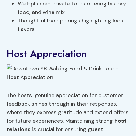
Well-planned private tours offering history,
food, and wine mix
Thoughtful food pairings highlighting local
flavors
Host Appreciation
The hosts’ genuine appreciation for customer
feedback shines through in their responses,
where they express gratitude and extend offers
for future experiences. Maintaining strong
host
relations
is crucial for ensuring
guest