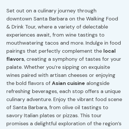
Set out on a culinary journey through
downtown Santa Barbara on the Walking Food
& Drink Tour, where a variety of delectable
experiences await, from wine tastings to
mouthwatering tacos and more. Indulge in food
pairings that perfectly complement the
local
flavors
, creating a symphony of tastes for your
palate. Whether you’re sipping on exquisite
wines paired with artisan cheeses or enjoying
the bold flavors of
Asian cuisine
alongside
refreshing beverages, each stop offers a unique
culinary adventure. Enjoy the vibrant food scene
of Santa Barbara, from olive oil tastings to
savory Italian plates or pizzas. This tour
promises a delightful exploration of the region’s