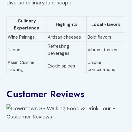
diverse culinary landscape.
Culinary
Highlights
Local Flavors
Experience
Wine Pairings
Artisan cheeses
Bold flavors
Refreshing
Tacos
Vibrant tastes
beverages
Asian Cuisine
Unique
Exotic spices
Tasting
combinations
Customer Reviews