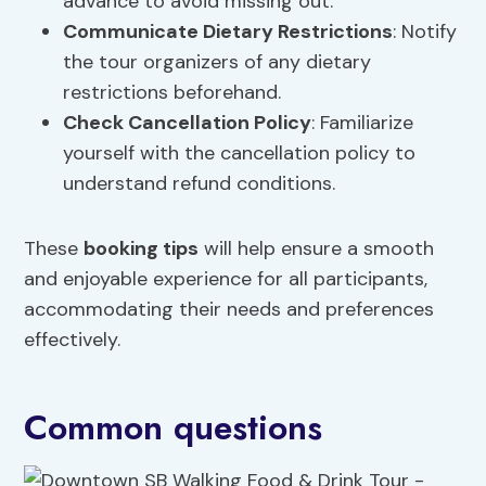
advance to avoid missing out.
Communicate
Dietary Restrictions
: Notify
the tour organizers of any dietary
restrictions beforehand.
Check Cancellation Policy
: Familiarize
yourself with the cancellation policy to
understand refund conditions.
These
booking tips
will help ensure a smooth
and enjoyable experience for all participants,
accommodating their needs and preferences
effectively.
Common questions