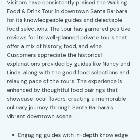
Visitors have consistently praised the Walking
Food & Drink Tour in downtown Santa Barbara
for its knowledgeable guides and delectable
food selections. The tour has garnered positive
reviews for its well-planned private tours that
offer a mix of history, food, and wine.
Customers appreciate the historical
explanations provided by guides like Nancy and
Linda, along with the good food selections and
relaxing pace of the tours. The experience is
enhanced by thoughtful food pairings that
showcase local flavors, creating a memorable
culinary journey through Santa Barbara’s
vibrant downtown scene.
Engaging guides with in-depth knowledge