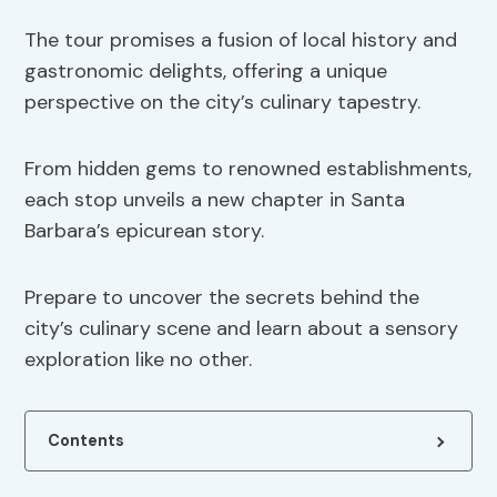
The tour promises a fusion of local history and
gastronomic delights, offering a unique
perspective on the city’s culinary tapestry.
From hidden gems to renowned establishments,
each stop unveils a new chapter in Santa
Barbara’s epicurean story.
Prepare to uncover the secrets behind the
city’s culinary scene and learn about a sensory
exploration like no other.
Contents