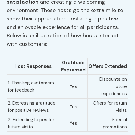
satisfaction
and creating a welcoming
environment. These hosts go the extra mile to
show their appreciation, fostering a positive
and enjoyable experience for all participants.
Below is an illustration of how hosts interact
with customers:
Gratitude
Host Responses
Offers Extended
Expressed
Discounts on
1. Thanking customers
Yes
future
for feedback
experiences
2. Expressing gratitude
Offers for return
Yes
for positive reviews
visits
3. Extending hopes for
Special
Yes
future visits
promotions