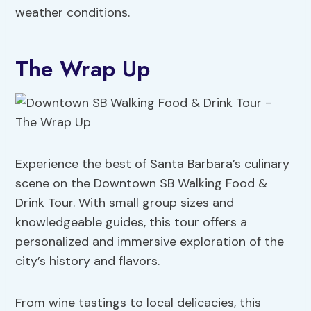
weather conditions.
The Wrap Up
Experience the best of Santa Barbara’s culinary
scene on the Downtown SB Walking Food &
Drink Tour. With small group sizes and
knowledgeable guides, this tour offers a
personalized and immersive exploration of the
city’s history and flavors.
From wine tastings to local delicacies, this