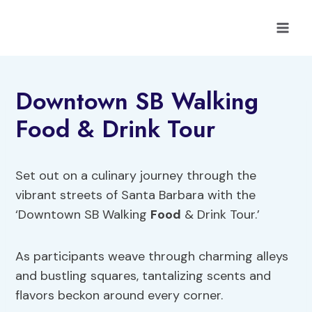
Skip
to
content
Downtown SB Walking
Food & Drink Tour
Set out on a culinary journey through the
vibrant streets of Santa Barbara with the
‘Downtown SB Walking
Food
& Drink Tour.’
As participants weave through charming alleys
and bustling squares, tantalizing scents and
flavors beckon around every corner.