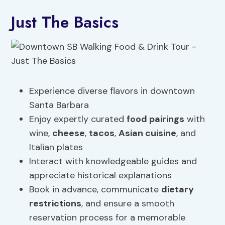
Just The Basics
Experience diverse flavors in downtown
Santa Barbara
Enjoy expertly curated
food
pairings
with
wine,
cheese
,
tacos
,
Asian cuisine
, and
Italian plates
Interact with knowledgeable guides and
appreciate historical explanations
Book in advance, communicate
dietary
restrictions
, and ensure a smooth
reservation process for a memorable