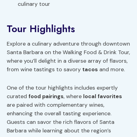
culinary tour
Tour Highlights
Explore a culinary adventure through downtown
Santa Barbara on the Walking Food & Drink Tour,
where you’ll delight in a diverse array of flavors,
from wine tastings to savory
tacos
and more.
One of the tour highlights includes expertly
curated
food pairings
, where
local favorites
are paired with complementary wines,
enhancing the overall tasting experience.
Guests can savor the rich flavors of Santa
Barbara while learning about the region’s