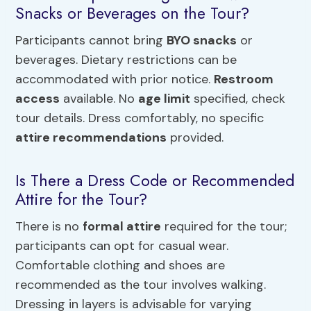
Snacks or Beverages on the Tour?
Participants cannot bring
BYO snacks
or
beverages. Dietary restrictions can be
accommodated with prior notice.
Restroom
access
available. No
age limit
specified, check
tour details. Dress comfortably, no specific
attire recommendations
provided.
Is There a Dress Code or Recommended
Attire for the Tour?
There is no
formal attire
required for the tour;
participants can opt for casual wear.
Comfortable clothing and shoes are
recommended as the tour involves walking.
Dressing in layers is advisable for varying