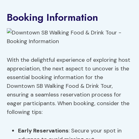
Booking Information
With the delightful experience of exploring host
appreciation, the next aspect to uncover is the
essential booking information for the
Downtown SB Walking Food & Drink Tour,
ensuring a seamless reservation process for
eager participants. When booking, consider the
following tips:
Early Reservations
: Secure your spot in