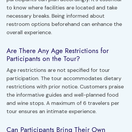
to know where facilities are located and take
necessary breaks. Being informed about
restroom options beforehand can enhance the
overall experience.
Are There Any Age Restrictions for
Participants on the Tour?
Age restrictions are not specified for tour
participation. The tour accommodates dietary
restrictions with prior notice. Customers praise
the informative guides and well-planned food
and wine stops. A maximum of 6 travelers per
tour ensures an intimate experience.
Can Participants Bring Their Own