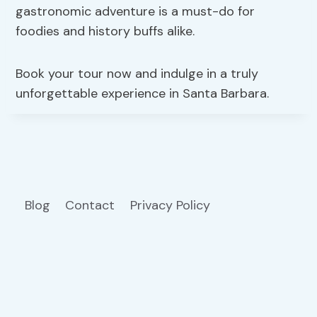
gastronomic adventure is a must-do for
foodies and history buffs alike.
Book your tour now and indulge in a truly
unforgettable experience in Santa Barbara.
Blog
Contact
Privacy Policy