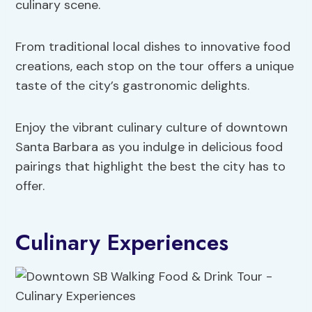
culinary scene.
From traditional local dishes to innovative food
creations, each stop on the tour offers a unique
taste of the city’s gastronomic delights.
Enjoy the vibrant culinary culture of downtown
Santa Barbara as you indulge in delicious food
pairings that highlight the best the city has to
offer.
Culinary Experiences