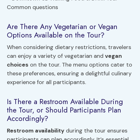
Are There Any Vegetarian or Vegan
Options Available on the Tour?
When considering dietary restrictions, travelers
can enjoy a variety of vegetarian and
vegan
choices
on the tour. The menu options cater to
these preferences, ensuring a delightful culinary
experience for all participants.
Is There a Restroom Available During
the Tour, or Should Participants Plan
Accordingly?
Restroom availability
during the tour ensures
participants can plan accordingly. It’s essential