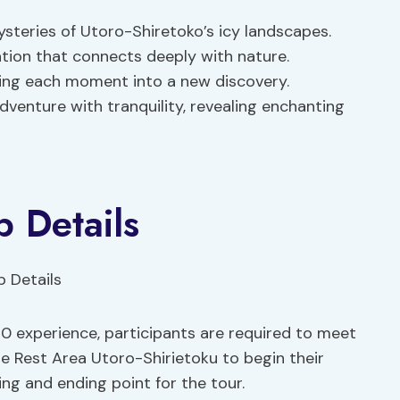
steries of Utoro-Shiretoko’s icy landscapes.
ration that connects deeply with nature.
ning each moment into a new discovery.
venture with tranquility, revealing enchanting
 Details
0 experience, participants are required to meet
e Rest Area Utoro-Shirietoku to begin their
ing and ending point for the tour.