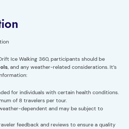
tion
rift Ice Walking 360, participants should be
ols
, and any weather-related considerations. It’s
information:
 for individuals with certain health conditions.
mum of 8 travelers per tour.
s weather-dependent and may be subject to
raveler feedback and reviews to ensure a quality