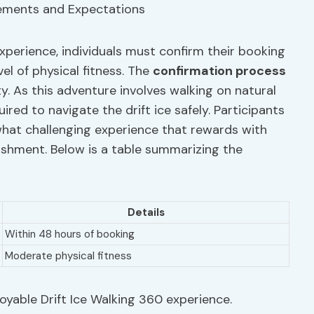
experience, individuals must confirm their booking
l of physical fitness. The
confirmation process
y. As this adventure involves walking on natural
uired to navigate the drift ice safely. Participants
hat challenging experience that rewards with
shment. Below is a table summarizing the
Details
Within 48 hours of booking
Moderate physical fitness
njoyable Drift Ice Walking 360 experience.