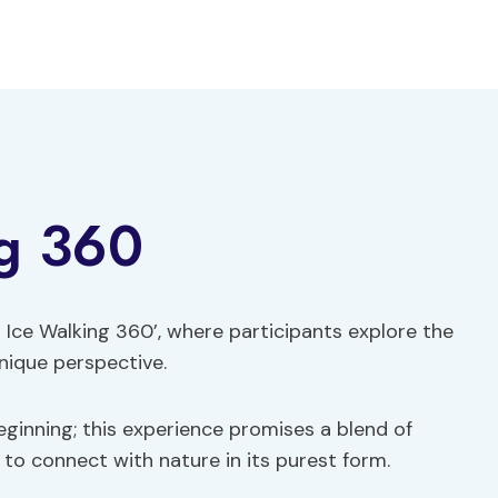
ng 360
ft Ice Walking 360’, where participants explore the
nique perspective.
 beginning; this experience promises a blend of
 to connect with nature in its purest form.