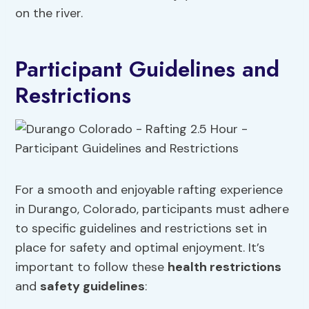
on the river.
Participant Guidelines and
Restrictions
For a smooth and enjoyable rafting experience
in Durango, Colorado, participants must adhere
to specific guidelines and restrictions set in
place for safety and optimal enjoyment. It’s
important to follow these
health restrictions
and
safety guidelines
: