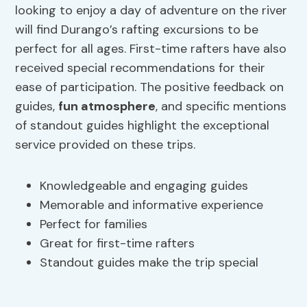
looking to enjoy a day of adventure on the river
will find Durango’s rafting excursions to be
perfect for all ages. First-time rafters have also
received special recommendations for their
ease of participation. The positive feedback on
guides,
fun atmosphere
, and specific mentions
of standout guides highlight the exceptional
service provided on these trips.
Knowledgeable and engaging guides
Memorable and informative experience
Perfect for families
Great for first-time rafters
Standout guides make the trip special