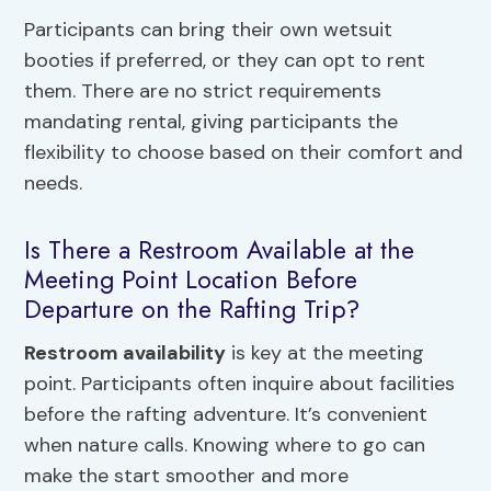
Participants can bring their own wetsuit
booties if preferred, or they can opt to rent
them. There are no strict requirements
mandating rental, giving participants the
flexibility to choose based on their comfort and
needs.
Is There a Restroom Available at the
Meeting Point Location Before
Departure on the Rafting Trip?
Restroom availability
is key at the meeting
point. Participants often inquire about facilities
before the rafting adventure. It’s convenient
when nature calls. Knowing where to go can
make the start smoother and more