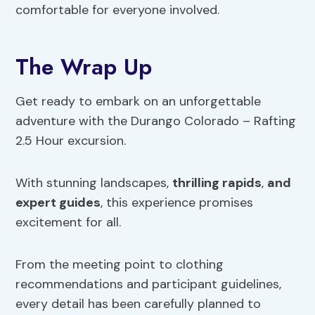
comfortable for everyone involved.
The Wrap Up
Get ready to embark on an unforgettable
adventure with the Durango Colorado – Rafting
2.5 Hour excursion.
With stunning landscapes,
thrilling rapids
,
and
expert guides
, this experience promises
excitement for all.
From the meeting point to clothing
recommendations and participant guidelines,
every detail has been carefully planned to