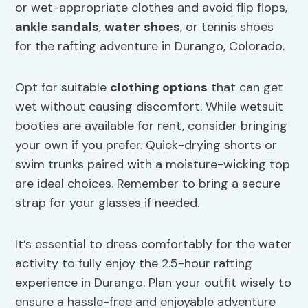
or wet-appropriate clothes and avoid flip flops,
ankle sandals
,
water shoes
, or tennis shoes
for the rafting adventure in Durango, Colorado.
Opt for suitable
clothing options
that can get
wet without causing discomfort. While wetsuit
booties are available for rent, consider bringing
your own if you prefer. Quick-drying shorts or
swim trunks paired with a moisture-wicking top
are ideal choices. Remember to bring a secure
strap for your glasses if needed.
It’s essential to dress comfortably for the water
activity to fully enjoy the 2.5-hour rafting
experience in Durango. Plan your outfit wisely to
ensure a hassle-free and enjoyable adventure