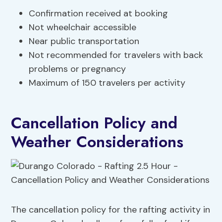
Confirmation received at booking
Not wheelchair accessible
Near public transportation
Not recommended for travelers with back
problems or pregnancy
Maximum of 150 travelers per activity
Cancellation Policy and
Weather Considerations
The cancellation policy for the rafting activity in