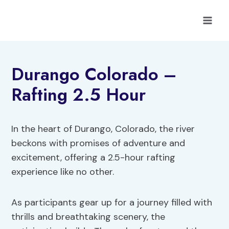
Skip
to
content
Durango Colorado –
Rafting 2.5 Hour
In the heart of Durango, Colorado, the river
beckons with promises of adventure and
excitement, offering a 2.5-hour rafting
experience like no other.
As participants gear up for a journey filled with
thrills and breathtaking scenery, the