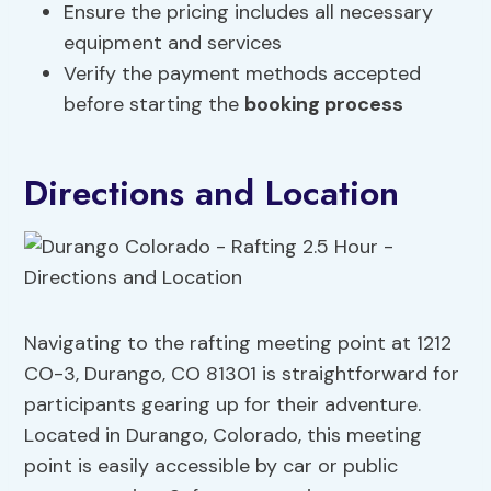
Ensure the pricing includes all necessary
equipment and services
Verify the payment methods accepted
before starting the
booking process
Directions and Location
Navigating to the rafting meeting point at 1212
CO-3, Durango, CO 81301 is straightforward for
participants gearing up for their adventure.
Located in Durango, Colorado, this meeting
point is easily accessible by car or public