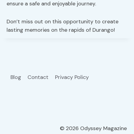
ensure a safe and enjoyable journey.
Don’t miss out on this opportunity to create
lasting memories on the rapids of Durango!
Blog
Contact
Privacy Policy
© 2026 Odyssey Magazine