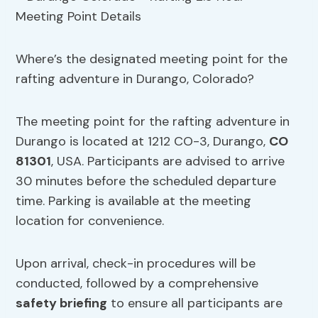
Where’s the designated meeting point for the
rafting adventure in Durango, Colorado?
The meeting point for the rafting adventure in
Durango is located at 1212 CO-3, Durango,
CO
81301
, USA. Participants are advised to arrive
30 minutes before the scheduled departure
time. Parking is available at the meeting
location for convenience.
Upon arrival, check-in procedures will be
conducted, followed by a comprehensive
safety briefing
to ensure all participants are