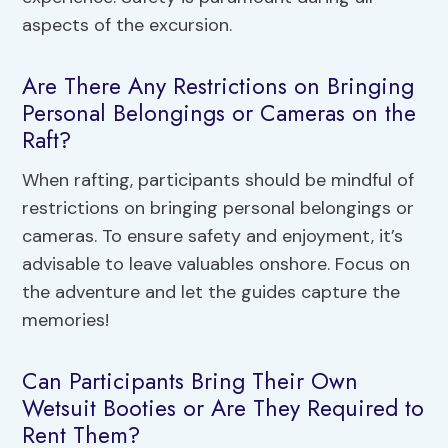
aspects of the excursion.
Are There Any Restrictions on Bringing
Personal Belongings or Cameras on the
Raft?
When rafting, participants should be mindful of
restrictions on bringing personal belongings or
cameras. To ensure safety and enjoyment, it’s
advisable to leave valuables onshore. Focus on
the adventure and let the guides capture the
memories!
Can Participants Bring Their Own
Wetsuit Booties or Are They Required to
Rent Them?