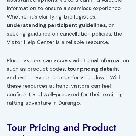
information to ensure a seamless experience.
Whether it’s clarifying trip logistics,
understanding participant guidelines
, or
seeking guidance on cancellation policies, the
Viator Help Center is a reliable resource.
Plus, travelers can access additional information
such as product codes,
tour pricing details
,
and even traveler photos for a rundown. With
these resources at hand, visitors can feel
confident and well-prepared for their exciting
rafting adventure in Durango.
Tour Pricing and Product