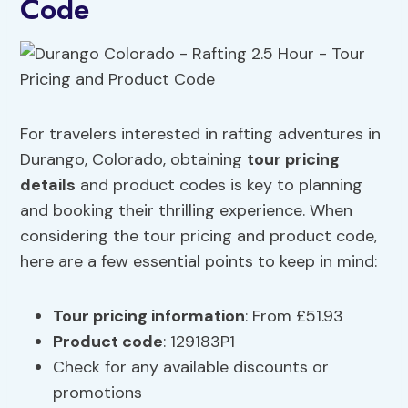
Code
For travelers interested in rafting adventures in
Durango, Colorado, obtaining
tour pricing
details
and product codes is key to planning
and booking their thrilling experience. When
considering the tour pricing and product code,
here are a few essential points to keep in mind:
Tour pricing information
: From £51.93
Product code
: 129183P1
Check for any available discounts or
promotions