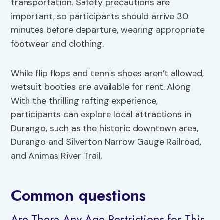
transportation. Safety precautions are
important, so participants should arrive 30
minutes before departure, wearing appropriate
footwear and clothing.
While flip flops and tennis shoes aren’t allowed,
wetsuit booties are available for rent. Along
With the thrilling rafting experience,
participants can explore local attractions in
Durango, such as the historic downtown area,
Durango and Silverton Narrow Gauge Railroad,
and Animas River Trail.
Common questions
Are There Any Age Restrictions for This