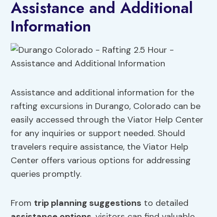
Assistance and Additional
Information
Assistance and additional information for the
rafting excursions in Durango, Colorado can be
easily accessed through the Viator Help Center
for any inquiries or support needed. Should
travelers require assistance, the Viator Help
Center offers various options for addressing
queries promptly.
From
trip planning suggestions
to detailed
assistance options
, visitors can find valuable