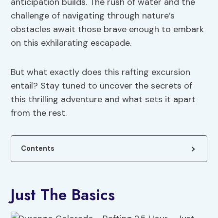
anticipation builds. The rush of water and the
challenge of navigating through nature’s
obstacles await those brave enough to embark
on this exhilarating escapade.
But what exactly does this rafting excursion
entail? Stay tuned to uncover the secrets of
this thrilling adventure and what sets it apart
from the rest.
Contents
Just The Basics