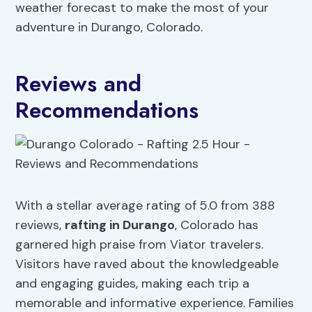
weather forecast to make the most of your
adventure in Durango, Colorado.
Reviews and
Recommendations
With a stellar average rating of 5.0 from 388
reviews,
rafting in Durango
, Colorado has
garnered high praise from Viator travelers.
Visitors have raved about the knowledgeable
and engaging guides, making each trip a
memorable and informative experience. Families