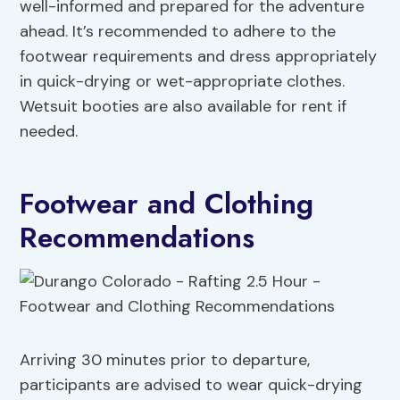
well-informed and prepared for the adventure
ahead. It’s recommended to adhere to the
footwear requirements and dress appropriately
in quick-drying or wet-appropriate clothes.
Wetsuit booties are also available for rent if
needed.
Footwear and Clothing
Recommendations
Arriving 30 minutes prior to departure,
participants are advised to wear quick-drying