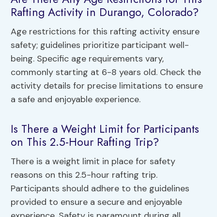
Rafting Activity in Durango, Colorado?
Age restrictions for this rafting activity ensure
safety; guidelines prioritize participant well-
being. Specific age requirements vary,
commonly starting at 6-8 years old. Check the
activity details for precise limitations to ensure
a safe and enjoyable experience.
Is There a Weight Limit for Participants
on This 2.5-Hour Rafting Trip?
There is a weight limit in place for safety
reasons on this 2.5-hour rafting trip.
Participants should adhere to the guidelines
provided to ensure a secure and enjoyable
experience. Safety is paramount during all