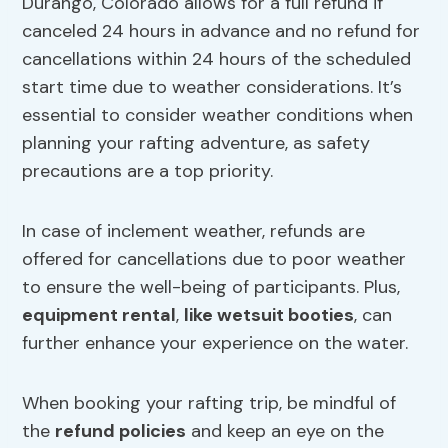
Durango, Colorado allows for a full refund if
canceled 24 hours in advance and no refund for
cancellations within 24 hours of the scheduled
start time due to weather considerations. It’s
essential to consider weather conditions when
planning your rafting adventure, as safety
precautions are a top priority.
In case of inclement weather, refunds are
offered for cancellations due to poor weather
to ensure the well-being of participants. Plus,
equipment rental
,
like wetsuit booties
, can
further enhance your experience on the water.
When booking your rafting trip, be mindful of
the
refund policies
and keep an eye on the