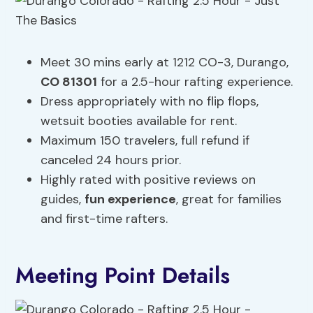
Meet 30 mins early at 1212 CO-3, Durango,
CO 81301
for a 2.5-hour rafting experience.
Dress appropriately with no flip flops,
wetsuit booties available for rent.
Maximum 150 travelers, full refund if
canceled 24 hours prior.
Highly rated with positive reviews on
guides,
fun experience
, great for families
and first-time rafters.
Meeting Point Details