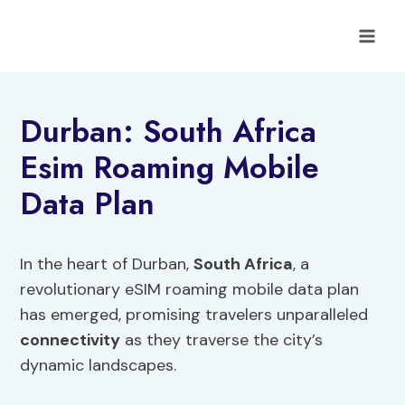
Skip
to
content
Durban: South Africa
Esim Roaming Mobile
Data Plan
In the heart of Durban,
South Africa
, a
revolutionary eSIM roaming mobile data plan
has emerged, promising travelers unparalleled
connectivity
as they traverse the city’s
dynamic landscapes.