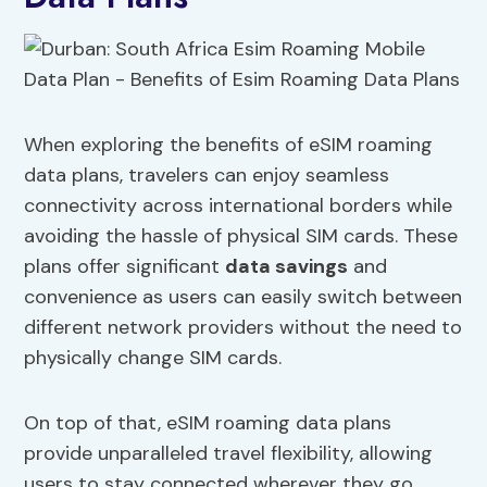
When exploring the benefits of eSIM roaming
data plans, travelers can enjoy seamless
connectivity across international borders while
avoiding the hassle of physical SIM cards. These
plans offer significant
data savings
and
convenience as users can easily switch between
different network providers without the need to
physically change SIM cards.
On top of that, eSIM roaming data plans
provide unparalleled travel flexibility, allowing
users to stay connected wherever they go