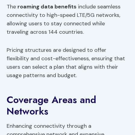
The
roaming data benefits
include seamless
connectivity to high-speed LTE/5G networks,
allowing users to stay connected while
traveling across 144 countries.
Pricing structures are designed to offer
flexibility and cost-effectiveness, ensuring that
users can select a plan that aligns with their
usage patterns and budget.
Coverage Areas and
Networks
Enhancing connectivity through a
comprehensive network and expansive