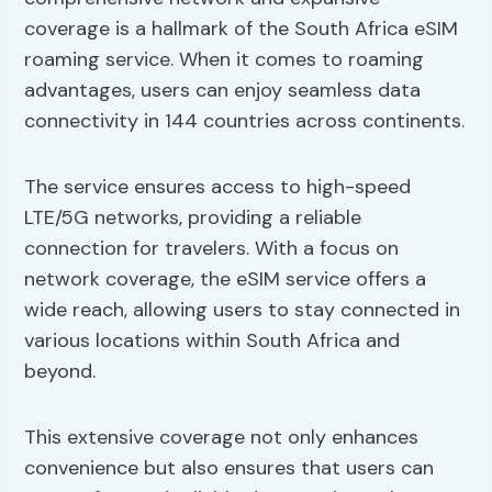
coverage is a hallmark of the South Africa eSIM
roaming service. When it comes to roaming
advantages, users can enjoy seamless data
connectivity in 144 countries across continents.
The service ensures access to high-speed
LTE/5G networks, providing a reliable
connection for travelers. With a focus on
network coverage, the eSIM service offers a
wide reach, allowing users to stay connected in
various locations within South Africa and
beyond.
This extensive coverage not only enhances
convenience but also ensures that users can