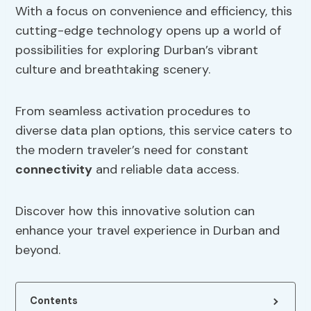
With a focus on convenience and efficiency, this
cutting-edge technology opens up a world of
possibilities for exploring Durban’s vibrant
culture and breathtaking scenery.
From seamless activation procedures to
diverse data plan options, this service caters to
the modern traveler’s need for constant
connectivity
and reliable data access.
Discover how this innovative solution can
enhance your travel experience in Durban and
beyond.
Contents