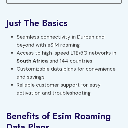
Just The Basics
Seamless connectivity in Durban and
beyond with eSIM roaming
Access to high-speed LTE/5G networks in
South Africa
and 144 countries
Customizable data plans for convenience
and savings
Reliable customer support for easy
activation and troubleshooting
Benefits of Esim Roaming
Data Plans