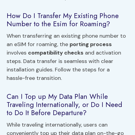
How Do I Transfer My Existing Phone
Number to the Esim for Roaming?
When transferring an existing phone number to
an eSIM for roaming, the
porting process
involves
compatibility checks
and activation
steps. Data transfer is seamless with clear
installation guides. Follow the steps for a
hassle-free transition.
Can I Top up My Data Plan While
Traveling Internationally, or Do I Need
to Do It Before Departure?
While traveling internationally, users can
conveniently top up their data plan on-the-go