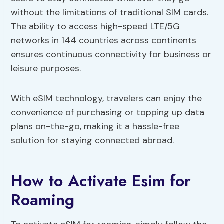
without the limitations of traditional SIM cards.
The ability to access high-speed LTE/5G
networks in 144 countries across continents
ensures continuous connectivity for business or
leisure purposes.
With eSIM technology, travelers can enjoy the
convenience of purchasing or topping up data
plans on-the-go, making it a hassle-free
solution for staying connected abroad.
How to Activate Esim for
Roaming