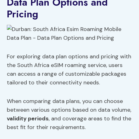
Data Plan Options and
Pricing
For exploring data plan options and pricing with
the South Africa eSIM roaming service, users
can access a range of customizable packages
tailored to their connectivity needs.
When comparing data plans, you can choose
between various options based on data volume,
validity periods
, and coverage areas to find the
best fit for their requirements.