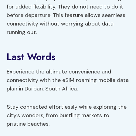
for added flexibility. They do not need to do it
before departure. This feature allows seamless
connectivity without worrying about data
running out.
Last Words
Experience the ultimate convenience and
connectivity with the eSIM roaming mobile data
plan in Durban, South Africa.
Stay connected effortlessly while exploring the
city’s wonders, from bustling markets to
pristine beaches.