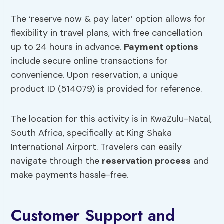
The ‘reserve now & pay later’ option allows for
flexibility in travel plans, with free cancellation
up to 24 hours in advance.
Payment options
include secure online transactions for
convenience. Upon reservation, a unique
product ID (514079) is provided for reference.
The location for this activity is in KwaZulu-Natal,
South Africa, specifically at King Shaka
International Airport. Travelers can easily
navigate through the
reservation process
and
make payments hassle-free.
Customer Support and