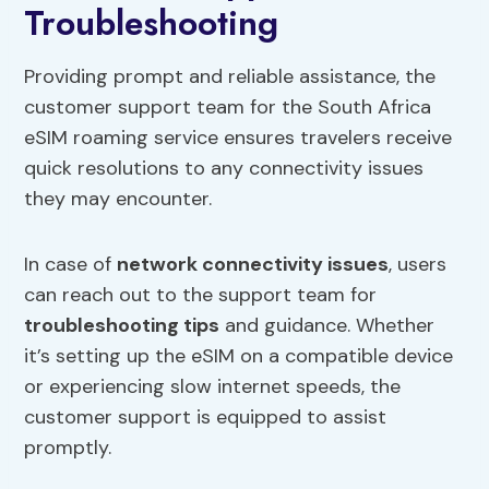
Troubleshooting
Providing prompt and reliable assistance, the
customer support team for the South Africa
eSIM roaming service ensures travelers receive
quick resolutions to any connectivity issues
they may encounter.
In case of
network connectivity issues
, users
can reach out to the support team for
troubleshooting tips
and guidance. Whether
it’s setting up the eSIM on a compatible device
or experiencing slow internet speeds, the
customer support is equipped to assist
promptly.