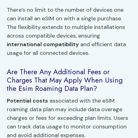
There’s no limit to the number of devices one
can install an eSIM on with a single purchase.
The flexibility extends to multiple installations
across compatible devices, ensuring
international compatibility
and efficient data
usage for all connected devices.
Are There Any Additional Fees or
Charges That May Apply When Using
the Esim Roaming Data Plan?
Potential costs
associated with the eSIM
roaming data plan may include data overage
charges or fees for exceeding plan limits. Users
can track data usage to monitor consumption
and avoid additional expenses.