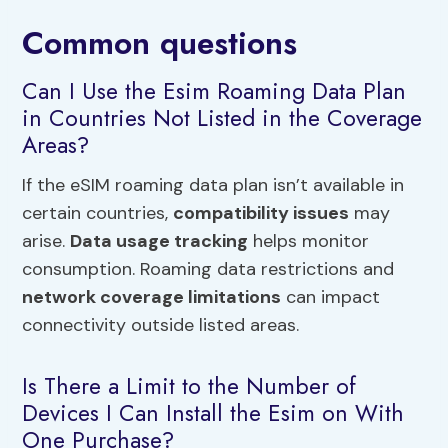
Common questions
Can I Use the Esim Roaming Data Plan
in Countries Not Listed in the Coverage
Areas?
If the eSIM roaming data plan isn’t available in
certain countries,
compatibility issues
may
arise.
Data usage tracking
helps monitor
consumption. Roaming data restrictions and
network coverage limitations
can impact
connectivity outside listed areas.
Is There a Limit to the Number of
Devices I Can Install the Esim on With
One Purchase?