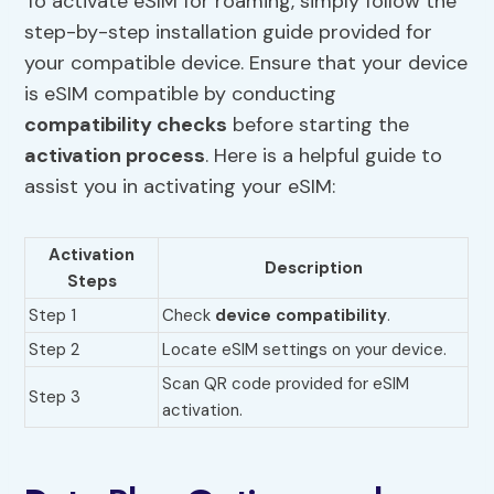
To activate eSIM for roaming, simply follow the
step-by-step installation guide provided for
your compatible device. Ensure that your device
is eSIM compatible by conducting
compatibility checks
before starting the
activation process
. Here is a helpful guide to
assist you in activating your eSIM:
Activation
Description
Steps
Step 1
Check
device compatibility
.
Step 2
Locate eSIM settings on your device.
Scan QR code provided for eSIM
Step 3
activation.