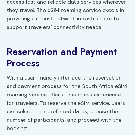
access fast and reliable data services wherever
they travel. The eSIM roaming service excels in
providing a robust network infrastructure to
support travelers’ connectivity needs.
Reservation and Payment
Process
With a user-friendly interface, the reservation
and payment process for the South Africa eSIM
roaming service offers a seamless experience
for travelers. To reserve the eSIM service, users
can select their preferred dates, choose the
number of participants, and proceed with the
booking.