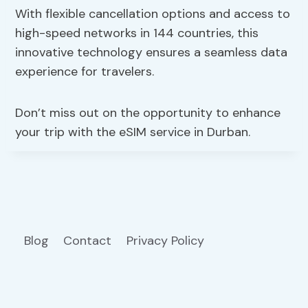
With flexible cancellation options and access to
high-speed networks in 144 countries, this
innovative technology ensures a seamless data
experience for travelers.
Don’t miss out on the opportunity to enhance
your trip with the eSIM service in Durban.
Blog
Contact
Privacy Policy