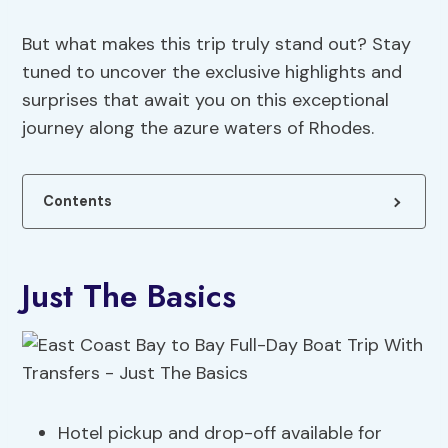
But what makes this trip truly stand out? Stay
tuned to uncover the exclusive highlights and
surprises that await you on this exceptional
journey along the azure waters of Rhodes.
Contents
Just The Basics
Hotel pickup and drop-off available for