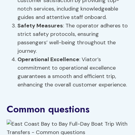
customer satisfaction by providing top-
notch services, including knowledgeable
guides and attentive staff onboard.
Safety Measures
: The operator adheres to
strict safety protocols, ensuring
passengers’ well-being throughout the
journey.
Operational Excellence
: Viator’s
commitment to operational excellence
guarantees a smooth and efficient trip,
enhancing the overall customer experience.
Common questions