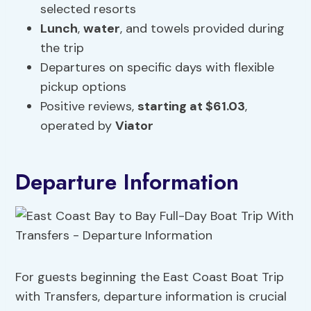
selected resorts
Lunch
,
water
, and towels provided during
the trip
Departures on specific days with flexible
pickup options
Positive reviews,
starting at $61.03
,
operated by
Viator
Departure Information
For guests beginning the East Coast Boat Trip
with Transfers, departure information is crucial