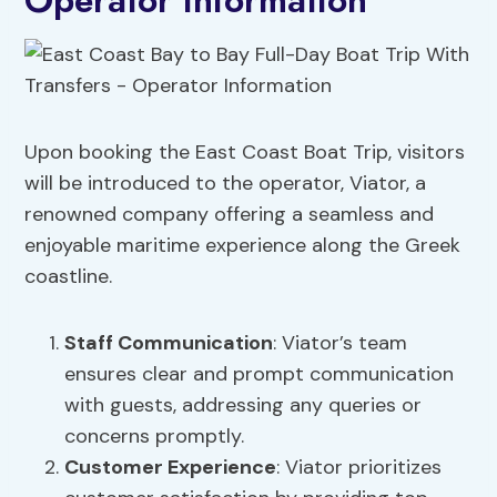
Operator Information
Upon booking the East Coast Boat Trip, visitors
will be introduced to the operator, Viator, a
renowned company offering a seamless and
enjoyable maritime experience along the Greek
coastline.
Staff Communication
: Viator’s team
ensures clear and prompt communication
with guests, addressing any queries or
concerns promptly.
Customer Experience
: Viator prioritizes