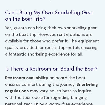
Can I Bring My Own Snorkeling Gear
on the Boat Trip?
Yes, guests can bring their own snorkeling gear
on the boat trip. However, rental options are
available for those who prefer it. The equipment
quality provided for rent is top-notch, ensuring
a fantastic snorkeling experience for all.
Is There a Restroom on Board the Boat?
Restroom availability
on board the boat
ensures comfort during the journey.
Snorkeling
regulations
may vary, so it’s best to inquire
with the tour operator regarding bringing
personal gear. Enjoy a worry-free experience