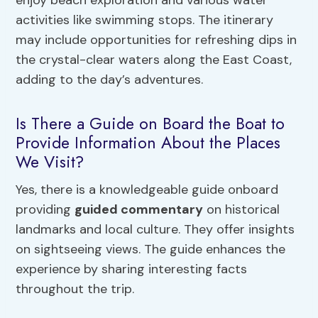
enjoy beach exploration and various water
activities like swimming stops. The itinerary
may include opportunities for refreshing dips in
the crystal-clear waters along the East Coast,
adding to the day’s adventures.
Is There a Guide on Board the Boat to
Provide Information About the Places
We Visit?
Yes, there is a knowledgeable guide onboard
providing
guided commentary
on historical
landmarks and local culture. They offer insights
on sightseeing views. The guide enhances the
experience by sharing interesting facts
throughout the trip.