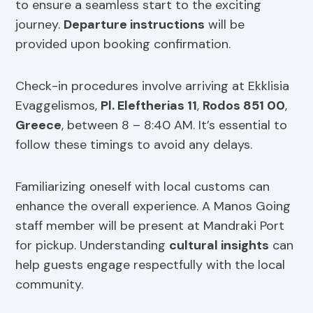
to ensure a seamless start to the exciting
journey.
Departure instructions
will be
provided upon booking confirmation.
Check-in procedures involve arriving at Ekklisia
Evaggelismos,
Pl. Eleftherias 11
,
Rodos 851 00
,
Greece
, between 8 – 8:40 AM. It’s essential to
follow these timings to avoid any delays.
Familiarizing oneself with local customs can
enhance the overall experience. A Manos Going
staff member will be present at Mandraki Port
for pickup. Understanding
cultural insights
can
help guests engage respectfully with the local
community.