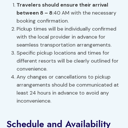
Travelers should ensure their arrival
between 8 – 8
:40 AM with the necessary
booking confirmation.
Pickup times will be individually confirmed
with the local provider in advance for
seamless transportation arrangements.
Specific pickup locations and times for
different resorts will be clearly outlined for
convenience.
Any changes or cancellations to pickup
arrangements should be communicated at
least 24 hours in advance to avoid any
inconvenience.
Schedule and Availability