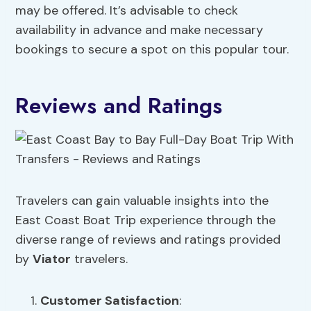
may be offered. It’s advisable to check
availability in advance and make necessary
bookings to secure a spot on this popular tour.
Reviews and Ratings
Travelers can gain valuable insights into the
East Coast Boat Trip experience through the
diverse range of reviews and ratings provided
by
Viator
travelers.
Customer Satisfaction
: