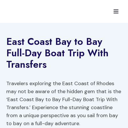
Skip
to
content
East Coast Bay to Bay
Full-Day Boat Trip With
Transfers
Travelers exploring the East Coast of Rhodes
may not be aware of the hidden gem that is the
‘East Coast Bay to Bay Full-Day Boat Trip With
Transfers.’ Experience the stunning coastline
from a unique perspective as you sail from bay
to bay on a full-day adventure.