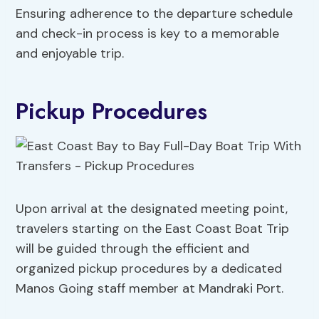
Ensuring adherence to the departure schedule
and check-in process is key to a memorable
and enjoyable trip.
Pickup Procedures
Upon arrival at the designated meeting point,
travelers starting on the East Coast Boat Trip
will be guided through the efficient and
organized pickup procedures by a dedicated
Manos Going staff member at Mandraki Port.