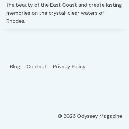
the beauty of the East Coast and create lasting
memories on the crystal-clear waters of
Rhodes.
Blog
Contact
Privacy Policy
© 2026 Odyssey Magazine