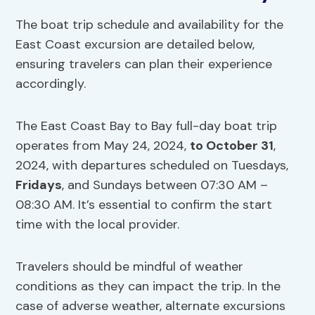
The boat trip schedule and availability for the
East Coast excursion are detailed below,
ensuring travelers can plan their experience
accordingly.
The East Coast Bay to Bay full-day boat trip
operates from May 24, 2024,
to October 31
,
2024, with departures scheduled on Tuesdays,
Fridays
, and Sundays between 07:30 AM –
08:30 AM. It’s essential to confirm the start
time with the local provider.
Travelers should be mindful of weather
conditions as they can impact the trip. In the
case of adverse weather, alternate excursions