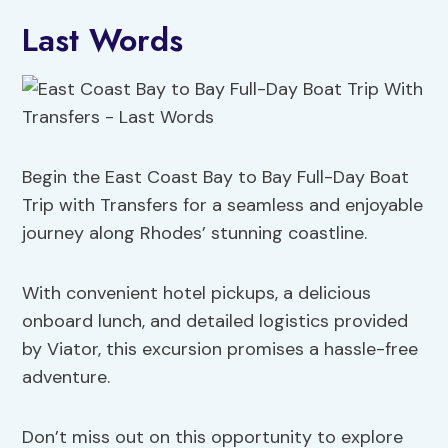
Last Words
Begin the East Coast Bay to Bay Full-Day Boat
Trip with Transfers for a seamless and enjoyable
journey along Rhodes’ stunning coastline.
With convenient hotel pickups, a delicious
onboard lunch, and detailed logistics provided
by Viator, this excursion promises a hassle-free
adventure.
Don’t miss out on this opportunity to explore