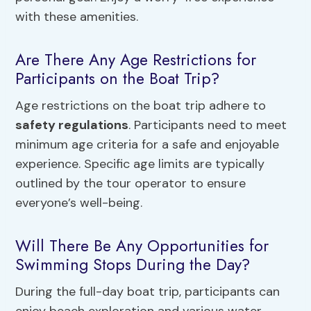
with these amenities.
Are There Any Age Restrictions for
Participants on the Boat Trip?
Age restrictions on the boat trip adhere to
safety regulations
. Participants need to meet
minimum age criteria for a safe and enjoyable
experience. Specific age limits are typically
outlined by the tour operator to ensure
everyone’s well-being.
Will There Be Any Opportunities for
Swimming Stops During the Day?
During the full-day boat trip, participants can