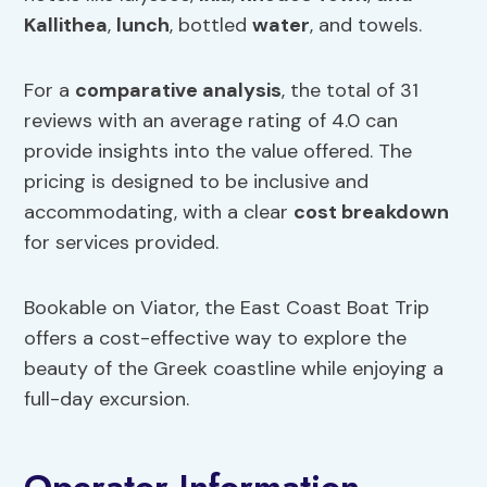
Kallithea
,
lunch
, bottled
water
, and towels.
For a
comparative analysis
, the total of 31
reviews with an average rating of 4.0 can
provide insights into the value offered. The
pricing is designed to be inclusive and
accommodating, with a clear
cost breakdown
for services provided.
Bookable on Viator, the East Coast Boat Trip
offers a cost-effective way to explore the
beauty of the Greek coastline while enjoying a
full-day excursion.