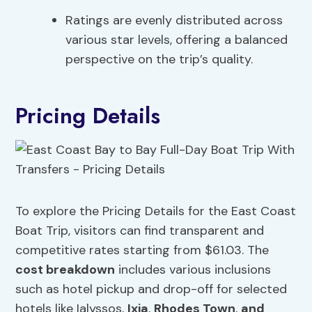
Ratings are evenly distributed across
various star levels, offering a balanced
perspective on the trip’s quality.
Pricing Details
To explore the Pricing Details for the East Coast
Boat Trip, visitors can find transparent and
competitive rates starting from $61.03. The
cost breakdown
includes various inclusions
such as hotel pickup and drop-off for selected
hotels like Ialyssos,
Ixia
,
Rhodes Town
,
and