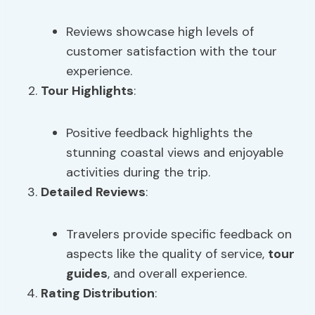
Reviews showcase high levels of
customer satisfaction with the tour
experience.
Tour Highlights
:
Positive feedback highlights the
stunning coastal views and enjoyable
activities during the trip.
Detailed Reviews
:
Travelers provide specific feedback on
aspects like the quality of service,
tour
guides
, and overall experience.
Rating Distribution
: