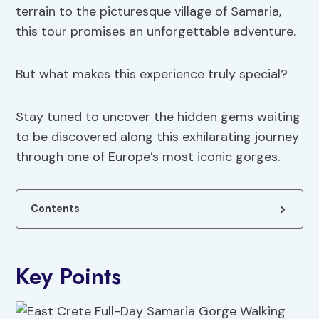
terrain to the picturesque village of Samaria,
this tour promises an unforgettable adventure.
But what makes this experience truly special?
Stay tuned to uncover the hidden gems waiting
to be discovered along this exhilarating journey
through one of Europe’s most iconic gorges.
Contents
Key Points