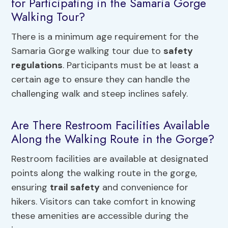
for Participating in the Samaria Gorge
Walking Tour?
There is a minimum age requirement for the
Samaria Gorge walking tour due to
safety
regulations
. Participants must be at least a
certain age to ensure they can handle the
challenging walk and steep inclines safely.
Are There Restroom Facilities Available
Along the Walking Route in the Gorge?
Restroom facilities are available at designated
points along the walking route in the gorge,
ensuring
trail safety
and convenience for
hikers. Visitors can take comfort in knowing
these amenities are accessible during the