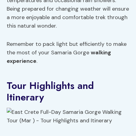
temperatures and occasional rain showers.
Being prepared for changing weather will ensure
a more enjoyable and comfortable trek through
this natural wonder.
Remember to pack light but efficiently to make
the most of your Samaria Gorge
walking
experience
.
Tour Highlights and
Itinerary