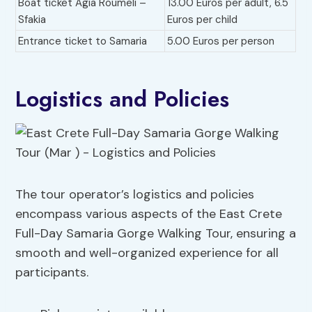
Boat ticket Agia Roumeli –
13.00 Euros per adult, 6.5
Sfakia
Euros per child
Entrance ticket to Samaria
5.00 Euros per person
Logistics and Policies
The tour operator’s logistics and policies
encompass various aspects of the East Crete
Full-Day Samaria Gorge Walking Tour, ensuring a
smooth and well-organized experience for all
participants.