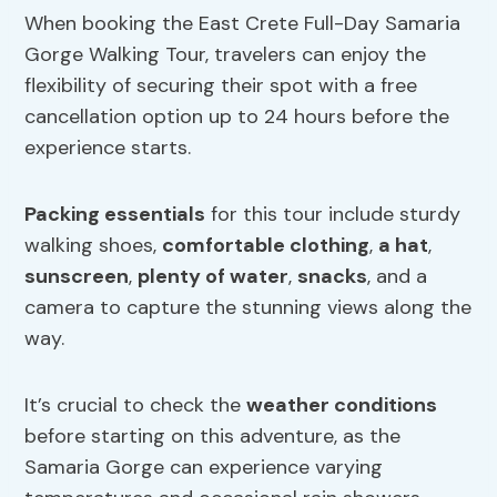
When booking the East Crete Full-Day Samaria
Gorge Walking Tour, travelers can enjoy the
flexibility of securing their spot with a free
cancellation option up to 24 hours before the
experience starts.
Packing essentials
for this tour include sturdy
walking shoes,
comfortable clothing
,
a hat
,
sunscreen
,
plenty of water
,
snacks
, and a
camera to capture the stunning views along the
way.
It’s crucial to check the
weather conditions
before starting on this adventure, as the
Samaria Gorge can experience varying