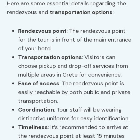
Here are some essential details regarding the
rendezvous and
transportation options
:
Rendezvous point
: The rendezvous point
for the tour is in front of the main entrance
of your hotel.
Transportation options
: Visitors can
choose pickup and drop-off services from
multiple areas in Crete for convenience.
Ease of access
: The rendezvous point is
easily reachable by both public and private
transportation.
Coordination
: Tour staff will be wearing
distinctive uniforms for easy identification.
Timeliness
: It’s recommended to arrive at
the rendezvous point at least 15 minutes