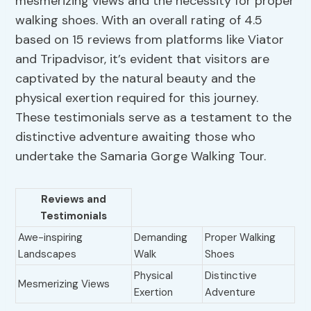
mesmerizing views and the necessity for proper
walking shoes. With an overall rating of 4.5
based on 15 reviews from platforms like Viator
and Tripadvisor, it’s evident that visitors are
captivated by the natural beauty and the
physical exertion required for this journey.
These testimonials serve as a testament to the
distinctive adventure awaiting those who
undertake the Samaria Gorge Walking Tour.
Reviews and
Testimonials
Awe-inspiring
Demanding
Proper Walking
Landscapes
Walk
Shoes
Physical
Distinctive
Mesmerizing Views
Exertion
Adventure