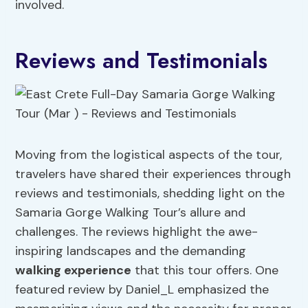
involved.
Reviews and Testimonials
Moving from the logistical aspects of the tour,
travelers have shared their experiences through
reviews and testimonials, shedding light on the
Samaria Gorge Walking Tour’s allure and
challenges. The reviews highlight the awe-
inspiring landscapes and the demanding
walking experience
that this tour offers. One
featured review by Daniel_L emphasized the