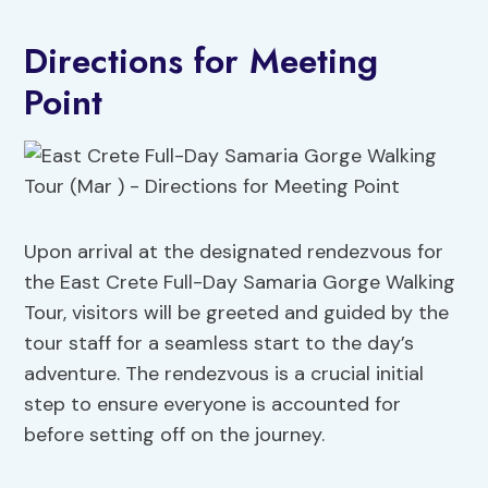
Directions for Meeting
Point
Upon arrival at the designated rendezvous for
the East Crete Full-Day Samaria Gorge Walking
Tour, visitors will be greeted and guided by the
tour staff for a seamless start to the day’s
adventure. The rendezvous is a crucial initial
step to ensure everyone is accounted for
before setting off on the journey.