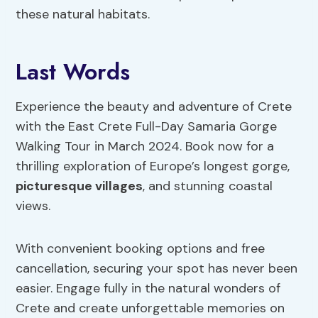
these natural habitats.
Last Words
Experience the beauty and adventure of Crete
with the East Crete Full-Day Samaria Gorge
Walking Tour in March 2024. Book now for a
thrilling exploration of Europe’s longest gorge,
picturesque villages
, and stunning coastal
views.
With convenient booking options and free
cancellation, securing your spot has never been
easier. Engage fully in the natural wonders of
Crete and create unforgettable memories on