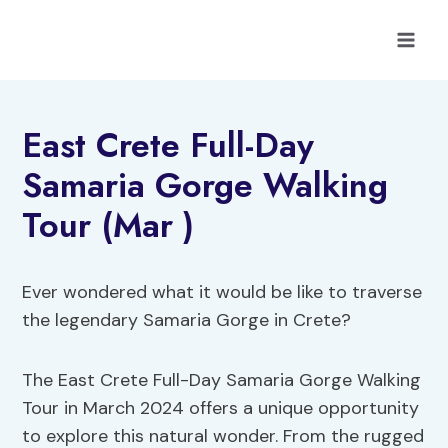
Skip
to
content
East Crete Full-Day
Samaria Gorge Walking
Tour (Mar )
Ever wondered what it would be like to traverse
the legendary Samaria Gorge in Crete?
The East Crete Full-Day Samaria Gorge Walking
Tour in March 2024 offers a unique opportunity
to explore this natural wonder. From the rugged