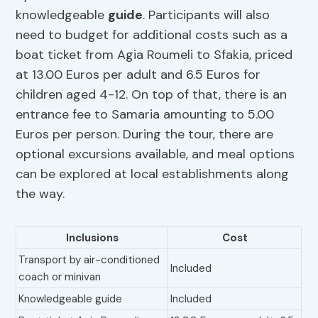
knowledgeable
guide
. Participants will also
need to budget for additional costs such as a
boat ticket from Agia Roumeli to Sfakia, priced
at 13.00 Euros per adult and 6.5 Euros for
children aged 4-12. On top of that, there is an
entrance fee to Samaria amounting to 5.00
Euros per person. During the tour, there are
optional excursions available, and meal options
can be explored at local establishments along
the way.
Inclusions
Cost
Transport by air-conditioned
Included
coach or minivan
Knowledgeable guide
Included