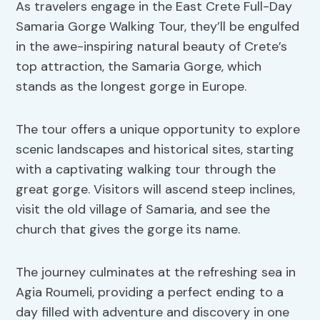
As travelers engage in the East Crete Full-Day
Samaria Gorge Walking Tour, they’ll be engulfed
in the awe-inspiring natural beauty of Crete’s
top attraction, the Samaria Gorge, which
stands as the longest gorge in Europe.
The tour offers a unique opportunity to explore
scenic landscapes and historical sites, starting
with a captivating walking tour through the
great gorge. Visitors will ascend steep inclines,
visit the old village of Samaria, and see the
church that gives the gorge its name.
The journey culminates at the refreshing sea in
Agia Roumeli, providing a perfect ending to a
day filled with adventure and discovery in one