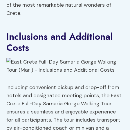
of the most remarkable natural wonders of
Crete.
Inclusions and Additional
Costs
Including convenient pickup and drop-off from
hotels and designated meeting points, the East
Crete Full-Day Samaria Gorge Walking Tour
ensures a seamless and enjoyable experience
for all participants. The tour includes transport
by air-conditioned coach or minivan and a