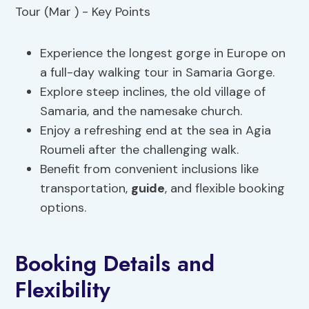
Experience the longest gorge in Europe on
a full-day walking tour in Samaria Gorge.
Explore steep inclines, the old village of
Samaria, and the namesake church.
Enjoy a refreshing end at the sea in Agia
Roumeli after the challenging walk.
Benefit from convenient inclusions like
transportation,
guide
, and flexible booking
options.
Booking Details and
Flexibility