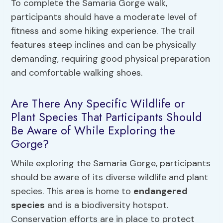
To complete the Samaria Gorge walk,
participants should have a moderate level of
fitness and some hiking experience. The trail
features steep inclines and can be physically
demanding, requiring good physical preparation
and comfortable walking shoes.
Are There Any Specific Wildlife or
Plant Species That Participants Should
Be Aware of While Exploring the
Gorge?
While exploring the Samaria Gorge, participants
should be aware of its diverse wildlife and plant
species. This area is home to
endangered
species
and is a biodiversity hotspot.
Conservation efforts are in place to protect