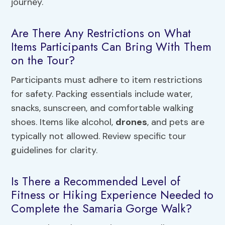
journey.
Are There Any Restrictions on What
Items Participants Can Bring With Them
on the Tour?
Participants must adhere to item restrictions
for safety. Packing essentials include water,
snacks, sunscreen, and comfortable walking
shoes. Items like alcohol,
drones
, and pets are
typically not allowed. Review specific tour
guidelines for clarity.
Is There a Recommended Level of
Fitness or Hiking Experience Needed to
Complete the Samaria Gorge Walk?