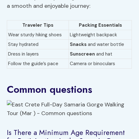
a smooth and enjoyable journey:
Traveler Tips
Packing Essentials
Wear sturdy hiking shoes
Lightweight backpack
Stay hydrated
Snacks
and water bottle
Dress in layers
Sunscreen
and hat
Follow the guide’s pace
Camera or binoculars
Common questions
Is There a Minimum Age Requirement