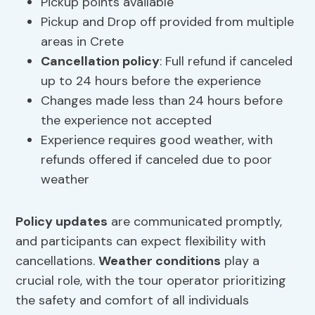
Pickup points available
Pickup and Drop off provided from multiple
areas in Crete
Cancellation policy
: Full refund if canceled
up to 24 hours before the experience
Changes made less than 24 hours before
the experience not accepted
Experience requires good weather, with
refunds offered if canceled due to poor
weather
Policy updates
are communicated promptly,
and participants can expect flexibility with
cancellations.
Weather conditions
play a
crucial role, with the tour operator prioritizing
the safety and comfort of all individuals