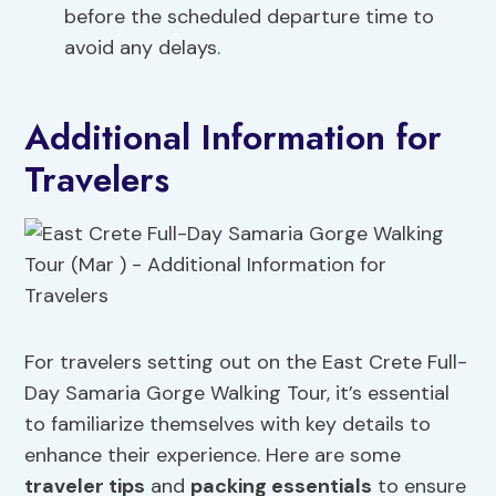
before the scheduled departure time to
avoid any delays.
Additional Information for
Travelers
For travelers setting out on the East Crete Full-
Day Samaria Gorge Walking Tour, it’s essential
to familiarize themselves with key details to
enhance their experience. Here are some
traveler tips
and
packing essentials
to ensure