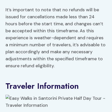
It’s important to note that no refunds will be
issued for cancellations made less than 24
hours before the start time, and changes can’t
be accepted within this timeframe. As this
experience is weather-dependent and requires
a minimum number of travelers, it’s advisable to
plan accordingly and make any necessary
adjustments within the specified timeframe to
ensure refund eligibility.
Traveler Information