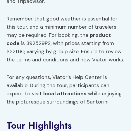
and Tripadvisor.
Remember that good weather is essential for
this tour, and a minimum number of travelers
may be required. For booking, the
product
code
is 392529P2, with prices starting from
$221.60, varying by group size. Ensure to review
the terms and conditions and how Viator works.
For any questions, Viator’s Help Center is
available. During the tour, participants can
expect to visit
local attractions
while enjoying
the picturesque surroundings of Santorini.
Tour Highlights