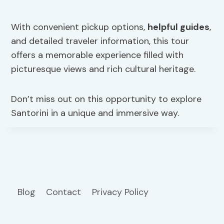
With convenient pickup options,
helpful guides
,
and detailed traveler information, this tour
offers a memorable experience filled with
picturesque views and rich cultural heritage.
Don’t miss out on this opportunity to explore
Santorini in a unique and immersive way.
Blog
Contact
Privacy Policy