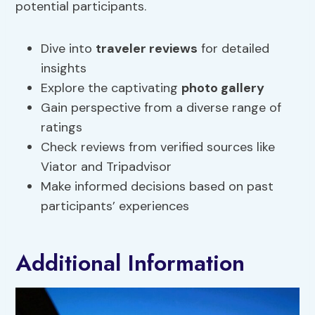
potential participants.
Dive into
traveler reviews
for detailed
insights
Explore the captivating
photo gallery
Gain perspective from a diverse range of
ratings
Check reviews from verified sources like
Viator and Tripadvisor
Make informed decisions based on past
participants’ experiences
Additional Information