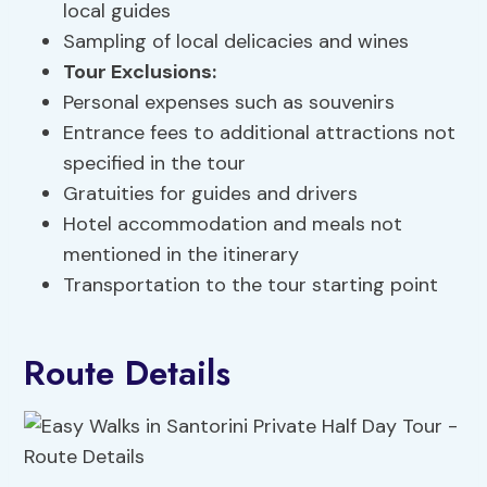
local guides
Sampling of local delicacies and wines
Tour Exclusions
:
Personal expenses such as souvenirs
Entrance fees to additional attractions not
specified in the tour
Gratuities for guides and drivers
Hotel accommodation and meals not
mentioned in the itinerary
Transportation to the tour starting point
Route Details