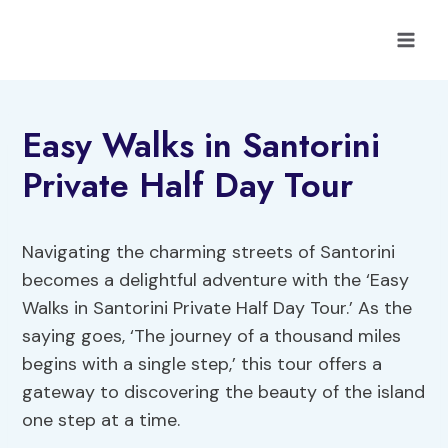
Skip
to
content
Easy Walks in Santorini
Private Half Day Tour
Navigating the charming streets of Santorini
becomes a delightful adventure with the ‘Easy
Walks in Santorini Private Half Day Tour.’ As the
saying goes, ‘The journey of a thousand miles
begins with a single step,’ this tour offers a
gateway to discovering the beauty of the island
one step at a time.