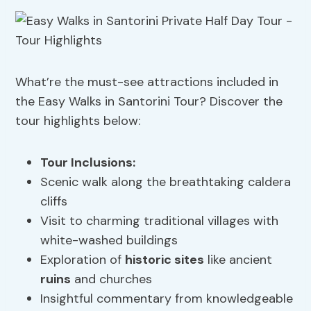
What’re the must-see attractions included in
the Easy Walks in Santorini Tour? Discover the
tour highlights below:
Tour Inclusions
:
Scenic walk along the breathtaking caldera
cliffs
Visit to charming traditional villages with
white-washed buildings
Exploration of
historic sites
like ancient
ruins
and churches
Insightful commentary from knowledgeable