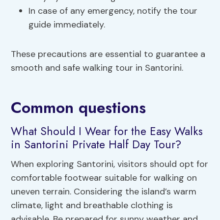
In case of any emergency, notify the tour
guide immediately.
These precautions are essential to guarantee a
smooth and safe walking tour in Santorini.
Common questions
What Should I Wear for the Easy Walks
in Santorini Private Half Day Tour?
When exploring Santorini, visitors should opt for
comfortable footwear suitable for walking on
uneven terrain. Considering the island’s warm
climate, light and breathable clothing is
advisable. Be prepared for sunny weather and