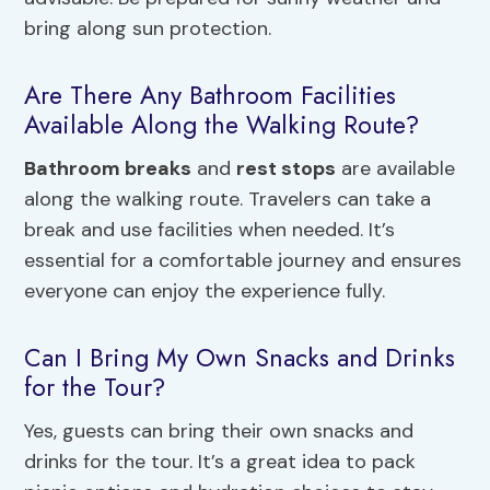
bring along sun protection.
Are There Any Bathroom Facilities
Available Along the Walking Route?
Bathroom breaks
and
rest stops
are available
along the walking route. Travelers can take a
break and use facilities when needed. It’s
essential for a comfortable journey and ensures
everyone can enjoy the experience fully.
Can I Bring My Own Snacks and Drinks
for the Tour?
Yes, guests can bring their own snacks and
drinks for the tour. It’s a great idea to pack