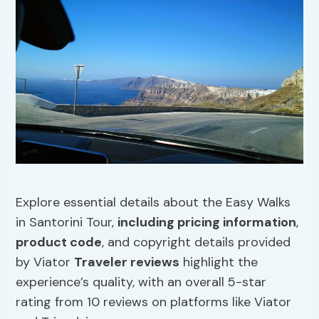
Explore essential details about the Easy Walks
in Santorini Tour,
including pricing information
,
product code
, and copyright details provided
by Viator
Traveler reviews
highlight the
experience’s quality, with an overall 5-star
rating from 10 reviews on platforms like Viator