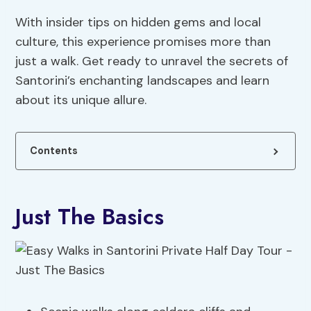
With insider tips on hidden gems and local
culture, this experience promises more than
just a walk. Get ready to unravel the secrets of
Santorini’s enchanting landscapes and learn
about its unique allure.
Contents
Just The Basics