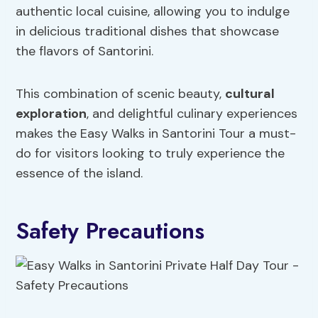
authentic local cuisine, allowing you to indulge
in delicious traditional dishes that showcase
the flavors of Santorini.
This combination of scenic beauty,
cultural
exploration
, and delightful culinary experiences
makes the Easy Walks in Santorini Tour a must-
do for visitors looking to truly experience the
essence of the island.
Safety Precautions