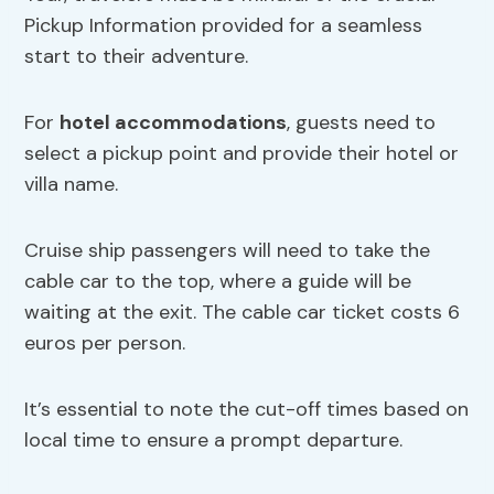
Pickup Information provided for a seamless
start to their adventure.
For
hotel accommodations
, guests need to
select a pickup point and provide their hotel or
villa name.
Cruise ship passengers will need to take the
cable car to the top, where a guide will be
waiting at the exit. The cable car ticket costs 6
euros per person.
It’s essential to note the cut-off times based on
local time to ensure a prompt departure.