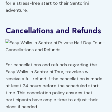
for a stress-free start to their Santorini
adventure.
Cancellations and Refunds
For cancellations and refunds regarding the
Easy Walks in Santorini Tour, travelers will
receive a full refund if the cancellation is made
at least 24 hours before the scheduled start
time. This cancelation policy ensures that
participants have ample time to adjust their
plans if needed.