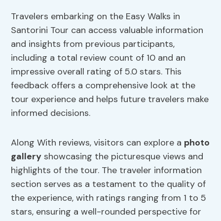
Travelers embarking on the Easy Walks in
Santorini Tour can access valuable information
and insights from previous participants,
including a total review count of 10 and an
impressive overall rating of 5.0 stars. This
feedback offers a comprehensive look at the
tour experience and helps future travelers make
informed decisions.
Along With reviews, visitors can explore a
photo
gallery
showcasing the picturesque views and
highlights of the tour. The traveler information
section serves as a testament to the quality of
the experience, with ratings ranging from 1 to 5
stars, ensuring a well-rounded perspective for