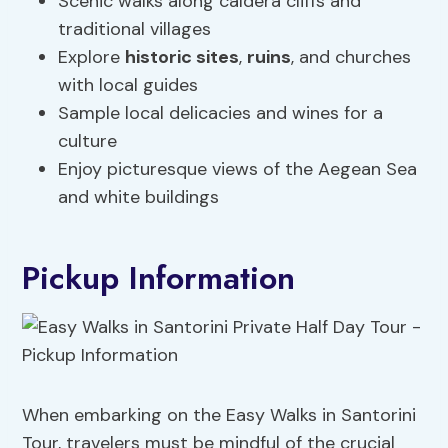
Scenic walks along caldera cliffs and
traditional villages
Explore
historic sites
,
ruins
, and churches
with local guides
Sample local delicacies and wines for a
culture
Enjoy picturesque views of the Aegean Sea
and white buildings
Pickup Information
When embarking on the Easy Walks in Santorini
Tour, travelers must be mindful of the crucial