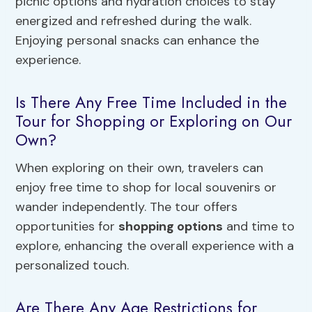
picnic options and hydration choices to stay
energized and refreshed during the walk.
Enjoying personal snacks can enhance the
experience.
Is There Any Free Time Included in the
Tour for Shopping or Exploring on Our
Own?
When exploring on their own, travelers can
enjoy free time to shop for local souvenirs or
wander independently. The tour offers
opportunities for
shopping options
and time to
explore, enhancing the overall experience with a
personalized touch.
Are There Any Age Restrictions for