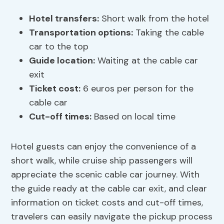
Hotel transfers
:
Short walk from the hotel
Transportation options
:
Taking the cable
car to the top
Guide location:
Waiting at the cable car
exit
Ticket cost:
6 euros per person for the
cable car
Cut-off times:
Based on local time
Hotel guests can enjoy the convenience of a
short walk, while cruise ship passengers will
appreciate the scenic cable car journey. With
the guide ready at the cable car exit, and clear
information on ticket costs and cut-off times,
travelers can easily navigate the pickup process