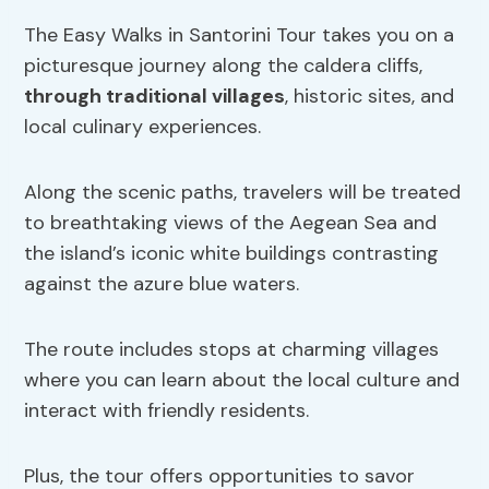
The Easy Walks in Santorini Tour takes you on a
picturesque journey along the caldera cliffs,
through traditional villages
, historic sites, and
local culinary experiences.
Along the scenic paths, travelers will be treated
to breathtaking views of the Aegean Sea and
the island’s iconic white buildings contrasting
against the azure blue waters.
The route includes stops at charming villages
where you can learn about the local culture and
interact with friendly residents.
Plus, the tour offers opportunities to savor