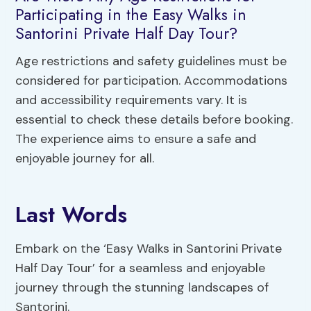
Participating in the Easy Walks in
Santorini Private Half Day Tour?
Age restrictions and safety guidelines must be
considered for participation. Accommodations
and accessibility requirements vary. It is
essential to check these details before booking.
The experience aims to ensure a safe and
enjoyable journey for all.
Last Words
Embark on the ‘Easy Walks in Santorini Private
Half Day Tour’ for a seamless and enjoyable
journey through the stunning landscapes of
Santorini.