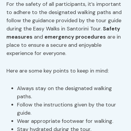
For the safety of all participants, it’s important
to adhere to the designated walking paths and
follow the guidance provided by the tour guide
during the Easy Walks in Santorini Tour.
Safety
measures
and
emergency procedures
are in
place to ensure a secure and enjoyable
experience for everyone.
Here are some key points to keep in mind:
Always stay on the designated walking
paths.
Follow the instructions given by the tour
guide.
Wear appropriate footwear for walking.
Stay hydrated during the tour.