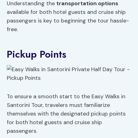
Understanding the
transportation options
available for both hotel guests and cruise ship
passengers is key to beginning the tour hassle-
free.
Pickup Points
To ensure a smooth start to the Easy Walks in
Santorini Tour, travelers must familiarize
themselves with the designated pickup points
for both hotel guests and cruise ship
passengers.