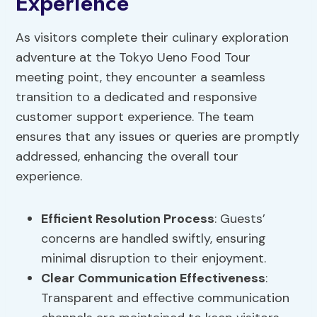
Experience
As visitors complete their culinary exploration
adventure at the Tokyo Ueno Food Tour
meeting point, they encounter a seamless
transition to a dedicated and responsive
customer support experience. The team
ensures that any issues or queries are promptly
addressed, enhancing the overall tour
experience.
Efficient
Resolution Process
: Guests’
concerns are handled swiftly, ensuring
minimal disruption to their enjoyment.
Clear
Communication Effectiveness
:
Transparent and effective communication