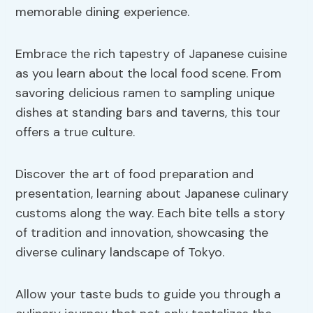
memorable dining experience.
Embrace the rich tapestry of Japanese cuisine
as you learn about the local food scene. From
savoring delicious ramen to sampling unique
dishes at standing bars and taverns, this tour
offers a true culture.
Discover the art of food preparation and
presentation, learning about Japanese culinary
customs along the way. Each bite tells a story
of tradition and innovation, showcasing the
diverse culinary landscape of Tokyo.
Allow your taste buds to guide you through a