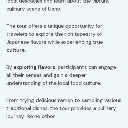
local delicacies and learn about the vibrant
culinary scene of Ueno.
The tour offers a unique opportunity for
travelers to explore the rich tapestry of
Japanese flavors while experiencing true
culture
.
By
exploring flavors
, participants can engage
all their senses and gain a deeper
understanding of the local food culture.
From trying delicious ramen to sampling various
traditional dishes, the tour provides a culinary
journey like no other.