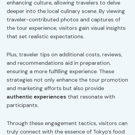
enhancing culture, allowing travelers to delve
deeper into the local culinary scene. By viewing
traveler-contributed photos and captures of
the tour experience, visitors gain visual insights
that set realistic expectations.
Plus, traveler tips on additional costs, reviews,
and recommendations aid in preparation,
ensuring a more fulfilling experience. These
strategies not only enhance the tour promotion
and marketing efforts but also provide
authentic experiences
that resonate with
participants.
Through these engagement tactics, visitors can
truly connect with the essence of Tokyo’s food