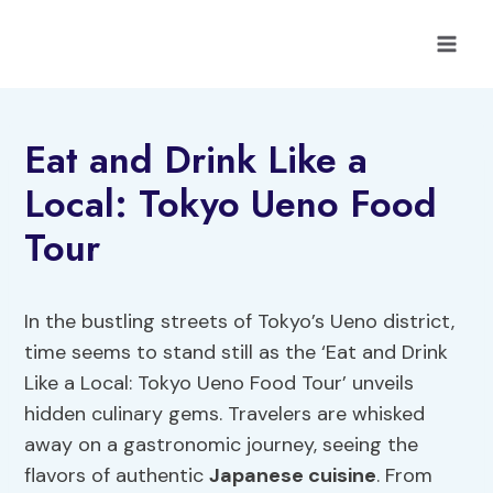
Skip
to
content
Eat and Drink Like a
Local: Tokyo Ueno Food
Tour
In the bustling streets of Tokyo’s Ueno district,
time seems to stand still as the ‘Eat and Drink
Like a Local: Tokyo Ueno Food Tour’ unveils
hidden culinary gems. Travelers are whisked
away on a gastronomic journey, seeing the
flavors of authentic
Japanese cuisine
. From