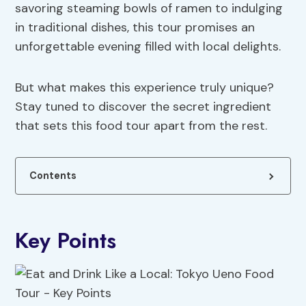
savoring steaming bowls of ramen to indulging
in traditional dishes, this tour promises an
unforgettable evening filled with local delights.
But what makes this experience truly unique?
Stay tuned to discover the secret ingredient
that sets this food tour apart from the rest.
Contents
Key Points