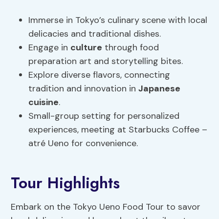
Immerse in Tokyo’s culinary scene with local
delicacies and traditional dishes.
Engage in
culture
through food
preparation art and storytelling bites.
Explore diverse flavors, connecting
tradition and innovation in
Japanese
cuisine
.
Small-group setting for personalized
experiences, meeting at Starbucks Coffee –
atré Ueno for convenience.
Tour Highlights
Embark on the Tokyo Ueno Food Tour to savor