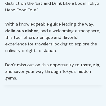
district on the ‘Eat and Drink Like a Local: Tokyo
Ueno Food Tour.’
With a knowledgeable guide leading the way,
delicious dishes
, and a welcoming atmosphere,
this tour offers a unique and flavorful
experience for travelers looking to explore the
culinary delights of Japan.
Don’t miss out on this opportunity to taste,
sip
,
and savor your way through Tokyo’s hidden
gems.