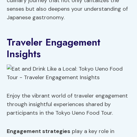
culinary journey that not only tantalizes the
senses but also deepens your understanding of
Japanese gastronomy.
Traveler Engagement
Insights
Enjoy the vibrant world of traveler engagement
through insightful experiences shared by
participants in the Tokyo Ueno Food Tour.
Engagement strategies
play a key role in