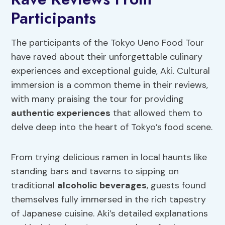
Participants
The participants of the Tokyo Ueno Food Tour
have raved about their unforgettable culinary
experiences and exceptional guide, Aki. Cultural
immersion is a common theme in their reviews,
with many praising the tour for providing
authentic experiences
that allowed them to
delve deep into the heart of Tokyo’s food scene.
From trying delicious ramen in local haunts like
standing bars and taverns to sipping on
traditional
alcoholic beverages
, guests found
themselves fully immersed in the rich tapestry
of Japanese cuisine. Aki’s detailed explanations