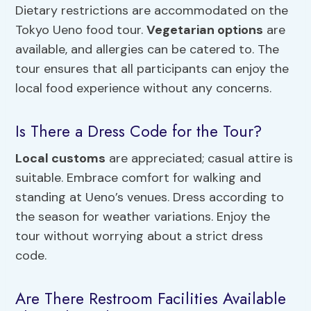
Dietary restrictions are accommodated on the
Tokyo Ueno food tour.
Vegetarian options
are
available, and allergies can be catered to. The
tour ensures that all participants can enjoy the
local food experience without any concerns.
Is There a Dress Code for the Tour?
Local customs
are appreciated; casual attire is
suitable. Embrace comfort for walking and
standing at Ueno’s venues. Dress according to
the season for weather variations. Enjoy the
tour without worrying about a strict dress
code.
Are There Restroom Facilities Available