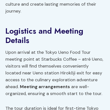
culture and create lasting memories of their
journey.
Logistics and Meeting
Details
Upon arrival at the Tokyo Ueno Food Tour
meeting point at Starbucks Coffee – atré Ueno,
visitors will find themselves conveniently
located near Ueno station Hirokōji exit for easy
access to the culinary exploration adventure
ahead.
Meeting arrangements
are well-
organized, ensuring a smooth start to the tour.
The tour duration is ideal for first-time Tokyo