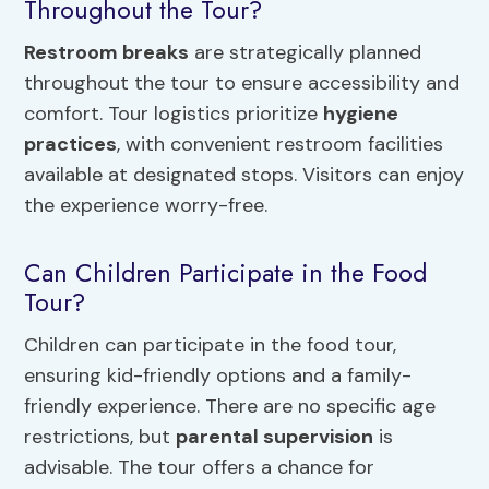
Throughout the Tour?
Restroom breaks
are strategically planned
throughout the tour to ensure accessibility and
comfort. Tour logistics prioritize
hygiene
practices
, with convenient restroom facilities
available at designated stops. Visitors can enjoy
the experience worry-free.
Can Children Participate in the Food
Tour?
Children can participate in the food tour,
ensuring kid-friendly options and a family-
friendly experience. There are no specific age
restrictions, but
parental supervision
is
advisable. The tour offers a chance for