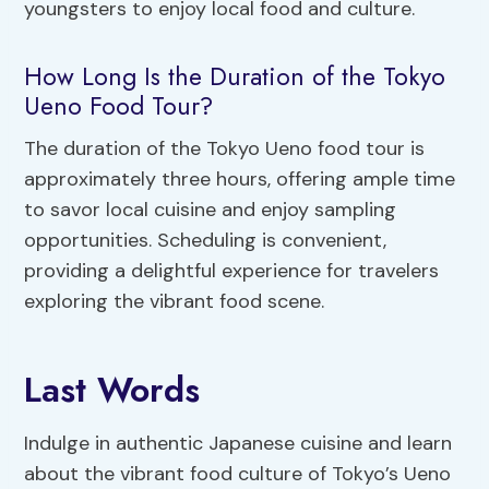
youngsters to enjoy local food and culture.
How Long Is the Duration of the Tokyo
Ueno Food Tour?
The duration of the Tokyo Ueno food tour is
approximately three hours, offering ample time
to savor local cuisine and enjoy sampling
opportunities. Scheduling is convenient,
providing a delightful experience for travelers
exploring the vibrant food scene.
Last Words
Indulge in authentic Japanese cuisine and learn
about the vibrant food culture of Tokyo’s Ueno