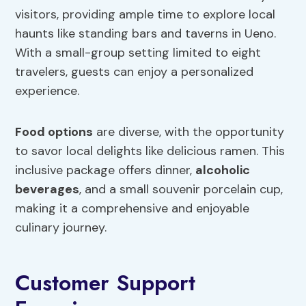
visitors, providing ample time to explore local
haunts like standing bars and taverns in Ueno.
With a small-group setting limited to eight
travelers, guests can enjoy a personalized
experience.
Food options
are diverse, with the opportunity
to savor local delights like delicious ramen. This
inclusive package offers dinner,
alcoholic
beverages
, and a small souvenir porcelain cup,
making it a comprehensive and enjoyable
culinary journey.
Customer Support