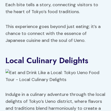
Each bite tells a story, connecting visitors to
the heart of Tokyo’s food traditions.
This experience goes beyond just eating; it’s a
chance to connect with the essence of
Japanese cuisine and the soul of Ueno.
Local Culinary Delights
Indulge in a culinary adventure through the local
delights of Tokyo’s Ueno district, where flavors
and traditions blend harmoniously to create a