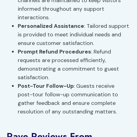
channels are maintained to keep visitors
informed throughout any support
interactions.
Personalized Assistance
: Tailored support
is provided to meet individual needs and
ensure customer satisfaction.
Prompt Refund Procedures
: Refund
requests are processed efficiently,
demonstrating a commitment to guest
satisfaction.
Post-Tour Follow-Up
: Guests receive
post-tour follow-up communication to
gather feedback and ensure complete
resolution of any outstanding matters.
Rave Reviews From