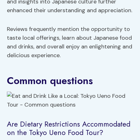
and insights into Japanese culture further
enhanced their understanding and appreciation.
Reviews frequently mention the opportunity to
taste local offerings, learn about Japanese food
and drinks, and overall enjoy an enlightening and
delicious experience.
Common questions
Are Dietary Restrictions Accommodated
on the Tokyo Ueno Food Tour?