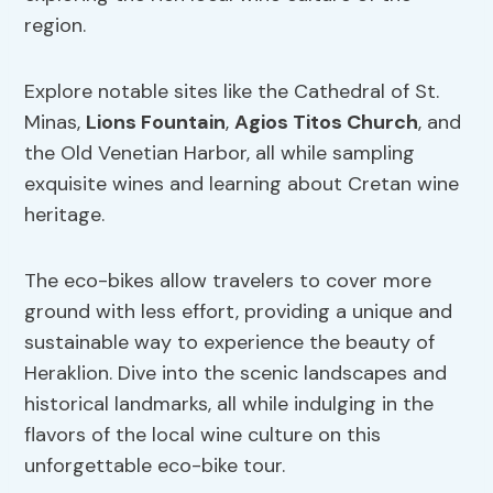
region.
Explore notable sites like the Cathedral of St.
Minas,
Lions Fountain
,
Agios Titos Church
, and
the Old Venetian Harbor, all while sampling
exquisite wines and learning about Cretan wine
heritage.
The eco-bikes allow travelers to cover more
ground with less effort, providing a unique and
sustainable way to experience the beauty of
Heraklion. Dive into the scenic landscapes and
historical landmarks, all while indulging in the
flavors of the local wine culture on this
unforgettable eco-bike tour.