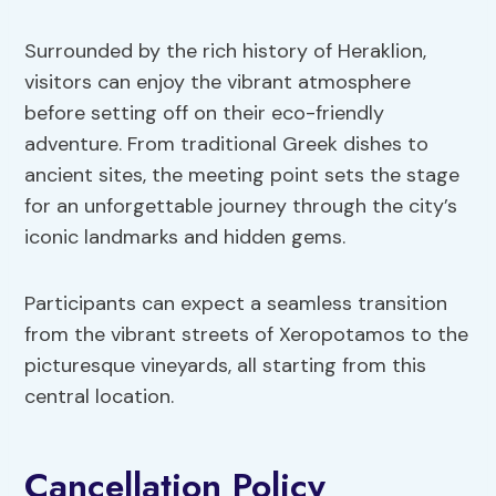
Surrounded by the rich history of Heraklion,
visitors can enjoy the vibrant atmosphere
before setting off on their eco-friendly
adventure. From traditional Greek dishes to
ancient sites, the meeting point sets the stage
for an unforgettable journey through the city’s
iconic landmarks and hidden gems.
Participants can expect a seamless transition
from the vibrant streets of Xeropotamos to the
picturesque vineyards, all starting from this
central location.
Cancellation Policy