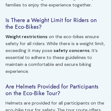
families to enjoy the experience together.
Is There a Weight Limit for Riders on
the Eco-Bikes?
Weight restrictions
on the eco-bikes ensure
safety for all riders. While there is a weight limit,
exceeding it may pose
safety concerns
. It’s
essential to adhere to these guidelines to
maintain a comfortable and secure biking
experience.
Are Helmets Provided for Participants
on the Eco-Bike Tour?
Helmets are provided for all participants on the
eco-bike tour for safety. The tour route offers