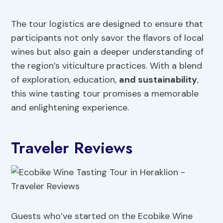
The tour logistics are designed to ensure that
participants not only savor the flavors of local
wines but also gain a deeper understanding of
the region’s viticulture practices. With a blend
of exploration, education,
and sustainability
,
this wine tasting tour promises a memorable
and enlightening experience.
Traveler Reviews
Guests who’ve started on the Ecobike Wine