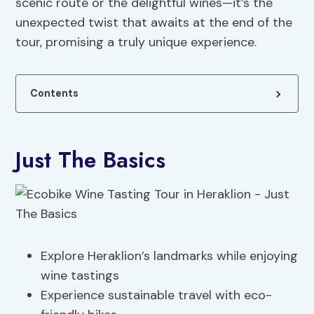
scenic route or the delightful wines—it’s the
unexpected twist that awaits at the end of the
tour, promising a truly unique experience.
Contents
Just The Basics
Explore Heraklion’s landmarks while enjoying
wine tastings
Experience sustainable travel with eco-