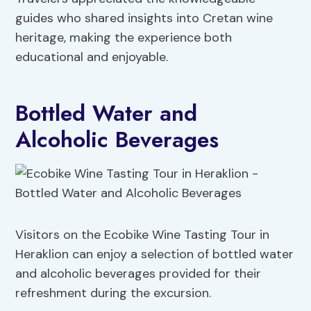
guides who shared insights into Cretan wine
heritage, making the experience both
educational and enjoyable.
Bottled Water and
Alcoholic Beverages
Visitors on the Ecobike Wine Tasting Tour in
Heraklion can enjoy a selection of bottled water
and alcoholic beverages provided for their
refreshment during the excursion.