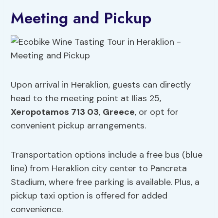
Meeting and Pickup
Upon arrival in Heraklion, guests can directly
head to the meeting point at Ilias 25,
Xeropotamos 713 03
,
Greece
, or opt for
convenient pickup arrangements.
Transportation options include a free bus (blue
line) from Heraklion city center to Pancreta
Stadium, where free parking is available. Plus, a
pickup taxi option is offered for added
convenience.