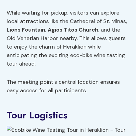
While waiting for pickup, visitors can explore
local attractions like the Cathedral of St. Minas,
Lions Fountain
,
Agios Titos Church
, and the
Old Venetian Harbor nearby. This allows guests
to enjoy the charm of Heraklion while
anticipating the exciting eco-bike wine tasting
tour ahead.
The meeting point’s central location ensures
easy access for all participants.
Tour Logistics