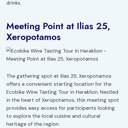
drinks.
Meeting Point at Ilias 25,
Xeropotamos
The gathering spot at Ilias 25, Xeropotamos
offers a convenient starting location for the
Ecobike Wine Tasting Tour in Heraklion. Nestled
in the heart of Xeropotamos, this meeting spot
provides easy access for participants looking
to explore the local cuisine and cultural
heritage of the region.