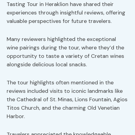
Tasting Tour in Heraklion have shared their
experiences through insightful reviews, offering
valuable perspectives for future travelers.
Many reviewers highlighted the exceptional
wine pairings during the tour, where they’d the
opportunity to taste a variety of Cretan wines
alongside delicious local snacks.
The tour highlights often mentioned in the
reviews included visits to iconic landmarks like
the Cathedral of St. Minas, Lions Fountain, Agios
Titos Church, and the charming Old Venetian
Harbor.
Travelers appreciated the knowledgeable