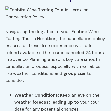
Navigating the logistics of your Ecobike Wine
Tasting Tour in Heraklion, the cancellation policy
ensures a stress-free experience with a full
refund available if the tour is canceled 24 hours
in advance. Planning ahead is key to a smooth
cancellation process, especially with variables
like weather conditions and
group size
to
consider.
Weather Conditions:
Keep an eye on the
weather forecast leading up to your tour
date for any potential changes.