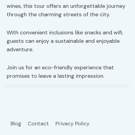
wines, this tour offers an unforgettable journey
through the charming streets of the city.
With convenient inclusions like snacks and wifi,
guests can enjoy a sustainable and enjoyable
adventure.
Join us for an eco-friendly experience that
promises to leave a lasting impression.
Blog
Contact
Privacy Policy