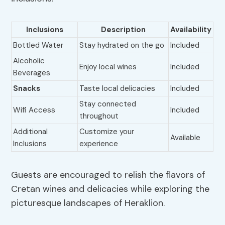
Inclusions
Description
Availability
Bottled Water
Stay hydrated on the go
Included
Alcoholic
Enjoy local wines
Included
Beverages
Snacks
Taste local delicacies
Included
Stay connected
Wifi Access
Included
throughout
Additional
Customize your
Available
Inclusions
experience
Guests are encouraged to relish the flavors of
Cretan wines and delicacies while exploring the
picturesque landscapes of Heraklion.