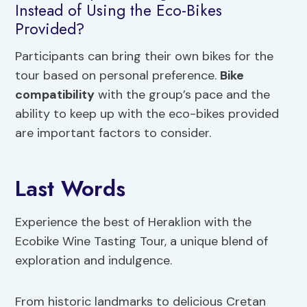
Instead of Using the Eco-Bikes
Provided?
Participants can bring their own bikes for the
tour based on personal preference.
Bike
compatibility
with the group’s pace and the
ability to keep up with the eco-bikes provided
are important factors to consider.
Last Words
Experience the best of Heraklion with the
Ecobike Wine Tasting Tour, a unique blend of
exploration and indulgence.
From historic landmarks to delicious Cretan