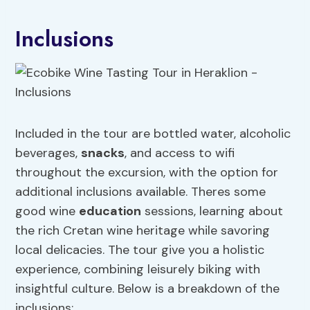
Inclusions
Included in the tour are bottled water, alcoholic
beverages,
snacks
, and access to wifi
throughout the excursion, with the option for
additional inclusions available. Theres some
good wine
education
sessions, learning about
the rich Cretan wine heritage while savoring
local delicacies. The tour give you a holistic
experience, combining leisurely biking with
insightful culture. Below is a breakdown of the
inclusions: