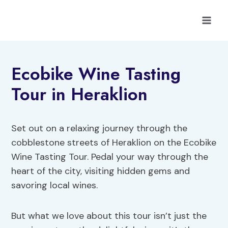
Skip
to
content
Ecobike Wine Tasting
Tour in Heraklion
Set out on a relaxing journey through the
cobblestone streets of Heraklion on the Ecobike
Wine Tasting Tour. Pedal your way through the
heart of the city, visiting hidden gems and
savoring local wines.
But what we love about this tour isn’t just the