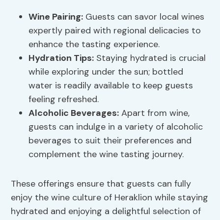
Wine Pairing
:
Guests can savor local wines
expertly paired with regional delicacies to
enhance the tasting experience.
Hydration Tips
:
Staying hydrated is crucial
while exploring under the sun; bottled
water is readily available to keep guests
feeling refreshed.
Alcoholic Beverages:
Apart from wine,
guests can indulge in a variety of alcoholic
beverages to suit their preferences and
complement the wine tasting journey.
These offerings ensure that guests can fully
enjoy the wine culture of Heraklion while staying
hydrated and enjoying a delightful selection of