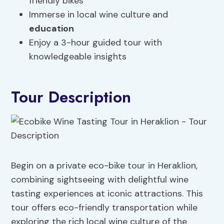
friendly bikes
Immerse in local wine culture and
education
Enjoy a 3-hour guided tour with
knowledgeable insights
Tour Description
Begin on a private eco-bike tour in Heraklion,
combining sightseeing with delightful wine
tasting experiences at iconic attractions. This
tour offers eco-friendly transportation while
exploring the rich local wine culture of the