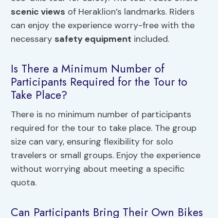
scenic views
of Heraklion’s landmarks. Riders
can enjoy the experience worry-free with the
necessary
safety equipment
included.
Is There a Minimum Number of
Participants Required for the Tour to
Take Place?
There is no minimum number of participants
required for the tour to take place. The group
size can vary, ensuring flexibility for solo
travelers or small groups. Enjoy the experience
without worrying about meeting a specific
quota.
Can Participants Bring Their Own Bikes