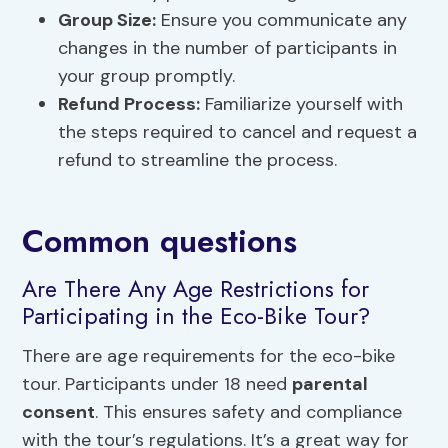
Group Size
:
Ensure you communicate any
changes in the number of participants in
your group promptly.
Refund Process:
Familiarize yourself with
the steps required to cancel and request a
refund to streamline the process.
Common questions
Are There Any Age Restrictions for
Participating in the Eco-Bike Tour?
There are age requirements for the eco-bike
tour. Participants under 18 need
parental
consent
. This ensures safety and compliance
with the tour’s regulations. It’s a great way for