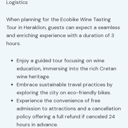
When planning for the Ecobike Wine Tasting
Tour in Heraklion, guests can expect a seamless
and enriching experience with a duration of 3
hours.
Enjoy a guided tour focusing on wine
education, immersing into the rich Cretan
wine heritage.
Embrace sustainable travel practices by
exploring the city on eco-friendly bikes.
Experience the convenience of free
admission to attractions and a cancellation
policy offering a full refund if canceled 24
hours in advance.