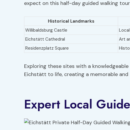
expect on this half-day guided walking tour
Historical Landmarks
Willibaldsburg Castle
Local
Eichstätt Cathedral
Art a
Residenzplatz Square
Histo
Exploring these sites with a knowledgeable g
Eichstätt to life, creating a memorable and 
Expert Local Guid