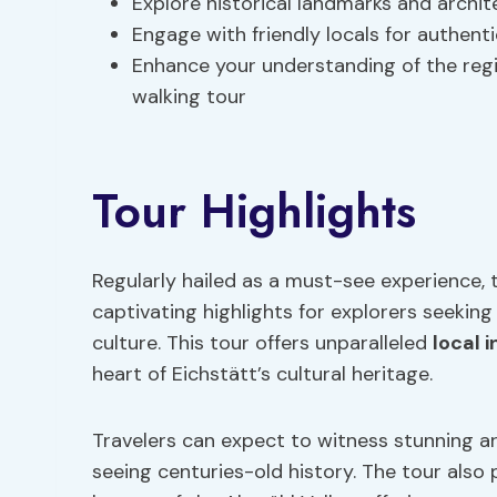
Explore historical landmarks and archite
Engage with friendly locals for authent
Enhance your understanding of the regi
walking tour
Tour Highlights
Regularly hailed as a must-see experience, t
captivating highlights for explorers seekin
culture. This tour offers unparalleled
local i
heart of Eichstätt’s cultural heritage.
Travelers can expect to witness stunning arc
seeing centuries-old history. The tour also 