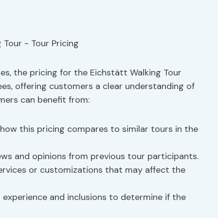
, the pricing for the Eichstätt Walking Tour
fees, offering customers a clear understanding of
mers can benefit from:
ow this pricing compares to similar tours in the
ws and opinions from previous tour participants.
ervices or customizations that may affect the
 experience and inclusions to determine if the