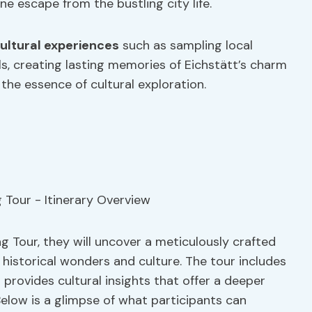
ne escape from the bustling city life.
ultural experiences
such as sampling local
als, creating lasting memories of Eichstätt’s charm
 the essence of cultural exploration.
g Tour, they will uncover a meticulously crafted
f historical wonders and culture. The tour includes
d provides cultural insights that offer a deeper
Below is a glimpse of what participants can