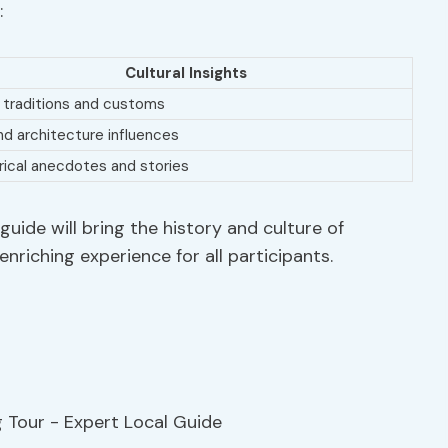
:
Cultural Insights
 traditions and customs
nd architecture influences
rical anecdotes and stories
uide will bring the history and culture of
enriching experience for all participants.
e