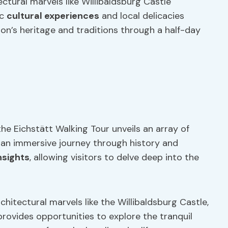
ctural marvels like Willibaldsburg Castle
ic
cultural experiences
and local delicacies
on’s heritage and traditions through a half-day
he Eichstätt Walking Tour unveils an array of
g an immersive journey through history and
nsights
, allowing visitors to delve deep into the
hitectural marvels like the Willibaldsburg Castle,
provides opportunities to explore the tranquil