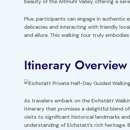
beauty of the Altmühl Valley, offering a sere
Plus, participants can engage in authentic
c
delicacies and interacting with friendly loc
and allure. This walking tour truly embodies
Itinerary Overview
As travelers embark on the Eichstätt Walkin
itinerary that promises a delightful blend o
visits to significant historical landmarks an
understanding of Eichstätt’s rich heritage. 