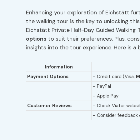
Enhancing your exploration of Eichstätt fur
the walking tour is the key to unlocking th
Eichstätt Private Half-Day Guided Walking T
options
to suit their preferences. Plus, con
insights into the tour experience. Here is 
Information
Payment Options
– Credit card (Visa,
M
– PayPal
– Apple Pay
Customer Reviews
– Check Viator websit
– Consider feedback o