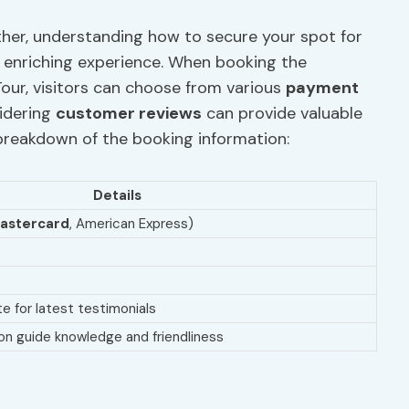
ther, understanding how to secure your spot for
is enriching experience. When booking the
our, visitors can choose from various
payment
sidering
customer reviews
can provide valuable
a breakdown of the booking information:
Details
astercard
, American Express)
e for latest testimonials
n guide knowledge and friendliness