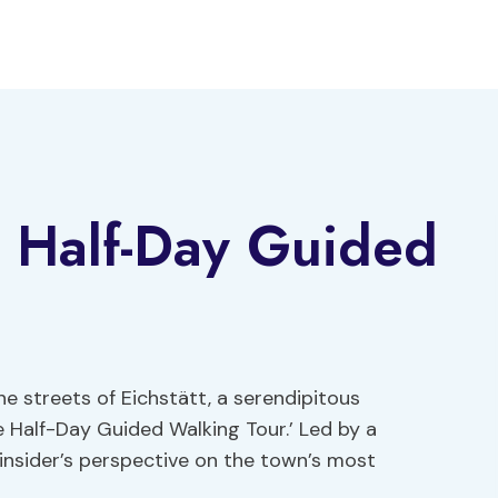
te Half-Day Guided
e streets of Eichstätt, a serendipitous
e Half-Day Guided Walking Tour.’ Led by a
insider’s perspective on the town’s most