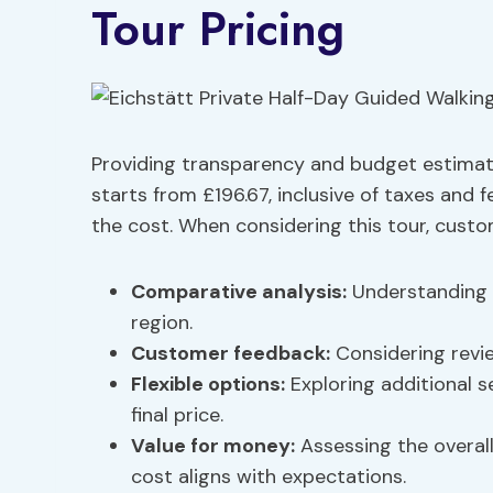
Tour Pricing
Providing transparency and budget estimates
starts from £196.67, inclusive of taxes and 
the cost. When considering this tour, custo
Comparative analysis
:
Understanding h
region.
Customer feedback:
Considering revie
Flexible options:
Exploring additional s
final price.
Value for money:
Assessing the overall
cost aligns with expectations.