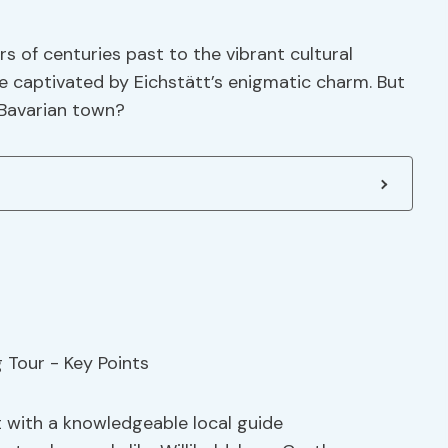
s of centuries past to the vibrant cultural
be captivated by Eichstätt’s enigmatic charm. But
 Bavarian town?
t with a knowledgeable local guide