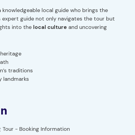
a knowledgeable local guide who brings the
is expert guide not only navigates the tour but
ights into the
local culture
and uncovering
 heritage
path
’s traditions
ey landmarks
on