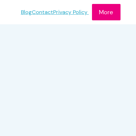
More
Blog
Contact
Privacy Policy