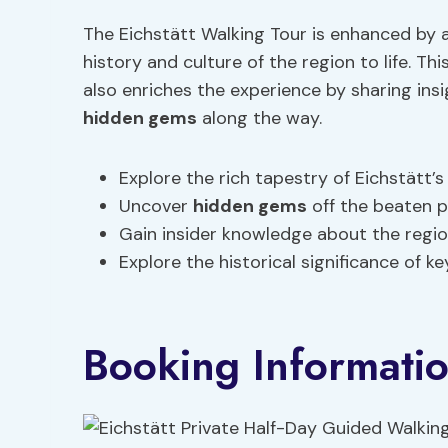
The Eichstätt Walking Tour is enhanced by 
history and culture of the region to life. Th
also enriches the experience by sharing ins
hidden gems
along the way.
Explore the rich tapestry of Eichstätt’s
Uncover
hidden gems
off the beaten 
Gain insider knowledge about the region
Explore the historical significance of k
Booking Informati