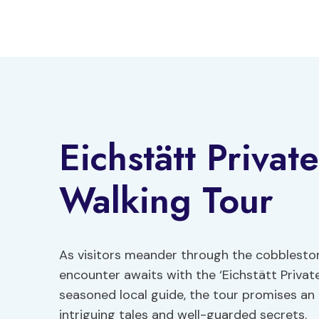
Skip
to
content
Eichstätt Priva
Walking Tour
As visitors meander through the cobbleston
encounter awaits with the ‘Eichstätt Privat
seasoned local guide, the tour promises an 
intriguing tales and well-guarded secrets.