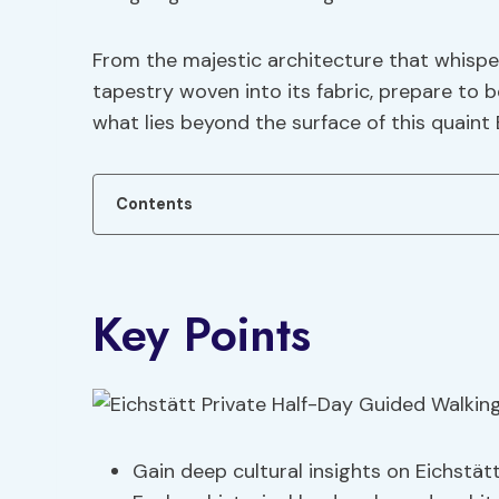
From the majestic architecture that whisper
tapestry woven into its fabric, prepare to 
what lies beyond the surface of this quaint
Contents
Key Points
Gain deep cultural insights on Eichstät