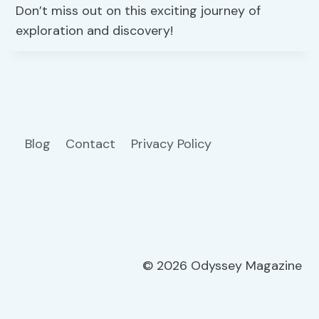
Don’t miss out on this exciting journey of
exploration and discovery!
Blog
Contact
Privacy Policy
© 2026 Odyssey Magazine