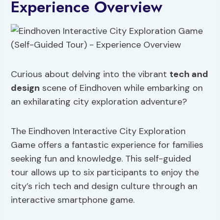
Experience Overview
Curious about delving into the vibrant
tech and
design
scene of Eindhoven while embarking on
an exhilarating city exploration adventure?
The Eindhoven Interactive City Exploration
Game offers a fantastic experience for families
seeking fun and knowledge. This self-guided
tour allows up to six participants to enjoy the
city’s rich tech and design culture through an
interactive smartphone game.