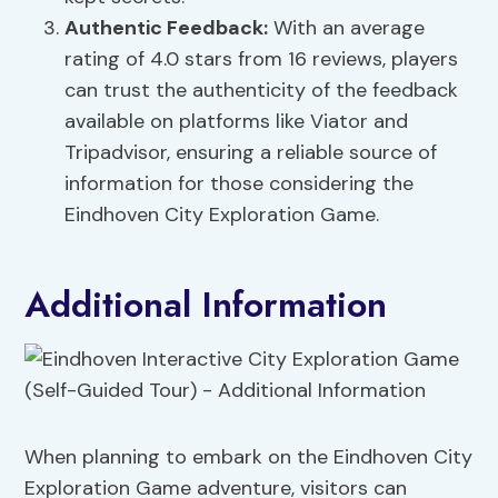
Authentic Feedback:
With an average
rating of 4.0 stars from 16 reviews, players
can trust the authenticity of the feedback
available on platforms like Viator and
Tripadvisor, ensuring a reliable source of
information for those considering the
Eindhoven City Exploration Game.
Additional Information
When planning to embark on the Eindhoven City
Exploration Game adventure, visitors can