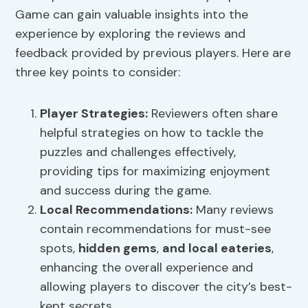
Game can gain valuable insights into the
experience by exploring the reviews and
feedback provided by previous players. Here are
three key points to consider:
Player Strategies:
Reviewers often share
helpful strategies on how to tackle the
puzzles and challenges effectively,
providing tips for maximizing enjoyment
and success during the game.
Local Recommendations:
Many reviews
contain recommendations for must-see
spots,
hidden gems
,
and local eateries
,
enhancing the overall experience and
allowing players to discover the city’s best-
kept secrets.