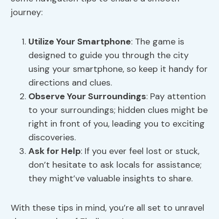
journey:
Utilize Your Smartphone
: The game is
designed to guide you through the city
using your smartphone, so keep it handy for
directions and clues.
Observe Your Surroundings
: Pay attention
to your surroundings; hidden clues might be
right in front of you, leading you to exciting
discoveries.
Ask for Help
: If you ever feel lost or stuck,
don’t hesitate to ask locals for assistance;
they might’ve valuable insights to share.
With these tips in mind, you’re all set to unravel