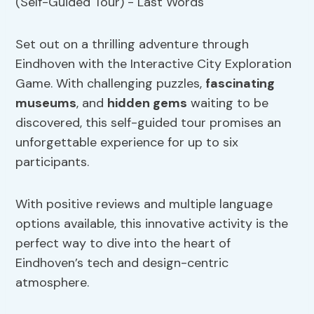
Set out on a thrilling adventure through
Eindhoven with the Interactive City Exploration
Game. With challenging puzzles,
fascinating
museums
, and
hidden gems
waiting to be
discovered, this self-guided tour promises an
unforgettable experience for up to six
participants.
With positive reviews and multiple language
options available, this innovative activity is the
perfect way to dive into the heart of
Eindhoven’s tech and design-centric
atmosphere.