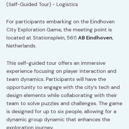
For participants embarking on the Eindhoven
City Exploration Game, the meeting point is
located at Stationsplein, 5611
AB Eindhoven
,
Netherlands.
This self-guided tour offers an immersive
experience focusing on player interaction and
team dynamics. Participants will have the
opportunity to engage with the city’s tech and
design elements while collaborating with their
team to solve puzzles and challenges. The game
is designed for up to six people, allowing for a
dynamic group dynamic that enhances the
exploration journey.