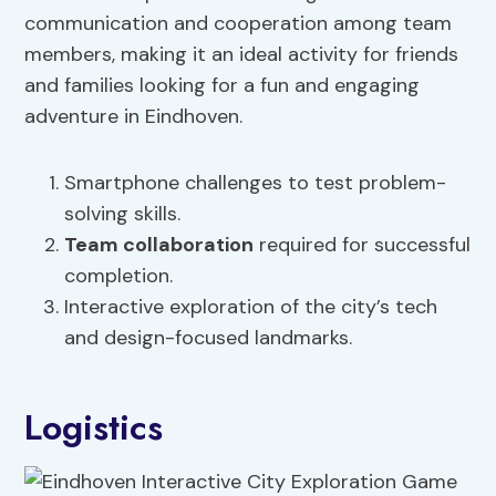
communication and cooperation among team
members, making it an ideal activity for friends
and families looking for a fun and engaging
adventure in Eindhoven.
Smartphone challenges to test problem-
solving skills.
Team collaboration
required for successful
completion.
Interactive exploration of the city’s tech
and design-focused landmarks.
Logistics