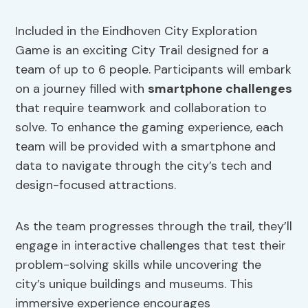
Included in the Eindhoven City Exploration
Game is an exciting City Trail designed for a
team of up to 6 people. Participants will embark
on a journey filled with
smartphone challenges
that require teamwork and collaboration to
solve. To enhance the gaming experience, each
team will be provided with a smartphone and
data to navigate through the city’s tech and
design-focused attractions.
As the team progresses through the trail, they’ll
engage in interactive challenges that test their
problem-solving skills while uncovering the
city’s unique buildings and museums. This
immersive experience encourages