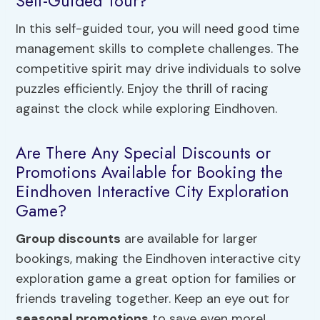
Self-Guided Tour?
In this self-guided tour, you will need good time
management skills to complete challenges. The
competitive spirit may drive individuals to solve
puzzles efficiently. Enjoy the thrill of racing
against the clock while exploring Eindhoven.
Are There Any Special Discounts or
Promotions Available for Booking the
Eindhoven Interactive City Exploration
Game?
Group discounts
are available for larger
bookings, making the Eindhoven interactive city
exploration game a great option for families or
friends traveling together. Keep an eye out for
seasonal promotions
to save even more!