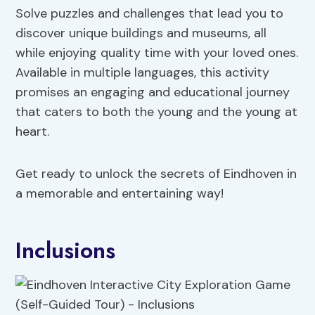
Solve puzzles and challenges that lead you to
discover unique buildings and museums, all
while enjoying quality time with your loved ones.
Available in multiple languages, this activity
promises an engaging and educational journey
that caters to both the young and the young at
heart.
Get ready to unlock the secrets of Eindhoven in
a memorable and entertaining way!
Inclusions