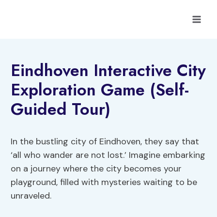
Skip
to
content
Eindhoven Interactive City
Exploration Game (Self-
Guided Tour)
In the bustling city of Eindhoven, they say that
‘all who wander are not lost.’ Imagine embarking
on a journey where the city becomes your
playground, filled with mysteries waiting to be
unraveled.