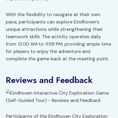
With the flexibility to navigate at their own
pace, participants can explore Eindhoven’s
unique attractions while strengthening their
teamwork skills. The activity operates daily
from 12:00 AM to 11:59 PM, providing ample time
for players to enjoy the adventure and
complete the game back at the meeting point.
Reviews and Feedback
Participants of the Eindhoven City Exploration