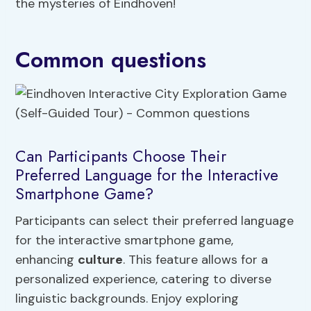
the mysteries of Eindhoven!
Common questions
Can Participants Choose Their
Preferred Language for the Interactive
Smartphone Game?
Participants can select their preferred language
for the interactive smartphone game,
enhancing
culture
. This feature allows for a
personalized experience, catering to diverse
linguistic backgrounds. Enjoy exploring