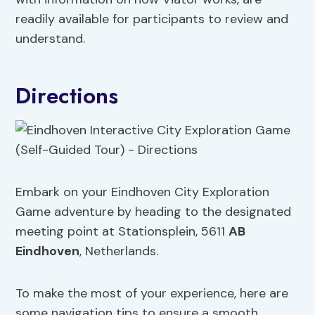
readily available for participants to review and
understand.
Directions
Embark on your Eindhoven City Exploration
Game adventure by heading to the designated
meeting point at Stationsplein, 5611
AB
Eindhoven
, Netherlands.
To make the most of your experience, here are
some navigation tips to ensure a smooth