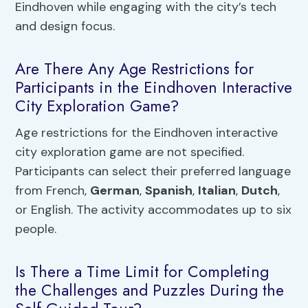
Eindhoven while engaging with the city’s tech
and design focus.
Are There Any Age Restrictions for
Participants in the Eindhoven Interactive
City Exploration Game?
Age restrictions for the Eindhoven interactive
city exploration game are not specified.
Participants can select their preferred language
from French,
German
,
Spanish
,
Italian
,
Dutch
,
or English. The activity accommodates up to six
people.
Is There a Time Limit for Completing
the Challenges and Puzzles During the