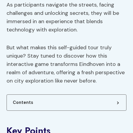
As participants navigate the streets, facing
challenges and unlocking secrets, they will be
immersed in an experience that blends
technology with exploration.
But what makes this self-guided tour truly
unique? Stay tuned to discover how this
interactive game transforms Eindhoven into a
realm of adventure, offering a fresh perspective
on city exploration like never before.
Contents
Key Points