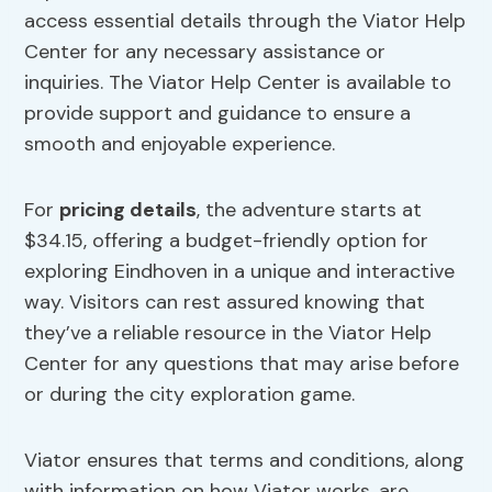
access essential details through the Viator Help
Center for any necessary assistance or
inquiries. The Viator Help Center is available to
provide support and guidance to ensure a
smooth and enjoyable experience.
For
pricing details
, the adventure starts at
$34.15, offering a budget-friendly option for
exploring Eindhoven in a unique and interactive
way. Visitors can rest assured knowing that
they’ve a reliable resource in the Viator Help
Center for any questions that may arise before
or during the city exploration game.
Viator ensures that terms and conditions, along
with information on how Viator works, are