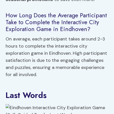
How Long Does the Average Participant
Take to Complete the Interactive City
Exploration Game in Eindhoven?
On average, each participant takes around 2-3
hours to complete the interactive city
exploration game in Eindhoven. High participant
satisfaction is due to the engaging challenges
and puzzles, ensuring a memorable experience
for all involved.
Last Words