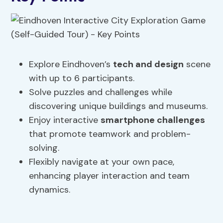
Explore Eindhoven’s
tech and design
scene
with up to 6 participants.
Solve puzzles and challenges while
discovering unique buildings and museums.
Enjoy interactive
smartphone challenges
that promote teamwork and problem-
solving.
Flexibly navigate at your own pace,
enhancing player interaction and team
dynamics.