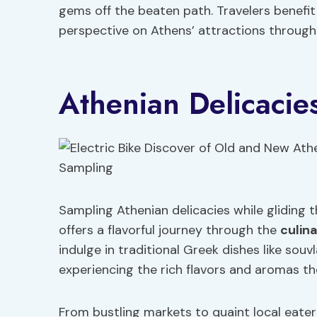
gems off the beaten path. Travelers benefit
perspective on Athens’ attractions through 
Athenian Delicacie
Sampling Athenian delicacies while gliding t
offers a flavorful journey through the
culin
indulge in traditional Greek dishes like souvl
experiencing the rich flavors and aromas the
From bustling markets to quaint local eater