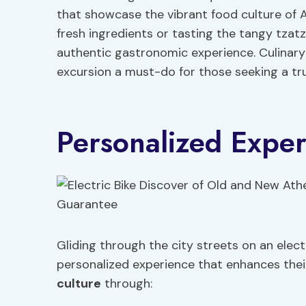
that showcase the vibrant food culture of 
fresh ingredients or tasting the tangy tzatzi
authentic gastronomic experience. Culinary 
excursion a must-do for those seeking a tru
Personalized Expe
Gliding through the city streets on an elect
personalized experience that enhances thei
culture
through: