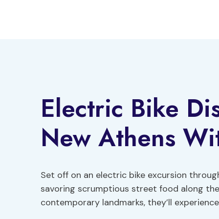
Skip
to
content
Electric Bike D
New Athens Wit
Set off on an electric bike excursion throu
savoring scrumptious street food along the 
contemporary landmarks, they’ll experience t