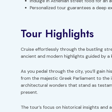
Indulge in Athenian street food for an
Personalized tour guarantees a deep e
Tour Highlights
Cruise effortlessly through the bustling stre
ancient and modern highlights guided by a 
As you pedal through the city, you’ll gain hi
from the majestic Greek Parliament to the 
architectural wonders that stand as testame
present.
The tour’s focus on historical insights and