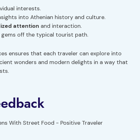
vidual interests.
sights into Athenian history and culture.
ized attention
and interaction.
gems off the typical tourist path.
s ensures that each traveler can explore into
ancient wonders and modern delights in a way that
sts.
Feedback