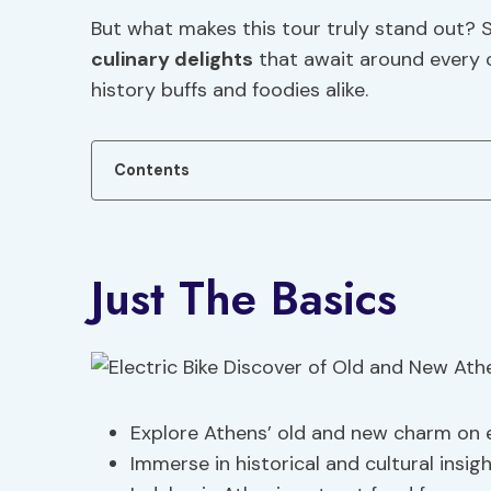
But what makes this tour truly stand out?
culinary delights
that await around every c
history buffs and foodies alike.
Contents
Just The Basics
Explore Athens’ old and new charm on e
Immerse in historical and cultural insig