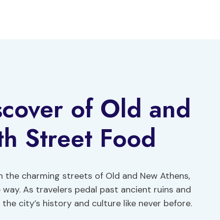
iscover of Old and
h Street Food
gh the charming streets of Old and New Athens,
way. As travelers pedal past ancient ruins and
he city’s history and culture like never before.