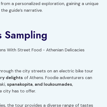
 from a personalized exploration, gaining a unique
the guide’s narrative.
s Sampling
hrough the city streets on an electric bike tour
ary delights
of Athens. Foodie adventurers can
aki,
spanakopita
,
and loukoumades
,
 city has to offer.
ies, the tour provides a diverse range of tastes