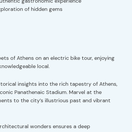
 authentic gastronomic experience
xploration of hidden gems
ets of Athens on an electric bike tour, enjoying
knowledgeable local.
storical insights into the rich tapestry of Athens,
iconic Panathenaic Stadium. Marvel at the
nts to the city’s illustrious past and vibrant
 architectural wonders ensures a deep