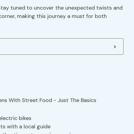
 Stay tuned to uncover the unexpected twists and
orner, making this journey a must for both
lectric bikes
hts with a local guide