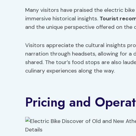
Many visitors have praised the electric bike
immersive historical insights.
Tourist reco
and the unique perspective offered on the ci
Visitors appreciate the cultural insights pr
narration through headsets, allowing for a
shared. The tour’s food stops are also lau
culinary experiences along the way.
Pricing and Operat