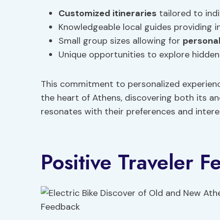
Customized itineraries
tailored to indi
Knowledgeable local guides providing in
Small group sizes allowing for
personal
Unique opportunities to explore hidden 
This commitment to personalized experience
the heart of Athens, discovering both its 
resonates with their preferences and intere
Positive Traveler 