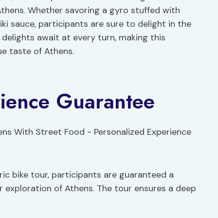
Athens. Whether savoring a gyro stuffed with
ki sauce, participants are sure to delight in the
delights await at every turn, making this
e taste of Athens.
rience Guarantee
ric bike tour, participants are guaranteed a
r exploration of Athens. The tour ensures a deep