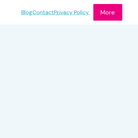
More
Blog
Contact
Privacy Policy