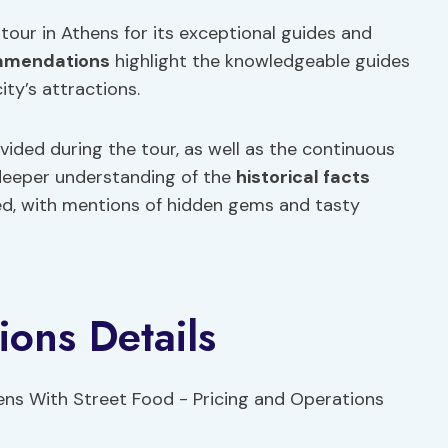
 tour in Athens for its exceptional guides and
mmendations
highlight the knowledgeable guides
ty’s attractions.
ovided during the tour, as well as the continuous
 deeper understanding of the
historical facts
ded, with mentions of hidden gems and tasty
ions Details