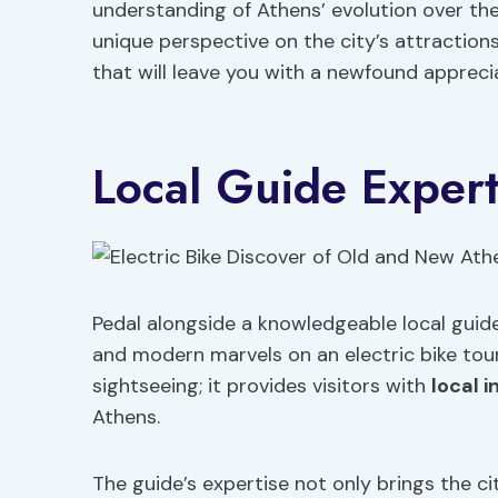
understanding of Athens’ evolution over the
unique perspective on the city’s attraction
that will leave you with a newfound apprecia
Local Guide Expert
Pedal alongside a knowledgeable local guide
and modern marvels on an electric bike tour
sightseeing; it provides visitors with
local i
Athens.
The guide’s expertise not only brings the cit