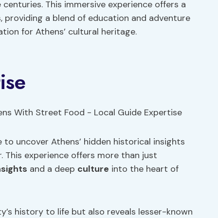
 centuries. This immersive experience offers a
s, providing a blend of education and adventure
tion for Athens’ cultural heritage.
ise
 to uncover Athens’ hidden historical insights
. This experience offers more than just
nsights
and a deep
culture
into the heart of
y’s history to life but also reveals lesser-known