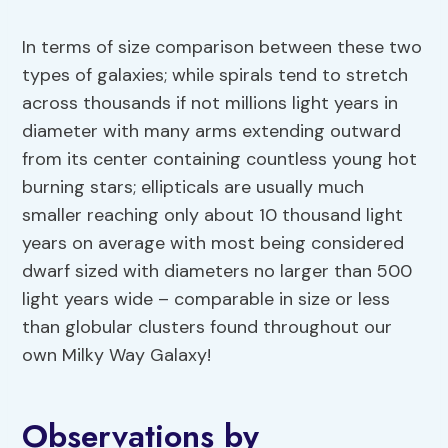
In terms of size comparison between these two
types of galaxies; while spirals tend to stretch
across thousands if not millions light years in
diameter with many arms extending outward
from its center containing countless young hot
burning stars; ellipticals are usually much
smaller reaching only about 10 thousand light
years on average with most being considered
dwarf sized with diameters no larger than 500
light years wide – comparable in size or less
than globular clusters found throughout our
own Milky Way Galaxy!
Observations by