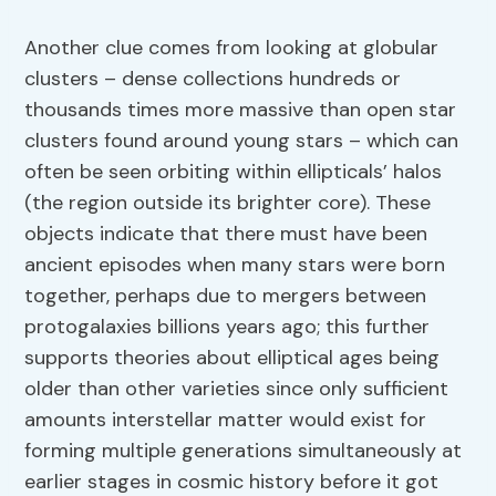
Another clue comes from looking at globular
clusters – dense collections hundreds or
thousands times more massive than open star
clusters found around young stars – which can
often be seen orbiting within ellipticals’ halos
(the region outside its brighter core). These
objects indicate that there must have been
ancient episodes when many stars were born
together, perhaps due to mergers between
protogalaxies billions years ago; this further
supports theories about elliptical ages being
older than other varieties since only sufficient
amounts interstellar matter would exist for
forming multiple generations simultaneously at
earlier stages in cosmic history before it got