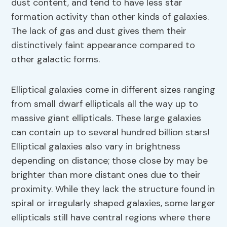
dust content, and tend to have less star
formation activity than other kinds of galaxies.
The lack of gas and dust gives them their
distinctively faint appearance compared to
other galactic forms.
Elliptical galaxies come in different sizes ranging
from small dwarf ellipticals all the way up to
massive giant ellipticals. These large galaxies
can contain up to several hundred billion stars!
Elliptical galaxies also vary in brightness
depending on distance; those close by may be
brighter than more distant ones due to their
proximity. While they lack the structure found in
spiral or irregularly shaped galaxies, some larger
ellipticals still have central regions where there