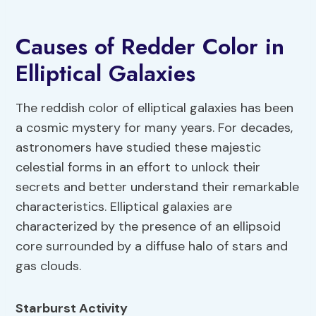
Causes of Redder Color in
Elliptical Galaxies
The reddish color of elliptical galaxies has been
a cosmic mystery for many years. For decades,
astronomers have studied these majestic
celestial forms in an effort to unlock their
secrets and better understand their remarkable
characteristics. Elliptical galaxies are
characterized by the presence of an ellipsoid
core surrounded by a diffuse halo of stars and
gas clouds.
Starburst Activity