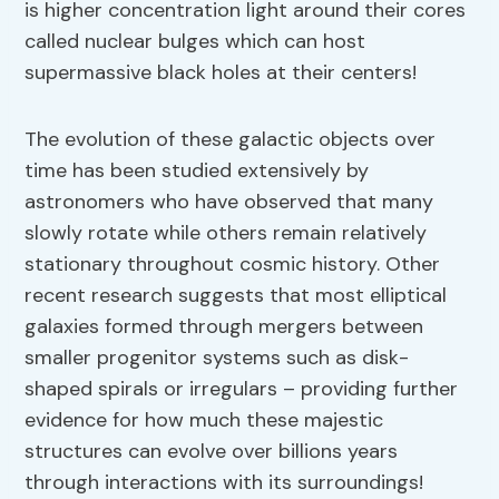
is higher concentration light around their cores
called nuclear bulges which can host
supermassive black holes at their centers!
The evolution of these galactic objects over
time has been studied extensively by
astronomers who have observed that many
slowly rotate while others remain relatively
stationary throughout cosmic history. Other
recent research suggests that most elliptical
galaxies formed through mergers between
smaller progenitor systems such as disk-
shaped spirals or irregulars – providing further
evidence for how much these majestic
structures can evolve over billions years
through interactions with its surroundings!