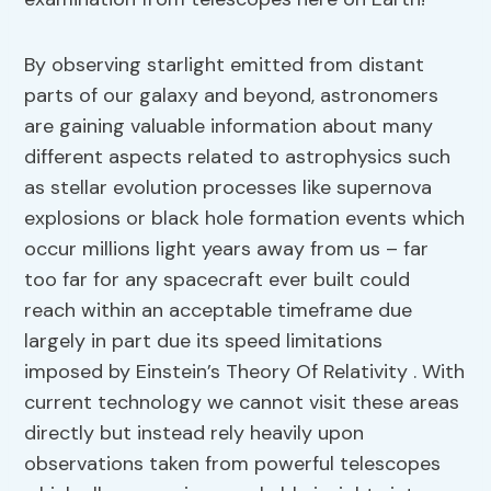
By observing starlight emitted from distant
parts of our galaxy and beyond, astronomers
are gaining valuable information about many
different aspects related to astrophysics such
as stellar evolution processes like supernova
explosions or black hole formation events which
occur millions light years away from us – far
too far for any spacecraft ever built could
reach within an acceptable timeframe due
largely in part due its speed limitations
imposed by Einstein’s Theory Of Relativity . With
current technology we cannot visit these areas
directly but instead rely heavily upon
observations taken from powerful telescopes