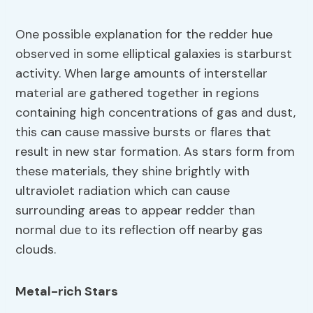
One possible explanation for the redder hue
observed in some elliptical galaxies is starburst
activity. When large amounts of interstellar
material are gathered together in regions
containing high concentrations of gas and dust,
this can cause massive bursts or flares that
result in new star formation. As stars form from
these materials, they shine brightly with
ultraviolet radiation which can cause
surrounding areas to appear redder than
normal due to its reflection off nearby gas
clouds.
Metal-rich Stars