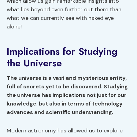
which allow us gain remarkable insights into
what lies beyond even further out there than
what we can currently see with naked eye
alone!
Implications for Studying
the Universe
The universe is a vast and mysterious entity,
full of secrets yet to be discovered. Studying
the universe has implications not just for our
knowledge, but also in terms of technology
advances and scientific understanding.
Modern astronomy has allowed us to explore