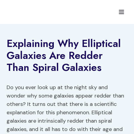
Skip
to
content
Explaining Why Elliptical
Galaxies Are Redder
Than Spiral Galaxies
Do you ever look up at the night sky and
wonder why some galaxies appear redder than
others? It turns out that there is a scientific
explanation for this phenomenon. Elliptical
galaxies are intrinsically redder than spiral
galaxies, and it all has to do with their age and