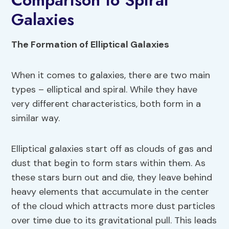
Comparison to Spiral
Galaxies
The Formation of Elliptical Galaxies
When it comes to galaxies, there are two main
types – elliptical and spiral. While they have
very different characteristics, both form in a
similar way.
Elliptical galaxies start off as clouds of gas and
dust that begin to form stars within them. As
these stars burn out and die, they leave behind
heavy elements that accumulate in the center
of the cloud which attracts more dust particles
over time due to its gravitational pull. This leads