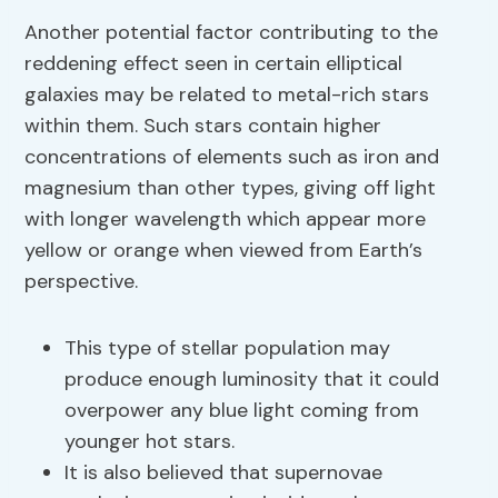
Another potential factor contributing to the
reddening effect seen in certain elliptical
galaxies may be related to metal-rich stars
within them. Such stars contain higher
concentrations of elements such as iron and
magnesium than other types, giving off light
with longer wavelength which appear more
yellow or orange when viewed from Earth’s
perspective.
This type of stellar population may
produce enough luminosity that it could
overpower any blue light coming from
younger hot stars.
It is also believed that supernovae