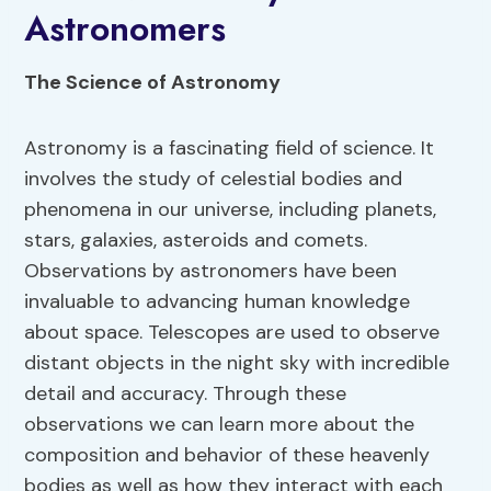
Astronomers
The Science of Astronomy
Astronomy is a fascinating field of science. It
involves the study of celestial bodies and
phenomena in our universe, including planets,
stars, galaxies, asteroids and comets.
Observations by astronomers have been
invaluable to advancing human knowledge
about space. Telescopes are used to observe
distant objects in the night sky with incredible
detail and accuracy. Through these
observations we can learn more about the
composition and behavior of these heavenly
bodies as well as how they interact with each