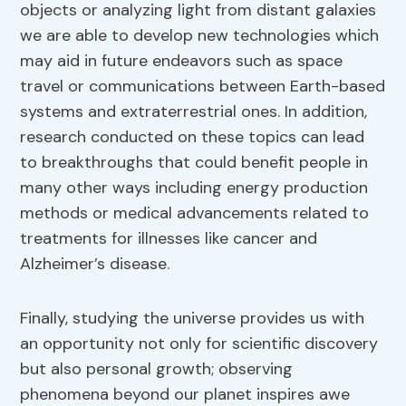
objects or analyzing light from distant galaxies
we are able to develop new technologies which
may aid in future endeavors such as space
travel or communications between Earth-based
systems and extraterrestrial ones. In addition,
research conducted on these topics can lead
to breakthroughs that could benefit people in
many other ways including energy production
methods or medical advancements related to
treatments for illnesses like cancer and
Alzheimer’s disease.
Finally, studying the universe provides us with
an opportunity not only for scientific discovery
but also personal growth; observing
phenomena beyond our planet inspires awe