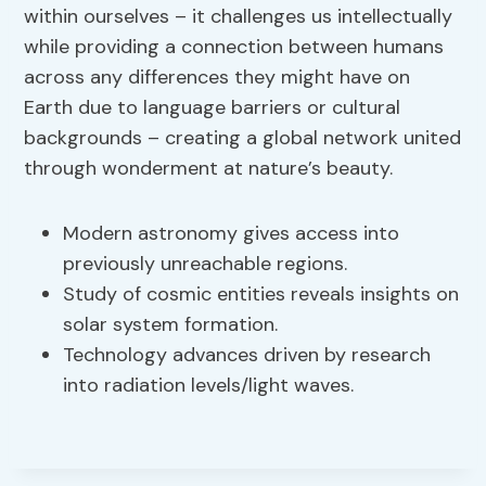
within ourselves – it challenges us intellectually
while providing a connection between humans
across any differences they might have on
Earth due to language barriers or cultural
backgrounds – creating a global network united
through wonderment at nature’s beauty.
Modern astronomy gives access into
previously unreachable regions.
Study of cosmic entities reveals insights on
solar system formation.
Technology advances driven by research
into radiation levels/light waves.