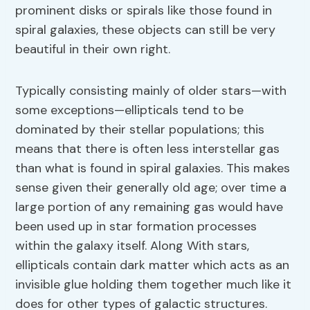
prominent disks or spirals like those found in
spiral galaxies, these objects can still be very
beautiful in their own right.
Typically consisting mainly of older stars—with
some exceptions—ellipticals tend to be
dominated by their stellar populations; this
means that there is often less interstellar gas
than what is found in spiral galaxies. This makes
sense given their generally old age; over time a
large portion of any remaining gas would have
been used up in star formation processes
within the galaxy itself. Along With stars,
ellipticals contain dark matter which acts as an
invisible glue holding them together much like it
does for other types of galactic structures.