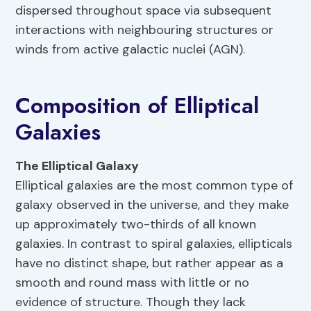
dispersed throughout space via subsequent
interactions with neighbouring structures or
winds from active galactic nuclei (AGN).
Composition of Elliptical
Galaxies
The Elliptical Galaxy
Elliptical galaxies are the most common type of
galaxy observed in the universe, and they make
up approximately two-thirds of all known
galaxies. In contrast to spiral galaxies, ellipticals
have no distinct shape, but rather appear as a
smooth and round mass with little or no
evidence of structure. Though they lack