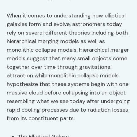
When it comes to understanding how elliptical
galaxies form and evolve, astronomers today
rely on several different theories including both
hierarchical merging models as well as
monolithic collapse models. Hierarchical merger
models suggest that many small objects come
together over time through gravitational
attraction while monolithic collapse models
hypothesize that these systems begin with one
massive cloud before collapsing into an object
resembling what we see today after undergoing
rapid cooling processes due to radiation losses
from its constituent parts.
The Elliptical Galaxy