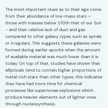
The most important clues as to their age come
from their abundance of low-mass stars –
those with masses below 1/10th that of our Sun
– and their relative lack of dust and gas
compared to other galaxy types such as spirals
or irregulars. This suggests these galaxies were
formed during earlier epochs when the amount
of available material was much lower than it is
today. On top of that, studies have shown that
ellipticals tend to contain higher proportions of
metal-rich stars than other types; this indicates
they have had more time for chemical
processes like supernovae explosions which
produce heavier elements out of lighter ones
through nucleosynthesis.