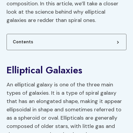
composition. In this article, we’ll take a closer
look at the science behind why elliptical
galaxies are redder than spiral ones.
Contents
Elliptical Galaxies
An elliptical galaxy is one of the three main
types of galaxies. It is a type of spiral galaxy
that has an elongated shape, making it appear
ellipsoidal in shape and sometimes referred to
as a spheroid or oval. Ellipticals are generally
composed of older stars, with little gas and