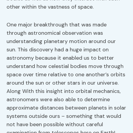
other within the vastness of space.
One major breakthrough that was made
through astronomical observation was
understanding planetary motion around our
sun. This discovery had a huge impact on
astronomy because it enabled us to better
understand how celestial bodies move through
space over time relative to one another’s orbits
around the sun or other stars in our universe.
Along With this insight into orbital mechanics,
astronomers were also able to determine
approximate distances between planets in solar
systems outside ours – something that would
not have been possible without careful
examination from telescopes here on Earth!