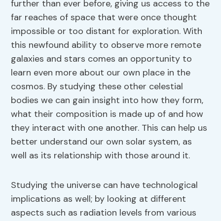
further than ever before, giving us access to the
far reaches of space that were once thought
impossible or too distant for exploration. With
this newfound ability to observe more remote
galaxies and stars comes an opportunity to
learn even more about our own place in the
cosmos. By studying these other celestial
bodies we can gain insight into how they form,
what their composition is made up of and how
they interact with one another. This can help us
better understand our own solar system, as
well as its relationship with those around it.
Studying the universe can have technological
implications as well; by looking at different
aspects such as radiation levels from various