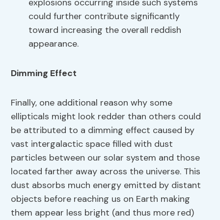
explosions occurring inside such systems
could further contribute significantly
toward increasing the overall reddish
appearance.
Dimming Effect
Finally, one additional reason why some
ellipticals might look redder than others could
be attributed to a dimming effect caused by
vast intergalactic space filled with dust
particles between our solar system and those
located farther away across the universe. This
dust absorbs much energy emitted by distant
objects before reaching us on Earth making
them appear less bright (and thus more red)