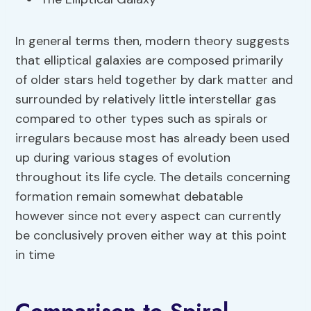
In general terms then, modern theory suggests
that elliptical galaxies are composed primarily
of older stars held together by dark matter and
surrounded by relatively little interstellar gas
compared to other types such as spirals or
irregulars because most has already been used
up during various stages of evolution
throughout its life cycle. The details concerning
formation remain somewhat debatable
however since not every aspect can currently
be conclusively proven either way at this point
in time