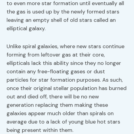
to even more star formation until eventually all
the gas is used up by the newly formed stars
leaving an empty shell of old stars called an
elliptical galaxy.
Unlike spiral galaxies, where new stars continue
forming from leftover gas at their core,
ellipticals lack this ability since they no longer
contain any free-floating gases or dust
particles for star formation purposes. As such,
once their original stellar population has burned
out and died off, there will be no new
generation replacing them making these
galaxies appear much older than spirals on
average due to a lack of young blue hot stars
being present within them.