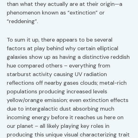
than what they actually are at their origin—a
phenomenon known as “extinction” or
“reddening”.
To sum it up, there appears to be several
factors at play behind why certain elliptical
galaxies show up as having a distinctive reddish
hue compared others – everything from
starburst activity causing UV radiation
reflections off nearby gases clouds; metal-rich
populations producing increased levels
yellow/orange emission; even extinction effects
due to intergalactic dust absorbing much
incoming energy before it reaches us here on
our planet – all likely playing key roles in
producing this unique visual characterizing trait