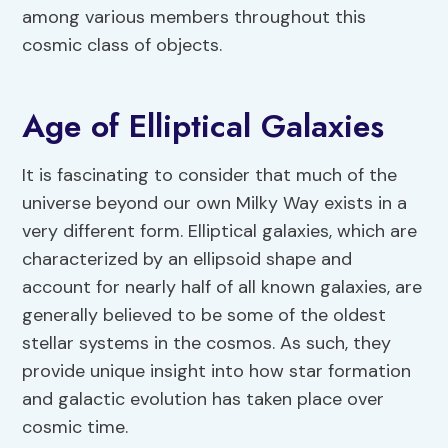
among various members throughout this
cosmic class of objects.
Age of Elliptical Galaxies
It is fascinating to consider that much of the
universe beyond our own Milky Way exists in a
very different form. Elliptical galaxies, which are
characterized by an ellipsoid shape and
account for nearly half of all known galaxies, are
generally believed to be some of the oldest
stellar systems in the cosmos. As such, they
provide unique insight into how star formation
and galactic evolution has taken place over
cosmic time.