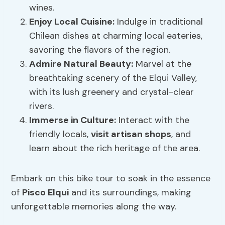
wines.
Enjoy
Local Cuisine
:
Indulge in traditional
Chilean dishes at charming local eateries,
savoring the flavors of the region.
Admire Natural Beauty:
Marvel at the
breathtaking scenery of the Elqui Valley,
with its lush greenery and crystal-clear
rivers.
Immerse in Culture:
Interact with the
friendly locals,
visit artisan shops
, and
learn about the rich heritage of the area.
Embark on this bike tour to soak in the essence
of
Pisco Elqui
and its surroundings, making
unforgettable memories along the way.