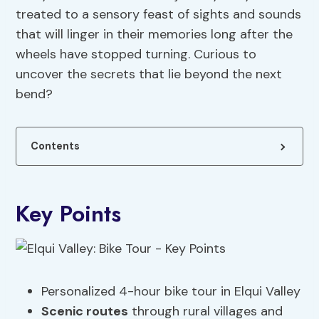
treated to a sensory feast of sights and sounds
that will linger in their memories long after the
wheels have stopped turning. Curious to
uncover the secrets that lie beyond the next
bend?
Contents
Key Points
Personalized 4-hour bike tour in Elqui Valley
Scenic routes
through rural villages and