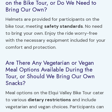
on the Bike Tour, or Do We Need to
Bring Our Own?
Helmets are provided for participants on the
bike tour, meeting
safety standards
. No need
to bring your own. Enjoy the ride worry-free
with the necessary equipment included for your
comfort and protection.
Are There Any Vegetarian or Vegan
Meal Options Available During the
Tour, or Should We Bring Our Own
Snacks?
Meal options on the Elqui Valley Bike Tour cater
to various
dietary restrictions
and include
vegetarian and vegan choices. Participants can