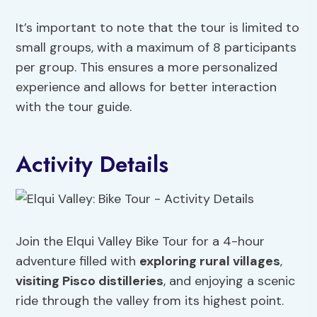
It’s important to note that the tour is limited to
small groups, with a maximum of 8 participants
per group. This ensures a more personalized
experience and allows for better interaction
with the tour guide.
Activity Details
Join the Elqui Valley Bike Tour for a 4-hour
adventure filled with
exploring rural villages
,
visiting Pisco distilleries
, and enjoying a scenic
ride through the valley from its highest point.