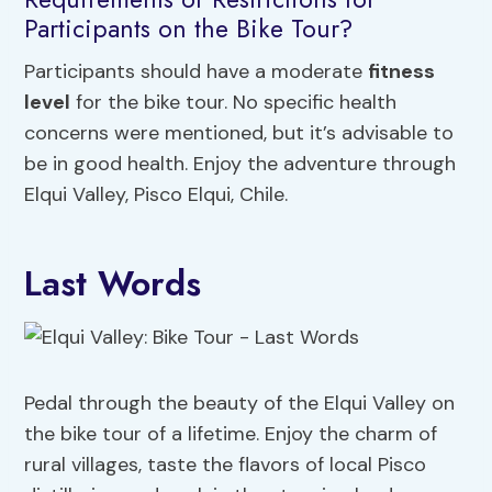
Participants on the Bike Tour?
Participants should have a moderate
fitness
level
for the bike tour. No specific health
concerns were mentioned, but it’s advisable to
be in good health. Enjoy the adventure through
Elqui Valley, Pisco Elqui, Chile.
Last Words
Pedal through the beauty of the Elqui Valley on
the bike tour of a lifetime. Enjoy the charm of
rural villages, taste the flavors of local Pisco