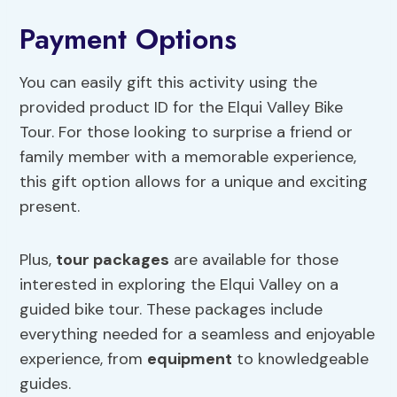
Payment Options
You can easily gift this activity using the
provided product ID for the Elqui Valley Bike
Tour. For those looking to surprise a friend or
family member with a memorable experience,
this gift option allows for a unique and exciting
present.
Plus,
tour packages
are available for those
interested in exploring the Elqui Valley on a
guided bike tour. These packages include
everything needed for a seamless and enjoyable
experience, from
equipment
to knowledgeable
guides.