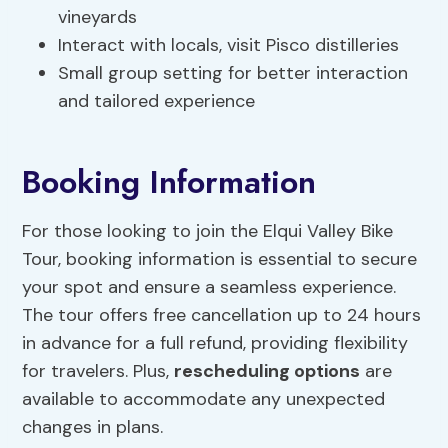
vineyards
Interact with locals, visit Pisco distilleries
Small group setting for better interaction
and tailored experience
Booking Information
For those looking to join the Elqui Valley Bike
Tour, booking information is essential to secure
your spot and ensure a seamless experience.
The tour offers free cancellation up to 24 hours
in advance for a full refund, providing flexibility
for travelers. Plus,
rescheduling options
are
available to accommodate any unexpected
changes in plans.