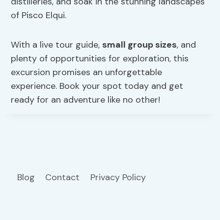
distilleries, and soak in the stunning landscapes
of Pisco Elqui.
With a live tour guide,
small group sizes
, and
plenty of opportunities for exploration, this
excursion promises an unforgettable
experience. Book your spot today and get
ready for an adventure like no other!
Blog
Contact
Privacy Policy