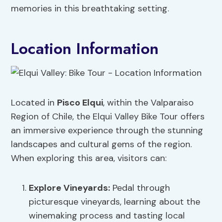
memories in this breathtaking setting.
Location Information
Located in
Pisco Elqui
, within the Valparaiso
Region of Chile, the Elqui Valley Bike Tour offers
an immersive experience through the stunning
landscapes and cultural gems of the region.
When exploring this area, visitors can:
Explore Vineyards
:
Pedal through
picturesque vineyards, learning about the
winemaking process and tasting local