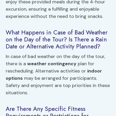
enjoy these provided meals during the 4-hour
excursion, ensuring a fulfilling and enjoyable
experience without the need to bring snacks.
What Happens in Case of Bad Weather
on the Day of the Tour? Is There a Rain
Date or Alternative Activity Planned?
In case of bad weather on the day of the tour,
there is a
weather contingency
plan for
rescheduling. Alternative activities or
indoor
options
may be arranged for participants.
Safety and enjoyment are top priorities in these
situations.
Are There Any Specific Fitness
Requirements or Restrictions for