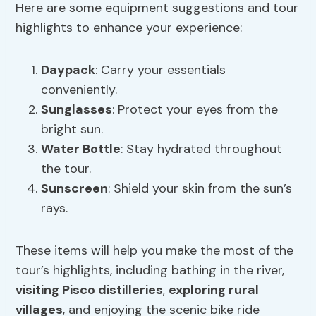
Here are some equipment suggestions and tour
highlights to enhance your experience:
Daypack
: Carry your essentials
conveniently.
Sunglasses
: Protect your eyes from the
bright sun.
Water Bottle
: Stay hydrated throughout
the tour.
Sunscreen
: Shield your skin from the sun’s
rays.
These items will help you make the most of the
tour’s highlights, including bathing in the river,
visiting Pisco distilleries
,
exploring rural
villages
, and enjoying the scenic bike ride