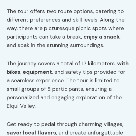
The tour offers two route options, catering to
different preferences and skill levels. Along the
way, there are picturesque picnic spots where
participants can take a break,
enjoy a snack
,
and soak in the stunning surroundings.
The journey covers a total of 17 kilometers,
with
bikes
,
equipment
, and safety tips provided for
a seamless experience. The tour is limited to
small groups of 8 participants, ensuring a
personalized and engaging exploration of the
Elqui Valley.
Get ready to pedal through charming villages,
savor local flavors
, and create unforgettable