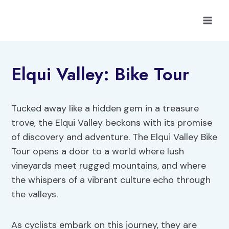
Skip
to
content
Elqui Valley: Bike Tour
Tucked away like a hidden gem in a treasure
trove, the Elqui Valley beckons with its promise
of discovery and adventure. The Elqui Valley Bike
Tour opens a door to a world where lush
vineyards meet rugged mountains, and where
the whispers of a vibrant culture echo through
the valleys.
As cyclists embark on this journey, they are