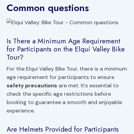
Common questions
Is There a Minimum Age Requirement
for Participants on the Elqui Valley Bike
Tour?
For the Elqui Valley Bike Tour, there is a minimum
age requirement for participants to ensure
safety precautions
are met. It’s essential to
check the specific age restrictions before
booking to guarantee a smooth and enjoyable
experience.
Are Helmets Provided for Participants