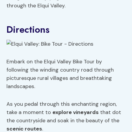
through the Elqui Valley.
Directions
Embark on the Elqui Valley Bike Tour by
following the winding country road through
picturesque rural villages and breathtaking
landscapes.
As you pedal through this enchanting region,
take a moment to
explore vineyards
that dot
the countryside and soak in the beauty of the
scenic routes
.