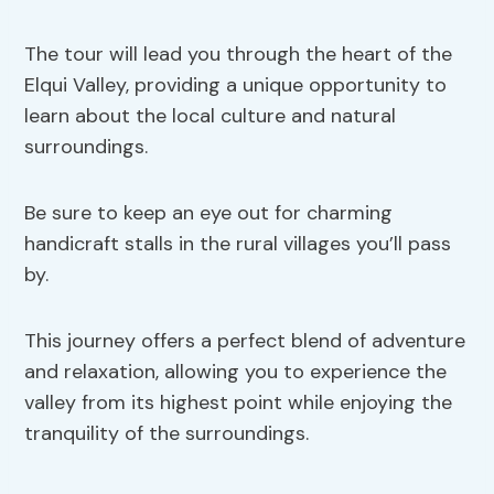
The tour will lead you through the heart of the
Elqui Valley, providing a unique opportunity to
learn about the local culture and natural
surroundings.
Be sure to keep an eye out for charming
handicraft stalls in the rural villages you’ll pass
by.
This journey offers a perfect blend of adventure
and relaxation, allowing you to experience the
valley from its highest point while enjoying the
tranquility of the surroundings.