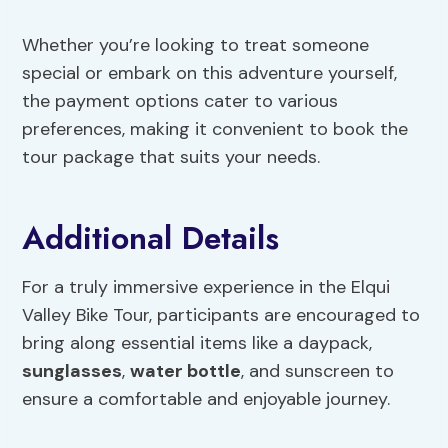
Whether you’re looking to treat someone
special or embark on this adventure yourself,
the payment options cater to various
preferences, making it convenient to book the
tour package that suits your needs.
Additional Details
For a truly immersive experience in the Elqui
Valley Bike Tour, participants are encouraged to
bring along essential items like a daypack,
sunglasses
,
water bottle
, and sunscreen to
ensure a comfortable and enjoyable journey.