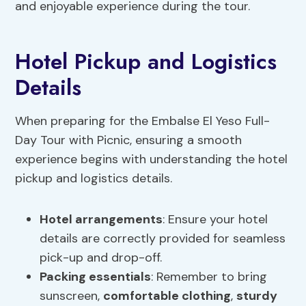
and enjoyable experience during the tour.
Hotel Pickup and Logistics
Details
When preparing for the Embalse El Yeso Full-
Day Tour with Picnic, ensuring a smooth
experience begins with understanding the hotel
pickup and logistics details.
Hotel arrangements
: Ensure your hotel
details are correctly provided for seamless
pick-up and drop-off.
Packing essentials
: Remember to bring
sunscreen,
comfortable clothing
,
sturdy