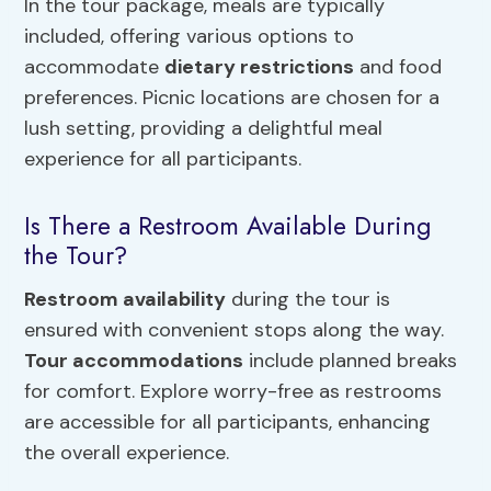
In the tour package, meals are typically
included, offering various options to
accommodate
dietary restrictions
and food
preferences. Picnic locations are chosen for a
lush setting, providing a delightful meal
experience for all participants.
Is There a Restroom Available During
the Tour?
Restroom availability
during the tour is
ensured with convenient stops along the way.
Tour accommodations
include planned breaks
for comfort. Explore worry-free as restrooms
are accessible for all participants, enhancing
the overall experience.