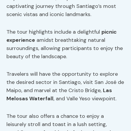
captivating journey through Santiago’s most
scenic vistas and iconic landmarks.
The tour highlights include a delightful
picnic
experience
amidst breathtaking natural
surroundings, allowing participants to enjoy the
beauty of the landscape.
Travelers will have the opportunity to explore
the desired sector in Santiago, visit San José de
Maipo, and marvel at the Cristo Bridge,
Las
Melosas Waterfall
, and Valle Yeso viewpoint.
The tour also offers a chance to enjoy a
leisurely stroll and toast in a lush setting,