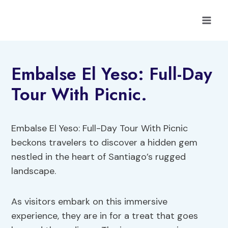
Skip
to
content
Embalse El Yeso: Full-Day
Tour With Picnic.
Embalse El Yeso: Full-Day Tour With Picnic
beckons travelers to discover a hidden gem
nestled in the heart of Santiago’s rugged
landscape.
As visitors embark on this immersive
experience, they are in for a treat that goes