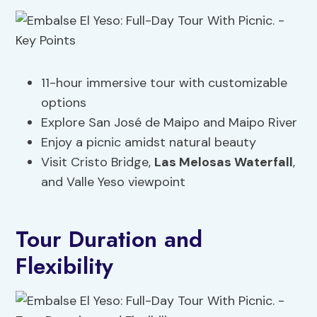
11-hour immersive tour with customizable
options
Explore San José de Maipo and Maipo River
Enjoy a picnic amidst natural beauty
Visit Cristo Bridge,
Las Melosas Waterfall
,
and Valle Yeso viewpoint
Tour Duration and
Flexibility