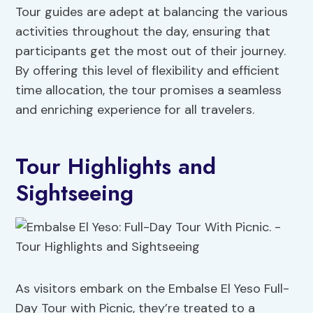
Tour guides are adept at balancing the various
activities throughout the day, ensuring that
participants get the most out of their journey.
By offering this level of flexibility and efficient
time allocation, the tour promises a seamless
and enriching experience for all travelers.
Tour Highlights and
Sightseeing
As visitors embark on the Embalse El Yeso Full-
Day Tour with Picnic, they’re treated to a