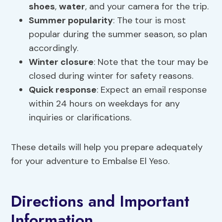
shoes
,
water
, and your camera for the trip.
Summer popularity
: The tour is most
popular during the summer season, so plan
accordingly.
Winter closure
: Note that the tour may be
closed during winter for safety reasons.
Quick response
: Expect an email response
within 24 hours on weekdays for any
inquiries or clarifications.
These details will help you prepare adequately
for your adventure to Embalse El Yeso.
Directions and Important
Information