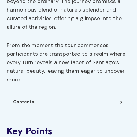
beyond the ordinary. The journey promises a
harmonious blend of nature’s splendor and
curated activities, offering a glimpse into the
allure of the region.
From the moment the tour commences,
participants are transported to a realm where
every turn reveals a new facet of Santiago’s
natural beauty, leaving them eager to uncover
more.
Contents
Key Points