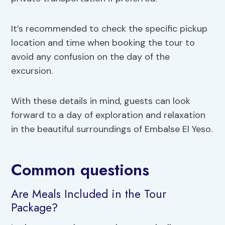
It’s recommended to check the specific pickup
location and time when booking the tour to
avoid any confusion on the day of the
excursion.
With these details in mind, guests can look
forward to a day of exploration and relaxation
in the beautiful surroundings of Embalse El Yeso.
Common questions
Are Meals Included in the Tour
Package?