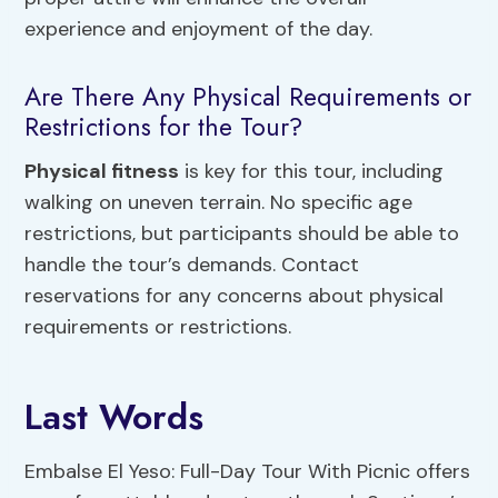
experience and enjoyment of the day.
Are There Any Physical Requirements or
Restrictions for the Tour?
Physical fitness
is key for this tour, including
walking on uneven terrain. No specific age
restrictions, but participants should be able to
handle the tour’s demands. Contact
reservations for any concerns about physical
requirements or restrictions.
Last Words
Embalse El Yeso: Full-Day Tour With Picnic offers