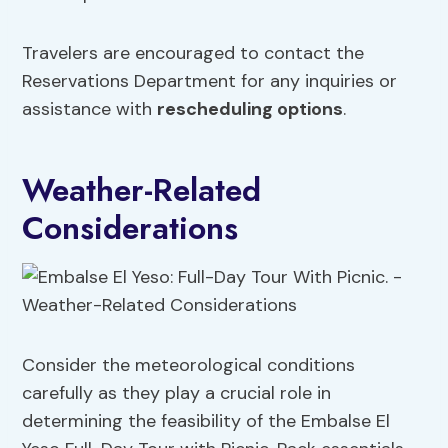
Travelers are encouraged to contact the
Reservations Department for any inquiries or
assistance with
rescheduling options
.
Weather-Related
Considerations
Consider the meteorological conditions
carefully as they play a crucial role in
determining the feasibility of the Embalse El