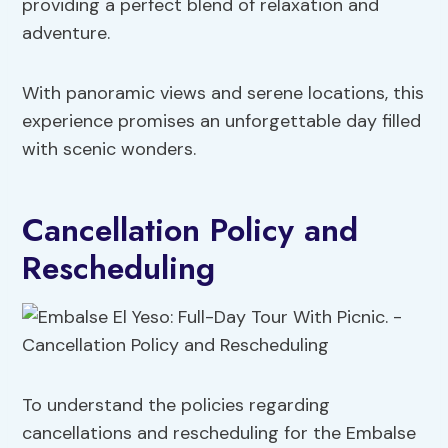
providing a perfect blend of relaxation and
adventure.
With panoramic views and serene locations, this
experience promises an unforgettable day filled
with scenic wonders.
Cancellation Policy and
Rescheduling
To understand the policies regarding
cancellations and rescheduling for the Embalse