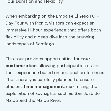
When embarking on the Embalse El Yeso Full-
Day Tour with Picnic, visitors can expect an
immersive 11-hour experience that offers both
flexibility and a deep dive into the stunning
landscapes of Santiago.
This tour provides opportunities for
tour
customization
, allowing participants to tailor
their experience based on personal preferences.
The itinerary is carefully planned to ensure
efficient
time management
, maximizing the
exploration of key sights such as San José de
Maipo and the Maipo River.