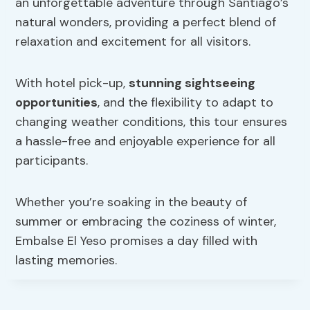
an unforgettable adventure through Santiago’s
natural wonders, providing a perfect blend of
relaxation and excitement for all visitors.
With hotel pick-up,
stunning sightseeing
opportunities
, and the flexibility to adapt to
changing weather conditions, this tour ensures
a hassle-free and enjoyable experience for all
participants.
Whether you’re soaking in the beauty of
summer or embracing the coziness of winter,
Embalse El Yeso promises a day filled with
lasting memories.