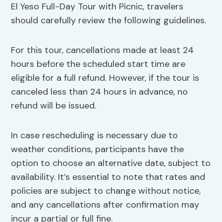
El Yeso Full-Day Tour with Picnic, travelers
should carefully review the following guidelines.
For this tour, cancellations made at least 24
hours before the scheduled start time are
eligible for a full refund. However, if the tour is
canceled less than 24 hours in advance, no
refund will be issued.
In case rescheduling is necessary due to
weather conditions, participants have the
option to choose an alternative date, subject to
availability. It’s essential to note that rates and
policies are subject to change without notice,
and any cancellations after confirmation may
incur a partial or full fine.