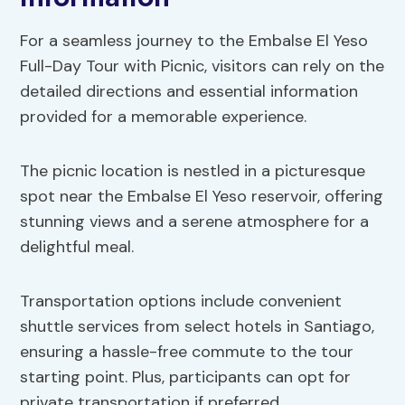
For a seamless journey to the Embalse El Yeso
Full-Day Tour with Picnic, visitors can rely on the
detailed directions and essential information
provided for a memorable experience.
The picnic location is nestled in a picturesque
spot near the Embalse El Yeso reservoir, offering
stunning views and a serene atmosphere for a
delightful meal.
Transportation options include convenient
shuttle services from select hotels in Santiago,
ensuring a hassle-free commute to the tour
starting point. Plus, participants can opt for
private transportation if preferred.