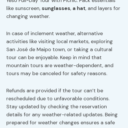
Yeso Full-Day Tour with Picnic. Pack essentials
like sunscreen,
sunglasses
,
a hat
, and layers for
changing weather.
In case of inclement weather, alternative
activities like visiting local markets, exploring
San José de Maipo town, or taking a cultural
tour can be enjoyable. Keep in mind that
mountain tours are weather-dependent, and
tours may be canceled for safety reasons.
Refunds are provided if the tour can’t be
rescheduled due to unfavorable conditions.
Stay updated by checking the reservation
details for any weather-related updates. Being
prepared for weather changes ensures a safe