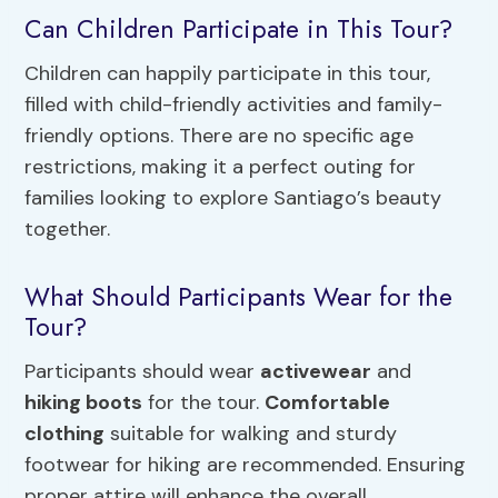
Can Children Participate in This Tour?
Children can happily participate in this tour,
filled with child-friendly activities and family-
friendly options. There are no specific age
restrictions, making it a perfect outing for
families looking to explore Santiago’s beauty
together.
What Should Participants Wear for the
Tour?
Participants should wear
activewear
and
hiking boots
for the tour.
Comfortable
clothing
suitable for walking and sturdy
footwear for hiking are recommended. Ensuring
proper attire will enhance the overall