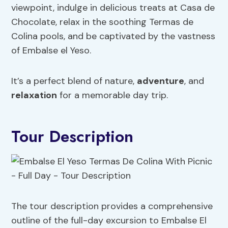
viewpoint, indulge in delicious treats at Casa de
Chocolate, relax in the soothing Termas de
Colina pools, and be captivated by the vastness
of Embalse el Yeso.
It’s a perfect blend of nature,
adventure
, and
relaxation
for a memorable day trip.
Tour Description
The tour description provides a comprehensive
outline of the full-day excursion to Embalse El