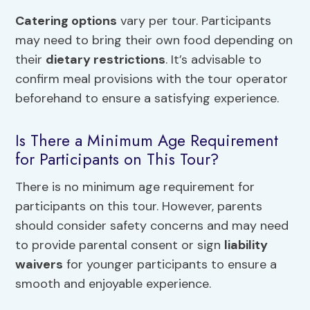
Catering options
vary per tour. Participants
may need to bring their own food depending on
their
dietary restrictions
. It’s advisable to
confirm meal provisions with the tour operator
beforehand to ensure a satisfying experience.
Is There a Minimum Age Requirement
for Participants on This Tour?
There is no minimum age requirement for
participants on this tour. However, parents
should consider safety concerns and may need
to provide parental consent or sign
liability
waivers
for younger participants to ensure a
smooth and enjoyable experience.