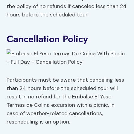
the policy of no refunds if canceled less than 24
hours before the scheduled tour.
Cancellation Policy
Participants must be aware that canceling less
than 24 hours before the scheduled tour will
result in no refund for the Embalse El Yeso
Termas de Colina excursion with a picnic. In
case of weather-related cancellations,
rescheduling is an option.