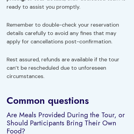
ready to assist you promptly.
Remember to double-check your reservation
details carefully to avoid any fines that may
apply for cancellations post-confirmation.
Rest assured, refunds are available if the tour
can’t be rescheduled due to unforeseen
circumstances.
Common questions
Are Meals Provided During the Tour, or
Should Participants Bring Their Own
Food?