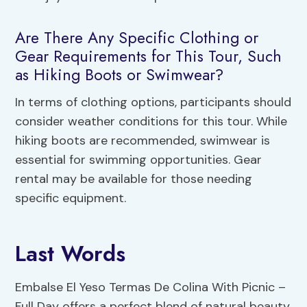
Are There Any Specific Clothing or
Gear Requirements for This Tour, Such
as Hiking Boots or Swimwear?
In terms of clothing options, participants should
consider weather conditions for this tour. While
hiking boots are recommended, swimwear is
essential for swimming opportunities. Gear
rental may be available for those needing
specific equipment.
Last Words
Embalse El Yeso Termas De Colina With Picnic –
Full Day offers a perfect blend of natural beauty,