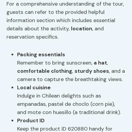
For a comprehensive understanding of the tour,
guests can refer to the provided helpful
information section which includes essential
details about the activity,
location
, and
reservation specifics.
Packing essentials
Remember to bring sunscreen,
a hat
,
comfortable clothing
,
sturdy shoes
, and a
camera to capture the breathtaking views.
Local cuisine
Indulge in Chilean delights such as
empanadas, pastel de choclo (corn pie),
and mote con huesillo (a traditional drink).
Product ID
Keep the product ID 620880 handy for