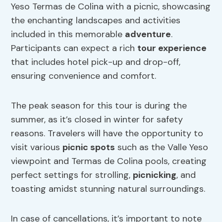
Yeso Termas de Colina with a picnic, showcasing
the enchanting landscapes and activities
included in this memorable
adventure
.
Participants can expect a rich
tour experience
that includes hotel pick-up and drop-off,
ensuring convenience and comfort.
The peak season for this tour is during the
summer, as it’s closed in winter for safety
reasons. Travelers will have the opportunity to
visit various
picnic spots
such as the Valle Yeso
viewpoint and Termas de Colina pools, creating
perfect settings for strolling,
picnicking
, and
toasting amidst stunning natural surroundings.
In case of cancellations, it’s important to note