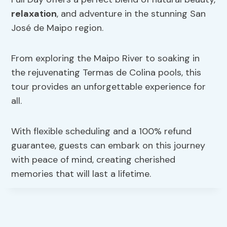
relaxation
, and adventure in the stunning San
José de Maipo region.
From exploring the Maipo River to soaking in
the rejuvenating Termas de Colina pools, this
tour provides an unforgettable experience for
all.
With flexible scheduling and a 100% refund
guarantee, guests can embark on this journey
with peace of mind, creating cherished
memories that will last a lifetime.