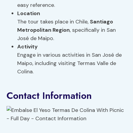
easy reference.
Location
The tour takes place in Chile,
Santiago
Metropolitan Region
, specifically in San
José de Maipo.
Activity
Engage in various activities in San José de
Maipo, including visiting Termas Valle de
Colina.
Contact Information