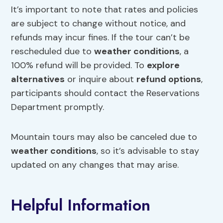
It’s important to note that rates and policies
are subject to change without notice, and
refunds may incur fines. If the tour can’t be
rescheduled due to
weather conditions
, a
100% refund will be provided. To
explore
alternatives
or inquire about
refund options
,
participants should contact the Reservations
Department promptly.
Mountain tours may also be canceled due to
weather conditions
, so it’s advisable to stay
updated on any changes that may arise.
Helpful Information