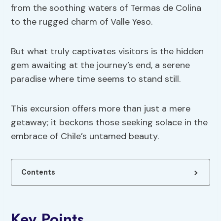
from the soothing waters of Termas de Colina
to the rugged charm of Valle Yeso.
But what truly captivates visitors is the hidden
gem awaiting at the journey’s end, a serene
paradise where time seems to stand still.
This excursion offers more than just a mere
getaway; it beckons those seeking solace in the
embrace of Chile’s untamed beauty.
Contents
Key Points