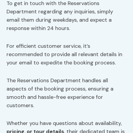
To get in touch with the Reservations
Department regarding any inquiries, simply
email them during weekdays, and expect a
response within 24 hours.
For efficient customer service, it’s
recommended to provide all relevant details in
your email to expedite the booking process.
The Reservations Department handles all
aspects of the booking process, ensuring a
smooth and hassle-free experience for
customers.
Whether you have questions about availability,
pricing
,
or tour details
, their dedicated team is