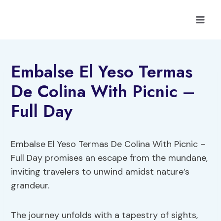
Skip
to
content
Embalse El Yeso Termas
De Colina With Picnic –
Full Day
Embalse El Yeso Termas De Colina With Picnic –
Full Day promises an escape from the mundane,
inviting travelers to unwind amidst nature’s
grandeur.
The journey unfolds with a tapestry of sights,