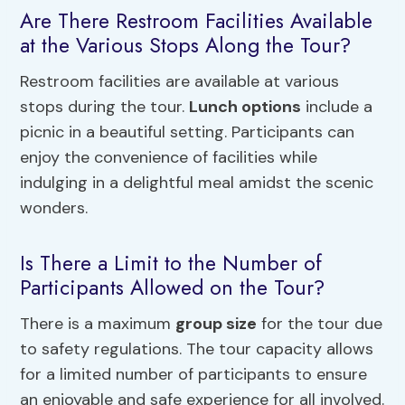
Are There Restroom Facilities Available
at the Various Stops Along the Tour?
Restroom facilities are available at various
stops during the tour.
Lunch options
include a
picnic in a beautiful setting. Participants can
enjoy the convenience of facilities while
indulging in a delightful meal amidst the scenic
wonders.
Is There a Limit to the Number of
Participants Allowed on the Tour?
There is a maximum
group size
for the tour due
to safety regulations. The tour capacity allows
for a limited number of participants to ensure
an enjoyable and safe experience for all involved.