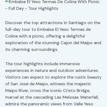
Discover the top attractions in Santiago on the
full-day tour to Embalse El Yeso Termas de
Colina with a picnic, offering a delightful
exploration of the stunning Cajon del Maipo and
its charming surroundings.
The tour highlights include immersive
experiences in nature and outdoor adventures.
Visitors can expect to explore the rustic beauty
of San José de Maipo, witness the majestic
Maipo River, cross the iconic Cristo Bridge,
marvel at the cascading Las Melosas Waterfall,
admire the panoramic views from Valle Yeso