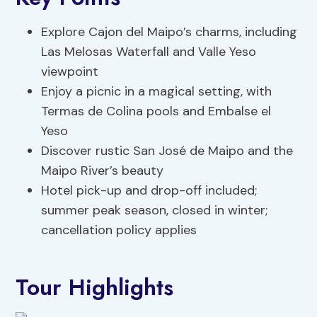
Explore Cajon del Maipo’s charms, including
Las Melosas Waterfall and Valle Yeso
viewpoint
Enjoy a picnic in a magical setting, with
Termas de Colina pools and Embalse el
Yeso
Discover rustic San José de Maipo and the
Maipo River’s beauty
Hotel pick-up and drop-off included;
summer peak season, closed in winter;
cancellation policy applies
Tour Highlights