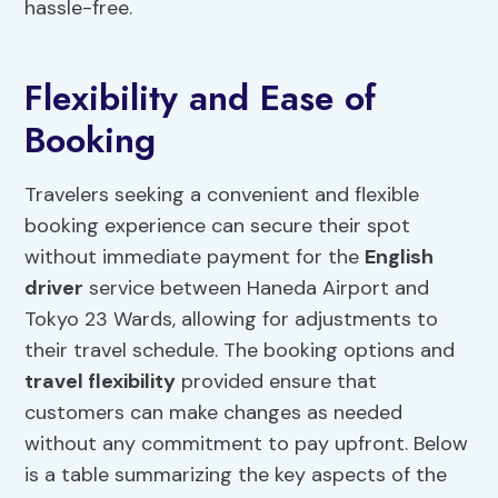
hassle-free.
Flexibility and Ease of
Booking
Travelers seeking a convenient and flexible
booking experience can secure their spot
without immediate payment for the
English
driver
service between Haneda Airport and
Tokyo 23 Wards, allowing for adjustments to
their travel schedule. The booking options and
travel flexibility
provided ensure that
customers can make changes as needed
without any commitment to pay upfront. Below
is a table summarizing the key aspects of the