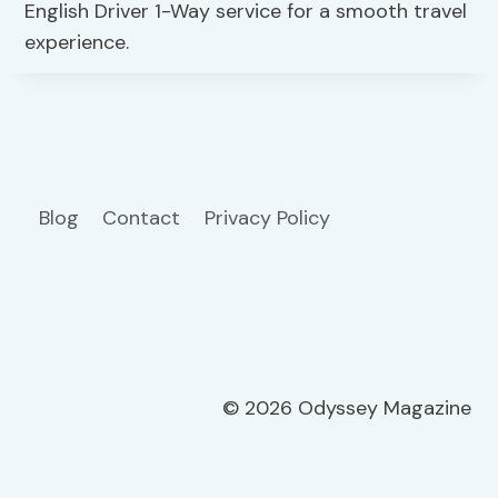
English Driver 1-Way service for a smooth travel
experience.
Blog
Contact
Privacy Policy
© 2026 Odyssey Magazine