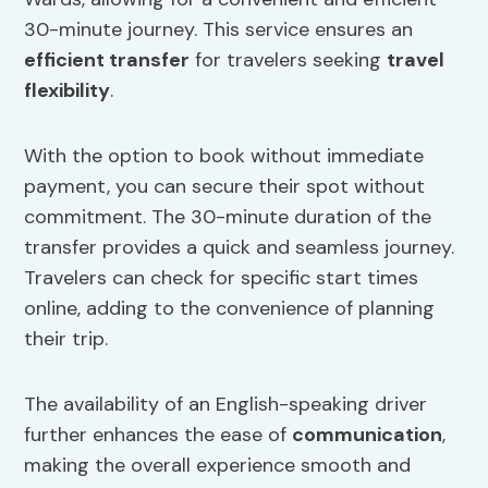
30-minute journey. This service ensures an
efficient transfer
for travelers seeking
travel
flexibility
.
With the option to book without immediate
payment, you can secure their spot without
commitment. The 30-minute duration of the
transfer provides a quick and seamless journey.
Travelers can check for specific start times
online, adding to the convenience of planning
their trip.
The availability of an English-speaking driver
further enhances the ease of
communication
,
making the overall experience smooth and