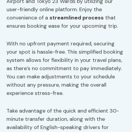
Airport and Tokyo 23 Wards by utilizing our
user-friendly online platform. Enjoy the
convenience of a
streamlined process
that
ensures booking ease for your upcoming trip.
With no upfront payment required, securing
your spot is hassle-free. This simplified booking
system allows for flexibility in your travel plans,
as there’s no commitment to pay immediately.
You can make adjustments to your schedule
without any pressure, making the overall
experience stress-free.
Take advantage of the quick and efficient 30-
minute transfer duration, along with the
availability of English-speaking drivers for