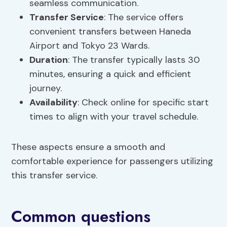
seamless communication.
Transfer Service
: The service offers
convenient transfers between Haneda
Airport and Tokyo 23 Wards.
Duration
: The transfer typically lasts 30
minutes, ensuring a quick and efficient
journey.
Availability
: Check online for specific start
times to align with your travel schedule.
These aspects ensure a smooth and
comfortable experience for passengers utilizing
this transfer service.
Common questions