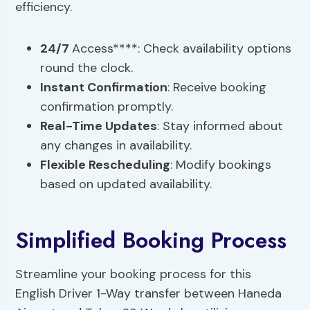
efficiency.
24/7
Access****: Check availability options
round the clock.
Instant Confirmation
: Receive booking
confirmation promptly.
Real-Time Updates
: Stay informed about
any changes in availability.
Flexible Rescheduling
: Modify bookings
based on updated availability.
Simplified Booking Process
Streamline your booking process for this
English Driver 1-Way transfer between Haneda