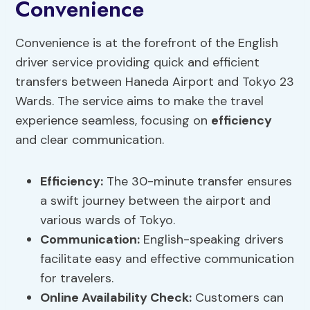
Convenience
Convenience is at the forefront of the English
driver service providing quick and efficient
transfers between Haneda Airport and Tokyo 23
Wards. The service aims to make the travel
experience seamless, focusing on
efficiency
and clear communication.
Efficiency
:
The 30-minute transfer ensures
a swift journey between the airport and
various wards of Tokyo.
Communication:
English-speaking drivers
facilitate easy and effective communication
for travelers.
Online Availability Check:
Customers can