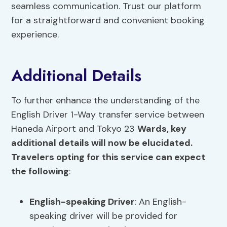
seamless communication. Trust our platform
for a straightforward and convenient booking
experience.
Additional Details
To further enhance the understanding of the
English Driver 1-Way transfer service between
Haneda Airport and Tokyo 23
Wards, key
additional details will now be elucidated.
Travelers opting for this service can expect
the following
:
English-speaking Driver
: An English-
speaking driver will be provided for