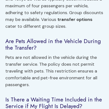
maximum of four passengers per vehicle,
adhering to safety regulations. Group discounts
may be available. Various
transfer options
cater to different group sizes.
Are Pets Allowed in the Vehicle During
the Transfer?
Pets are not allowed in the vehicle during the
transfer service. The policy does not permit
traveling with pets. This restriction ensures a
comfortable and pet-free environment for all
passengers.
Is There a Waiting Time Included in the
Service if My Flight Is Delayed?