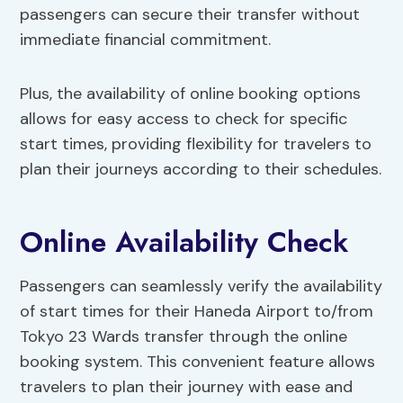
passengers can secure their transfer without
immediate financial commitment.
Plus, the availability of online booking options
allows for easy access to check for specific
start times, providing flexibility for travelers to
plan their journeys according to their schedules.
Online Availability Check
Passengers can seamlessly verify the availability
of start times for their Haneda Airport to/from
Tokyo 23 Wards transfer through the online
booking system. This convenient feature allows
travelers to plan their journey with ease and