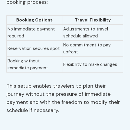
booking process:
Booking Options
Travel Flexibility
No immediate payment
Adjustments to travel
required
schedule allowed
No commitment to pay
Reservation secures spot
upfront
Booking without
Flexibility to make changes
immediate payment
This setup enables travelers to plan their
journey without the pressure of immediate
payment and with the freedom to modify their
schedule if necessary.