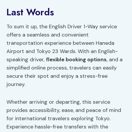
Last Words
To sum it up, the English Driver 1-Way service
offers a seamless and convenient
transportation experience between Haneda
Airport and Tokyo 23 Wards. With an English-
speaking driver,
flexible booking options
, and a
simplified online process, travelers can easily
secure their spot and enjoy a stress-free
journey.
Whether arriving or departing, this service
provides accessibility, ease, and peace of mind
for international travelers exploring Tokyo.
Experience hassle-free transfers with the