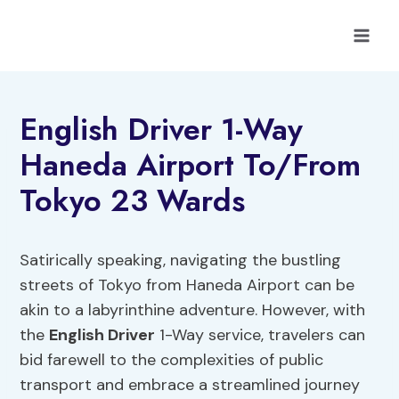
Skip
to
content
English Driver 1-Way
Haneda Airport To/From
Tokyo 23 Wards
Satirically speaking, navigating the bustling
streets of Tokyo from Haneda Airport can be
akin to a labyrinthine adventure. However, with
the
English Driver
1-Way service, travelers can
bid farewell to the complexities of public
transport and embrace a streamlined journey