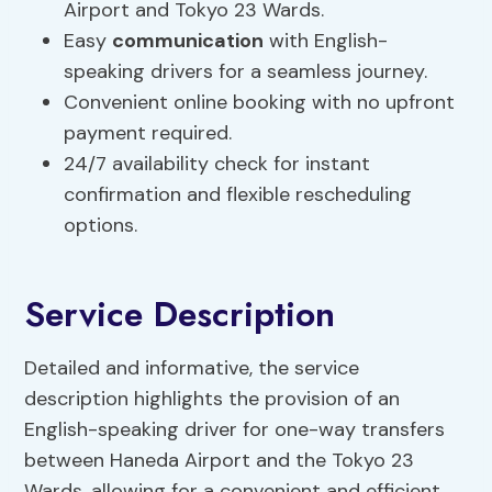
Airport and Tokyo 23 Wards.
Easy
communication
with English-
speaking drivers for a seamless journey.
Convenient online booking with no upfront
payment required.
24/7 availability check for instant
confirmation and flexible rescheduling
options.
Service Description
Detailed and informative, the service
description highlights the provision of an
English-speaking driver for one-way transfers
between Haneda Airport and the Tokyo 23
Wards, allowing for a convenient and efficient