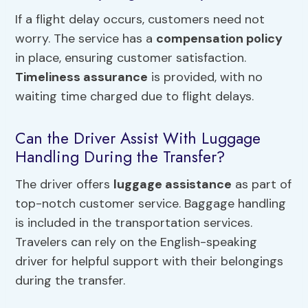
If a flight delay occurs, customers need not
worry. The service has a
compensation policy
in place, ensuring customer satisfaction.
Timeliness assurance
is provided, with no
waiting time charged due to flight delays.
Can the Driver Assist With Luggage
Handling During the Transfer?
The driver offers
luggage assistance
as part of
top-notch customer service. Baggage handling
is included in the transportation services.
Travelers can rely on the English-speaking
driver for helpful support with their belongings
during the transfer.