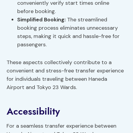
conveniently verify start times online
before booking.
Simplified Booking:
The streamlined
booking process eliminates unnecessary
steps, making it quick and hassle-free for
passengers.
These aspects collectively contribute to a
convenient and stress-free transfer experience
for individuals traveling between Haneda
Airport and Tokyo 23 Wards.
Accessibility
For a seamless transfer experience between