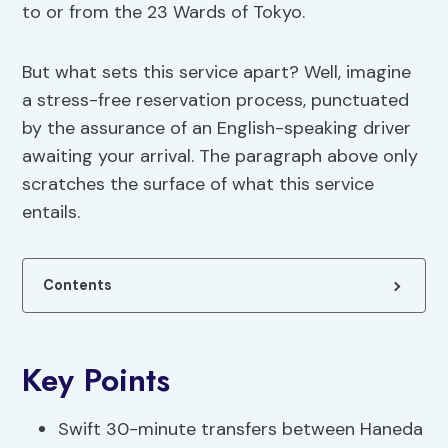
to or from the 23 Wards of Tokyo.
But what sets this service apart? Well, imagine
a stress-free reservation process, punctuated
by the assurance of an English-speaking driver
awaiting your arrival. The paragraph above only
scratches the surface of what this service
entails.
Contents
Key Points
Swift 30-minute transfers between Haneda