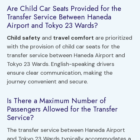
Are Child Car Seats Provided for the
Transfer Service Between Haneda
Airport and Tokyo 23 Wards?
Child safety
and
travel comfort
are prioritized
with the provision of child car seats for the
transfer service between Haneda Airport and
Tokyo 23 Wards. English-speaking drivers
ensure clear communication, making the
journey convenient and secure.
Is There a Maximum Number of
Passengers Allowed for the Transfer
Service?
The transfer service between Haneda Airport
and Tokyo 23 Wards typically accommodates a