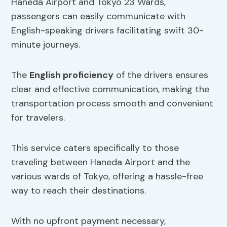
Haneda Airport and Tokyo 23 Wards,
passengers can easily communicate with
English-speaking drivers facilitating swift 30-
minute journeys.
The
English proficiency
of the drivers ensures
clear and effective communication, making the
transportation process smooth and convenient
for travelers.
This service caters specifically to those
traveling between Haneda Airport and the
various wards of Tokyo, offering a hassle-free
way to reach their destinations.
With no upfront payment necessary,