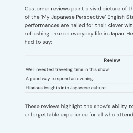
Customer reviews paint a vivid picture of 
of the ‘My Japanese Perspective’ English
performances are hailed for their clever wit
refreshing take on everyday life in Japan. 
had to say:
Review
Well invested traveling time in this show!
A good way to spend an evening.
Hilarious insights into Japanese culture!
These reviews highlight the show’s ability 
unforgettable experience for all who attend