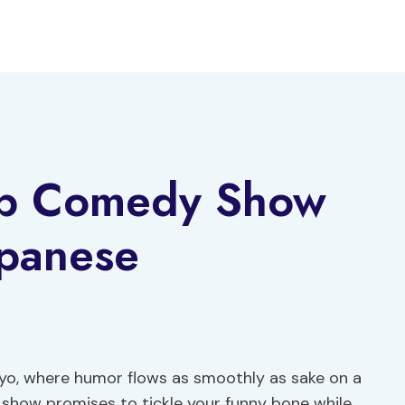
up Comedy Show
apanese
kyo, where humor flows as smoothly as sake on a
 show promises to tickle your funny bone while