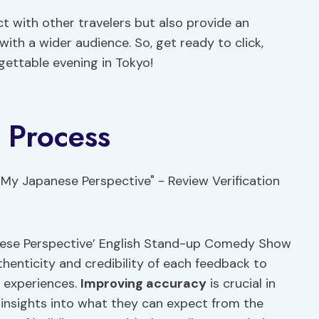
ct with other travelers but also provide an
ith a wider audience. So, get ready to click,
gettable evening in Tokyo!
n Process
anese Perspective’ English Stand-up Comedy Show
uthenticity and credibility of each feedback to
s experiences.
Improving accuracy
is crucial in
 insights into what they can expect from the