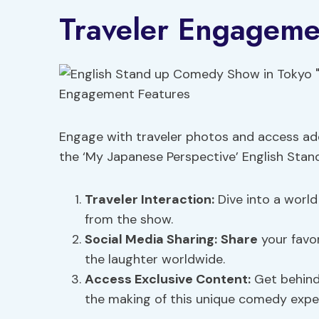
Traveler Engageme
Engage with traveler photos and access add
the ‘My Japanese Perspective’ English Sta
Traveler Interaction
:
Dive into a world
from the show.
Social Media Sharing
:
Share
your favo
the laughter worldwide.
Access Exclusive Content:
Get behind-
the making of this unique comedy expe