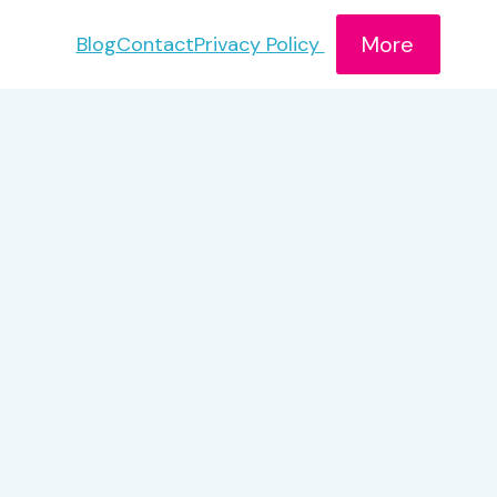
More
Blog
Contact
Privacy Policy