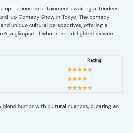
the uproarious entertainment awaiting attendees
 Stand-up Comedy Show in Tokyo. The comedy
 and unique cultural perspectives, offering a
Here’s a glimpse of what some delighted viewers
Rating
to blend humor with cultural nuances, creating an
.