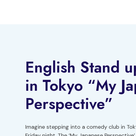
Skip
to
content
English Stand 
in Tokyo “My J
Perspective”
Imagine stepping into a comedy club in To
Friday night. The ‘My Japanese Perspective’