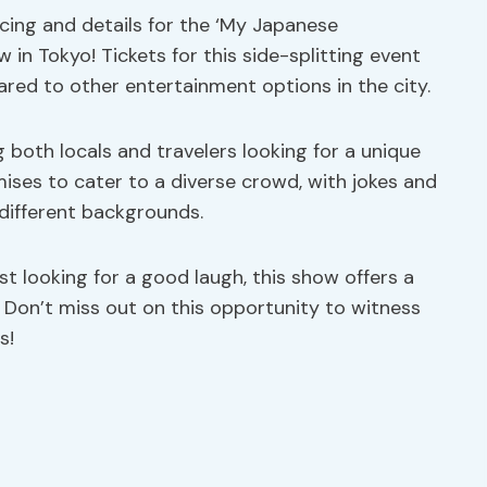
ricing and details for the ‘My Japanese
n Tokyo! Tickets for this side-splitting event
ared to other entertainment options in the city.
both locals and travelers looking for a unique
ises to cater to a diverse crowd, with jokes and
different backgrounds.
 looking for a good laugh, this show offers a
 Don’t miss out on this opportunity to witness
s!