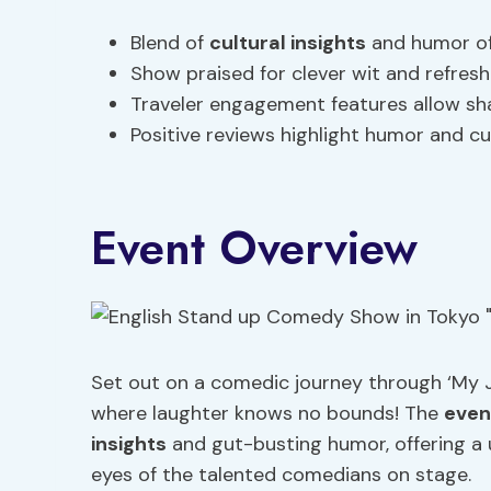
Blend of
cultural insights
and humor off
Show praised for clever wit and refresh
Traveler engagement features allow sha
Positive reviews highlight humor and cu
Event Overview
Set out on a comedic journey through ‘My 
where laughter knows no bounds! The
even
insights
and gut-busting humor, offering a 
eyes of the talented comedians on stage.