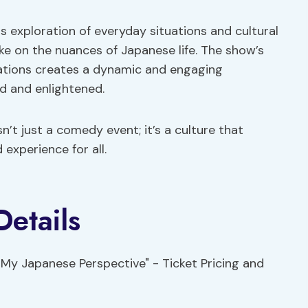
 exploration of everyday situations and cultural
ake on the nuances of Japanese life. The show’s
rvations creates a dynamic and engaging
d and enlightened.
’t just a comedy event; it’s a culture that
experience for all.
Details