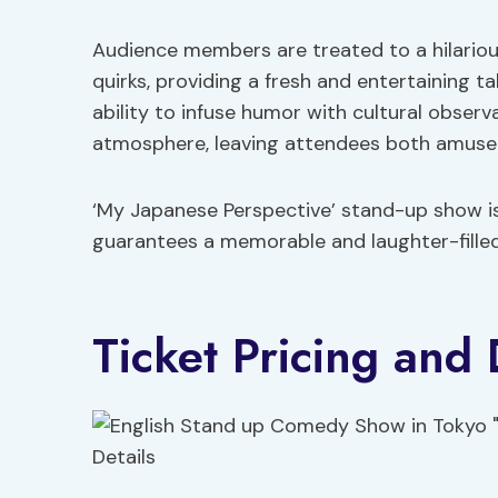
Audience members are treated to a hilarious
quirks, providing a fresh and entertaining t
ability to infuse humor with cultural obse
atmosphere, leaving attendees both amuse
‘My Japanese Perspective’ stand-up show isn
guarantees a memorable and laughter-filled 
Ticket Pricing and 