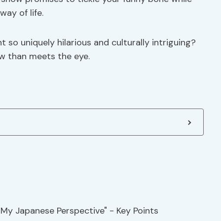
ay of life.
o uniquely hilarious and culturally intriguing?
ow than meets the eye.