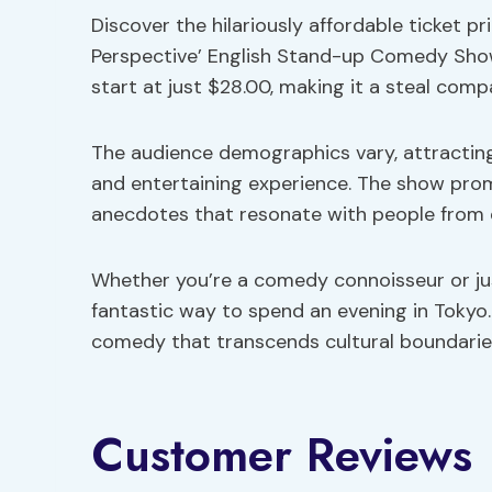
Discover the hilariously affordable ticket p
Perspective’ English Stand-up Comedy Show i
start at just $28.00, making it a steal comp
The audience demographics vary, attracting 
and entertaining experience. The show prom
anecdotes that resonate with people from 
Whether you’re a comedy connoisseur or just
fantastic way to spend an evening in Tokyo.
comedy that transcends cultural boundarie
Customer Reviews