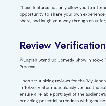
These features not only allow you to intera
opportunity to
share
your own experience w
share, and laugh your way through an unfor
Review Verificatio
Upon scrutinizing reviews for the ‘My Jap
in Tokyo, Viator meticulously verifies the a
ensure a reliable portrayal of the audience’
providing potential attendees with genuine