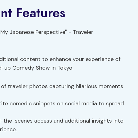
nt Features
itional content to enhance your experience of
nd-up Comedy Show in Tokyo.
 of traveler photos capturing hilarious moments
rite comedic snippets on social media to spread
the-scenes access and additional insights into
rience.