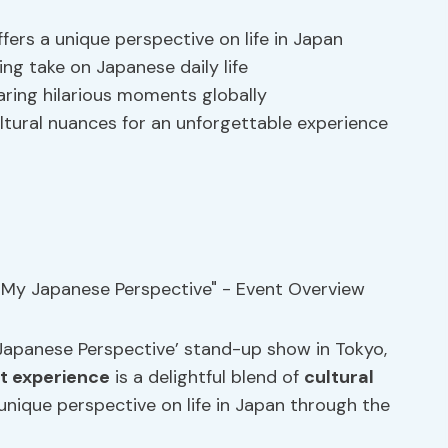
ers a unique perspective on life in Japan
ing take on Japanese daily life
ring hilarious moments globally
ltural nuances for an unforgettable experience
Japanese Perspective’ stand-up show in Tokyo,
t experience
is a delightful blend of
cultural
unique perspective on life in Japan through the