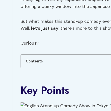
offering a quirky window into the Japanese w
But what makes this stand-up comedy event s
Well,
let’s just say
, there’s more to this sh
Curious?
Contents
Key Points